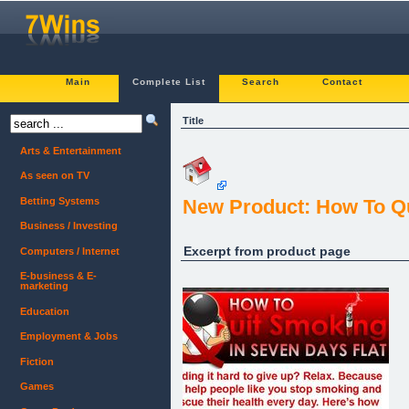
Main
Complete List
Search
Contact
Title
Arts & Entertainment
As seen on TV
Betting Systems
New Product: How To Qu
Business / Investing
Excerpt from product page
Computers / Internet
E-business & E-
marketing
Education
Employment & Jobs
Fiction
Games