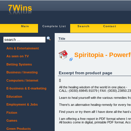
Main
Complete List
Search
Contact
Title
Arts & Entertainment
Spiritopia - Power
As seen on TV
Betting Systems
Excerpt from product page
Business / Investing
[]
Computers / Internet
All the healing wisdom of the world in one place.-
E-business & E-marketing
CALL: (0030).69845.91079 | FAX: (0030).23850.2
Education
Learn to heal yourself with the various remedies f
Employment & Jobs
There's an alternative healing-remedy for every hea
Find yours or try them all! I have done all the hard w
Fiction
I am offering a free report in PDF format where I
Games
All books come in digital, printable PDF format. A
Green Products