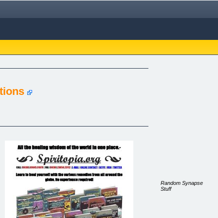
tions
Random Synapse
Stuff