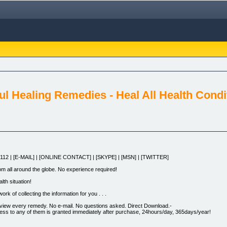
ful Healing Remedies - Heal All Health Condi
3112 | [E-MAIL] | [ONLINE CONTACT] | [SKYPE] | [MSN] | [TWITTER]
rom all around the globe. No experience required!
lth situation!
ork of collecting the information for you . . .
 review every remedy. No e-mail. No questions asked. Direct Download.-
ccess to any of them is granted immediately after purchase, 24hours/day, 365days/year!