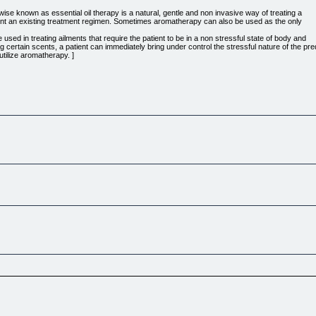
e known as essential oil therapy is a natural, gentle and non invasive way of treating a
iment an existing treatment regimen. Sometimes aromatherapy can also be used as the only
sed in treating ailments that require the patient to be in a non stressful state of body and
certain scents, a patient can immediately bring under control the stressful nature of the pre
 utilize aromatherapy. ]
 to effortlessly experience deep meditation, relaxation, expanded focus, laser concentration
tivation, more creativity, produce new habits and expand your energy levels. Explore more in 
 as one of the beneficial adjunct therapy in treating diseases and alleviating symptoms tha
 recognizable as a treatment that is not based on lore. It is best that practitioners learn fro
ives and improve the medical world.
can contribute towards a better health. So if you think that you might want to try alternative 
le that show Gods willingness to carry our pain and hurts, if only we reached out. In times 
by him.