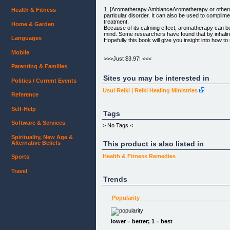
1. [Aromatherapy AmbianceAromatherapy or otherwis
Health & Fitness
particular disorder. It can also be used to compl
treatment.
Home & Garden
Because of its calming effect, aromatherapy can be u
mind. Some researchers have found that by inhaling 
Languages
Hopefully this book will give you insight into how to
Mobile
>>>Just $3.97! <<<
[]
Parenting & Families
[+ADD TO CART]
Sites you may be interested in
Politics / Current Events
[Free Report] | [Promote Book]
Usui Reiki | Reiki Healing Ministries
Reference
100% Secure Orders - Instant PDF delivery
60-DAY Money-Back-Guarantee
Self-Help
Tags
2. [Binaural BeatsWith Binaural Beats you are able
Software & Services
> No Tags <
tension reduction, anxiety reduction, additional mo
Spirituality, New Age &
Alternative Beliefs
This product is also listed in
COMING SOON!
Health & Fitness
Remedies
Sports
3. [Gua Sha Health BoosterGua Sha has been proven
As Gua Sha evolves more, it is slowly becoming more
and came up with better medical treatment alternat
Travel
Think of eastern medical therapy as a partner that 
Trends
Gua Sha a try. ]
Popularity
COMING SOON!
4. [Miracle HealingThere are many verses in the bib
lower = better; 1 = best
always there to assure us that our pain is shared 