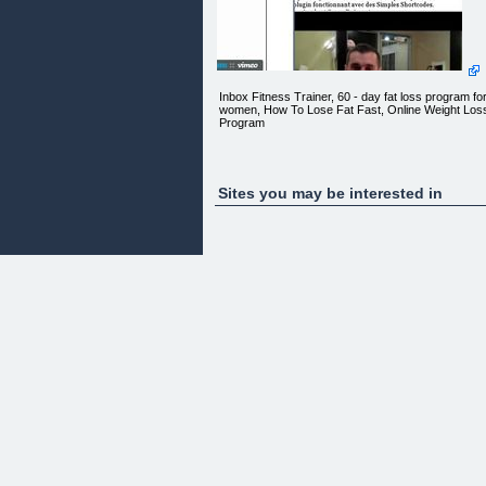
Inbox Fitness Trainer, 60 - day fat loss program fo
women, How To Lose Fat Fast, Online Weight Los
Program
Who Else Wants To Lose Over 10 Inches
Sites you may be interested in
Of Body Fat Like Michelle?
In Just 60 Days!!!
All This Could Be Done In The Convenience Of
Your Own Home
With Just 15 Minutes Of Your Commitment To A
Leaner, Healthier And More Attractive YOU.
Follow Michelle...
As her trainer Greg takes her and YOU on a
journey to a complete body transformation via dail
video email that delivers the most effective and tim
efficient fat melting workouts so you can get rid of
unwanted fat and make your friends jealous.
In as little as 15 min a day you can drop a dress
size or two, lose unwanted body fat and bring sex
back even if you have never worked out in your life