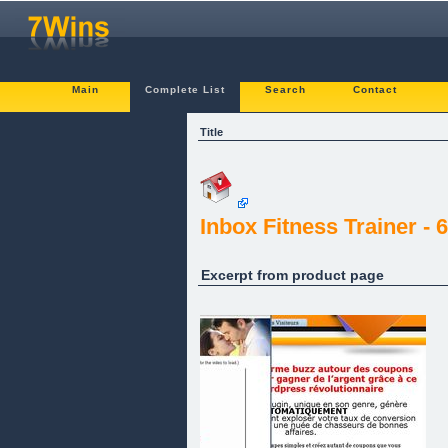
Main
Complete List
Search
Contact
Title
Inbox Fitness Trainer 
Excerpt from product page