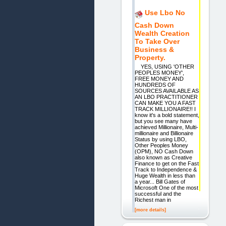
Use Lbo No
Cash Down
Wealth Creation
To Take Over
Business &
Property.
YES, USING 'OTHER
PEOPLES MONEY',
FREE MONEY AND
HUNDREDS OF
SOURCES AVAILABLE AS
AN LBO PRACTITIONER
CAN MAKE YOU A FAST
TRACK MILLIONAIRE!! I
know it's a bold statement,
but you see many have
achieved Millionaire, Multi-
millionaire and Billionaire
Status by using LBO,
Other Peoples Money
(OPM), NO Cash Down
also known as Creative
Finance to get on the Fast
Track to Independence &
Huge Wealth in less than
a year... Bill Gates of
Microsoft One of the most
successful and the
Richest man in
[more details]