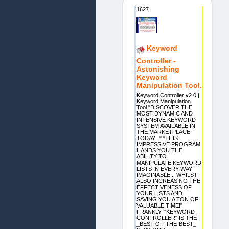
1627.
Keyword
Controller -
Astonishing
Keyword
Manipulation Tool.
Keyword Controller v2.0 |
Keyword Manipulation
Tool "DISCOVER THE
MOST DYNAMIC AND
INTENSIVE KEYWORD
SYSTEM AVAILABLE IN
THE MARKETPLACE
TODAY..." "THIS
IMPRESSIVE PROGRAM
HANDS YOU THE
ABILITY TO
MANIPULATE KEYWORD
LISTS IN EVERY WAY
IMAGINABLE... WHILST
ALSO INCREASING THE
EFFECTIVENESS OF
YOUR LISTS AND
SAVING YOU A TON OF
VALUABLE TIME!"
FRANKLY, "KEYWORD
CONTROLLER" IS THE
_BEST-OF-THE-BEST_