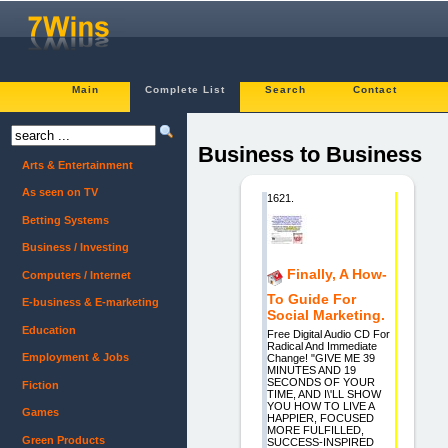
Main
Complete List
Search
Contact
Business to Business
Arts & Entertainment
As seen on TV
1621.
Betting Systems
Business / Investing
Finally, A How-
Computers / Internet
To Guide For
E-business & E-marketing
Social Marketing.
Education
Free Digital Audio CD For
Radical And Immediate
Employment & Jobs
Change! "GIVE ME 39
MINUTES AND 19
SECONDS OF YOUR
Fiction
TIME, AND I\'LL SHOW
YOU HOW TO LIVE A
Games
HAPPIER, FOCUSED
MORE FULFILLED,
Green Products
SUCCESS-INSPIRED