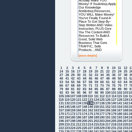
Actually Make YOU
Money! If You&nbsp;Apply
Our Knowledge
And&nbsp;Resources,
YOU WILL Make Money!
You've Finally Found A
Place To Get Step-By-
Step Written AND Video
Instruction, PLUS Give
You The Content AND
Resources To Build A
Good, Solid Web
Business That Gets
TRAFFIC, Sells
Products... AND
[more details]
1
2
3
4
5
6
7
8
9
10
11
12
1
14
15
16
17
18
19
20
21
22
23
24
25
2
27
28
29
30
31
32
33
34
35
36
37
38
3
40
41
42
43
44
45
46
47
48
49
50
51
5
53
54
55
56
57
58
59
60
61
62
63
64
6
66
67
68
69
70
71
72
73
74
75
76
77
7
79
80
81
82
83
84
85
86
87
88
89
90
9
92
93
94
95
96
97
98
99
100
101
102
103
1
105
106
107
108
109
110
111
112
113
114
115
116
1
118
119
120
121
122
123
124
125
126
127
128
129
1
131
132
133
134
135
136
137
138
139
140
141
142
1
144
145
146
147
148
149
150
151
152
153
154
155
1
157
158
159
160
161
162
163
164
165
166
167
168
1
170
171
172
173
174
175
176
177
178
179
180
181
1
183
184
185
186
187
188
189
190
191
192
193
194
1
196
197
198
199
200
201
202
203
204
205
206
207
2
209
210
211
212
213
214
215
216
217
218
219
220
2
222
223
224
225
226
227
228
229
230
231
232
233
2
235
236
237
238
239
240
241
242
243
244
245
246
2