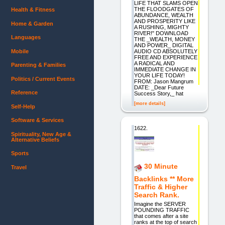
LIFE THAT SLAMS OPEN
THE FLOODGATES OF
Health & Fitness
ABUNDANCE, WEALTH
AND PROSPERITY LIKE
Home & Garden
A RUSHING, MIGHTY
RIVER!" DOWNLOAD
Languages
THE _WEALTH, MONEY
AND POWER_ DIGITAL
Mobile
AUDIO CD ABSOLUTELY
FREE AND EXPERIENCE
A RADICAL AND
Parenting & Families
IMMEDIATE CHANGE IN
YOUR LIFE TODAY!
Politics / Current Events
FROM: Jason Mangrum
DATE: _Dear Future
Reference
Success Story,_ hat
[more details]
Self-Help
Software & Services
1622.
Spirituality, New Age &
Alternative Beliefs
Sports
30 Minute
Travel
Backlinks ** More
Traffic & Higher
Search Rank.
Imagine the SERVER
POUNDING TRAFFIC
that comes after a site
ranks at the top of search