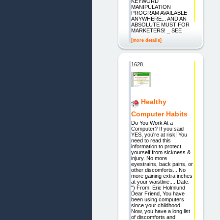
KEYWORD
MANIPULATION
PROGRAM AVAILABLE
ANYWHERE... AND AN
ABSOLUTE MUST FOR
MARKETERS! _ SEE
[more details]
1628.
Healthy
Computer Habits
Do You Work At a
Computer? If you said
YES, you're at risk! You
need to read this
information to protect
yourself from sickness &
injury. No more
eyestrains, back pains, or
other discomforts... No
more gaining extra inches
at your waistline.... Date:
") From: Eric Holmlund
Dear Friend, You have
been using computers
since your childhood.
Now, you have a long list
of discomforts and