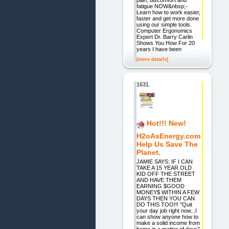
fatigue NOW&nbsp;-
Learn how to work easier,
faster and get more done
using our simple tools.
Computer Ergonomics
Expert Dr. Barry Carlin
Shows You How For 20
years I have been
[more details]
1631.
Hot!!! New!
H2oAsEnergy.com
Help Us Save The
Planet.
JAMIE SAYS: IF I CAN
TAKE A 15 YEAR OLD
KID OFF THE STREET
AND HAVE THEM
EARNING $GOOD
MONEY$ WITHIN A FEW
DAYS THEN YOU CAN
DO THIS TOO!!! "Quit
your day job right now...I
can show anyone how to
make a solid income from