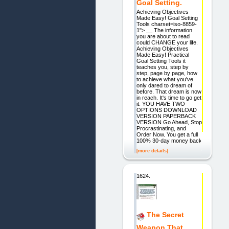
Goal Setting.
Achieving Objectives
Made Easy! Goal Setting
Tools charset=iso-8859-
1"> __ The information
you are about to read
could CHANGE your life.
Achieving Objectives
Made Easy! Practical
Goal Setting Tools it
teaches you, step by
step, page by page, how
to achieve what you've
only dared to dream of
before. That dream is now
in reach. It's time to go get
it. YOU HAVE TWO
OPTIONS DOWNLOAD
VERSION PAPERBACK
VERSION Go Ahead, Stop
Procrastinating, and
Order Now. You get a full
100% 30-day money back
[more details]
1624.
The Secret
Weapon That