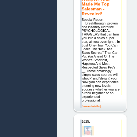
Made Me Top
Salesman -
Revealed!
Special Report
__Breakthrough, proven
and insanely lucrative
PSYCHOLOGICAL
TRIGGERS that can turn
you into a sales super-
star, almost overnight... In
Just One-Hour You Can
Learn The "Kick-Ass
Sales Secrets" That Can
Put You Ahead Of The
World's Smartest,
Happiest And Most
Respected Sales Pro's...
__ These amazingly
simple sales secrets will
'shock' and 'delight' you!
Now you can experience
stunning new levels
success whether you are
a rank beginner or an
experienced
professional...
[more details]
1625.