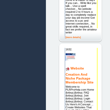
home in a matter of days"
If you can... Write like you
talk... Use a spell
checker... No website
required 2 to 4 hours a
day to completely replace
your day job income Get
access to a pc and
Internet connection... No
great skills required, in
fact we prefer the amateur
writer
[more details]
1632.
Website
Creation And
Niche Package
Membership Site
Welcome to
PLRProHelp.com Home
&nbsp;|&nbsp; FAQ
&nbsp;|&nbsp; Join
&nbsp;|&nbsp; Login
&nbsp;|&nbsp; Contact
Us Here's A Concept ...
Create Websites That