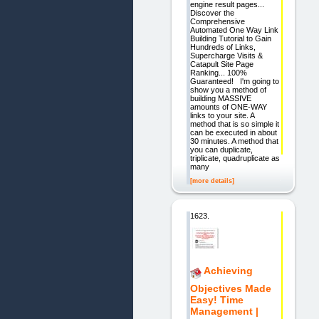
engine result pages...
Discover the
Comprehensive
Automated One Way Link
Building Tutorial to Gain
Hundreds of Links,
Supercharge Visits &
Catapult Site Page
Ranking... 100%
Guaranteed! I'm going to
show you a method of
building MASSIVE
amounts of ONE-WAY
links to your site. A
method that is so simple it
can be executed in about
30 minutes. A method that
you can duplicate,
triplicate, quadruplicate as
many
[more details]
1623.
Achieving
Objectives Made
Easy! Time
Management |