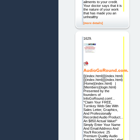
ailments to your credit.
Your doctor says that it is
the nature of your work
that has made you an
unhealthy
[more details]
1629.
AudioGoRound.com.
[](index.html)[](index.html)
[](index.html)[](index.html)
[Home](index.html) |
[Members](login.html)
Presented by the
founders of
InfoGoRound.com!...
"Claim Your FREE,
Turnkey Web-Site With
Sales Letter, Graphics,
And Professionally
Recorded Audio Product...
An $850 Actual Value!"
Simply Enter Your Name
And Email Address And
You'll Receive: 25
Premium Quality Audio
Articles With Private Label