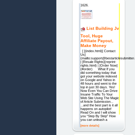
1626.
List Building Jv
Tool, Huge
Affiliate Payout,
Make Money
[ ](index.html)[ Contact
Us]
(mailto:support@bestarticlesubmitter
| [Resale Rights](reprint-
rights.html) | [Order Now]
(#order) What If you
did something today that
got your website indexed
on Google and Yahoo in
48 hours and went to the
top in just 30 days. Yes!
Now Even You Can Drive
Insane Traffic To Your
Web Site Using The Magic
of Article Submission...
...and the best part is it all
happens on autopilot!
Read On and I will show
you “Step By Step” How
you can unleash a
[more details]