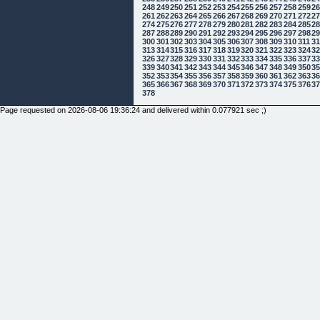
248
249
250
251
252
253
254
255
256
257
258
259
2
261
262
263
264
265
266
267
268
269
270
271
272
2
274
275
276
277
278
279
280
281
282
283
284
285
2
287
288
289
290
291
292
293
294
295
296
297
298
2
300
301
302
303
304
305
306
307
308
309
310
311
3
313
314
315
316
317
318
319
320
321
322
323
324
3
326
327
328
329
330
331
332
333
334
335
336
337
3
339
340
341
342
343
344
345
346
347
348
349
350
3
352
353
354
355
356
357
358
359
360
361
362
363
3
365
366
367
368
369
370
371
372
373
374
375
376
3
378
Page requested on 2026-08-06 19:36:24 and delivered within 0.077921 sec ;)