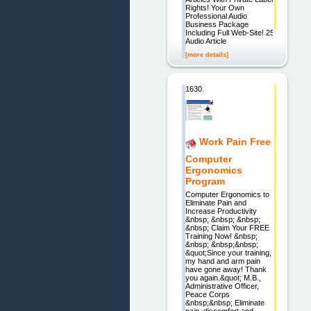
Rights! Your Own
Professional Audio
Business Package
Including Full Web-Site! 25
Audio Article
[more details]
1630.
Work Pain Free
Computer
Ergonomics
Program
Computer Ergonomics to
Eliminate Pain and
Increase Productivity
&nbsp; &nbsp; &nbsp;
&nbsp; Claim Your FREE
Training Now! &nbsp;
&nbsp; &nbsp;&nbsp;
&quot;Since your training,
my hand and arm pain
have gone away! Thank
you again.&quot; M.B.,
Administrative Officer,
Peace Corps
&nbsp;&nbsp; Eliminate
pain, discomfort and