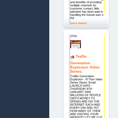
and benefits of providing
multiple channels for
customer contact, little
attention has been paid to
handling the human part of
the
[more details]
2754.
Traffic
Generation
Explosion Video
Series.
Traffic-Generation-
Explosion - 47 Part Video
Series Name: Email:
LAUNCH DATE -
THURSDAY 8TH
JANUARY 2009
MILLIONS OF PEOPLE
(WITH MONEY TO
SPEND) ARE ON THE
INTERNET EACH AND
EVERY DAY AND YET
HOW MANY OF THEM
ARE VISITING YOUR
WEBSITE? LET ME CUT