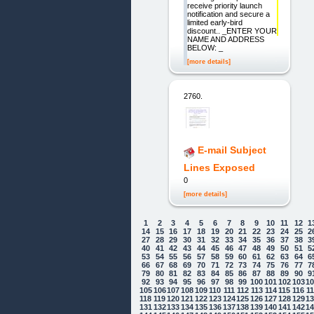
receive priority launch
notification and secure a
limited early-bird
discount.. _ENTER YOUR
NAME AND ADDRESS
BELOW: _
[more details]
2760.
E-mail Subject
Lines Exposed
0
[more details]
1
2
3
4
5
6
7
8
9
10
11
12
1
14
15
16
17
18
19
20
21
22
23
24
25
2
27
28
29
30
31
32
33
34
35
36
37
38
3
40
41
42
43
44
45
46
47
48
49
50
51
5
53
54
55
56
57
58
59
60
61
62
63
64
6
66
67
68
69
70
71
72
73
74
75
76
77
7
79
80
81
82
83
84
85
86
87
88
89
90
9
92
93
94
95
96
97
98
99
100
101
102
103
1
105
106
107
108
109
110
111
112
113
114
115
116
1
118
119
120
121
122
123
124
125
126
127
128
129
1
131
132
133
134
135
136
137
138
139
140
141
142
1