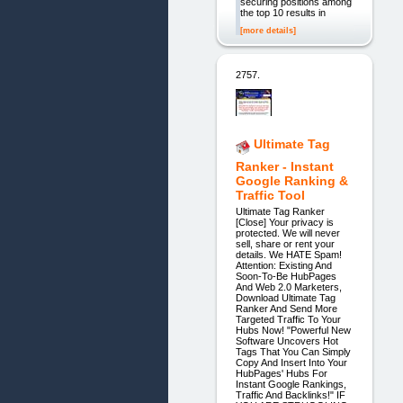
securing positions among
the top 10 results in
[more details]
2757.
Ultimate Tag
Ranker - Instant
Google Ranking &
Traffic Tool
Ultimate Tag Ranker
[Close] Your privacy is
protected. We will never
sell, share or rent your
details. We HATE Spam!
Attention: Existing And
Soon-To-Be HubPages
And Web 2.0 Marketers,
Download Ultimate Tag
Ranker And Send More
Targeted Traffic To Your
Hubs Now! "Powerful New
Software Uncovers Hot
Tags That You Can Simply
Copy And Insert Into Your
HubPages' Hubs For
Instant Google Rankings,
Traffic And Backlinks!" IF