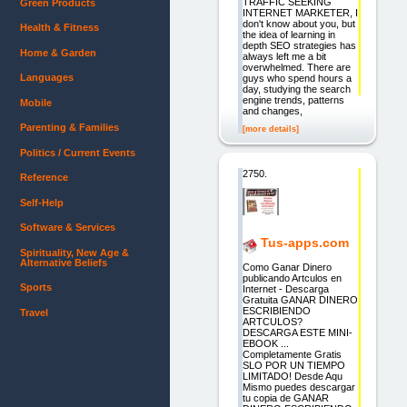
TRAFFIC SEEKING
Green Products
INTERNET MARKETER, I
don't know about you, but
Health & Fitness
the idea of learning in
depth SEO strategies has
Home & Garden
always left me a bit
overwhelmed. There are
Languages
guys who spend hours a
day, studying the search
engine trends, patterns
Mobile
and changes,
Parenting & Families
[more details]
Politics / Current Events
2750.
Reference
Self-Help
Software & Services
Tus-apps.com
Spirituality, New Age &
Alternative Beliefs
Como Ganar Dinero
publicando Artculos en
Sports
Internet - Descarga
Gratuita GANAR DINERO
ESCRIBIENDO
Travel
ARTCULOS?
DESCARGA ESTE MINI-
EBOOK ...
Completamente Gratis
SLO POR UN TIEMPO
LIMITADO! Desde Aqu
Mismo puedes descargar
tu copia de GANAR