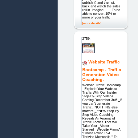
publish it) and then sit
back and watch the sales
roll in. Imagine... To be
able to convert 10% or
more of your traffic
[more details]
2759.
Website Traffic
Bootcamp - Traffic
Generation Video
Coaching.
Website Traffic Bootcamp
- Explode Your Website
Traffic With Our Insider
Step-By-Step Videos!
Coming December 3rd! _If
you can't generate
Traffic.. NOTHING else
matters!_ "NEW Step-By-
Step Video Coaching
Reveals An Arsenal of
Traffic Tactics That Will
Take Your _Visitor-
Starved_ Website From A
"Ghost Town" To A
Thriving Metropolis!" To