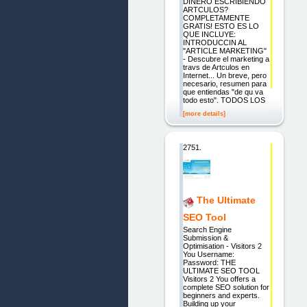
DINERO ESCRIBIENDO
ARTCULOS?
COMPLETAMENTE
GRATIS! ESTO ES LO
QUE INCLUYE:
INTRODUCCIN AL
"ARTICLE MARKETING"
- Descubre el marketing a
travs de Artculos en
Internet... Un breve, pero
necesario, resumen para
que entiendas "de qu va
todo esto". TODOS LOS
[more details]
2751.
The Ultimate
SEO Tool
Search Engine
Submission &
Optimisation - Visitors 2
You Username:
Password: THE
ULTIMATE SEO TOOL
Visitors 2 You offers a
complete SEO solution for
beginners and experts.
Building up your