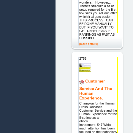
wonders. _However..._
There's still quite a bit of
setup required for the first
few sites you roll out, after
which it all gets easier.
THIS PROCESS _CAN_
BE DONE MANUALLY -
BUT IF YOU WANT TO
GET UNBELIEVABLE
RANKINGS AS FAST AS
POSSIBLE -
[more details]
2753.
Customer
Service And The
Human
Experience.
Champion for the Human
Press Releases
Customer Service and the
Human Experience for the
first time as an
ebook.
Investment: $47 While
much attention has been
focused on the technology