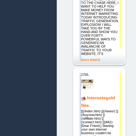
TO THE CHASE HERE, I
WANT TO HELP YOU
MAKE MONEY FROM
INTERNET MARKETING
TODAY INTRODUCING:
TRAFFIC GENERATION
EXPLOSION! I WILL
TAKE YOU BY THE
HAND AND SHOW YOU
OVER FORTY
POWERFUL WAYS TO
GENERATE AN
AVALANCHE OF
TRAFFIC TO YOUR
WEBSITE. IT'S
[more details]
2755.
Internetegold
Site.
[](/index.htm) [](/news/) []
(/buynow.htm) []
(/affiliate.htm) []
(/contact.htm) [](#A1)
[Dear Friend,] Starting
your own internet
business couldn't be