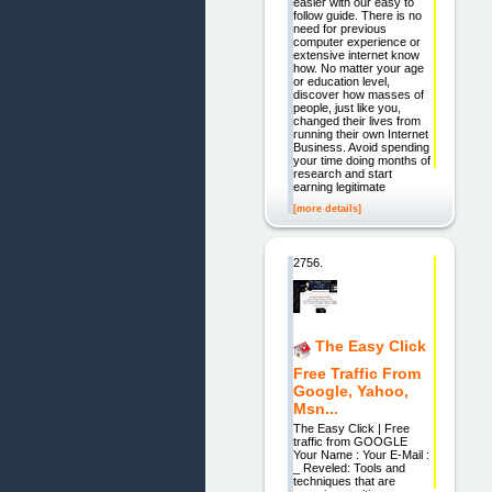
easier with our easy to
follow guide. There is no
need for previous
computer experience or
extensive internet know
how. No matter your age
or education level,
discover how masses of
people, just like you,
changed their lives from
running their own Internet
Business. Avoid spending
your time doing months of
research and start
earning legitimate
[more details]
2756.
The Easy Click
Free Traffic From
Google, Yahoo,
Msn...
The Easy Click | Free
traffic from GOOGLE
Your Name : Your E-Mail :
_ Reveled: Tools and
techniques that are