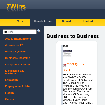
Main
Complete List
Search
Contact
Business to Business
Arts & Entertainment
As seen on TV
2749.
Betting Systems
Business / Investing
SEO Quick
Computers / Internet
Start
E-business & E-
marketing
SEO Quick Start: Explode
Your Web Traffic With
Education
Dead Simple SEO Tactics!
The Guide For The
Average Joe.. "You Are
Employment & Jobs
Just Moments Away From
Discovering The Insider
Fiction
Methods Of Generating
FREE Traffic To Your
Games
Website, Every Single
Day - Hands Free!" DEAR