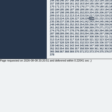
144
145
146
147
148
149
150
151
152
153
154
155
1
157
158
159
160
161
162
163
164
165
166
167
168
1
170
171
172
173
174
175
176
177
178
179
180
181
1
183
184
185
186
187
188
189
190
191
192
193
194
1
196
197
198
199
200
201
202
203
204
205
206
207
2
209
210
211
212
213
214
215
216
217
218
219
220
2
222
223
224
225
226
227
228
229
230
231
232
233
2
235
236
237
238
239
240
241
242
243
244
245
246
2
248
249
250
251
252
253
254
255
256
257
258
259
2
261
262
263
264
265
266
267
268
269
270
271
272
2
274
275
276
277
278
279
280
281
282
283
284
285
2
287
288
289
290
291
292
293
294
295
296
297
298
2
300
301
302
303
304
305
306
307
308
309
310
311
3
313
314
315
316
317
318
319
320
321
322
323
324
3
326
327
328
329
330
331
332
333
334
335
336
337
3
339
340
341
342
343
344
345
346
347
348
349
350
3
352
353
354
355
356
357
358
359
360
361
362
363
3
365
366
367
368
369
370
371
372
373
374
375
376
3
378
Page requested on 2026-08-08 20:20:51 and delivered within 0.22041 sec ;)