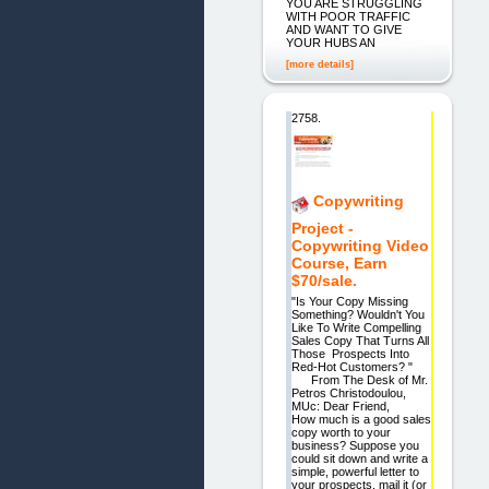
YOU ARE STRUGGLING
WITH POOR TRAFFIC
AND WANT TO GIVE
YOUR HUBS AN
[more details]
2758.
Copywriting
Project -
Copywriting Video
Course, Earn
$70/sale.
"Is Your Copy Missing
Something? Wouldn't You
Like To Write Compelling
Sales Copy That Turns All
Those Prospects Into
Red-Hot Customers? "
From The Desk of Mr.
Petros Christodoulou,
MUc: Dear Friend,
How much is a good sales
copy worth to your
business? Suppose you
could sit down and write a
simple, powerful letter to
your prospects, mail it (or