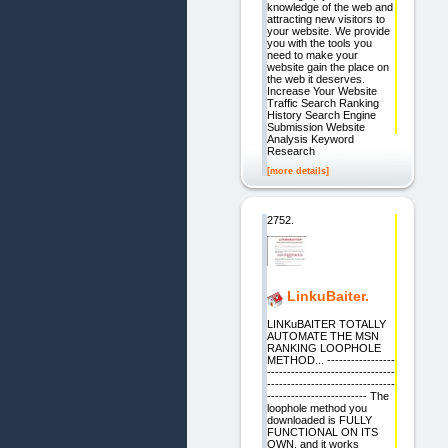
knowledge of the web and
attracting new visitors to
your website. We provide
you with the tools you
need to make your
website gain the place on
the web it deserves.
Increase Your Website
Traffic Search Ranking
History Search Engine
Submission Website
Analysis Keyword
Research
[more details]
2752.
LinkuBaiter.
LINKuBAITER TOTALLY
AUTOMATE THE MSN
RANKING LOOPHOLE
METHOD... -----------------
--------------------------------
--------------------------------
------------------------- The
loophole method you
downloaded is FULLY
FUNCTIONAL ON ITS
OWN, and it works