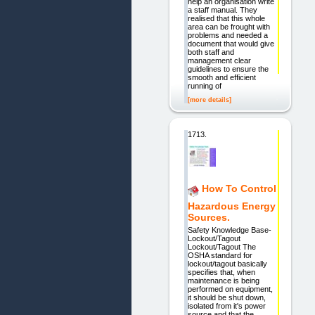
help an organisation write
a staff manual. They
realised that this whole
area can be frought with
problems and needed a
document that would give
both staff and
management clear
guidelines to ensure the
smooth and efficient
running of
[more details]
1713.
How To Control
Hazardous Energy
Sources.
Safety Knowledge Base-
Lockout/Tagout
Lockout/Tagout The
OSHA standard for
lockout/tagout basically
specifies that, when
maintenance is being
performed on equipment,
it should be shut down,
isolated from it's power
source and that the