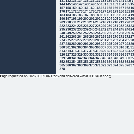
131
132
133
134
135
136
137
138
139
140
141
142
1
144
145
146
147
148
149
150
151
152
153
154
155
1
157
158
159
160
161
162
163
164
165
166
167
168
1
170
171
172
173
174
175
176
177
178
179
180
181
1
183
184
185
186
187
188
189
190
191
192
193
194
1
196
197
198
199
200
201
202
203
204
205
206
207
2
209
210
211
212
213
214
215
216
217
218
219
220
2
222
223
224
225
226
227
228
229
230
231
232
233
2
235
236
237
238
239
240
241
242
243
244
245
246
2
248
249
250
251
252
253
254
255
256
257
258
259
2
261
262
263
264
265
266
267
268
269
270
271
272
2
274
275
276
277
278
279
280
281
282
283
284
285
2
287
288
289
290
291
292
293
294
295
296
297
298
2
300
301
302
303
304
305
306
307
308
309
310
311
3
313
314
315
316
317
318
319
320
321
322
323
324
3
326
327
328
329
330
331
332
333
334
335
336
337
3
339
340
341
342
343
344
345
346
347
348
349
350
3
352
353
354
355
356
357
358
359
360
361
362
363
3
365
366
367
368
369
370
371
372
373
374
375
376
3
378
Page requested on 2026-08-09 04:12:25 and delivered within 0.118468 sec ;)