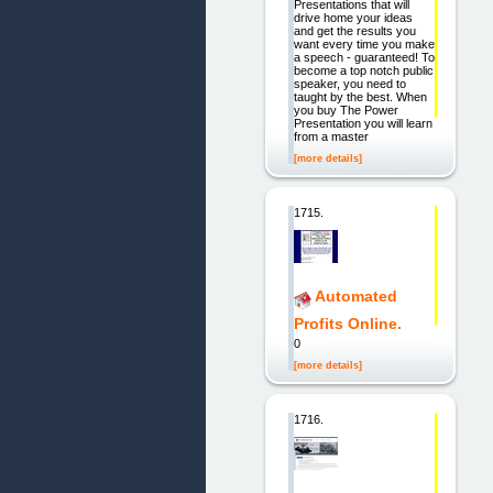
Presentations that will
drive home your ideas
and get the results you
want every time you make
a speech - guaranteed! To
become a top notch public
speaker, you need to
taught by the best. When
you buy The Power
Presentation you will learn
from a master
[more details]
1715.
Automated
Profits Online.
0
[more details]
1716.