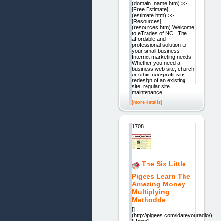
(domain_name.htm) >>
[Free Estimate]
(estimate.htm) >>
[Resources]
(resources.htm) Welcome
to eTrades of NC. The
affordable and
professional solution to
your small business
Internet marketing needs.
Whether you need a
business web site, church
or other non-profit site,
redesign of an existing
site, regular site
maintenance,
[more details]
1708.
The Six Little
Pigees Learn The
Amazing Money
Multiplying
Methodde
[]
(http://pigees.com/idareyouradio/)
[Home]