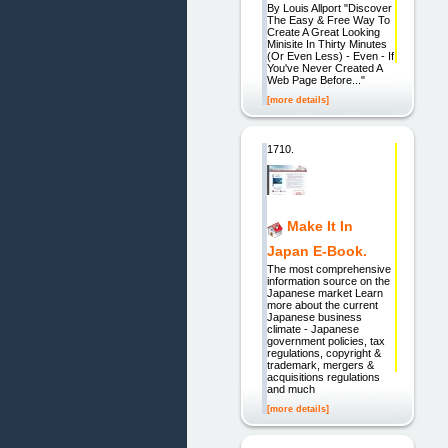
By Louis Allport "Discover
The Easy & Free Way To
Create A Great Looking
Minisite In Thirty Minutes
(Or Even Less) - Even - If
You've Never Created A
Web Page Before..."
[more details]
1710.
Make It In
Japan E-Book.
The most comprehensive
information source on the
Japanese market Learn
more about the current
Japanese business
climate - Japanese
government policies, tax
regulations, copyright &
trademark, mergers &
acquisitions regulations
and much
[more details]