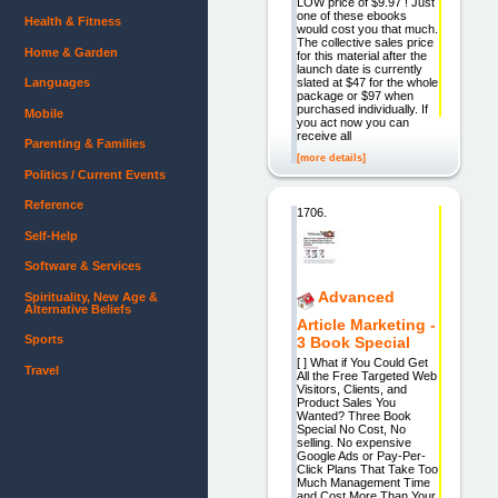
LOW price of $9.97 ! Just
one of these ebooks
Health & Fitness
would cost you that much.
The collective sales price
Home & Garden
for this material after the
launch date is currently
slated at $47 for the whole
Languages
package or $97 when
purchased individually. If
Mobile
you act now you can
receive all
Parenting & Families
[more details]
Politics / Current Events
Reference
1706.
Self-Help
Software & Services
Advanced
Spirituality, New Age &
Alternative Beliefs
Article Marketing -
Sports
3 Book Special
[ ] What if You Could Get
Travel
All the Free Targeted Web
Visitors, Clients, and
Product Sales You
Wanted? Three Book
Special No Cost, No
selling. No expensive
Google Ads or Pay-Per-
Click Plans That Take Too
Much Management Time
and Cost More Than Your