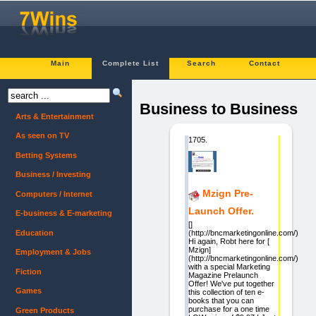
Main
Complete List
Search
Contact
Business to Business
Arts & Entertainment
As seen on TV
1705.
Betting Systems
Business / Investing
Mzign Pre-
Computers / Internet
Launch Offer.
E-business & E-marketing
[]
Education
(http://bncmarketingonline.com/)
Hi again, Robt here for [
Mzign]
Employment & Jobs
(http://bncmarketingonline.com/)
with a special Marketing
Fiction
Magazine Prelaunch
Offer! We've put together
Games
this collection of ten e-
books that you can
purchase for a one time
Green Products