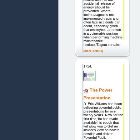
accidental release of
energy should be
prevented. Where
lockout/tagout is not
implemented tragic and
often fatal accidents can
occur, especially given
that employees are often
in a vulnerable position
when performing machine
maintenance.
Lockout/Tagout contains
[more details]
1714.
The Power
Presentation.
D. Eric Williams has been
delivering powerful public
presentations for over
twenty years. Now, for the
first time, he has made
available his ebook that
will allow you to Get an
insider's view on how to
develop and deliver
Powerful Public