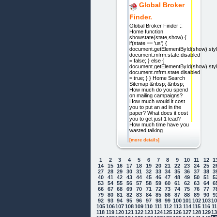
Global Broker
Finder.
Global Broker Finder ::
Home function
showstate(state,show) {
if(state == 'us') {
document.getElementById(show).style
document.mfrm.state.disabled
= false; } else {
document.getElementById(show).style
document.mfrm.state.disabled
= true; } } Home Search
Sitemap &nbsp; &nbsp;
How much do you spend
on mailing campaigns?
How much would it cost
you to put an ad in the
paper? What does it cost
you to get just 1 lead?
How much time have you
wasted talking
[more details]
1
2
3
4
5
6
7
8
9
10
11
12
1
14
15
16
17
18
19
20
21
22
23
24
25
2
27
28
29
30
31
32
33
34
35
36
37
38
3
40
41
42
43
44
45
46
47
48
49
50
51
5
53
54
55
56
57
58
59
60
61
62
63
64
6
66
67
68
69
70
71
72
73
74
75
76
77
7
79
80
81
82
83
84
85
86
87
88
89
90
9
92
93
94
95
96
97
98
99
100
101
102
103
1
105
106
107
108
109
110
111
112
113
114
115
116
1
118
119
120
121
122
123
124
125
126
127
128
129
1