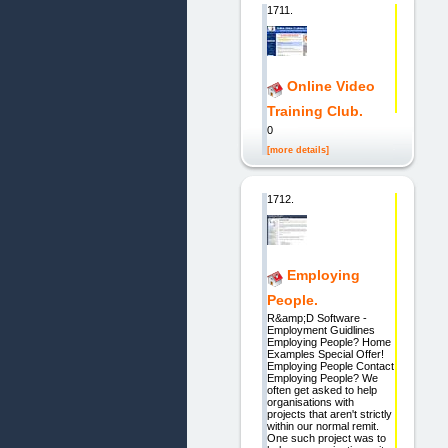
1711.
Online Video
Training Club.
0
[more details]
1712.
Employing
People.
R&amp;D Software -
Employment Guidlines
Employing People? Home
Examples Special Offer!
Employing People Contact
Employing People? We
often get asked to help
organisations with
projects that aren't strictly
within our normal remit.
One such project was to