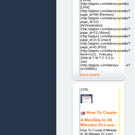
(http://pigees.com/idareyouradio)
[LINX]
(http://pigees.com/idareyouradio/?
page_id=49) [Reviews]
(http://pigees.com/idareyouradio/?
page_id=22)
[Art/Inspiration]
(http://pigees.com/idareyouradio/?
page_id=21) [About]
(http://pigees.com/idareyouradio/?
page_id=2) [Contact]
(http://pigees.com/idareyouradio/?
page_id=6) [RSS]
(http://pigees.com/idareyouradio/?
feed=rss2) February
2008 M T W T F S S [«
Jan]
(http://pigees.com/idareyouradio/?
m=200801)
[more details]
1709.
How To Create
A MiniSite In 30
Minutes Or Less.
How To Create A Minisite
In 30 Minutes Or Less --