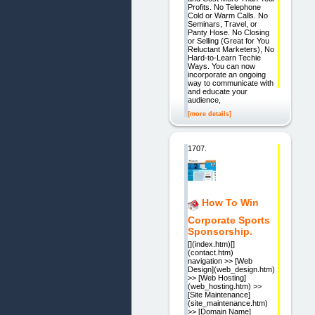
Profits. No Telephone
Cold or Warm Calls. No
Seminars, Travel, or
Panty Hose. No Closing
or Selling (Great for You
Reluctant Marketers), No
Hard-to-Learn Techie
Ways. You can now
incorporate an ongoing
way to communicate with
and educate your
audience,
[more details]
1707.
How To Win
Corporate Sports
Sponsorship.
[](index.htm)[]
(contact.htm)
navigation >> [Web
Design](web_design.htm)
>> [Web Hosting]
(web_hosting.htm) >>
[Site Maintenance]
(site_maintenance.htm)
>> [Domain Name]