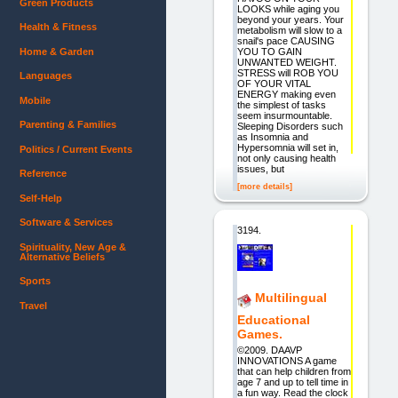
Green Products
LOOKS while aging you
beyond your years. Your
Health & Fitness
metabolism will slow to a
snail's pace CAUSING
Home & Garden
YOU TO GAIN
UNWANTED WEIGHT.
STRESS will ROB YOU
Languages
OF YOUR VITAL
ENERGY making even
Mobile
the simplest of tasks
seem insurmountable.
Parenting & Families
Sleeping Disorders such
as Insomnia and
Hypersomnia will set in,
Politics / Current Events
not only causing health
issues, but
Reference
[more details]
Self-Help
Software & Services
3194.
Spirituality, New Age &
Alternative Beliefs
Sports
Multilingual
Travel
Educational
Games.
©2009. DAAVP
INNOVATIONS A game
that can help children from
age 7 and up to tell time in
a fun way. Read the clock