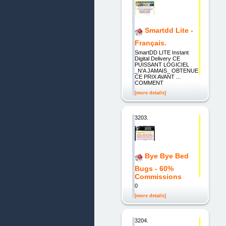
Smartdd Lite -
Français.
SmartDD LITE Instant
Digital Delivery CE
PUISSANT LOGICIEL
_N'A JAMAIS_ OBTENUE
CE PRIX AVANT ...
COMMENT
[more details]
3203.
Bye Bye Bed
Bugs - 60%
Commissions
0
[more details]
3204.