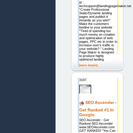
id :
techsupport@landingpagemaker.net
“Create Professional
Static/Dynamic landing
pages and publish it
instantly as you wish”
Make the customers
beeline to your website
“Tired of spending too
much money on creation
and optimization of web
pages, PPC etc in order to
increase user’s traffic to
your website? “ Landing
Page Maker is designed
to produce highly
optimized landing
[more details]
3197.
SEO Ascender -
Get Ranked #1 In
Google.
SEO Ascender - Get
Ranked SEO Ascender
www.SEOAscender.com
GET RANKED! "You Can