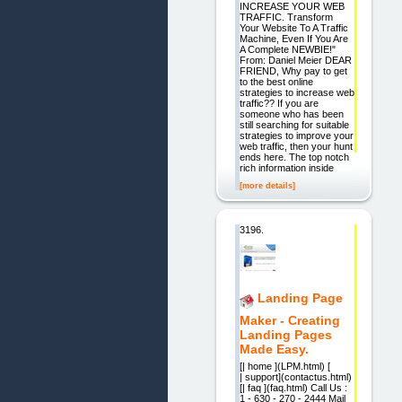
INCREASE YOUR WEB
TRAFFIC. Transform
Your Website To A Traffic
Machine, Even If You Are
A Complete NEWBIE!"
From: Daniel Meier DEAR
FRIEND, Why pay to get
to the best online
strategies to increase web
traffic?? If you are
someone who has been
still searching for suitable
strategies to improve your
web traffic, then your hunt
ends here. The top notch
rich information inside
[more details]
3196.
Landing Page
Maker - Creating
Landing Pages
Made Easy.
[| home ](LPM.html) [
| support](contactus.html)
[| faq ](faq.html) Call Us :
1 - 630 - 270 - 2444 Mail