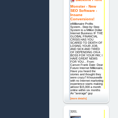
Monster - New
SEO Software -
Insane
Conversions!
eMillionaire Profits
System...Step-by-Step
System to a Million Dollar
Internet Business IF THE
GLOBAL FINANCIAL
CRISIS HAS YOU
SCARED TO DEATH OF
LOSING YOUR JOB,
AND SICK AND TIRED
OF DEPENDING ON A
BOSS FOR YOUR PAY, I
HAVE GREAT NEWS
FOR YOU... From:
Carson Frank Date: Dear
Future Internet Millionaire,
Have you heard the
stories and thought they
were crazy? A housewife
with no Internet marketing
experience starts making
almost $15,000 a month
online within six months
An "average" guy
[more details]
3201.