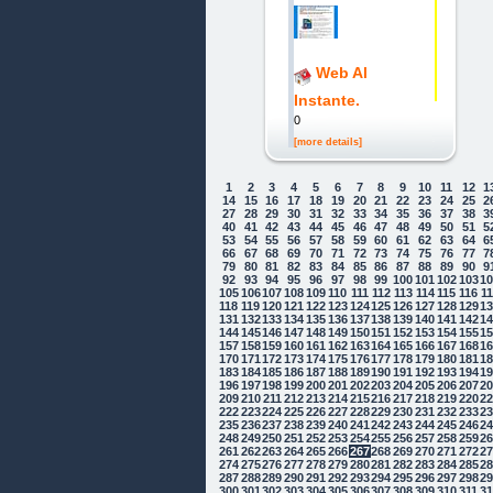
Web Al
Instante.
0
[more details]
1
2
3
4
5
6
7
8
9
10
11
12
1
14
15
16
17
18
19
20
21
22
23
24
25
2
27
28
29
30
31
32
33
34
35
36
37
38
3
40
41
42
43
44
45
46
47
48
49
50
51
5
53
54
55
56
57
58
59
60
61
62
63
64
6
66
67
68
69
70
71
72
73
74
75
76
77
7
79
80
81
82
83
84
85
86
87
88
89
90
9
92
93
94
95
96
97
98
99
100
101
102
103
1
105
106
107
108
109
110
111
112
113
114
115
116
1
118
119
120
121
122
123
124
125
126
127
128
129
1
131
132
133
134
135
136
137
138
139
140
141
142
1
144
145
146
147
148
149
150
151
152
153
154
155
1
157
158
159
160
161
162
163
164
165
166
167
168
1
170
171
172
173
174
175
176
177
178
179
180
181
1
183
184
185
186
187
188
189
190
191
192
193
194
1
196
197
198
199
200
201
202
203
204
205
206
207
2
209
210
211
212
213
214
215
216
217
218
219
220
2
222
223
224
225
226
227
228
229
230
231
232
233
2
235
236
237
238
239
240
241
242
243
244
245
246
2
248
249
250
251
252
253
254
255
256
257
258
259
2
261
262
263
264
265
266
267
268
269
270
271
272
2
274
275
276
277
278
279
280
281
282
283
284
285
2
287
288
289
290
291
292
293
294
295
296
297
298
2
300
301
302
303
304
305
306
307
308
309
310
311
3