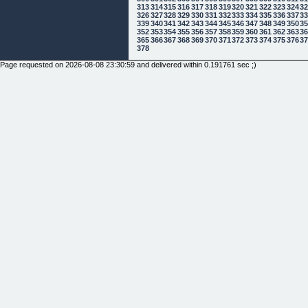
313
314
315
316
317
318
319
320
321
322
323
324
3
326
327
328
329
330
331
332
333
334
335
336
337
3
339
340
341
342
343
344
345
346
347
348
349
350
3
352
353
354
355
356
357
358
359
360
361
362
363
3
365
366
367
368
369
370
371
372
373
374
375
376
3
378
Page requested on 2026-08-08 23:30:59 and delivered within 0.191761 sec ;)