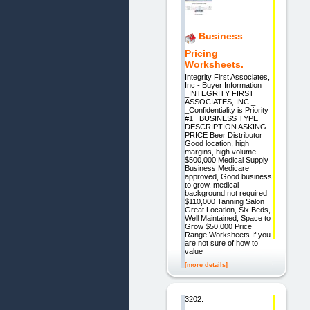
Business
Pricing
Worksheets.
Integrity First Associates,
Inc - Buyer Information
_INTEGRITY FIRST
ASSOCIATES, INC._
_Confidentiality is Priority
#1_ BUSINESS TYPE
DESCRIPTION ASKING
PRICE Beer Distributor
Good location, high
margins, high volume
$500,000 Medical Supply
Business Medicare
approved, Good business
to grow, medical
background not required
$110,000 Tanning Salon
Great Location, Six Beds,
Well Maintained, Space to
Grow $50,000 Price
Range Worksheets If you
are not sure of how to
value
[more details]
3202.