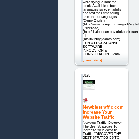
while trying to beat the
clock. Available in four
languages so even adults
can test their time telling
skills in four languages
[Demo English]
(http://www.daavp.com/english/englis
[Purchase]
(http://1.albanden.pay.clickbank.net/)
[ ]
(mailto:info@daavp.com)
FUN & EDUCATIONAL
SOFTWARE
INNOVATION &
CONSULTATION [Demo
[more details]
3195.
Newbiestraffic.com
Increase Your
Website Traffic
Newbies Traffic: Discover
The Best Strategies To
Increase Your Website
Traffic. "DISCOVER THE
BEST STRATEGIES TO