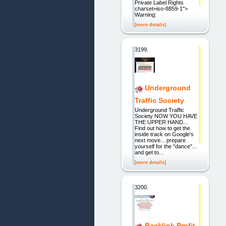
Private Label Rights
charset=iso-8859-1">
Warning:
[more details]
3199.
Underground
Traffic Society
Underground Traffic
Society NOW YOU HAVE
THE UPPER HAND...
Find out how to get the
inside track on Google's
next move... prepare
yourself for the "dance"...
and get to...
[more details]
3200.
Backlink Profit