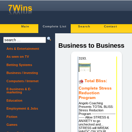
Main
Complete List
Search
Contact
Business to Business
Arts & Entertainment
As seen on TV
3193.
Betting Systems
Business / Investing
Total Bliss:
Computers / Internet
Complete Stress
E-business & E-
marketing
Reduction
Program
Education
Angelo Coaching
Presents TOTAL BLISS:
Employment & Jobs
Stress Reduction
Program --------------------
Fiction
----- Allow STRESS &
ANXIETY to go
unchecked and...
Games
STRESS will WREAK
HAVOC ON YOUR