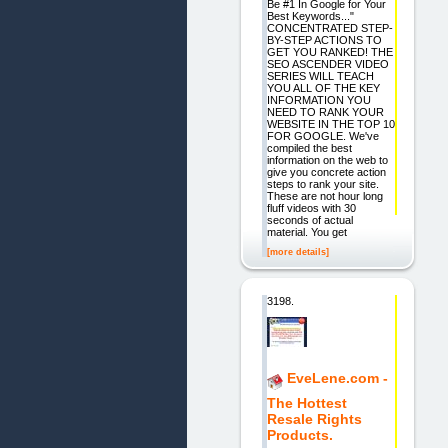
Be #1 In Google for Your
Best Keywords..."
CONCENTRATED STEP-
BY-STEP ACTIONS TO
GET YOU RANKED! THE
SEO ASCENDER VIDEO
SERIES WILL TEACH
YOU ALL OF THE KEY
INFORMATION YOU
NEED TO RANK YOUR
WEBSITE IN THE TOP 10
FOR GOOGLE. We've
compiled the best
information on the web to
give you concrete action
steps to rank your site.
These are not hour long
fluff videos with 30
seconds of actual
material. You get
[more details]
3198.
EveLene.com -
The Hottest
Resale Rights
Products.