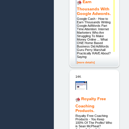
Earn
Thousands With
Google Adwords.
Google Cash - How to
Earn Thousands Writing
Google AdWords Part
Time Attention: Internet
Marketers Who Are
Struggling To Make
Money Online ... What
ONE Home Based
Business Did AdWords
Guru Perry Marshall
Practically RAVE About?
Saying:
[more details]
144.
Royalty Free
Coaching
Products.
Royalty Free Coaching
Products - You Keep
100% Of The Profits! Who
is Sean McPheat?