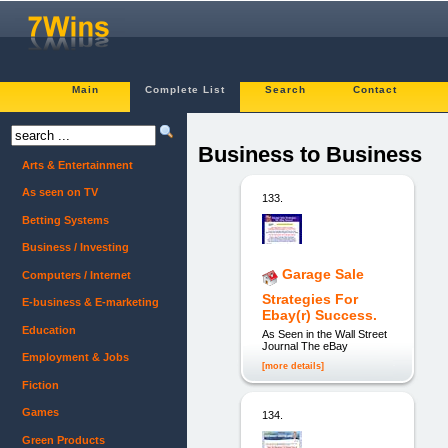
Main
Complete List
Search
Contact
Business to Business
Arts & Entertainment
As seen on TV
133.
Betting Systems
Business / Investing
Garage Sale
Computers / Internet
Strategies For
E-business & E-marketing
Ebay(r) Success.
Education
As Seen in the Wall Street
Journal The eBay
Employment & Jobs
[more details]
Fiction
Games
134.
Green Products