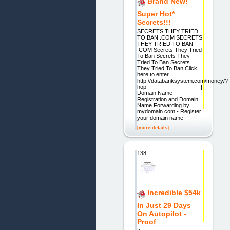
Brand New!
Super Hot*
Secrets!!!
SECRETS THEY TRIED
TO BAN .COM SECRETS
THEY TRIED TO BAN
.COM Secrets They Tried
To Ban Secrets They
Tried To Ban Secrets
They Tried To Ban Click
here to enter
http://databanksystem.com/money/?
hop ------------------------- |
Domain Name
Registration and Domain
Name Forwarding by
mydomain.com - Register
your domain name
[more details]
138.
Incredible $54k
In Just 29 Days
On Autopilot -
Proof