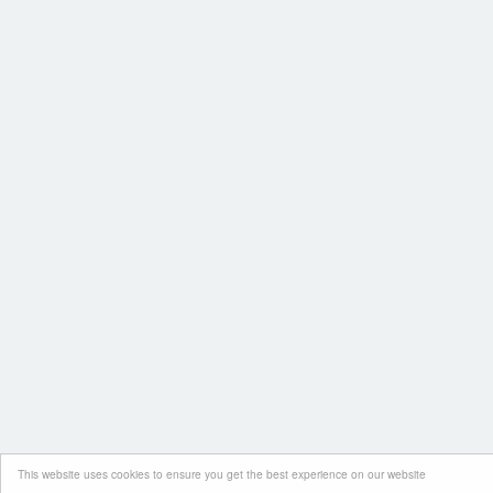
This website uses cookies to ensure you get the best experience on our website