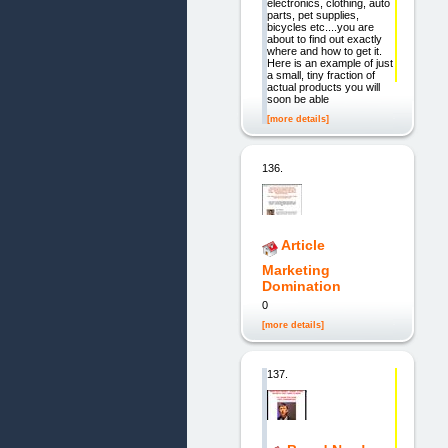
electronics, clothing, auto
parts, pet supplies,
bicycles etc....you are
about to find out exactly
where and how to get it.
Here is an example of just
a small, tiny fraction of
actual products you will
soon be able
[more details]
136.
Article
Marketing
Domination
0
[more details]
137.