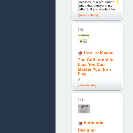
available at a pre-launch
price that everyone can
afford. If you wanted the
[more details]
140.
How To Master
The Golf Irons! At
Last You Can
Master Your Iron
Play...
0
[more details]
141.
Authentic
Designer