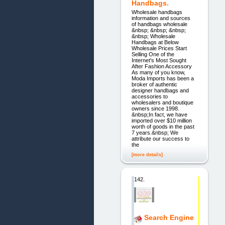
Handbags.
Wholesale handbags
information and sources
of handbags wholesale
&nbsp; &nbsp; &nbsp;
&nbsp; Wholesale
Handbags at Below
Wholesale Prices Start
Selling One of the
Internet's Most Sought
After Fashion Accessory
As many of you know,
Moda Imports has been a
broker of authentic
designer handbags and
accessories to
wholesalers and boutique
owners since 1998.
&nbsp;In fact, we have
imported over $10 million
worth of goods in the past
7 years.&nbsp; We
attribute our success to
the
[more details]
142.
Search Engine