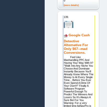
0
[more details]
139.
Google Cash
Detective
Alternative For
Only $67--mad
Conversions.
Feel Like
Manhandling PPC And
Having Your Way With It?
"Walk Into Any Niche You
Choose And Dominate
Instantly Because You'll
Already Know Where The
Money Is At Every Single
Time... Before You Ever
Even Spend A Dime Of
Your Own!!!" Finally A
Software Program
Powerful Enough To
Predict The Winners And
Losers So It's Always A
Sure Bet For You.
Warning: For a very
limited time AdSpyPro is