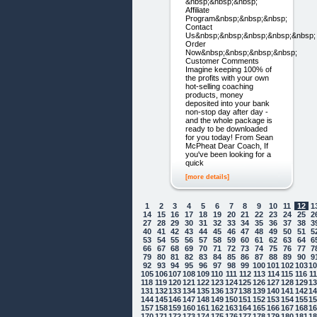
&nbsp;&nbsp;&nbsp;
Affiliate
Program&nbsp;&nbsp;&nbsp;
Contact
Us&nbsp;&nbsp;&nbsp;&nbsp;&nbsp;
Order
Now&nbsp;&nbsp;&nbsp;&nbsp;
Customer Comments
Imagine keeping 100% of
the profits with your own
hot-selling coaching
products, money
deposited into your bank
non-stop day after day -
and the whole package is
ready to be downloaded
for you today! From Sean
McPheat Dear Coach, If
you've been looking for a
quick
[more details]
1
2
3
4
5
6
7
8
9
10
11
12
1
14
15
16
17
18
19
20
21
22
23
24
25
2
27
28
29
30
31
32
33
34
35
36
37
38
3
40
41
42
43
44
45
46
47
48
49
50
51
5
53
54
55
56
57
58
59
60
61
62
63
64
6
66
67
68
69
70
71
72
73
74
75
76
77
7
79
80
81
82
83
84
85
86
87
88
89
90
9
92
93
94
95
96
97
98
99
100
101
102
103
1
105
106
107
108
109
110
111
112
113
114
115
116
1
118
119
120
121
122
123
124
125
126
127
128
129
1
131
132
133
134
135
136
137
138
139
140
141
142
1
144
145
146
147
148
149
150
151
152
153
154
155
1
157
158
159
160
161
162
163
164
165
166
167
168
1
170
171
172
173
174
175
176
177
178
179
180
181
1