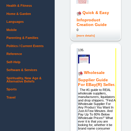
Health & Fitness
Quick & Easy
Home & Garden
Infoproduct
Languages
Creation Guide
Mobile
0
[more details]
Parenting & Families
Politics / Current Events
135.
Reference
Self-Help
Software & Services
Wholesale
Spirituality, New Age &
Supplier Guide
Alternative Beliefs
For EBay(R) Seller.
Sports
The #1 guide to REAL
wholesale suppliers,
manufacturers, liquidators
Travel
and drop shippers. "Find A
Wholesale Supplier For
Any Product You Want In
Just A Few Minutes. And
Pay Up To 80% Below
Wholesale Prices!" What
ever it is that you are
looking for, whether it be
brand name consumer