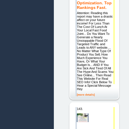
Optimization. Top
Rankings Fast.
Attention: Reading this
report may have a drastic
affect on your future
income! For Less Than
The Cost Of Lunch At
Your Local Fast Food
Joint... Do You Want To
Generate a Nearly
Unstoppable Flood Of
Targeted Traffic and
Leads to ANY website....
No Matter What Type Of
Product You Sell, How
Much Experience You
Have, Or What Your
Budget Is... AND If You
Are Sick And Tired Of All
The Hype And Scams You
See Online... Then Read
This Website For Real
SEO Info! Click Below To
Hear a Special Message
Hey
[more details]
143.