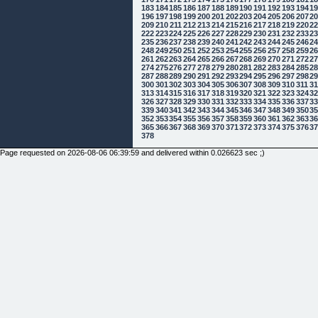
183
184
185
186
187
188
189
190
191
192
193
194
1
196
197
198
199
200
201
202
203
204
205
206
207
2
209
210
211
212
213
214
215
216
217
218
219
220
2
222
223
224
225
226
227
228
229
230
231
232
233
2
235
236
237
238
239
240
241
242
243
244
245
246
2
248
249
250
251
252
253
254
255
256
257
258
259
2
261
262
263
264
265
266
267
268
269
270
271
272
2
274
275
276
277
278
279
280
281
282
283
284
285
2
287
288
289
290
291
292
293
294
295
296
297
298
2
300
301
302
303
304
305
306
307
308
309
310
311
3
313
314
315
316
317
318
319
320
321
322
323
324
3
326
327
328
329
330
331
332
333
334
335
336
337
3
339
340
341
342
343
344
345
346
347
348
349
350
3
352
353
354
355
356
357
358
359
360
361
362
363
3
365
366
367
368
369
370
371
372
373
374
375
376
3
378
Page requested on 2026-08-06 06:39:59 and delivered within 0.026623 sec ;)