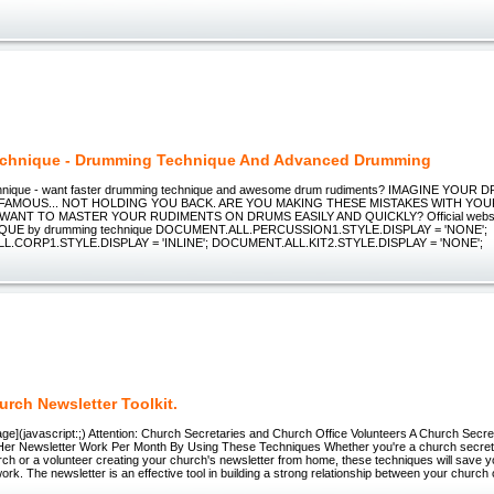
echnique - Drumming Technique And Advanced Drumming
nique - want faster drumming technique and awesome drum rudiments? IMAGINE YOU
FAMOUS... NOT HOLDING YOU BACK. ARE YOU MAKING THESE MISTAKES WITH YO
ANT TO MASTER YOUR RUDIMENTS ON DRUMS EASILY AND QUICKLY? Official website
UE by drumming technique DOCUMENT.ALL.PERCUSSION1.STYLE.DISPLAY = 'NONE';
.CORP1.STYLE.DISPLAY = 'INLINE'; DOCUMENT.ALL.KIT2.STYLE.DISPLAY = 'NONE';
rch Newsletter Toolkit.
ge](javascript:;) Attention: Church Secretaries and Church Office Volunteers A Church Secr
Her Newsletter Work Per Month By Using These Techniques Whether you're a church secreta
ch or a volunteer creating your church's newsletter from home, these techniques will save y
work. The newsletter is an effective tool in building a strong relationship between your church 