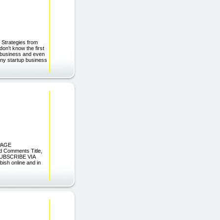
 Strategies from
on't know the first
e business and even
Many startup business
 PAGE
d Comments Title,
 SUBSCRIBE VIA
sh online and in