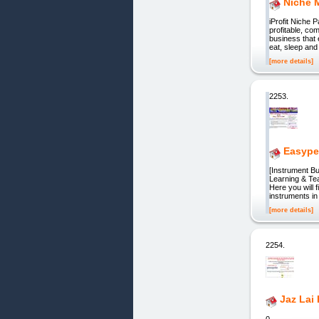
Niche 
iProfit Niche 
profitable, co
business that 
eat, sleep and
[more details]
2253.
Easype
[Instrument Bu
Learning & Tea
Here you will 
instruments i
[more details]
2254.
Jaz Lai
0