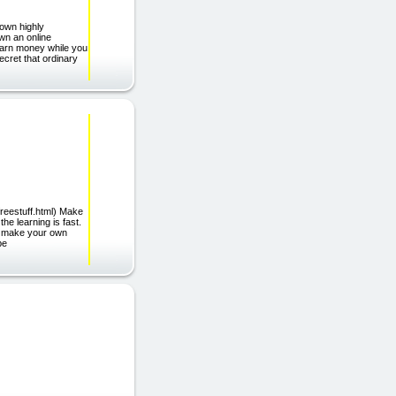
 own highly
wn an online
 earn money while you
ecret that ordinary
freestuff.html) Make
he learning is fast.
to make your own
be