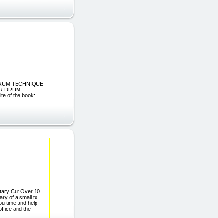
R DRUM TECHNIQUE
UR DRUM
 of the book:
etary Cut Over 10
ry of a small to
ou time and help
office and the