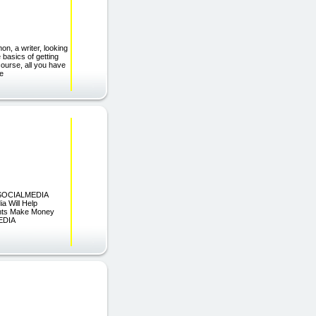
on, a writer, looking
basics of getting
 course, all you have
he
 SOCIALMEDIA
Will Help
ents Make Money
EDIA