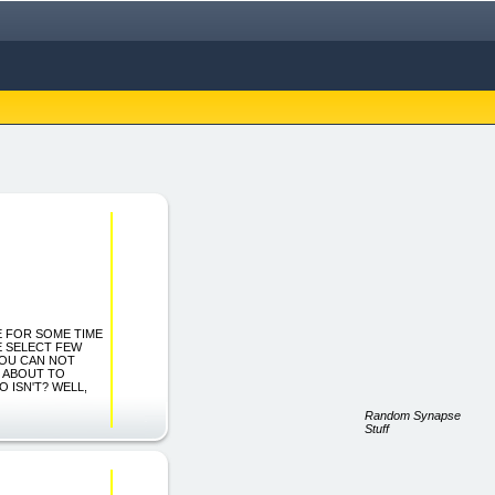
SE FOR SOME TIME
E SELECT FEW
YOU CAN NOT
M ABOUT TO
 ISN'T? WELL,
Random Synapse
Stuff