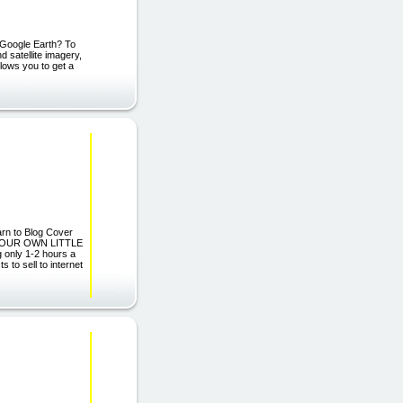
 Google Earth? To
 satellite imagery,
llows you to get a
n to Blog Cover
D YOUR OWN LITTLE
only 1-2 hours a
to sell to internet