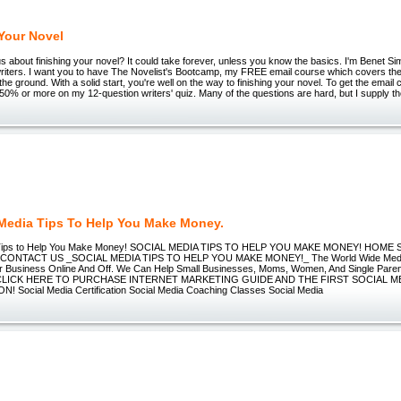
 Your Novel
s about finishing your novel? It could take forever, unless you know the basics. I'm Benet Sim
writers. I want you to have The Novelist's Bootcamp, my FREE email course which covers the 
the ground. With a solid start, you're well on the way to finishing your novel. To get the email
 50% or more on my 12-question writers' quiz. Many of the questions are hard, but I supply t
 Media Tips To Help You Make Money.
a Tips to Help You Make Money! SOCIAL MEDIA TIPS TO HELP YOU MAKE MONEY! HOME
CONTACT US _SOCIAL MEDIA TIPS TO HELP YOU MAKE MONEY!_ The World Wide Media 
r Business Online And Off. We Can Help Small Businesses, Moms, Women, And Single Par
 CLICK HERE TO PURCHASE INTERNET MARKETING GUIDE AND THE FIRST SOCIAL M
! Social Media Certification Social Media Coaching Classes Social Media