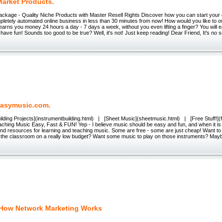
Market Products.
Package - Quality Niche Products with Master Resell Rights Discover how you can start your
mpletely automated online business in less than 30 minutes from now! How would you like to o
earns you money 24 hours a day - 7 days a week, without you even lifting a finger? You will
 have fun! Sounds too good to be true? Well, it's not! Just keep reading! Dear Friend, It's no s
asymusic.com.
ilding Projects](instrumentbuilding.html) | [Sheet Music](sheetmusic.html) | [Free Stuff!](
ching Music Easy, Fast & FUN! Yep - I believe music should be easy and fun, and when it is t
find resources for learning and teaching music. Some are free - some are just cheap! Want 
n the classroom on a really low budget? Want some music to play on those instruments? May
 How Network Marketing Works