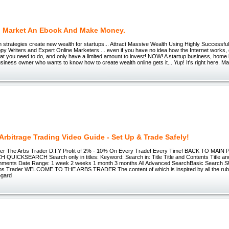
 Market An Ebook And Make Money.
strategies create new wealth for startups... Attract Massive Wealth Using Highly Successful
 Writers and Expert Online Marketers ... even if you have no idea how the Internet works, d
hat you need to do, and only have a limited amount to invest! NOW! A startup business, hom
usiness owner who wants to know how to create wealth online gets it... Yup! It's right here. 
Arbitrage Trading Video Guide - Set Up & Trade Safely!
er The Arbs Trader D.I.Y Profit of 2% - 10% On Every Trade! Every Time! BACK TO MAIN
UICKSEARCH Search only in titles: Keyword: Search in: Title Title and Contents Title an
mments Date Range: 1 week 2 weeks 1 month 3 months All Advanced SearchBasic Search
s Trader WELCOME TO THE ARBS TRADER The content of which is inspired by all the rubbi
egard