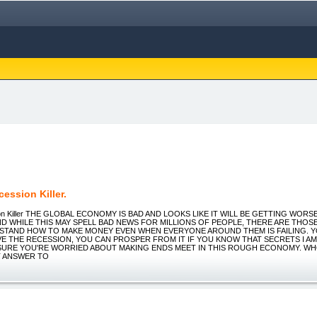
ession Killer.
on Killer THE GLOBAL ECONOMY IS BAD AND LOOKS LIKE IT WILL BE GETTING WOR
ND WHILE THIS MAY SPELL BAD NEWS FOR MILLIONS OF PEOPLE, THERE ARE THOS
TAND HOW TO MAKE MONEY EVEN WHEN EVERYONE AROUND THEM IS FAILING. 
VE THE RECESSION, YOU CAN PROSPER FROM IT IF YOU KNOW THAT SECRETS I A
M SURE YOU'RE WORRIED ABOUT MAKING ENDS MEET IN THIS ROUGH ECONOMY. WHO
 ANSWER TO