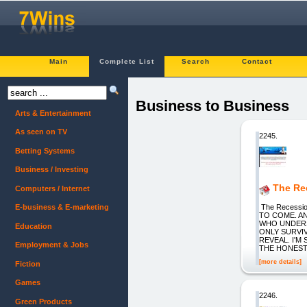
Main
Complete List
Search
Contact
Business to Business
Arts & Entertainment
As seen on TV
2245.
Betting Systems
Business / Investing
The Rec
Computers / Internet
The Recessi
E-business & E-marketing
TO COME. A
WHO UNDERS
Education
ONLY SURVI
REVEAL. I'
Employment & Jobs
THE HONEST
[more details]
Fiction
Games
2246.
Green Products