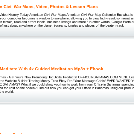
n Civil War Maps, Video, Photos & Lesson Plans
deo History Today American Civil War Maps American Civil War Map Collection But what is
your computer becomes a window to anywhere, allowing you to view high-resolution aerial and
on terrain, road and street labels, business listings and more.” In other words, Google Earth a
 of just about anywhere on the planet, (oceans, jungles and places off the beaten track
 Meditate With 4x Guided Meditation Mp3s + Ebook
hamas - Get Yours Now Promoting Hot Digital Products! OFFICEINBAHAMAS.COM MENU Lear
ree Website Builder Trading Money Tree Ebay Pro "Your Massage Cabin" EVER WANTE
BAHAMAS? What if we could show you how to work from your Office in Bahamas spending 
d the rest on the beach? Find out how you can get your Office in Bahamas using our products 
 the world.