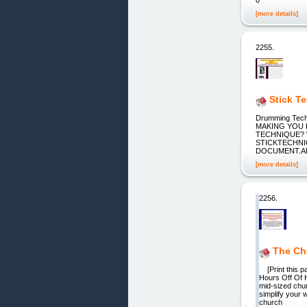
[more details]
2255.
Stick T
Drumming Tech
MAKING YOU 
TECHNIQUE? W
STICKTECHNIQ
DOCUMENT.ALL
[more details]
2256.
The Chu
[Print this pa
Hours Off Of 
mid-sized chur
simplify your 
church