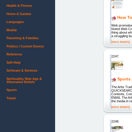
Health & Fitness
Home & Garden
How To
Languages
Web promotion 
Noted Web Copy
Mobile
thing about w
a struggling b
Parenting & Families
[more details]
Politics / Current Events
Reference
2247.
Self-Help
Software & Services
Sports 
Spirituality, New Age &
Alternative Beliefs
The Arbs Trad
Sports
QUICKSEARCH Q
Contents, Co
EMAIL The Arb
Travel
the media in r
[more details]
2248.