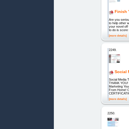
Finish
Are you seriou
to help other 
your novel off 
to do is score
[more details]
2249.
Social
Social Medi
THANK YOU! 
Marketing You
From Home!
CERTIFICATION
[more details]
2250.