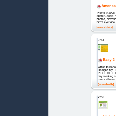
America
Home © 2008 Vi
quote Google: “
photos, elevati
bird’s eye view
[more details]
2251.
Easy 2
Office In Ba
Designs My F
PIECE OF THE 
day working an
users all over
[more details]
2252.