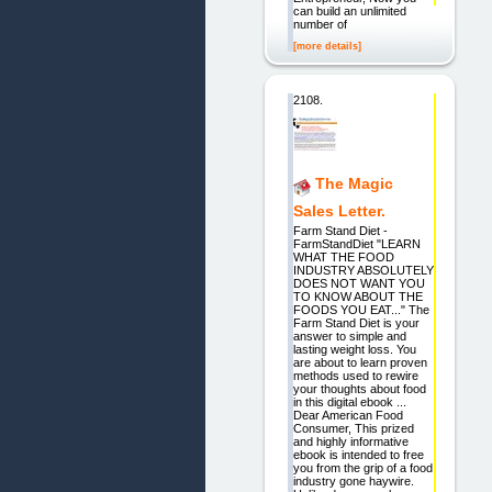
can build an unlimited
number of
[more details]
2108.
The Magic
Sales Letter.
Farm Stand Diet -
FarmStandDiet "LEARN
WHAT THE FOOD
INDUSTRY ABSOLUTELY
DOES NOT WANT YOU
TO KNOW ABOUT THE
FOODS YOU EAT..." The
Farm Stand Diet is your
answer to simple and
lasting weight loss. You
are about to learn proven
methods used to rewire
your thoughts about food
in this digital ebook ...
Dear American Food
Consumer, This prized
and highly informative
ebook is intended to free
you from the grip of a food
industry gone haywire.