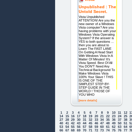
Unpublished : The
Untold Secret.
Vista Unpublished
ATTENTION! Are you the
new owner of a Windows
Vista computer? Are you
having problems with your
Windows Vista Operating
System? If the answer is
YES to both questions ...
then you are about to
Learn The FAST LANE
On Getting A Head Start
With Windows Vista In A
Matter Of Minutes! It's
Vista Speed. Best Of All
You DON'T Need Any
Technical Background To
Make Windows Vista
100% Your Slave ! THIS
IS ONE OF THE
SIMPLEST STEP-BY-
STEP GUIDE IN THE
WORLD ! THOSE OF
YOU WHO
[more details]
1
2
3
4
5
6
7
8
9
10
11
12
1
14
15
16
17
18
19
20
21
22
23
24
25
2
27
28
29
30
31
32
33
34
35
36
37
38
3
40
41
42
43
44
45
46
47
48
49
50
51
5
53
54
55
56
57
58
59
60
61
62
63
64
6
66
67
68
69
70
71
72
73
74
75
76
77
7