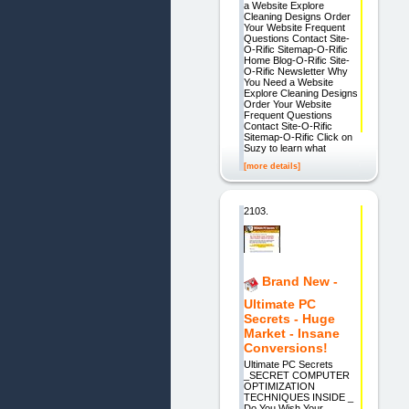
a Website Explore
Cleaning Designs Order
Your Website Frequent
Questions Contact Site-
O-Rific Sitemap-O-Rific
Home Blog-O-Rific Site-
O-Rific Newsletter Why
You Need a Website
Explore Cleaning Designs
Order Your Website
Frequent Questions
Contact Site-O-Rific
Sitemap-O-Rific Click on
Suzy to learn what
[more details]
2103.
Brand New -
Ultimate PC
Secrets - Huge
Market - Insane
Conversions!
Ultimate PC Secrets
_SECRET COMPUTER
OPTIMIZATION
TECHNIQUES INSIDE _
Do You Wish Your