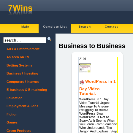
Main
Complete List
Search
Contact
Business to Business
Arts & Entertainment
As seen on TV
2101.
Betting Systems
Business / Investing
WordPress In 1
Computers / Internet
Day Video
E-business & E-marketing
Tutorial.
Education
WordPress In 1 Day
Video Tutorial Urgent
Employment & Jobs
Message To Anyone
Struggling To Build A
WordPress Blog:
Fiction
WordPress Is Not As
Scary As It Seems When
Games
You Learn From Someone
Who Understands The
Green Products
Jargon And Explains, Step