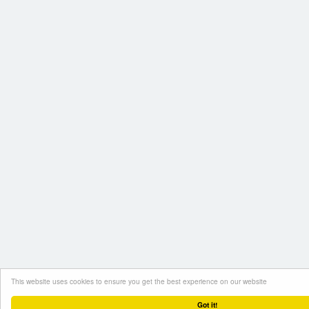
This website uses cookies to ensure you get the best experience on our website
Got it!