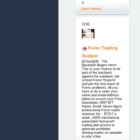
0
[more details]
2105.
Forex Trading
Scalper.
[[Close]](#) The
Backlash Begins Here!
This is your chance to be
part of the backlash
against the outdated, old-
school Forex 'Experts'
and join the new wave of
Forex profiteers. All you
have to do is enter your
name and email address
below to secure your Free
Newsletter, RRP $77
Name: Email: Seven figure
professional Forex trader
exposes his... $7317 a
week, 100% mechanical,
automated 'fool-proof'
trading plan proven to
generate profitable
winning trades on autopilot
in only a few