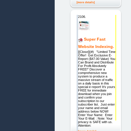
[more details]
2106.
Super Fast
Website Indexing.
[[Close]](#) "Limited Time
Offer! Get Exclusive E-
Report ($47.00 Value) You
Can Brand and Distribute
For Profit Absolutely
FREE!" Discover a
comprehensive new
system to produce a
massive stream of traffic
on a daily basis in this
special e-report! It's yours
FREE for immediate
download when you join
and confirm your
subscription to our
subscriber list. Just enter
your name and email
address below NOW!
Enter Your Name: Enter
Your E-Mail: : Note: Your
privacy is SAFE with us.
Attention: