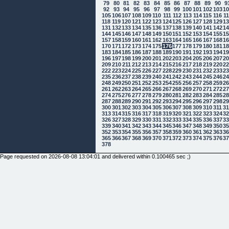
79
80
81
82
83
84
85
86
87
88
89
90
9
92
93
94
95
96
97
98
99
100
101
102
103
1
105
106
107
108
109
110
111
112
113
114
115
116
1
118
119
120
121
122
123
124
125
126
127
128
129
1
131
132
133
134
135
136
137
138
139
140
141
142
1
144
145
146
147
148
149
150
151
152
153
154
155
1
157
158
159
160
161
162
163
164
165
166
167
168
1
170
171
172
173
174
175
176
177
178
179
180
181
1
183
184
185
186
187
188
189
190
191
192
193
194
1
196
197
198
199
200
201
202
203
204
205
206
207
2
209
210
211
212
213
214
215
216
217
218
219
220
2
222
223
224
225
226
227
228
229
230
231
232
233
2
235
236
237
238
239
240
241
242
243
244
245
246
2
248
249
250
251
252
253
254
255
256
257
258
259
2
261
262
263
264
265
266
267
268
269
270
271
272
2
274
275
276
277
278
279
280
281
282
283
284
285
2
287
288
289
290
291
292
293
294
295
296
297
298
2
300
301
302
303
304
305
306
307
308
309
310
311
3
313
314
315
316
317
318
319
320
321
322
323
324
3
326
327
328
329
330
331
332
333
334
335
336
337
3
339
340
341
342
343
344
345
346
347
348
349
350
3
352
353
354
355
356
357
358
359
360
361
362
363
3
365
366
367
368
369
370
371
372
373
374
375
376
3
378
Page requested on 2026-08-08 13:04:01 and delivered within 0.100465 sec ;)