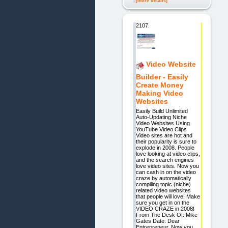
[more details]
2107.
Video Website
Builder - Easily
Create Money
Making Video
Websites
Easily Build Unlimited
Auto-Updating Niche
Video Websites Using
YouTube Video Clips
Video sites are hot and
their popularity is sure to
explode in 2008. People
love looking at video clips,
and the search engines
love video sites. Now you
can cash in on the video
craze by automatically
compiling topic (niche)
related video websites
that people will love! Make
sure you get in on the
VIDEO CRAZE in 2008!
From The Desk Of: Mike
Gates Date: Dear
Entrepreneur, Now you