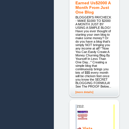
Earned Us$2000 A
Month From Just
One Blog
BLOGGER'S PAYCHECK
- MAKE $1000 TO $2000
A MONTH JUST BY
USING A SIMPLE BLOG!
Have you ever thought of
starting your own blog to
make some money? Or
do you have a blog that's
simply NOT bringing you
any income at all? "Now
You Can Easily Create A
Money Churning Blog By
Yourself In Less Than
One Day..." Creating a
simple blog that
continuously brings you
lots of $$$ every month
will be chicken feet once
you know the SECRET
BLOGGING FORMULA!
See The PROOF Below...
[more details]
2112.
Vista