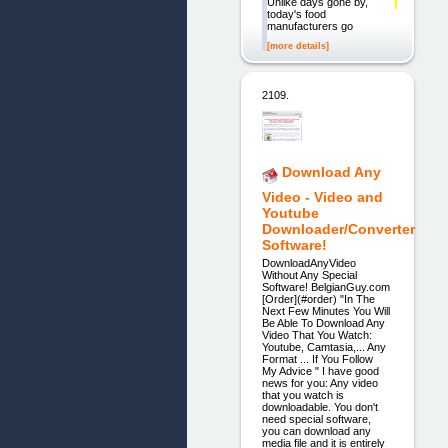
Unlike days gone by,
today's food
manufacturers go
[more details]
2109.
Download Any
Video - Video and
Youtube
Downloader/Converter
Software!
DownloadAnyVideo
Without Any Special
Software! BelgianGuy.com
[Order](#order) "In The
Next Few Minutes You Will
Be Able To Download Any
Video That You Watch:
Youtube, Camtasia,... Any
Format ... If You Follow
My Advice " I have good
news for you: Any video
that you watch is
downloadable. You don't
need special software,
you can download any
media file and it is entirely