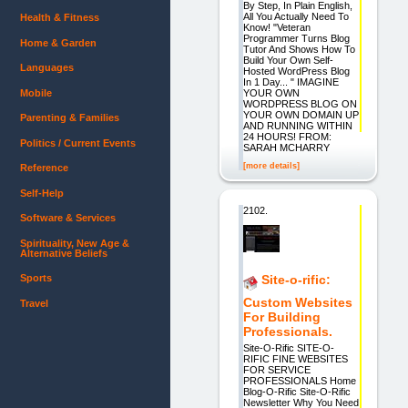
By Step, In Plain English,
All You Actually Need To
Health & Fitness
Know! "Veteran
Programmer Turns Blog
Home & Garden
Tutor And Shows How To
Build Your Own Self-
Languages
Hosted WordPress Blog
In 1 Day... " IMAGINE
Mobile
YOUR OWN
WORDPRESS BLOG ON
YOUR OWN DOMAIN UP
Parenting & Families
AND RUNNING WITHIN
24 HOURS! FROM:
Politics / Current Events
SARAH MCHARRY
[more details]
Reference
Self-Help
2102.
Software & Services
Spirituality, New Age &
Alternative Beliefs
Sports
Site-o-rific:
Custom Websites
Travel
For Building
Professionals.
Site-O-Rific SITE-O-
RIFIC FINE WEBSITES
FOR SERVICE
PROFESSIONALS Home
Blog-O-Rific Site-O-Rific
Newsletter Why You Need