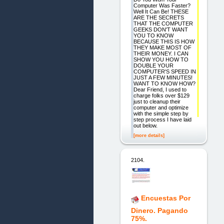
Computer Was Faster?
Well It Can Be! THESE
ARE THE SECRETS
THAT THE COMPUTER
GEEKS DON'T WANT
YOU TO KNOW
BECAUSE THIS IS HOW
THEY MAKE MOST OF
THEIR MONEY. I CAN
SHOW YOU HOW TO
DOUBLE YOUR
COMPUTER'S SPEED IN
JUST A FEW MINUTES!
WANT TO KNOW HOW?
Dear Friend, I used to
charge folks over $129
just to cleanup their
computer and optimize
with the simple step by
step process I have laid
out below.
[more details]
2104.
Encuestas Por
Dinero. Pagando
75%.