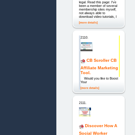
legal. Read this page: I've
been a member of several
membership sites myself,
not always able to
download video tutorials, I
[more details]
2110.
CB Scroller CB
Affiliate Marketing
Tool.
Would you like to Boost
Your
[more details]
2111.
Discover How A
Social Worker