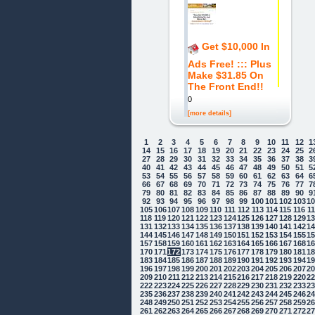
Get $10,000 In
Ads Free! ::: Plus
Make $31.85 On
The Front End!!
0
[more details]
1
2
3
4
5
6
7
8
9
10
11
12
1
14
15
16
17
18
19
20
21
22
23
24
25
2
27
28
29
30
31
32
33
34
35
36
37
38
3
40
41
42
43
44
45
46
47
48
49
50
51
5
53
54
55
56
57
58
59
60
61
62
63
64
6
66
67
68
69
70
71
72
73
74
75
76
77
7
79
80
81
82
83
84
85
86
87
88
89
90
9
92
93
94
95
96
97
98
99
100
101
102
103
1
105
106
107
108
109
110
111
112
113
114
115
116
1
118
119
120
121
122
123
124
125
126
127
128
129
1
131
132
133
134
135
136
137
138
139
140
141
142
1
144
145
146
147
148
149
150
151
152
153
154
155
1
157
158
159
160
161
162
163
164
165
166
167
168
1
170
171
172
173
174
175
176
177
178
179
180
181
1
183
184
185
186
187
188
189
190
191
192
193
194
1
196
197
198
199
200
201
202
203
204
205
206
207
2
209
210
211
212
213
214
215
216
217
218
219
220
2
222
223
224
225
226
227
228
229
230
231
232
233
2
235
236
237
238
239
240
241
242
243
244
245
246
2
248
249
250
251
252
253
254
255
256
257
258
259
2
261
262
263
264
265
266
267
268
269
270
271
272
2