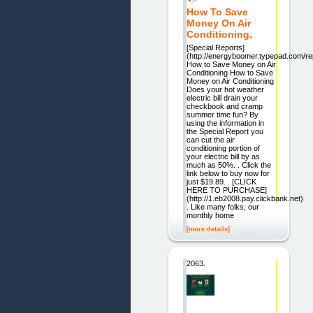
How To Save
Money On Air
Conditioning.
[Special Reports]
(http://energyboomer.typepad.com/re
How to Save Money on Air
Conditioning How to Save
Money on Air Conditioning
Does your hot weather
electric bill drain your
checkbook and cramp
summer time fun? By
using the information in
the Special Report you
can cut the air
conditioning portion of
your electric bill by as
much as 50%. . Click the
link below to buy now for
just $19.89. . [CLICK
HERE TO PURCHASE]
(http://1.eb2008.pay.clickbank.net)
. Like many folks, our
monthly home
[more details]
2063.