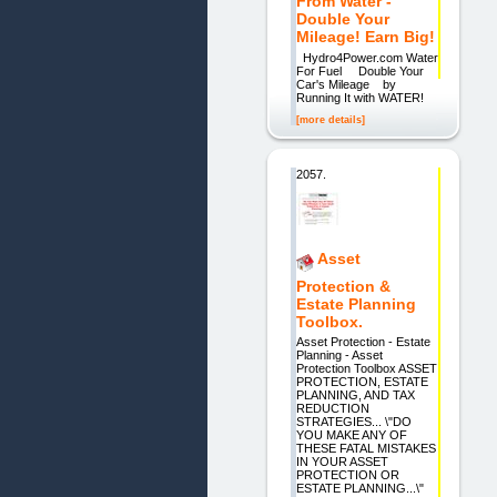
From Water -
Double Your
Mileage! Earn Big!
Hydro4Power.com Water
For Fuel Double Your
Car's Mileage by
Running It with WATER!
[more details]
2057.
Asset
Protection &
Estate Planning
Toolbox.
Asset Protection - Estate
Planning - Asset
Protection Toolbox ASSET
PROTECTION, ESTATE
PLANNING, AND TAX
REDUCTION
STRATEGIES... \"DO
YOU MAKE ANY OF
THESE FATAL MISTAKES
IN YOUR ASSET
PROTECTION OR
ESTATE PLANNING...\"