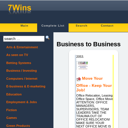
Main
Complete List
Search
Contact
Business to Business
Arts & Entertainment
As seen on TV
2053.
Betting Systems
Business / Investing
Move Your
Computers / Internet
Office - Keep Your
E-business & E-marketing
Job!
Education
Office Relocation, Leasing
Office Space, Office Move
Employment & Jobs
ATTENTION: OFFICE
MANAGERS,
SUPERVISORS, TEAM
Fiction
LEADERS TAKE THE
TRAUMA OUT OF
Games
OFFICE RELOCATION!
MAKE SURE YOUR
Green Products
NEXT OFFICE MOVE IS