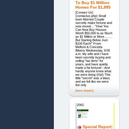
To Buy $1 Million
Homes For $1,995
[Contact Us]
(contactus.php) Small
town Married Couple
secretly make fortune and
now reveal ... "How You
Can Now Buy Houses
Worth $50,000 to as Much
as $1 Million or More ... ...
But Starting Below Just
$100 Each!" From:
Melford & Concetta
Bibens Wednesday, 9:05
a.m. My wife and I have
been secretly buying and
selling "tax liens" for
years, and have quietly
made a fat fortune! - And
hardly anyone knew what
we were doing (Ha!) This
little "secret" was a blast,
and we felt like we were
the only
[more details]
2062.
Special Report: