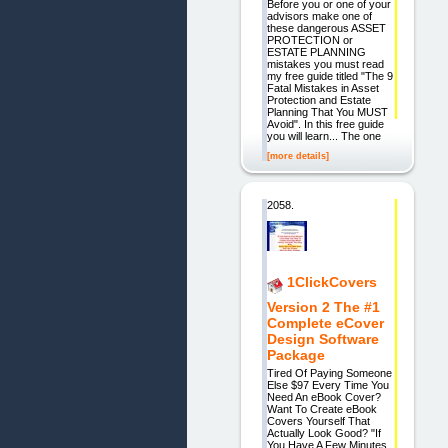
Before you or one of your
advisors make one of
these dangerous ASSET
PROTECTION or
ESTATE PLANNING
mistakes you must read
my free guide titled "The 9
Fatal Mistakes in Asset
Protection and Estate
Planning That You MUST
Avoid". In this free guide
you will learn... The one
[more details]
2058.
1ClickCovers
Version 2 The #1
Complete eCover
Design Software
Package
Tired Of Paying Someone
Else $97 Every Time You
Need An eBook Cover?
Want To Create eBook
Covers Yourself That
Actually Look Good? "If
You Have A Few Minutes