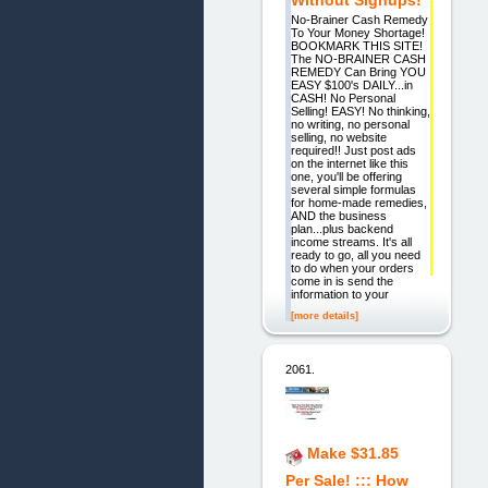
Without Signups!
No-Brainer Cash Remedy
To Your Money Shortage!
BOOKMARK THIS SITE!
The NO-BRAINER CASH
REMEDY Can Bring YOU
EASY $100's DAILY...in
CASH! No Personal
Selling! EASY! No thinking,
no writing, no personal
selling, no website
required!! Just post ads
on the internet like this
one, you'll be offering
several simple formulas
for home-made remedies,
AND the business
plan...plus backend
income streams. It's all
ready to go, all you need
to do when your orders
come in is send the
information to your
[more details]
2061.
Make $31.85
Per Sale! ::: How