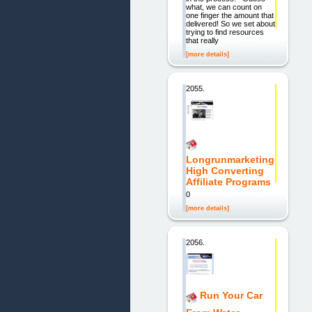
what, we can count on
one finger the amount that
delivered! So we set about
trying to find resources
that really
[more details]
2055.
Longrunmarketing
High Converting
Affiliate Programs
0
[more details]
2056.
Run Your Car