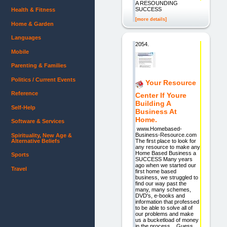
A RESOUNDING
SUCCESS
Health & Fitness
[more details]
Home & Garden
Languages
2054.
Mobile
Parenting & Families
Politics / Current Events
Your Resource
Reference
Center If Youre
Building A
Self-Help
Business At
Home.
Software & Services
www.Homebased-
Business-Resource.com
Spirituality, New Age &
Alternative Beliefs
The first place to look for
any resource to make any
Home Based Business a
Sports
SUCCESS Many years
ago when we started our
Travel
first home based
business, we struggled to
find our way past the
many, many schemes,
DVD's, e-books and
information that professed
to be able to solve all of
our problems and make
us a bucketload of money
in the process. Guess