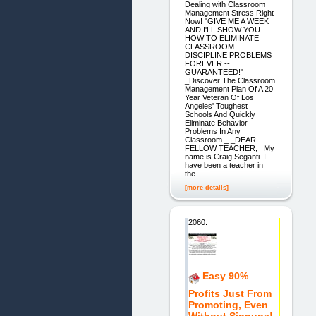
Dealing with Classroom
Management Stress Right
Now! "GIVE ME A WEEK
AND I'LL SHOW YOU
HOW TO ELIMINATE
CLASSROOM
DISCIPLINE PROBLEMS
FOREVER --
GUARANTEED!"
_Discover The Classroom
Management Plan Of A 20
Year Veteran Of Los
Angeles' Toughest
Schools And Quickly
Eliminate Behavior
Problems In Any
Classroom._ _DEAR
FELLOW TEACHER,_ My
name is Craig Seganti. I
have been a teacher in
the
[more details]
2060.
Easy 90%
Profits Just From
Promoting, Even