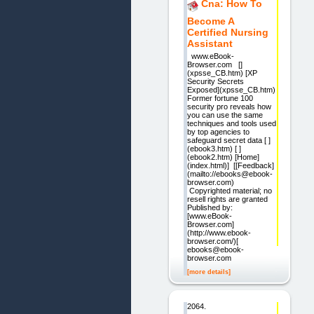
Cna: How To
Become A
Certified Nursing
Assistant
www.eBook-
Browser.com []
(xpsse_CB.htm) [XP
Security Secrets
Exposed](xpsse_CB.htm)
Former fortune 100
security pro reveals how
you can use the same
techniques and tools used
by top agencies to
safeguard secret data [ ]
(ebook3.htm) [ ]
(ebook2.htm) [Home]
(index.html)] [[Feedback]
(mailto://ebooks@ebook-
browser.com)
Copyrighted material; no
resell rights are granted
Published by:
[www.eBook-
Browser.com]
(http://www.ebook-
browser.com/)[
ebooks@ebook-
browser.com
[more details]
2064.