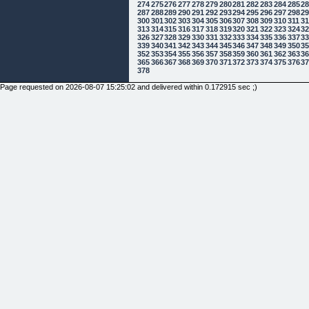
274
275
276
277
278
279
280
281
282
283
284
285
2
287
288
289
290
291
292
293
294
295
296
297
298
2
300
301
302
303
304
305
306
307
308
309
310
311
3
313
314
315
316
317
318
319
320
321
322
323
324
3
326
327
328
329
330
331
332
333
334
335
336
337
3
339
340
341
342
343
344
345
346
347
348
349
350
3
352
353
354
355
356
357
358
359
360
361
362
363
3
365
366
367
368
369
370
371
372
373
374
375
376
3
378
Page requested on 2026-08-07 15:25:02 and delivered within 0.172915 sec ;)