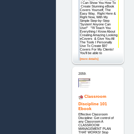
I Can Show You How To
Create Stunning eBook
Covers Yourself, The
Easy Way, Right Here &
Right Now, With My
Simple Step-by-Step
'System' Anyone Can
Use!" "I'll Teach You
Everything I Know About
Creating Amazing Looking
eCovers & Give You All
The Tools I Personally
Use To Create $97
Covers For My Clients!
You'll be able to
[more details]
2059.
Classroom
Discipline 101
Ebook
Effective Classroom
Discipline: Get control of
any Classroom A
CLASSROOM
MANAGEMENT PLAN
THAT WORKS! Stop