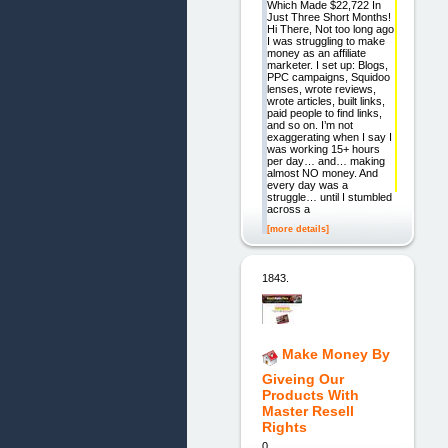
Which Made $22,722 In
Just Three Short Months!
Hi There, Not too long ago
I was struggling to make
money as an affiliate
marketer. I set up: Blogs,
PPC campaigns, Squidoo
lenses, wrote reviews,
wrote articles, built links,
paid people to find links,
and so on. I’m not
exaggerating when I say I
was working 15+ hours
per day… and… making
almost NO money. And
every day was a
struggle… until I stumbled
across a
[more details]
1843.
Make Money By
Giveing Our
Products With
Master Resell
Rights
0