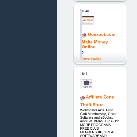
1840.
Goexact.com
Make Money
Online.
0
[more details]
1841.
Affiliate Zone
Thrift Store
Webmaster Aids. Free
Club Membership, Great
Software and eBooks,
more WEBMASTER AIDS:
MORE PROGRAMS-
FREE CLUB
MEMBERSHIP, GREAT
SOFTWARE AND