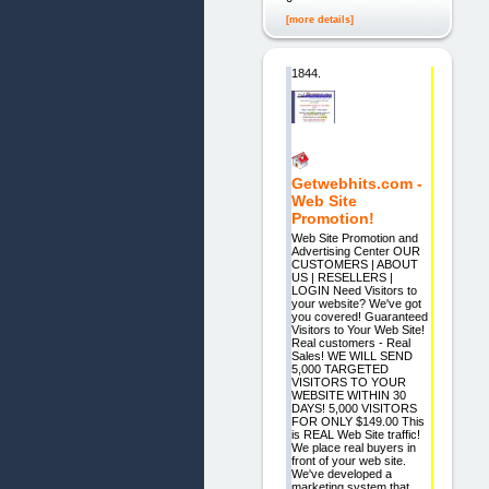
[more details]
1844.
Getwebhits.com -
Web Site
Promotion!
Web Site Promotion and
Advertising Center OUR
CUSTOMERS | ABOUT
US | RESELLERS |
LOGIN Need Visitors to
your website? We've got
you covered! Guaranteed
Visitors to Your Web Site!
Real customers - Real
Sales! WE WILL SEND
5,000 TARGETED
VISITORS TO YOUR
WEBSITE WITHIN 30
DAYS! 5,000 VISITORS
FOR ONLY $149.00 This
is REAL Web Site traffic!
We place real buyers in
front of your web site.
We've developed a
marketing system that