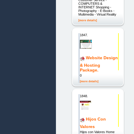
COMPUTERS &
INTERNET Shopping -
Photography - E-Books -
Multimedia - Virtual Reality
[more details]
1847.
Website Design
& Hosting
Package.
0
[more details]
1848.
Hijos Con
Valores
Hijos con Valores Home