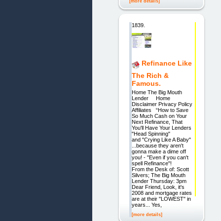
[more details]
1839.
Refinance Like
The Rich &
Famous.
Home The Big Mouth
Lender Home
Disclaimer Privacy Policy
Affiliates “How to Save
So Much Cash on Your
Next Refinance, That
You'll Have Your Lenders
"Head Spinning"
and "Crying Like A Baby"
...because they aren't
gonna make a dime off
you! - "Even if you can't
spell Refinance"!
From the Desk of: Scott
Silvers; The Big Mouth
Lender Thursday: 3pm
Dear Friend, Look, it's
2008 and mortgage rates
are at their "LOWEST" in
years... Yes,
[more details]