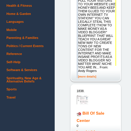
PULL YOUR VISITORS
TO YOUR WEBSITE LIKE
Health & Fitness
HONEY-BEES AND KEEP
THEM GLUED TO YOUR
Home & Garden
OWN INTERNET TV
STATION\" YOU CAN
LEGALLY STEAL THIS
Languages
COMPLETE \"HOW TO
MAKE MONEY AS A
Mobile
VIDEO BLOGGER\"
BLUEPRINT THAT WILL
Parenting & Families
TEACH YOU A GREAT
NEW WAY TO CREATE
Politics / Current Events
TONS OF NEW
CONTENT FOR THE
INTERNET AND MAKE
Reference
INSANE PROFITS AS A
VIDEO BLOGGER NO
Self-Help
MATTER WHAT NICHE
YOU ARE IN... From:
Software & Services
Andy Rogers
[more details]
Spirituality, New Age &
Alternative Beliefs
Sports
1838.
Travel
Bill Of Sale
Center
0