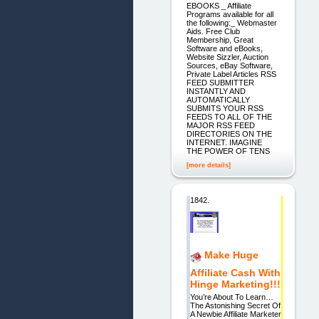
EBOOKS _ Affiliate
Programs available for all
the following:_ Webmaster
Aids. Free Club
Membership, Great
Software and eBooks,
Website Sizzler, Auction
Sources, eBay Software,
Private Label Articles RSS
FEED SUBMITTER
INSTANTLY AND
AUTOMATICALLY
SUBMITS YOUR RSS
FEEDS TO ALL OF THE
MAJOR RSS FEED
DIRECTORIES ON THE
INTERNET. IMAGINE
THE POWER OF TENS
[more details]
1842.
Make Huge
Affiliate Cash With
Hinge Marketing!!!
You’re About To Learn…
The Astonishing Secret Of
A Newbie Affiliate Marketer