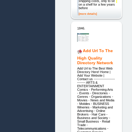
shipping costs, only to sit
on a shelf for a few years
before
[more details]
1846.
Add Url To The
High Quality
Directory Network
Add Url to The Best Web
Directory Here! Home |
Add Your Website |
Contact us ------------------
------- ARTS &
ENTERTAINMENT
Comics - Performing Arts
- Events - Directories -
Genres - Organizations -
Movies - News and Media
- Mobiles - BUSINESS
Wineries - Marketing and
Advertising - Online
Brokers - Hair Care -
Business and Society -
Small Business - Retail
Trade -
Telecommunications -
Customer Service -