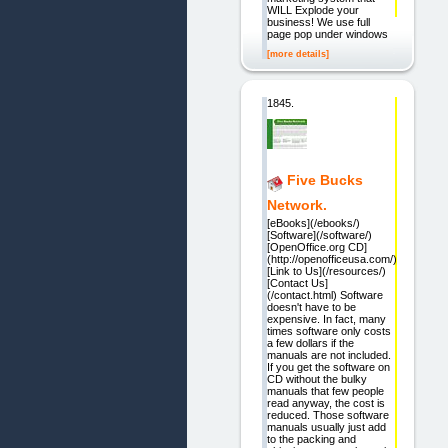
WILL Explode your
business! We use full
page pop under windows
[more details]
1845.
Five Bucks
Network.
[eBooks](/ebooks/)
[Software](/software/)
[OpenOffice.org CD]
(http://openofficeusa.com/)
[Link to Us](/resources/)
[Contact Us]
(/contact.html) Software
doesn't have to be
expensive. In fact, many
times software only costs
a few dollars if the
manuals are not included.
If you get the software on
CD without the bulky
manuals that few people
read anyway, the cost is
reduced. Those software
manuals usually just add
to the packing and