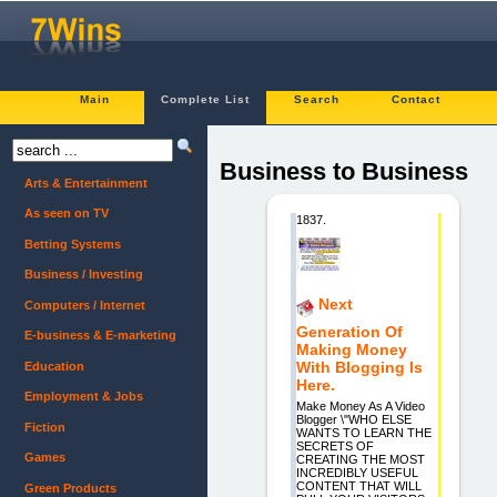
Main
Complete List
Search
Contact
Business to Business
Arts & Entertainment
As seen on TV
1837.
Betting Systems
Business / Investing
Next
Computers / Internet
Generation Of
E-business & E-marketing
Making Money
With Blogging Is
Education
Here.
Employment & Jobs
Make Money As A Video
Blogger \"WHO ELSE
Fiction
WANTS TO LEARN THE
SECRETS OF
Games
CREATING THE MOST
INCREDIBLY USEFUL
CONTENT THAT WILL
Green Products