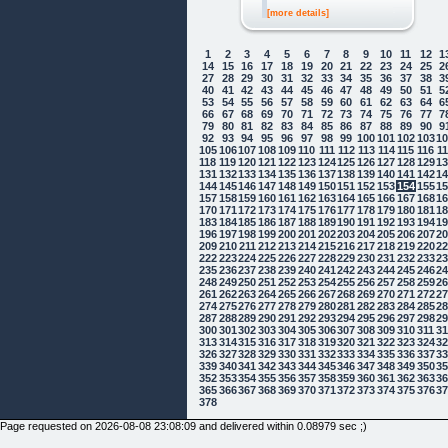
[more details]
1
2
3
4
5
6
7
8
9
10
11
12
1
14
15
16
17
18
19
20
21
22
23
24
25
2
27
28
29
30
31
32
33
34
35
36
37
38
3
40
41
42
43
44
45
46
47
48
49
50
51
5
53
54
55
56
57
58
59
60
61
62
63
64
6
66
67
68
69
70
71
72
73
74
75
76
77
7
79
80
81
82
83
84
85
86
87
88
89
90
9
92
93
94
95
96
97
98
99
100
101
102
103
1
105
106
107
108
109
110
111
112
113
114
115
116
1
118
119
120
121
122
123
124
125
126
127
128
129
1
131
132
133
134
135
136
137
138
139
140
141
142
1
144
145
146
147
148
149
150
151
152
153
154
155
1
157
158
159
160
161
162
163
164
165
166
167
168
1
170
171
172
173
174
175
176
177
178
179
180
181
1
183
184
185
186
187
188
189
190
191
192
193
194
1
196
197
198
199
200
201
202
203
204
205
206
207
2
209
210
211
212
213
214
215
216
217
218
219
220
2
222
223
224
225
226
227
228
229
230
231
232
233
2
235
236
237
238
239
240
241
242
243
244
245
246
2
248
249
250
251
252
253
254
255
256
257
258
259
2
261
262
263
264
265
266
267
268
269
270
271
272
2
274
275
276
277
278
279
280
281
282
283
284
285
2
287
288
289
290
291
292
293
294
295
296
297
298
2
300
301
302
303
304
305
306
307
308
309
310
311
3
313
314
315
316
317
318
319
320
321
322
323
324
3
326
327
328
329
330
331
332
333
334
335
336
337
3
339
340
341
342
343
344
345
346
347
348
349
350
3
352
353
354
355
356
357
358
359
360
361
362
363
3
365
366
367
368
369
370
371
372
373
374
375
376
3
378
Page requested on 2026-08-08 23:08:09 and delivered within 0.08979 sec ;)