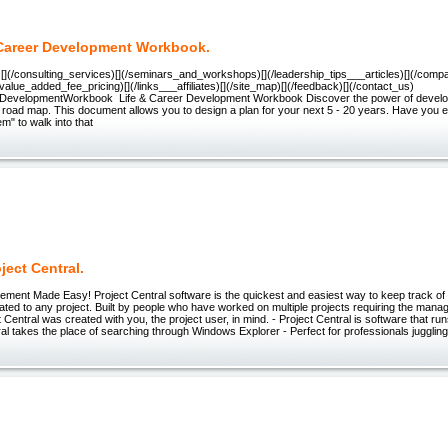
 Career Development Workbook.
e)[](/consulting_services)[](/seminars_and_workshops)[](/leadership_tips___articles)[](/com
/value_added_fee_pricing)[](/links___affiliates)[](/site_map)[](/feedback)[](/contact_us)
rDevelopmentWorkbook Life & Career Development Workbook Discover the power of develo
fe road map. This document allows you to design a plan for your next 5 - 20 years. Have yo
m" to walk into that
ject Central.
ment Made Easy! Project Central software is the quickest and easiest way to keep track of a
ted to any project. Built by people who have worked on multiple projects requiring the man
ect Central was created with you, the project user, in mind. - Project Central is software that 
ral takes the place of searching through Windows Explorer - Perfect for professionals juggling