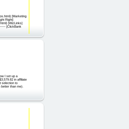
os.html) [Marketing
ght Right]
.html) [WizLinks]
---- [ClickBank
ow I set up a
579.82 in affiliate
t selection to
 better than me).