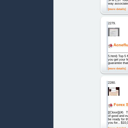
way associated
[more details]
2279.
Acnefl
---------------
5.html) Top 5
you get your f
guarantee that
[more details]
2280.
Forex S
[[Close]](#) T
of good and ev
be ready for t
you for... $1