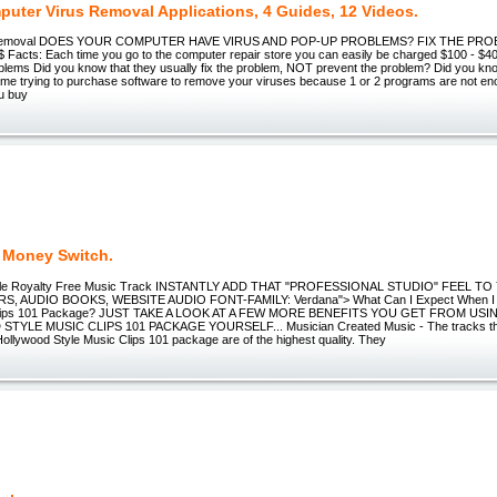
puter Virus Removal Applications, 4 Guides, 12 Videos.
s Removal DOES YOUR COMPUTER HAVE VIRUS AND POP-UP PROBLEMS? FIX THE PR
Facts: Each time you go to the computer repair store you can easily be charged $100 - $400
oblems Did you know that they usually fix the problem, NOT prevent the problem? Did you kn
time trying to purchase software to remove your viruses because 1 or 2 programs are not 
ou buy
t Money Switch.
tyle Royalty Free Music Track INSTANTLY ADD THAT "PROFESSIONAL STUDIO" FEEL T
, AUDIO BOOKS, WEBSITE AUDIO FONT-FAMILY: Verdana"> What Can I Expect When I 
 Clips 101 Package? JUST TAKE A LOOK AT A FEW MORE BENEFITS YOU GET FROM USI
YLE MUSIC CLIPS 101 PACKAGE YOURSELF... Musician Created Music - The tracks that
Hollywood Style Music Clips 101 package are of the highest quality. They