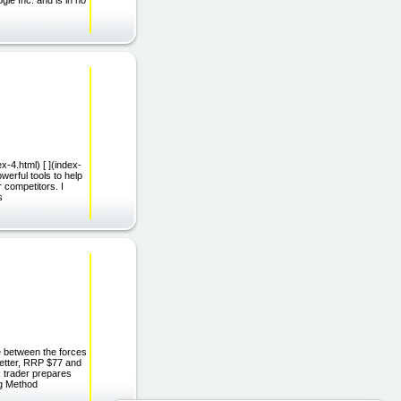
dex-4.html) [ ](index-
erful tools to help
 competitors. I
s
le between the forces
letter, RRP $77 and
x trader prepares
ng Method