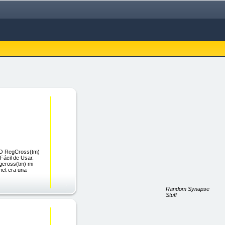
CO RegCross(tm)
Fácil de Usar.
egcross(tm) mi
rnet era una
Random Synapse
Stuff