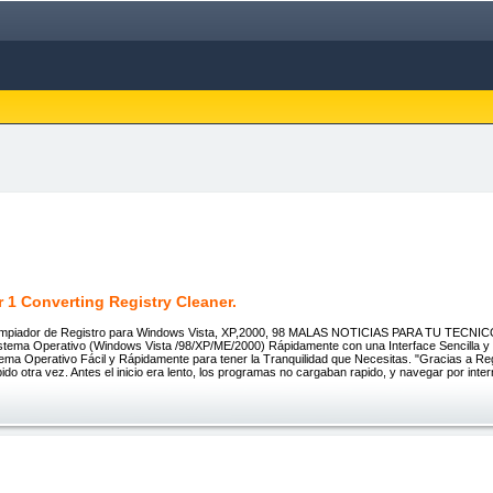
 1 Converting Registry Cleaner.
impiador de Registro para Windows Vista, XP,2000, 98 MALAS NOTICIAS PARA TU TECNI
istema Operativo (Windows Vista /98/XP/ME/2000) Rápidamente con una Interface Sencilla y 
tema Operativo Fácil y Rápidamente para tener la Tranquilidad que Necesitas. "Gracias a R
ido otra vez. Antes el inicio era lento, los programas no cargaban rapido, y navegar por inte