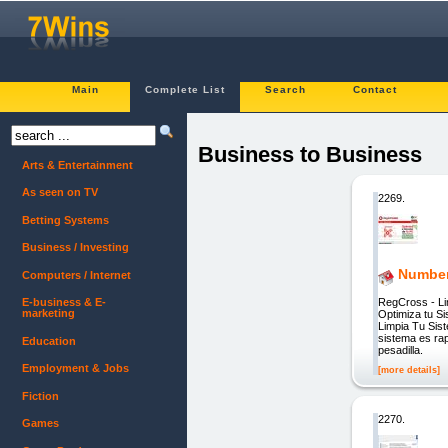
Main
Complete List
Search
Contact
Business to Business
Arts & Entertainment
As seen on TV
2269.
Betting Systems
Business / Investing
Number
Computers / Internet
RegCross - L
E-business & E-
marketing
Optimiza tu S
Limpia Tu Sis
sistema es rap
Education
pesadilla.
Employment & Jobs
[more details]
Fiction
2270.
Games