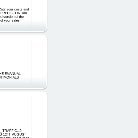
Cuts your costs and
ALES PREDICTOR You
ed version of the
 of your sales
 THE EMANUAL
STIMONIALS
 TRAFFIC...?
G 12TH AUGUST
le Inc. and is in no