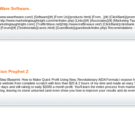
Ware Software.
/www.wearthware.com/) [Software](#) [From Us](products.html) [From...](#) [ClickBank](prom
http://www.marketingtaughtright.com/mtr/index.php) [Links](#) [Associates](#) [Marketing Tau
rketingtaughtright.com/) [TrafficWave.net](http://www.trafficwave.net/) [ClickBank](clickbank
l) [Forum](#) [Testimonials](raves.html) [GuestBook](guestbook/index.php) Recomendations --
ion Prophet 2
tep Blueprint: How to Make Quick Profit Using New, Revolutionary AIDA Formula I expose h
 website from complete scratch with less than $20 & 2 hours of my time and made an easy $3,
29 days and still raking st eady $2000 a month profit. You'll learn the entire process from marke
king, leaving no stone unturned (and even show you how to improve your results and do even