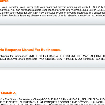
olver.
+ Sales Predictor Sales Solver Cuts your costs and delivers amazing value SALES SOLVER 
ing value. You can purchase a single-user licence for only $90. View the Sales Solver S
 single-user licence for only $50. View the Sales Predictor If you're interested in a customis
r Sales Predictor, featuring situations and solutions directly related to the working experience
ic Response Manual For Businesses.
I-Y eManual for Businesses BIRD FLU D-I-Y EMANUAL FOR BUSINESSES MANUAL HOME
CT US Over 5000 copies sold - WORLDWIDE! LEARN MORE IN OUR eManual FAQ TE
 Snatch 2.
ch 2 - The Snatch Supremacy [Close] GOOGLE PAGE 1 RANKING OR _SERVER BLOWING_
E! THE SNATCH SUPREMACY THAT CONQUERS GOOGLE AND BEYOND... LAUNCHIN
ame : Your E-Mail : (c) 2007 GSnatch 2. All rights reserved Google is the trademark of Goog