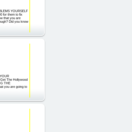
OBLEMS YOURSELF
 for them to fix
ow that you are
enough? Did you know
O YOUR
Get The Hollywood
NG THE
 you are going to