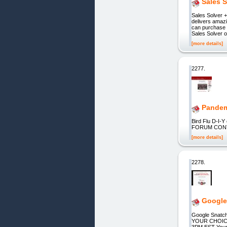
Sales S
Sales Solver 
delivers amaz
can purchase a
Sales Solver o
[more details]
2277.
Pandem
Bird Flu D-
FORUM CONTA
[more details]
2278.
Google
Google Snat
YOUR CHOIC
3PM EST Your N