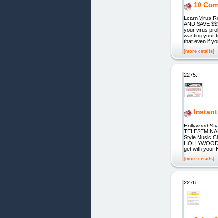
10 Com
Learn Viru
AND SAVE $$$ 
your virus pr
wasting your 
that even if y
[more details]
2275.
Instan
Hollywood S
TELESEMINARS
Style Music
HOLLYWOOD ST
get with your 
[more details]
2276.