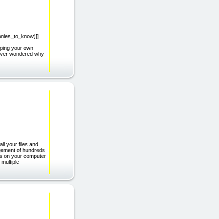
panies_to_know)[]
ping your own
u ever wondered why
ll your files and
agement of hundreds
runs on your computer
 multiple