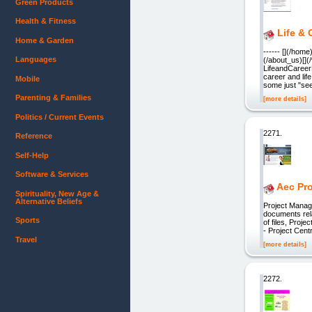
Green Products
Health & Fitness
Life &
Home & Garden
------ [](/hom
Languages
(/about_us)[](
LifeandCaree
career and li
Mobile
some just "see
Parenting & Families
[more details]
Politics / Current Events
2271.
Reference
Self-Help
Software & Services
Aec Pro
Spirituality, New Age &
Alternative Beliefs
Project Manage
documents rela
Sports
of files, Proj
- Project Cent
Travel
[more details]
2272.