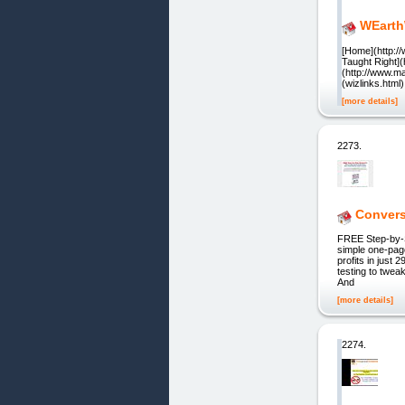
WEarth
[Home](http:/
Taught Right](
(http://www.ma
(wizlinks.htm
[more details]
2273.
Convers
FREE Step-by-S
simple one-page
profits in just 
testing to twea
And
[more details]
2274.