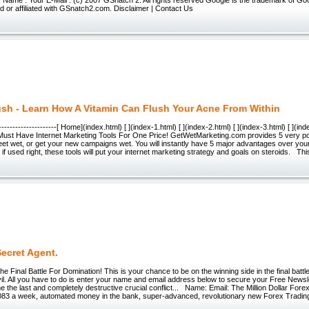
 or affiliated with GSnatch2.com. Disclaimer | Contact Us
ush - Learn How A Vitamin Can Flush Your Acne From Within
-----------------------[ Home](index.html) [ ](index-1.html) [ ](index-2.html) [ ](index-3.html) [ ](in
 Must Have Internet Marketing Tools For One Price! GetWetMarketing.com provides 5 very pow
eet wet, or get your new campaigns wet. You will instantly have 5 major advantages over your
 if used right, these tools will put your internet marketing strategy and goals on steroids. Thi
ecret Agent.
he Final Battle For Domination! This is your chance to be on the winning side in the final batt
il. All you have to do is enter your name and email address below to secure your Free News
he the last and completely destructive crucial conflict... Name: Email: The Million Dollar Fore
0,083 a week, automated money in the bank, super-advanced, revolutionary new Forex Tradi