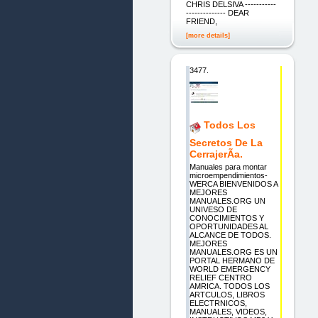
CHRIS DELSIVA -----------
-------------- DEAR
FRIEND,
[more details]
3477.
Todos Los
Secretos De La
CerrajerÃ­a.
Manuales para montar
microempendimientos-
WERCA BIENVENIDOS A
MEJORES
MANUALES.ORG UN
UNIVESO DE
CONOCIMIENTOS Y
OPORTUNIDADES AL
ALCANCE DE TODOS.
MEJORES
MANUALES.ORG ES UN
PORTAL HERMANO DE
WORLD EMERGENCY
RELIEF CENTRO
AMRICA. TODOS LOS
ARTCULOS, LIBROS
ELECTRNICOS,
MANUALES, VIDEOS,