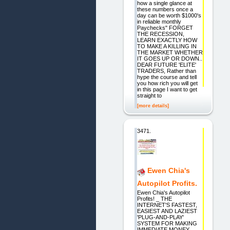
how a single glance at
these numbers once a
day can be worth $1000's
in reliable monthly
Paychecks" FORGET
THE RECESSION,
LEARN EXACTLY HOW
TO MAKE A KILLING IN
THE MARKET WHETHER
IT GOES UP OR DOWN..
DEAR FUTURE 'ELITE'
TRADERS, Rather than
hype the course and tell
you how rich you will get
in this page I want to get
straight to
[more details]
3471.
Ewen Chia's
Autopilot Profits.
Ewen Chia's Autopilot
Profits! _ THE
INTERNET'S FASTEST,
EASIEST AND LAZIEST
'PLUG-AND-PLAY'
SYSTEM FOR MAKING
IMMEDIATE MONEY