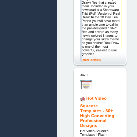
Draw) files that created
them. Included in your
download is a Shareware
Trial (Full) Version of Real
Draw. In the 30 Day Trial
Period you will have more
than ample time to call in
the pre-designed ".rdw"
files and create as many
newly colored images to
change your site's theme
as you desire! Real Draw
is one of the most
powerful, easiest to use
graphics
[more details]
3479.
Hot Video
Squeeze
Templates - 60+
High Converting
Professional
Designs
Hot Video Squeeze
Templates | Flash