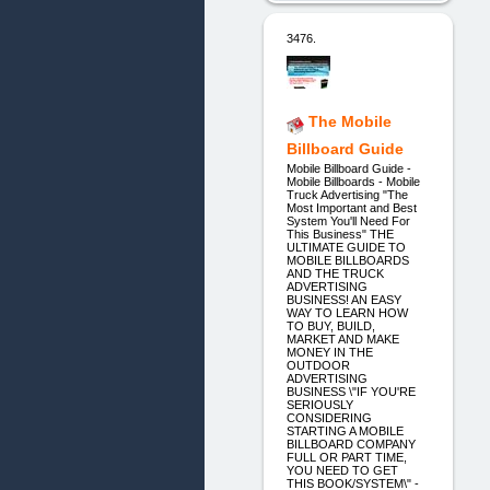
3476.
The Mobile
Billboard Guide
Mobile Billboard Guide -
Mobile Billboards - Mobile
Truck Advertising "The
Most Important and Best
System You'll Need For
This Business" THE
ULTIMATE GUIDE TO
MOBILE BILLBOARDS
AND THE TRUCK
ADVERTISING
BUSINESS! AN EASY
WAY TO LEARN HOW
TO BUY, BUILD,
MARKET AND MAKE
MONEY IN THE
OUTDOOR
ADVERTISING
BUSINESS \"IF YOU'RE
SERIOUSLY
CONSIDERING
STARTING A MOBILE
BILLBOARD COMPANY
FULL OR PART TIME,
YOU NEED TO GET
THIS BOOK/SYSTEM\" -