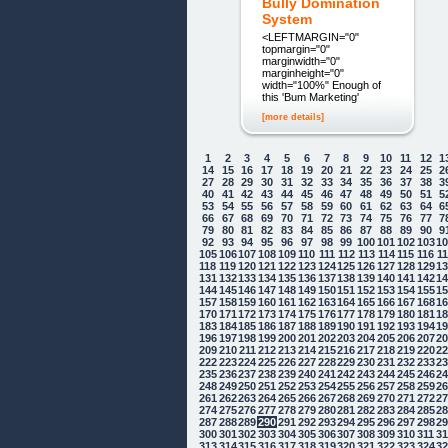
Bully Domination
System
<LEFTMARGIN="0"
topmargin="0"
marginwidth="0"
marginheight="0"
width="100%" Enough of
this 'Bum Marketing'
[more details]
1
2
3
4
5
6
7
8
9
10
11
12
1
14
15
16
17
18
19
20
21
22
23
24
25
2
27
28
29
30
31
32
33
34
35
36
37
38
3
40
41
42
43
44
45
46
47
48
49
50
51
5
53
54
55
56
57
58
59
60
61
62
63
64
6
66
67
68
69
70
71
72
73
74
75
76
77
7
79
80
81
82
83
84
85
86
87
88
89
90
9
92
93
94
95
96
97
98
99
100
101
102
103
1
105
106
107
108
109
110
111
112
113
114
115
116
1
118
119
120
121
122
123
124
125
126
127
128
129
1
131
132
133
134
135
136
137
138
139
140
141
142
1
144
145
146
147
148
149
150
151
152
153
154
155
1
157
158
159
160
161
162
163
164
165
166
167
168
1
170
171
172
173
174
175
176
177
178
179
180
181
1
183
184
185
186
187
188
189
190
191
192
193
194
1
196
197
198
199
200
201
202
203
204
205
206
207
2
209
210
211
212
213
214
215
216
217
218
219
220
2
222
223
224
225
226
227
228
229
230
231
232
233
2
235
236
237
238
239
240
241
242
243
244
245
246
2
248
249
250
251
252
253
254
255
256
257
258
259
2
261
262
263
264
265
266
267
268
269
270
271
272
2
274
275
276
277
278
279
280
281
282
283
284
285
2
287
288
289
290
291
292
293
294
295
296
297
298
2
300
301
302
303
304
305
306
307
308
309
310
311
3
313
314
315
316
317
318
319
320
321
322
323
324
3