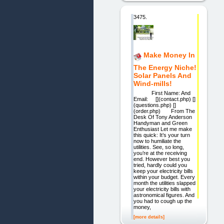
3475.
Make Money In
The Energy Niche!
Solar Panels And
Wind-mills!
First Name: And
Email: [](contact.php) []
(questions.php) []
(order.php) From The
Desk Of Tony Anderson
Handyman and Green
Enthusiast Let me make
this quick: It’s your turn
now to humiliate the
utilities. See, so long,
you’re at the receiving
end. However best you
tried, hardly could you
keep your electricity bills
within your budget. Every
month the utilities slapped
your electricity bills with
astronomical figures. And
you had to cough up the
money,
[more details]