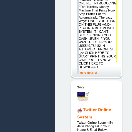
ONLINE...INTRODUCING..._
"The Turnkey Money
Machine That Prints Non-
Stop Profits For You
Automatically, The Lazy
Way!" ONCE YOU TURN
ON THIS PLUG-AND-
PLAY IN-A-BOX MONEY
SYSTEM, IT _CAN'T_
STOP SENDING YOU
CASH...EVEN IF YOU
WANT IT TO! PROOF:
US$549,784.82 IN
AUTOPILOT PROFITS!
_>> CLICK HERE TO
START PRINTING YOUR
OWN PROFITS NOW!
CLICK HERE TO
DOWNLOAD
[more details]
3472.
Twitter Online
System
Twitter Online System By
Alvin Phang Fill In Your
Name & Email Below