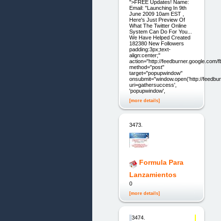
">FREE Updates! Name:
Email: "Launching In 9th
June 2009 10am EST ,
Here's Just Preview Of
What The Twitter Online
System Can Do For You...
We Have Helped Created
182380 New Followers
padding:3px;text-
align:center;"
action="http://feedburner.google.com/fb
method="post"
target="popupwindow"
onsubmit="window.open('http://feedbur
uri=gathersuccess',
'popupwindow',
[more details]
3473.
Formula Para
Lanzamientos
0
[more details]
3474.