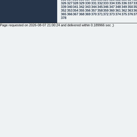
326
327
328
329
330
331
332
333
334
335
336
337
3
339
340
341
342
343
344
345
346
347
348
349
350
3
352
353
354
355
356
357
358
359
360
361
362
363
3
365
366
367
368
369
370
371
372
373
374
375
376
3
378
Page requested on 2026-08-07 21:00:24 and delivered within 0.189966 sec ;)