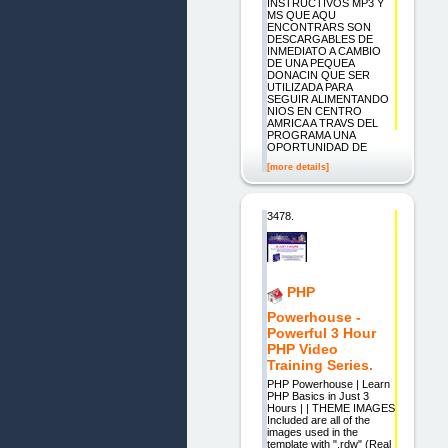
INSTRUCTIVOS MP3 Y
MS QUE AQU
ENCONTRARS SON
DESCARGABLES DE
INMEDIATO A CAMBIO
DE UNA PEQUEA
DONACIN QUE SER
UTILIZADA PARA
SEGUIR ALIMENTANDO
NIOS EN CENTRO
AMRICA A TRAVS DEL
PROGRAMA UNA
OPORTUNIDAD DE
[more details]
3478.
PHP
Powerhouse -
Powerful 3 Hour
PHP Video
Training Series.
PHP Powerhouse | Learn
PHP Basics in Just 3
Hours | | THEME IMAGES
Included are all of the
images used in the
template with ".rdw" (Real