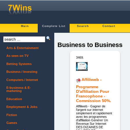
Main
Complete List
Search
Contact
Business to Business
Arts & Entertainment
As seen on TV
3469.
Betting Systems
Business / Investing
Affiliweb -
Computers / Internet
Programme
E-business & E-
marketing
D'affiliation Pour
Francophone -
Education
Commission 50%.
Affiliweb - Gagner de
Employment & Jobs
l'argent sur internet
simplement et rapidement
Fiction
avec les programmes
d'affiliation Générer Un
Games
Revenue Sur Internet
DES DIZAINES DE