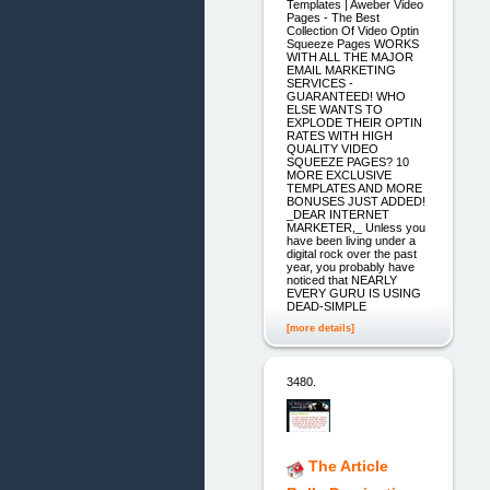
Templates | Aweber Video
Pages - The Best
Collection Of Video Optin
Squeeze Pages WORKS
WITH ALL THE MAJOR
EMAIL MARKETING
SERVICES -
GUARANTEED! WHO
ELSE WANTS TO
EXPLODE THEIR OPTIN
RATES WITH HIGH
QUALITY VIDEO
SQUEEZE PAGES? 10
MORE EXCLUSIVE
TEMPLATES AND MORE
BONUSES JUST ADDED!
_DEAR INTERNET
MARKETER,_ Unless you
have been living under a
digital rock over the past
year, you probably have
noticed that NEARLY
EVERY GURU IS USING
DEAD-SIMPLE
[more details]
3480.
The Article