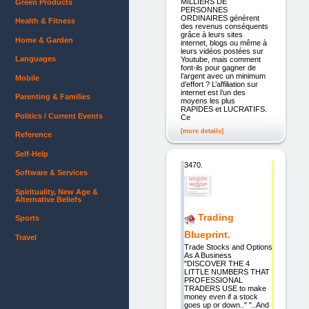
MILLIERS DE
Green Products
PERSONNES
ORDINAIRES génèrent
Health & Fitness
des revenus conséquents
grâce à leurs sites
Home & Garden
internet, blogs ou même à
leurs vidéos postées sur
Languages
Youtube, mais comment
font-ils pour gagner de
l’argent avec un minimum
Mobile
d’effort ? L’affiliation sur
internet est l’un des
Parenting & Families
moyens les plus
RAPIDES et LUCRATIFS.
Politics / Current Events
Ce
[more details]
Reference
Self-Help
3470.
Software & Services
Spirituality, New Age &
Alternative Beliefs
Trading
Sports
Blueprint.
Travel
Trade Stocks and Options
As A Business
"DISCOVER THE 4
LITTLE NUMBERS THAT
PROFESSIONAL
TRADERS USE to make
money even if a stock
goes up or down.." "..And