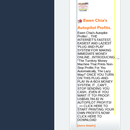
Ewen Chia's
Autopilot Profits.
Ewen Chia's Autopilot
Profits! _ THE
INTERNET'S FASTEST,
EASIEST AND LAZIEST
'PLUG-AND-PLAY'
SYSTEM FOR MAKING
IMMEDIATE MONEY
ONLINE...INTRODUCING..._
"The Turnkey Money
Machine That Prints Non-
Stop Profits For You
Automatically, The Lazy
Way!" ONCE YOU TURN
ON THIS PLUG-AND-
PLAY IN-A-BOX MONEY
SYSTEM, IT _CAN'T_
STOP SENDING YOU
CASH...EVEN IF YOU
WANT IT TO! PROOF:
US$549,784.82 IN
AUTOPILOT PROFITS!
_>> CLICK HERE TO
START PRINTING YOUR
OWN PROFITS NOW!
CLICK HERE TO
DOWNLOAD
[more details]