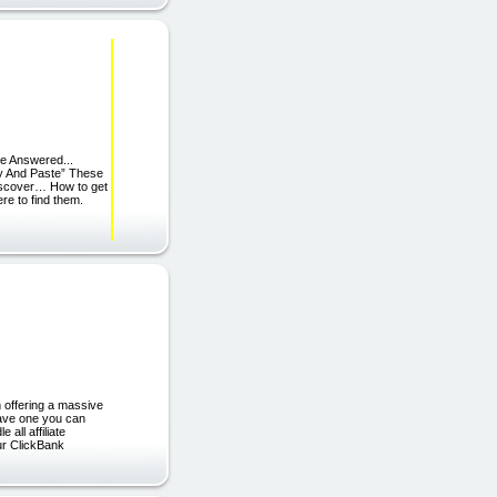
e Answered...
y And Paste” These
Discover… How to get
re to find them.
m offering a massive
have one you can
ll affiliate
ur ClickBank