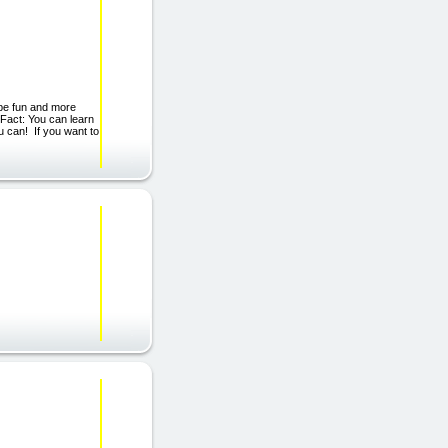
be fun and more
 Fact: You can learn
u can! If you want to