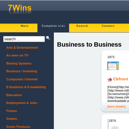
Main
Complete List
Search
Contact
Business to Business
Arts & Entertainment
As seen on TV
1873.
Betting Systems
Business / Investing
Cbfront
Computers / Internet
[Home](http://
E-business & E-marketing
(http://www.cb
[Screenshots](
Education
(http://www.cb
downloadable p
Employment & Jobs
[more details]
Fiction
Games
1874.
Green Products