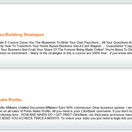
ss Building Strategies
io E-Course Gives You The Blueprints To Write Your Own Paycheck... All Your Questions Ar
ctly How To Transform Your Home Based Business Into A Cash Magnet … Guaranteed "Cop
to Your Business And Grab Your Share Of The Fortune Being Made Online" You’re About To 
lmost no investment – Many of the strategies in this e-course are 100% free…if you know whe
ake Profits
fits Affiliates Untitled Document Affiliates! Earn 50% commission. Dear business partner. I a
on all sales of Prints Make Profits. All you need is your ClickBank username. If you don't 
y clicking here . HOW AND WHEN DO I GET PAID? ClickBank, our third party processor handle a
ill SEND YOU A CHECK TWICE A MONTH. To check your stats you just need to login into yo