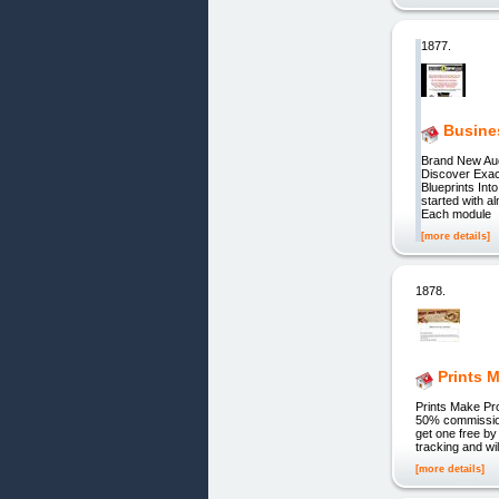
1877.
Busine
Brand New Aud
Discover Exa
Blueprints In
started with a
Each module
[more details]
1878.
Prints M
Prints Make Pro
50% commission 
get one free b
tracking and w
[more details]