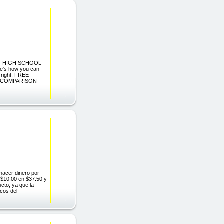
for HIGH SCHOOL
's how you can
t right. FREE
CT COMPARISON
 hacer dinero por
s $10.00 en $37.50 y
cto, ya que la
icos del