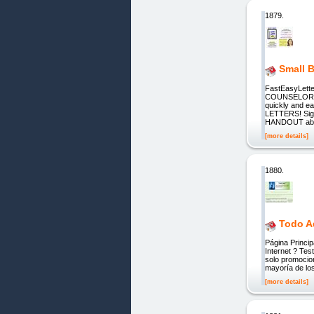
1879.
Small B
FastEasyLet
COUNSELORS 
quickly and eas
LETTERS! Si
HANDOUT absol
[more details]
1880.
Todo A
Página Princip
Internet ? Tes
solo promocio
mayoría de los
[more details]