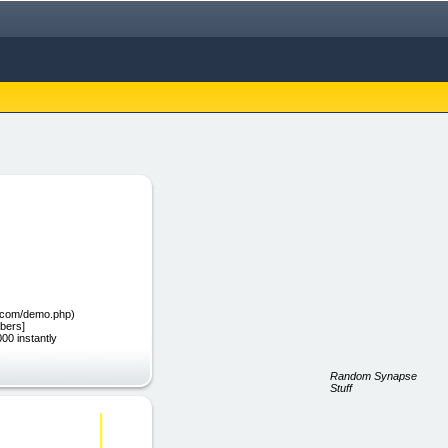
nt.com/demo.php)
bers]
00 instantly
Random Synapse
Stuff