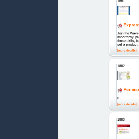
1881.
Expres
Join the Wave
importantly, p
those skills, 
sell a produc
[more details]
1882.
Permis
0
[more details]
1883.