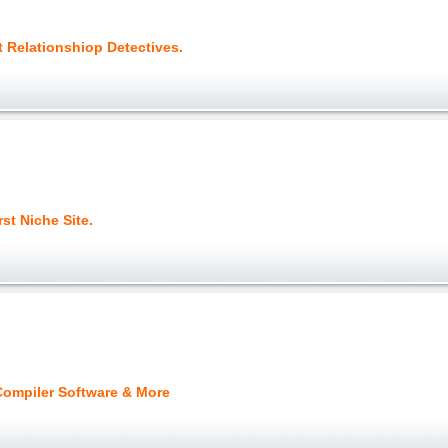
t Relationshiop Detectives.
rst Niche Site.
ompiler Software & More