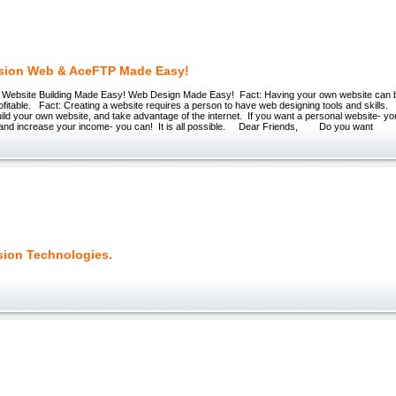
sion Web & AceFTP Made Easy!
 Website Building Made Easy! Web Design Made Easy! Fact: Having your own website can 
rofitable. Fact: Creating a website requires a person to have web designing tools and skills.
build your own website, and take advantage of the internet. If you want a personal website- yo
t and increase your income- you can! It is all possible. Dear Friends, Do you want
sion Technologies.