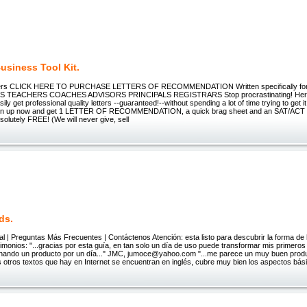
usiness Tool Kit.
ters CLICK HERE TO PURCHASE LETTERS OF RECOMMENDATION Written specifically 
TEACHERS COACHES ADVISORS PRINCIPALS REGISTRARS Stop procrastinating! Here
ily get professional quality letters --guaranteed!--without spending a lot of time trying to get i
gn up now and get 1 LETTER OF RECOMMENDATION, a quick brag sheet and an SAT/A
utely FREE! (We will never give, sell
ds.
al | Preguntas Más Frecuentes | Contáctenos Atención: esta listo para descubrir la forma de
timonios: "...gracias por esta guía, en tan solo un día de uso puede transformar mis primero
nando un producto por un día..." JMC, jumoce@yahoo.com "...me parece un muy buen produ
 otros textos que hay en Internet se encuentran en inglés, cubre muy bien los aspectos bás