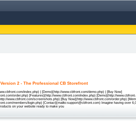
 Version 2 - The Professional CB Storefront
www.cbfront.com/index.php) | [Demo](http://www.cbfront.com/demo.php) | [Buy Now]
front.com/order.php) [Features](http://www.cbfront.com/index.php) [Demo](http://www.cbfro
http://www.cbfront.com/screenshots.php) [Buy Now](http://www.cbfront.com/order.php) [Mem
front.com/members/login.php) [Contact](mailto:support@cbfront.com) Imagine having over 6,0
roducts on your website ready to make you