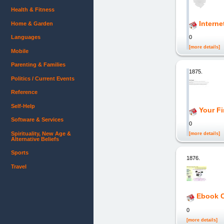
Health & Fitness
Interne
Home & Garden
Languages
0
[more details]
Mobile
Parenting & Families
1875.
Politics / Current Events
Reference
Self-Help
Your Fi
Software & Services
0
Spirituality, New Age &
[more details]
Alternative Beliefs
Sports
1876.
Travel
Ebook C
0
[more details]