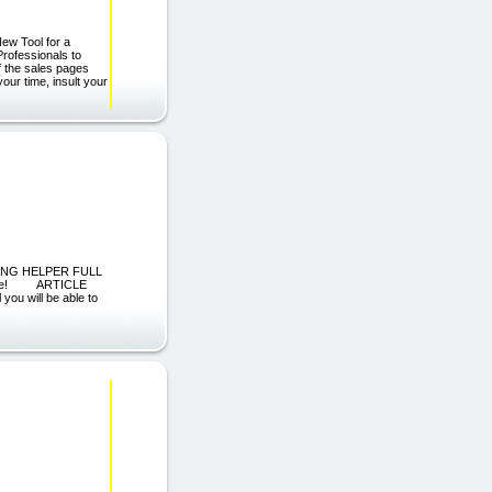
New Tool for a
rofessionals to
f the sales pages
our time, insult your
KETING HELPER FULL
istance! ARTICLE
ou will be able to