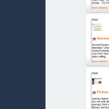
GOAL : TO F
[more details]
3419.
Genera
IncomeTorial.
Attention: Un
Using Existin
Can Use Your 
sites selling
[more details]
3420.
Fiction
Literary Agent
are not only l
journey, from 
literary servi