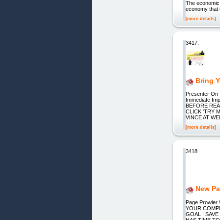
The economic 
economy that c
[more details]
3417.
Bring 
Presenter On 
Immediate Imp
BEFORE READ
CLICK 'TRY ME
VINCE AT WEB
[more details]
3418.
New Pa
Page Prowle
YOUR COMPETI
GOAL : SAVE
HAS TIME T