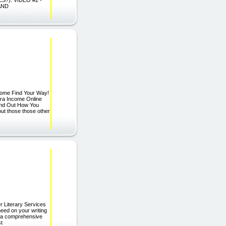
AND
Home Find Your Way!
ra Income Online
Find Out How You
t those those other
r Literary Services
need on your writing
er a comprehensive
st