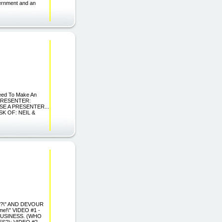
ernment and an
teed To Make An
A PRESENTER:
SE A PRESENTER...
ESK OF: NEIL &
S?\" AND DEVOUR
e!\" VIDEO #1 -
BUSINESS. (WHO
?): VIDEO #2 -