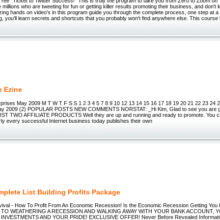
ree "Ticket to Twitter Success!" This is truly the program to take you from Zero to Zoom on Tw
e millions who are tweeting for fun or getting killer results promoting their business, and don'
azing hands on video's in this program guide you through the complete process, one step at a t
g, you'll learn secrets and shortcuts that you probably won't find anywhere else. This course 
n Ezine
prises May 2009 M T W T F S S 1 2 3 4 5 7 8 9 10 12 13 14 15 16 17 18 19 20 21 22 23 24 
 2009 (2) POPULAR POSTS NEW COMMENTS NORSTAT: _Hi Kim, Glad to see you are go
RST TWO AFFILIATE PRODUCTS Well they are up and running and ready to promote. You can
ly every successful Internet business today publishes their own
plete List Building Profits Package
vival - How To Profit From An Economic Recession! Is the Economic Recession Getting 
 TO WEATHERING A RECESSION AND WALKING AWAY WITH YOUR BANK ACCOUNT, 
NVESTMENTS AND YOUR PRIDE! EXCLUSIVE OFFER! Never Before Revealed Information