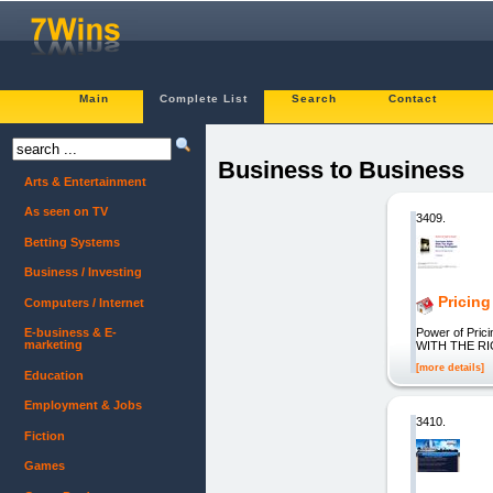
Main
Complete List
Search
Contact
Business to Business
Arts & Entertainment
As seen on TV
3409.
Betting Systems
Business / Investing
Pricing
Computers / Internet
Power of Pri
E-business & E-
marketing
WITH THE RI
[more details]
Education
Employment & Jobs
3410.
Fiction
Games