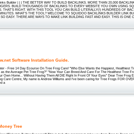
links Builder | | | THE BETTER WAY TO BUILD BACKLINKS. MORE THAN 20,000 BACKLIN
NGERS. BUILD THOUSANDS OF BACKLINKS TO EVERY WEBSITE YOU OWN USING S
 THAT'S RIGHT. WITH THIS TOOL YOU CAN BUILD LITERALLY(!) HUNDREDS OF BAC
MINUTES. WHAT'S THE TOOL? WELCOME TO SQUIDOO BACKLINKS BUILDER LINK BU
SO EASY. THERE ARE WAYS TO MAKE LINK BUILDING FAST AND EASY. THIS IS ONE 
.net Software Installation Guide.
ter - Free 14 Day Ecourse On Tree Frog Care! "Who Else Wants the Happiest, Healthiest T
 as the Average Pet Tree Frog?" "Now Your Can Breed And Care For The Healthest Tree F
ur Own Home... Without Having Them All DIE Right In Front Of Your Eyes" Dear Tree Frog 
rog Care Centre, My name is Andrew Williums and I've been caring for Tree Frogs FOR OVE
ed a
 Money Tree