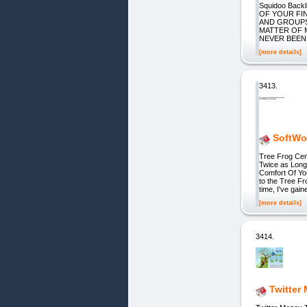
Squidoo Back
OF YOUR FI
AND GROUPS.
MATTER OF 
NEVER BEEN 
[more details]
3413.
SoftWow
Tree Frog Cen
Twice as Long
Comfort Of Yo
to the Tree F
time, I've gain
[more details]
3414.
Twitter