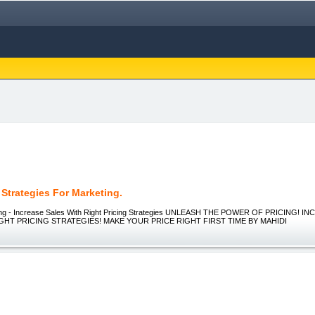
 Strategies For Marketing.
cing - Increase Sales With Right Pricing Strategies UNLEASH THE POWER OF PRICING! 
GHT PRICING STRATEGIES! MAKE YOUR PRICE RIGHT FIRST TIME BY MAHIDI