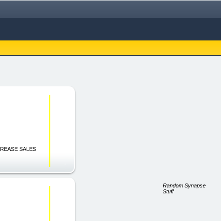
INCREASE SALES
Random Synapse
Stuff