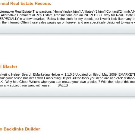
cial Real Estate Rescue.
 Alternative Real Estate Transactions [Home](index.html)[Affiliates](3.html)[Contact](2.html) A 
 Alternative Commercial Real Estate Transactions are an INCREDIBLE way for Real Estate P
SPECIALLY in a down market. Below is the pitch for my ebook, but it won’t look like many o
on the Internet. Often those sales pages go on forever and are specifically designed to waste y
l Blaster
arketing Helper Search EMarketing Helper v. 1.1.0.5 Updated on 8th of May 2009 EMAR
tain your online business with Emarketing Helper. All the tools you need are at a click d
hy hire Ghost Writers when you can create your own articles ? With the help of this tool y
es on any subject you want with ease. SALES
o Backlinks Builder.