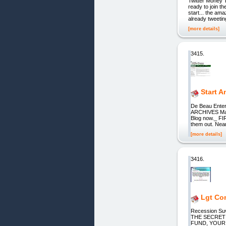
Twitter Money T
ready to join th
start... the am
already tweetin
[more details]
3415.
Start A
De Beau Enter
ARCHIVES May
Blog now._ FI
them out. Near
[more details]
3416.
Lgt Com
Recession Su
THE SECRET
FUND, YOUR I