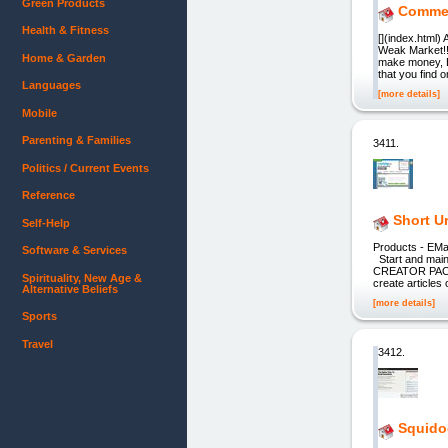
Green Products
Commer
Health & Fitness
[](index.html)
Weak Market!!
Home & Garden
make money, E
that you find 
Languages
[more details]
Mobile
Parenting & Families
3411.
Politics / Current Events
Reference
Short Ur
Self-Help
Products - EM
Software & Services
Start and main
CREATOR PACK W
Spirituality, New Age &
create articl
Alternative Beliefs
[more details]
Sports
Travel
3412.
Squido