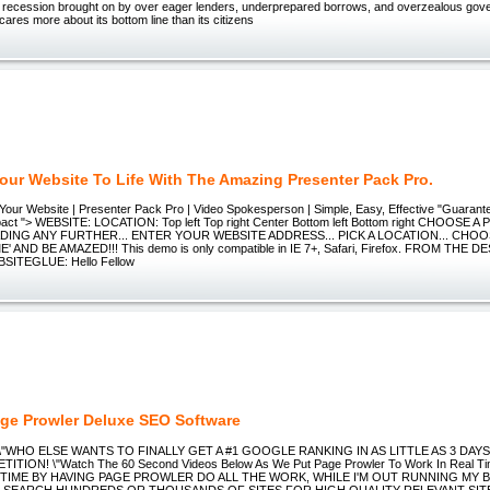
recession brought on by over eager lenders, underprepared borrows, and overzealous gov
ares more about its bottom line than its citizens
Your Website To Life With The Amazing Presenter Pack Pro.
Your Website | Presenter Pack Pro | Video Spokesperson | Simple, Easy, Effective "Guaran
act "> WEBSITE: LOCATION: Top left Top right Center Bottom left Bottom right CHOOSE 
ING ANY FURTHER... ENTER YOUR WEBSITE ADDRESS... PICK A LOCATION... CHOO
' AND BE AMAZED!!! This demo is only compatible in IE 7+, Safari, Firefox. FROM THE D
SITEGLUE: Hello Fellow
ge Prowler Deluxe SEO Software
r \"WHO ELSE WANTS TO FINALLY GET A #1 GOOGLE RANKING IN AS LITTLE AS 3 DAY
TION! \"Watch The 60 Second Videos Below As We Put Page Prowler To Work In Real Tim
 TIME BY HAVING PAGE PROWLER DO ALL THE WORK, WHILE I'M OUT RUNNING MY 
O SEARCH HUNDREDS OR THOUSANDS OF SITES FOR HIGH QUALITY RELEVANT SITES