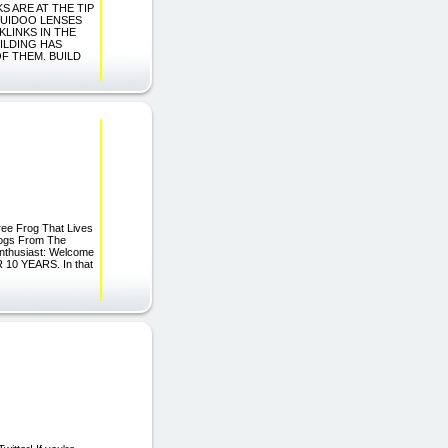
KS ARE AT THE TIP
QUIDOO LENSES
KLINKS IN THE
ILDING HAS
OF THEM. BUILD
ree Frog That Lives
rogs From The
Enthusiast: Welcome
R 10 YEARS. In that