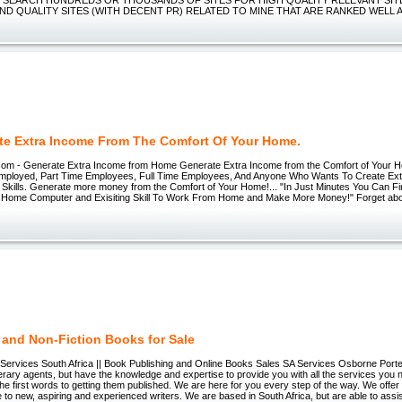
IND QUALITY SITES (WITH DECENT PR) RELATED TO MINE THAT ARE RANKED WELL 
te Extra Income From The Comfort Of Your Home.
com - Generate Extra Income from Home Generate Extra Income from the Comfort of Your 
employed, Part Time Employees, Full Time Employees, And Anyone Who Wants To Create Ext
g Skills. Generate more money from the Comfort of Your Home!... "In Just Minutes You Can 
Home Computer and Exisiting Skill To Work From Home and Make More Money!" Forget abou
 and Non-Fiction Books for Sale
 Services South Africa || Book Publishing and Online Books Sales SA Services Osborne Porte
iterary agents, but have the knowledge and expertise to provide you with all the services you 
the first words to getting them published. We are here for you every step of the way. We off
ce to new, aspiring and experienced writers. We are based in South Africa, but are able to assi