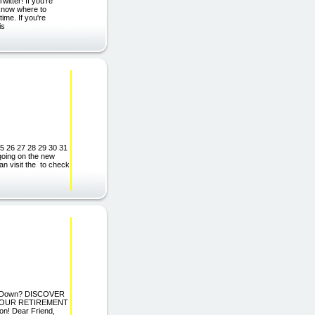
itter! If you're
t know where to
ime. If you're
is
25 26 27 28 29 30 31
ing on the new
 visit the to check
You Down? DISCOVER
YOUR RETIREMENT
! Dear Friend,