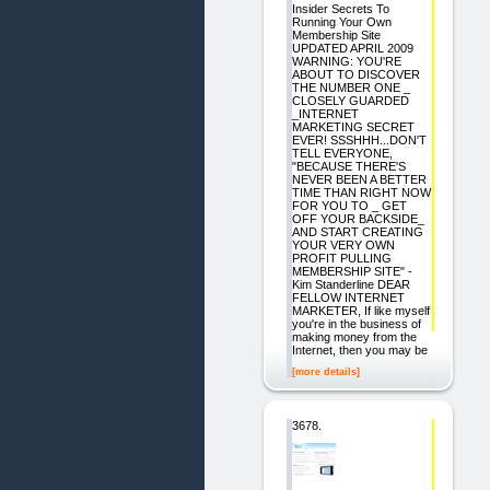
Insider Secrets To
Running Your Own
Membership Site
UPDATED APRIL 2009
WARNING: YOU'RE
ABOUT TO DISCOVER
THE NUMBER ONE _
CLOSELY GUARDED
_INTERNET
MARKETING SECRET
EVER! SSSHHH...DON'T
TELL EVERYONE,
"BECAUSE THERE'S
NEVER BEEN A BETTER
TIME THAN RIGHT NOW
FOR YOU TO _ GET
OFF YOUR BACKSIDE_
AND START CREATING
YOUR VERY OWN
PROFIT PULLING
MEMBERSHIP SITE" -
Kim Standerline DEAR
FELLOW INTERNET
MARKETER, If like myself
you're in the business of
making money from the
Internet, then you may be
[more details]
3678.