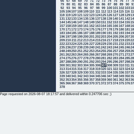
66
67
68
69
70
71
72
73
74
75
76
77
7
79
80
81
82
83
84
85
86
87
88
89
90
9
92
93
94
95
96
97
98
99
100
101
102
103
1
105
106
107
108
109
110
111
112
113
114
115
116
1
118
119
120
121
122
123
124
125
126
127
128
129
1
131
132
133
134
135
136
137
138
139
140
141
142
1
144
145
146
147
148
149
150
151
152
153
154
155
1
157
158
159
160
161
162
163
164
165
166
167
168
1
170
171
172
173
174
175
176
177
178
179
180
181
1
183
184
185
186
187
188
189
190
191
192
193
194
1
196
197
198
199
200
201
202
203
204
205
206
207
2
209
210
211
212
213
214
215
216
217
218
219
220
2
222
223
224
225
226
227
228
229
230
231
232
233
2
235
236
237
238
239
240
241
242
243
244
245
246
2
248
249
250
251
252
253
254
255
256
257
258
259
2
261
262
263
264
265
266
267
268
269
270
271
272
2
274
275
276
277
278
279
280
281
282
283
284
285
2
287
288
289
290
291
292
293
294
295
296
297
298
2
300
301
302
303
304
305
306
307
308
309
310
311
3
313
314
315
316
317
318
319
320
321
322
323
324
3
326
327
328
329
330
331
332
333
334
335
336
337
3
339
340
341
342
343
344
345
346
347
348
349
350
3
352
353
354
355
356
357
358
359
360
361
362
363
3
365
366
367
368
369
370
371
372
373
374
375
376
3
378
Page requested on 2026-08-07 18:17:57 and delivered within 0.247706 sec ;)