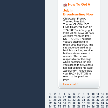
How To Get A
Job In
Broadcasting Now
ClickAudit - Free Ad
Tracker, Free Link
Tracker CLICKAUDIT
LINK TRACKER AND AD
TRACKER (c) Copyright
2003-2009 ClickAudit.com
All rights reserved PAGE
NOT FOUND The page
you are attempting to
reach does not exist. This
site once operated as a
link/click tracking service
but has since ceased to
operate. The person
responsible for the page
which contained the link
you clicked to arrive here
has not updated his page
accordingly. Please click
your BACK BUTTON to
return to the previous
page.
[more details]
1
2
3
4
5
6
7
8
9
10
11
12
1
14
15
16
17
18
19
20
21
22
23
24
25
2
27
28
29
30
31
32
33
34
35
36
37
38
3
40
41
42
43
44
45
46
47
48
49
50
51
5
53
54
55
56
57
58
59
60
61
62
63
64
6