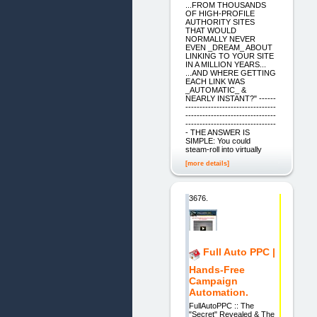
...FROM THOUSANDS
OF HIGH-PROFILE
AUTHORITY SITES
THAT WOULD
NORMALLY NEVER
EVEN _DREAM_ ABOUT
LINKING TO YOUR SITE
IN A MILLION YEARS...
...AND WHERE GETTING
EACH LINK WAS
_AUTOMATIC_ &
NEARLY INSTANT?" ------
--------------------------------
--------------------------------
--------------------------------
- THE ANSWER IS
SIMPLE: You could
steam-roll into virtually
[more details]
3676.
Full Auto PPC |
Hands-Free
Campaign
Automation.
FullAutoPPC :: The
"Secret" Revealed & The