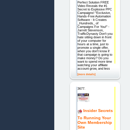
Perfect Solution FREE
Video Reveals the #1
Secret to Explosive PPC
Campaigns! "Exclusive,
Hands-Free Automation
Software - It Creates
_Hundreds_ of
Campaigns For You!" -
Jarrett Stevenson,
TrafficDynasty Don't you
hate sitting down in front
of your computer for
hours at a time, just to
promote a single offer,
when you don't know if
that campaign is going to
make money? Do you
want to spend more time
watching your affiliate
account grow, and less
[more details]
3677.
Insider Secrets
To Running Your
Own Membership
Site