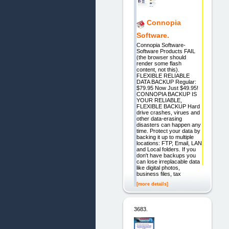
Connopia
Software.
Connopia Software-
Software Products FAIL
(the browser should
render some flash
content, not this).
FLEXIBLE RELIABLE
DATA BACKUP Regular:
$79.95 Now Just $49.95!
CONNOPIA BACKUP IS
YOUR RELIABLE,
FLEXIBLE BACKUP Hard
drive crashes, virues and
other data-erasing
disasters can happen any
time. Protect your data by
backing it up to multiple
locations: FTP, Email, LAN
and Local folders. If you
don't have backups you
can lose irreplacable data
like digital photos,
business files, tax
[more details]
3683.