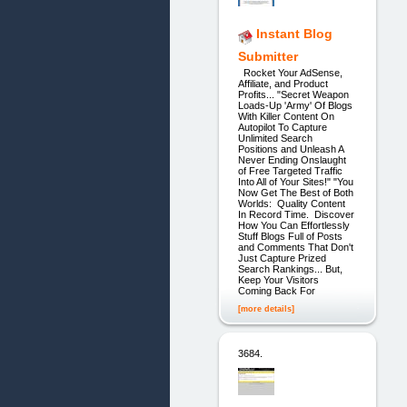
Instant Blog
Submitter
Rocket Your AdSense,
Affiliate, and Product
Profits... "Secret Weapon
Loads-Up 'Army' Of Blogs
With Killer Content On
Autopilot To Capture
Unlimited Search
Positions and Unleash A
Never Ending Onslaught
of Free Targeted Traffic
Into All of Your Sites!" "You
Now Get The Best of Both
Worlds: Quality Content
In Record Time. Discover
How You Can Effortlessly
Stuff Blogs Full of Posts
and Comments That Don't
Just Capture Prized
Search Rankings... But,
Keep Your Visitors
Coming Back For
[more details]
3684.