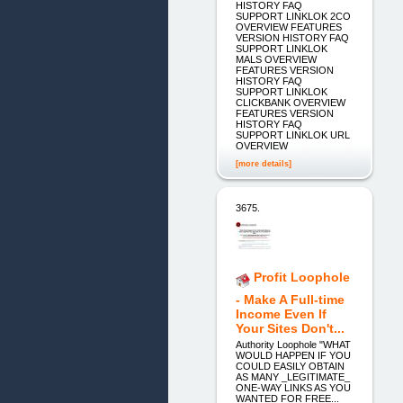
HISTORY FAQ
SUPPORT LINKLOK 2CO
OVERVIEW FEATURES
VERSION HISTORY FAQ
SUPPORT LINKLOK
MALS OVERVIEW
FEATURES VERSION
HISTORY FAQ
SUPPORT LINKLOK
CLICKBANK OVERVIEW
FEATURES VERSION
HISTORY FAQ
SUPPORT LINKLOK URL
OVERVIEW
[more details]
3675.
Profit Loophole
- Make A Full-time
Income Even If
Your Sites Don't...
Authority Loophole "WHAT
WOULD HAPPEN IF YOU
COULD EASILY OBTAIN
AS MANY _LEGITIMATE_
ONE-WAY LINKS AS YOU
WANTED FOR FREE...