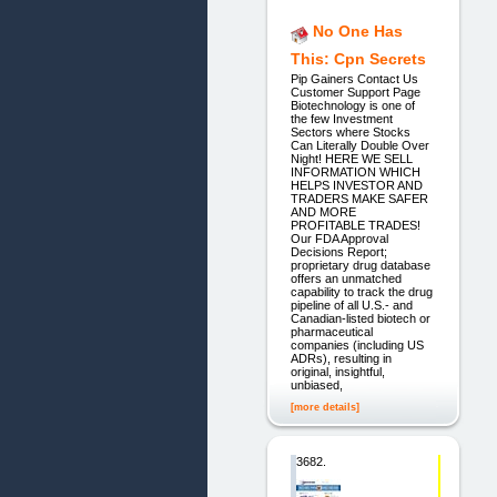
No One Has
This: Cpn Secrets
Pip Gainers Contact Us
Customer Support Page
Biotechnology is one of
the few Investment
Sectors where Stocks
Can Literally Double Over
Night! HERE WE SELL
INFORMATION WHICH
HELPS INVESTOR AND
TRADERS MAKE SAFER
AND MORE
PROFITABLE TRADES!
Our FDA Approval
Decisions Report;
proprietary drug database
offers an unmatched
capability to track the drug
pipeline of all U.S.- and
Canadian-listed biotech or
pharmaceutical
companies (including US
ADRs), resulting in
original, insightful,
unbiased,
[more details]
3682.