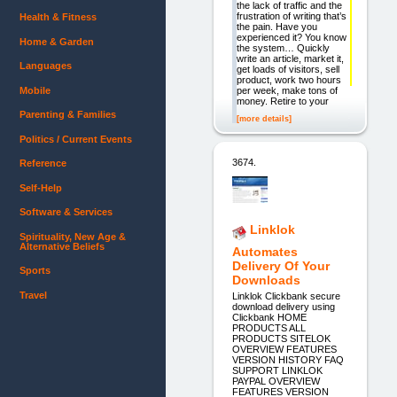
the lack of traffic and the
frustration of writing that’s
Health & Fitness
the pain. Have you
experienced it? You know
Home & Garden
the system… Quickly
write an article, market it,
Languages
get loads of visitors, sell
product, work two hours
Mobile
per week, make tons of
money. Retire to your
Parenting & Families
[more details]
Politics / Current Events
3674.
Reference
Self-Help
Software & Services
Linklok
Spirituality, New Age &
Alternative Beliefs
Automates
Delivery Of Your
Sports
Downloads
Travel
Linklok Clickbank secure
download delivery using
Clickbank HOME
PRODUCTS ALL
PRODUCTS SITELOK
OVERVIEW FEATURES
VERSION HISTORY FAQ
SUPPORT LINKLOK
PAYPAL OVERVIEW
FEATURES VERSION