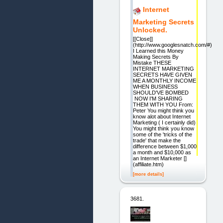
Internet
Marketing Secrets
Unlocked.
[[Close]]
(http://www.googlesnatch.com/#)
I Learned this Money
Making Secrets By
Mistake THESE
INTERNET MARKETING
SECRETS HAVE GIVEN
ME A MONTHLY INCOME
WHEN BUSINESS
SHOULD'VE BOMBED
NOW I'M SHARING
THEM WITH YOU From:
Peter You might think you
know alot about Internet
Marketing ( I certainly did)
You might think you know
some of the 'tricks of the
trade' that make the
difference between $1,000
a month and $10,000 as
an Internet Marketer []
(affiliate.htm)
[more details]
3681.