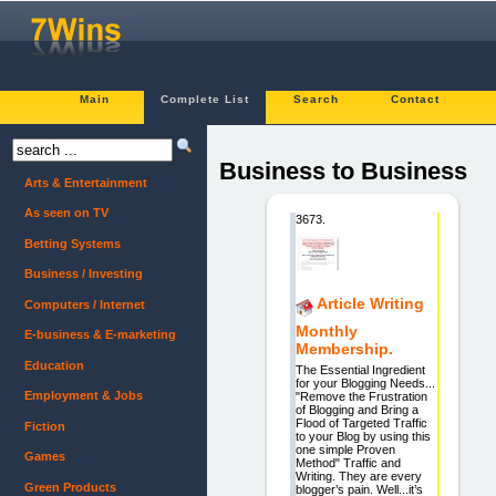
Main
Complete List
Search
Contact
Business to Business
Arts & Entertainment
As seen on TV
3673.
Betting Systems
Business / Investing
Article Writing
Computers / Internet
Monthly
E-business & E-marketing
Membership.
Education
The Essential Ingredient
for your Blogging Needs...
Employment & Jobs
"Remove the Frustration
of Blogging and Bring a
Flood of Targeted Traffic
Fiction
to your Blog by using this
one simple Proven
Games
Method" Traffic and
Writing. They are every
Green Products
blogger’s pain. Well...it’s