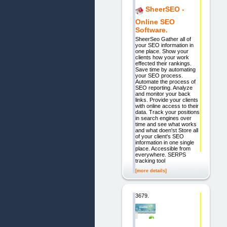
SheerSEO -
Online SEO
Software.
SheerSeo Gather all of
your SEO information in
one place. Show your
clients how your work
effected their rankings.
Save time by automating
your SEO process.
Automate the process of
SEO reporting. Analyze
and monitor your back
links. Provide your clients
with online access to their
data. Track your positions
in search engines over
time and see what works
and what doen'st Store all
of your client's SEO
information in one single
place. Accessible from
everywhere. SERPS
tracking tool
[more details]
3679.