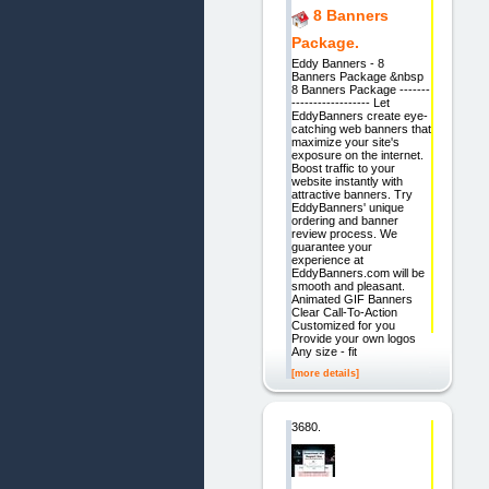
8 Banners
Package.
Eddy Banners - 8
Banners Package &nbsp
8 Banners Package -------
------------------ Let
EddyBanners create eye-
catching web banners that
maximize your site's
exposure on the internet.
Boost traffic to your
website instantly with
attractive banners. Try
EddyBanners' unique
ordering and banner
review process. We
guarantee your
experience at
EddyBanners.com will be
smooth and pleasant.
Animated GIF Banners
Clear Call-To-Action
Customized for you
Provide your own logos
Any size - fit
[more details]
3680.