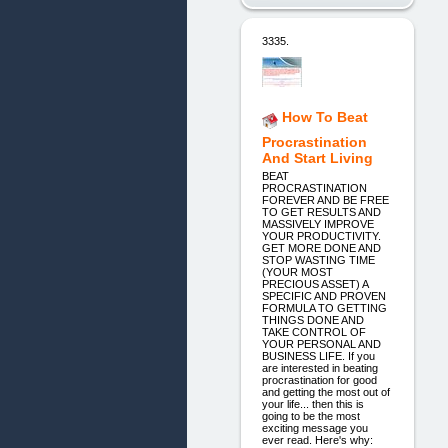
3335.
How To Beat
Procrastination
And Start Living
BEAT
PROCRASTINATION
FOREVER AND BE FREE
TO GET RESULTS AND
MASSIVELY IMPROVE
YOUR PRODUCTIVITY.
GET MORE DONE AND
STOP WASTING TIME
(YOUR MOST
PRECIOUS ASSET) A
SPECIFIC AND PROVEN
FORMULA TO GETTING
THINGS DONE AND
TAKE CONTROL OF
YOUR PERSONAL AND
BUSINESS LIFE. If you
are interested in beating
procrastination for good
and getting the most out of
your life... then this is
going to be the most
exciting message you
ever read. Here's why: