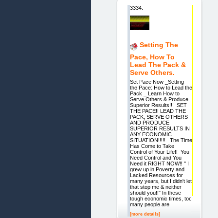
3334.
Setting The
Pace, How To
Lead The Pack &
Serve Others.
Set Pace Now _Setting
the Pace: How to Lead the
Pack _ Learn How to
Serve Others & Produce
Superior Results!!! SET
THE PACE!! LEAD THE
PACK, SERVE OTHERS
AND PRODUCE
SUPERIOR RESULTS IN
ANY ECONOMIC
SITUATION!!!!! The Time
Has Come to Take
Control of Your Life!! You
Need Control and You
Need it RIGHT NOW!! " I
grew up in Poverty and
Lacked Resources for
many years, but I didn't let
that stop me & neither
should you!!" In these
tough economic times, too
many people are
[more details]