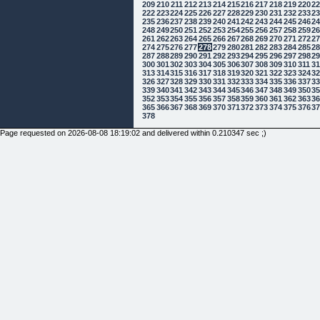
209
210
211
212
213
214
215
216
217
218
219
220
2
222
223
224
225
226
227
228
229
230
231
232
233
2
235
236
237
238
239
240
241
242
243
244
245
246
2
248
249
250
251
252
253
254
255
256
257
258
259
2
261
262
263
264
265
266
267
268
269
270
271
272
2
274
275
276
277
278
279
280
281
282
283
284
285
2
287
288
289
290
291
292
293
294
295
296
297
298
2
300
301
302
303
304
305
306
307
308
309
310
311
3
313
314
315
316
317
318
319
320
321
322
323
324
3
326
327
328
329
330
331
332
333
334
335
336
337
3
339
340
341
342
343
344
345
346
347
348
349
350
3
352
353
354
355
356
357
358
359
360
361
362
363
3
365
366
367
368
369
370
371
372
373
374
375
376
3
378
Page requested on 2026-08-08 18:19:02 and delivered within 0.210347 sec ;)