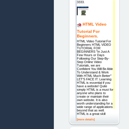
3333.
HTML Video
Tutorial For
Beginners.
HTML Video Tutorial For
Beginners HTML VIDEO
TUTORIAL FOR
BEGINNERS "In Just A
Few Hours or Days
Following Our Step-By-
Step Online Video
Tutorials, we are
Confident You Will Be Able
To Understand & Work
With HTML Much Better"
LET'S FACE IT: Learning
HTML is essential if you
have a website! Quite
simply HTML is a must for
anyone who plans to
create or maintain their
own website. It is also
worth understanding for a
wide range of applications
beyond that as well.
HTML is a great skill
[more details]