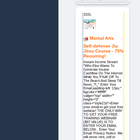
3331.
Martial Arts
Self-defense Jiu
Jitsu Course - 75%
Recurring!
Instant Income Stream
"Who Else Wants To
Generate Insane
Cashflow On The Internet
While You 'F%#! Off' To
The Beach And Sleep Till
Noon_?!_" Enter Your
Email padding-left: 13px;"
bgcolor="#ffffff"
valign="top" width=""
height="0"
class="style21b">Enter
your email to get your free
webinar! THE ONLY WAY
TO GET YOUR FREE
TRAINING WEBINAR
($97 VALUE) IS TO
ENTER YOUR EMAIL
BELOW... Enter Your
Email: Privacy Notice: We
will never rent, sell or