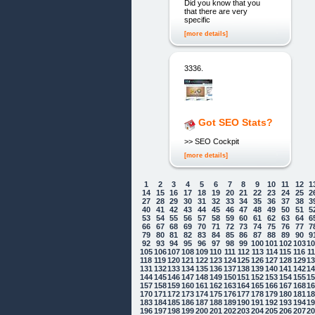
Did you know that you
that there are very
specific
[more details]
3336.
Got SEO Stats?
>> SEO Cockpit
[more details]
1
2
3
4
5
6
7
8
9
10
11
12
1
14
15
16
17
18
19
20
21
22
23
24
25
2
27
28
29
30
31
32
33
34
35
36
37
38
3
40
41
42
43
44
45
46
47
48
49
50
51
5
53
54
55
56
57
58
59
60
61
62
63
64
6
66
67
68
69
70
71
72
73
74
75
76
77
7
79
80
81
82
83
84
85
86
87
88
89
90
9
92
93
94
95
96
97
98
99
100
101
102
103
1
105
106
107
108
109
110
111
112
113
114
115
116
1
118
119
120
121
122
123
124
125
126
127
128
129
1
131
132
133
134
135
136
137
138
139
140
141
142
1
144
145
146
147
148
149
150
151
152
153
154
155
1
157
158
159
160
161
162
163
164
165
166
167
168
1
170
171
172
173
174
175
176
177
178
179
180
181
1
183
184
185
186
187
188
189
190
191
192
193
194
1
196
197
198
199
200
201
202
203
204
205
206
207
2