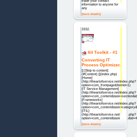
trade your contact
information to anyone for
any
[more details]
3332.
Itil Toolkit - #1
Converting IT
Process Optimizer.
[] [Skip to content]
(#Content) [](index.php)
[Home]
(http://theartofservice.net/index.php?
option=com_frontpage&Itemid=1)
[IT Service Management]
(http://theartofservice.net/index.php?
option=com_content&task=section&i
[Frameworks]
(http://theartofservice.net/index.php?
option=com_content&task=category&
[ITIL]
(http://theartofservice.net/index.php?
option=com_content&task=view&id=4
[more details]