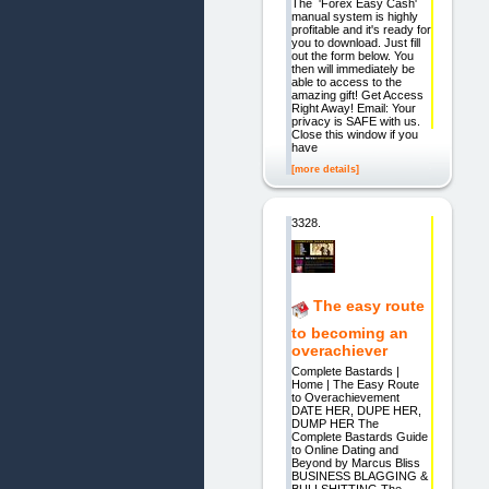
The 'Forex Easy Cash'
manual system is highly
profitable and it's ready for
you to download. Just fill
out the form below. You
then will immediately be
able to access to the
amazing gift! Get Access
Right Away! Email: Your
privacy is SAFE with us.
Close this window if you
have
[more details]
3328.
The easy route
to becoming an
overachiever
Complete Bastards |
Home | The Easy Route
to Overachievement
DATE HER, DUPE HER,
DUMP HER The
Complete Bastards Guide
to Online Dating and
Beyond by Marcus Bliss
BUSINESS BLAGGING &
BULLSHITTING The