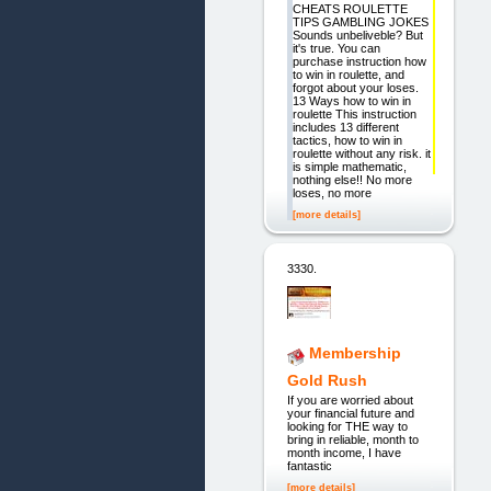
CHEATS ROULETTE
TIPS GAMBLING JOKES
Sounds unbeliveble? But
it's true. You can
purchase instruction how
to win in roulette, and
forgot about your loses.
13 Ways how to win in
roulette This instruction
includes 13 different
tactics, how to win in
roulette without any risk. it
is simple mathematic,
nothing else!! No more
loses, no more
[more details]
3330.
Membership
Gold Rush
If you are worried about
your financial future and
looking for THE way to
bring in reliable, month to
month income, I have
fantastic
[more details]