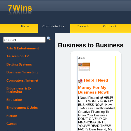
Main
Complete List
Search
Contact
Business to Business
Arts & Entertainment
As seen on TV
3325.
Betting Systems
Business / Investing
Help! I Need
Computers / Internet
Money For My
E-business & E-
marketing
Business Now!!
I Need Financing! HELP! I
Education
NEED MONEY FOR MY
BUSINESS NOW!! How
Employment & Jobs
To Access Traditional And
Creative Financing To
Grow Your Business
Fiction
DON'T GIVE UP ON
FINANCING UNTIL
Games
YOU'VE READ THESE
FACTS Dear Friend, My