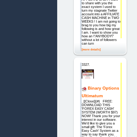
to share with you the
exact system I used to
turn my stagnate Twitter
account into a AFFILIATE
CASH MACHINE in TWO
WEEKS ! I am not going to
brag to you how big my
following is and how great
I am. I want to show you
how an \"ANYBODY\"
without a lot of followers
can turn
[more details]
3327.
Binary Options
Ultimatum
. [[Close]](#) FREE:
DOWNLOAD THIS
'FOREX EASY CASH'
SYSTEM (WORTH $97)
NOW! Thank you for your
interest in our software.
We'd like to give you a
small gift: The 'Forex
Easy Cash' System as a
way to say thank you.