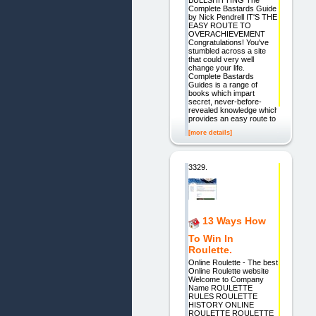
Complete Bastards Guide
by Nick Pendrell IT'S THE
EASY ROUTE TO
OVERACHIEVEMENT
Congratulations! You've
stumbled across a site
that could very well
change your life.
Complete Bastards
Guides is a range of
books which impart
secret, never-before-
revealed knowledge which
provides an easy route to
[more details]
3329.
13 Ways How
To Win In
Roulette.
Online Roulette - The best
Online Roulette website
Welcome to Company
Name ROULETTE
RULES ROULETTE
HISTORY ONLINE
ROULETTE ROULETTE