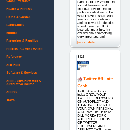
Green Products
name is Tiffany Wright. I’m
a small business and
financial advisor. I’m not a
Health & Fitness
professional ad writer. But
what I have to share with
Home & Garden
you is so extraordinary
and so powerful, I decided
Languages
to write you myself. So
bear with me a little. I’m
Mobile
excited about something
very important, and
Parenting & Families
[more details]
Politics / Current Events
3326.
Reference
Self-Help
Software & Services
Twitter Affiliate
Spirituality, New Age &
Alternative Beliefs
Cash.
Twitter Affiliate Cash -
Sports
index GROW YOUR
TWITTER FOLLOWERS
Travel
ON AUTOPILOT AND
TURN TWITTER INTO
YOUR OWN PERSONAL
ATM From The Desk of:
BILL MCREA TOPIC:
AUTOPILOT FLOODS
OF TWITTER
FOLLOWERS AND
AFFILIATE CASH I want