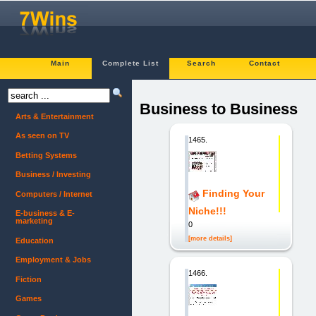
Main
Complete List
Search
Contact
Business to Business
Arts & Entertainment
As seen on TV
1465.
Betting Systems
Business / Investing
Finding Your
Computers / Internet
Niche!!!
E-business & E-
marketing
0
[more details]
Education
Employment & Jobs
1466.
Fiction
Games