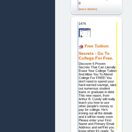
0
[more details]
1474.
Free Tuition
Secrets - Go To
College For Free.
Discover 6 Proven
Secrets That Can Literally
Erase Your College Tuition
And Allow You To Attend
College For FREE! You
don't need to spend your
hard-earned savings, take
out numerous student
loans or graduate in debt.
This new report, from
Arthur B. Cundy will really
teach you how to use
other people's money to
pay for college. He's
ironing out all the details
and it will be ready soon.
Please enter your First
Name and Primary Email
Address and we'll let you
know when it's ready. To