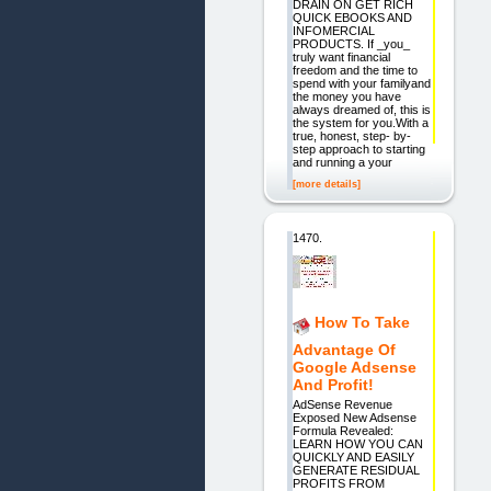
DRAIN ON GET RICH
QUICK EBOOKS AND
INFOMERCIAL
PRODUCTS. If _you_
truly want financial
freedom and the time to
spend with your familyand
the money you have
always dreamed of, this is
the system for you.With a
true, honest, step- by-
step approach to starting
and running a your
[more details]
1470.
How To Take
Advantage Of
Google Adsense
And Profit!
AdSense Revenue
Exposed New Adsense
Formula Revealed:
LEARN HOW YOU CAN
QUICKLY AND EASILY
GENERATE RESIDUAL
PROFITS FROM