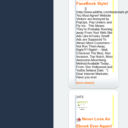
FaceBook Style!
[]
(http://www.addthis.com/bookmark.p
You Must Agree! Website
Visitors are Annoyed by
PopUps, Pop Unders and
Fly Ins. This Means
They're Probably Running
away From Your Web Site
Ads Like A Funky Smell!
Ads are Supposed To
Attract More Customers -
Not Run Them Away,
Right?!? Right!! -- Well,
Checkout The Best, Non
Invasive, Top Notch, Most
Awesome Advertising
Method Available Today...
From: Doc Hollywood and
Yudha Setiana Date: ")
Dear Internet Marketer,
Have you ever
[more details]
1473.
Never Lose An
Ebook Ever Again!