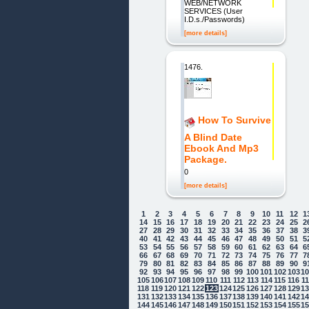
WEB/NETWORK
SERVICES (User
I.D.s./Passwords)
[more details]
1476.
How To Survive
A Blind Date
Ebook And Mp3
Package.
0
[more details]
1
2
3
4
5
6
7
8
9
10
11
12
1
14
15
16
17
18
19
20
21
22
23
24
25
2
27
28
29
30
31
32
33
34
35
36
37
38
3
40
41
42
43
44
45
46
47
48
49
50
51
5
53
54
55
56
57
58
59
60
61
62
63
64
6
66
67
68
69
70
71
72
73
74
75
76
77
7
79
80
81
82
83
84
85
86
87
88
89
90
9
92
93
94
95
96
97
98
99
100
101
102
103
1
105
106
107
108
109
110
111
112
113
114
115
116
1
118
119
120
121
122
123
124
125
126
127
128
129
1
131
132
133
134
135
136
137
138
139
140
141
142
1
144
145
146
147
148
149
150
151
152
153
154
155
1