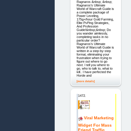
Ragnaros &nbsp; &nbsp;
Ragnaros's Ultimate
World of Warcraft Guide is
a complete package of
Power Leveling,
175g+/hour Gold Farming,
Elite PvPing Strategies,
And Profession
Guide!&nbsp;&nbsp; Do
you wander aimlessly,
completing tasks in no
particular order?
Ragnaros's Ultimate
World of Warcraft Guide is
written in a step-by-step
format, eliminating your
frustration when trying to
figure out where to go
next. I tell you where to
go, who to talk to, what to
kill.. I have perfected the
Horde and
[more details]
1472.
Viral Marketing
Widget For Mass
Friend Traffic