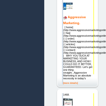
Aggressive
Marketing.
[ home]
(http://www.aggressivemarketingonli
| [ faq]
(http://www.aggressivemarketingonlin
| | [ order]
(http://www.aggressivemarketingonlin
| [ articles]
(http://www.aggressivemarketingonlin
| [ contact]
(http://www.aggressivemarketingonli
| WHY YOU SUCK AT
MARKETING YOUR
BUSINESS, AND HOW I
COULD DO IT BETTER,
GUARANTEED. Let's get
one thing
straight...Aggressive
Marketing is an absolute
necessity in today's
[more details]
1468.