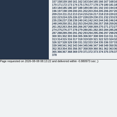
157
158
159
160
161
162
163
164
165
166
167
168
1
170
171
172
173
174
175
176
177
178
179
180
181
1
183
184
185
186
187
188
189
190
191
192
193
194
1
196
197
198
199
200
201
202
203
204
205
206
207
2
209
210
211
212
213
214
215
216
217
218
219
220
2
222
223
224
225
226
227
228
229
230
231
232
233
2
235
236
237
238
239
240
241
242
243
244
245
246
2
248
249
250
251
252
253
254
255
256
257
258
259
2
261
262
263
264
265
266
267
268
269
270
271
272
2
274
275
276
277
278
279
280
281
282
283
284
285
2
287
288
289
290
291
292
293
294
295
296
297
298
2
300
301
302
303
304
305
306
307
308
309
310
311
3
313
314
315
316
317
318
319
320
321
322
323
324
3
326
327
328
329
330
331
332
333
334
335
336
337
3
339
340
341
342
343
344
345
346
347
348
349
350
3
352
353
354
355
356
357
358
359
360
361
362
363
3
365
366
367
368
369
370
371
372
373
374
375
376
3
378
Page requested on 2026-08-08 08:13:22 and delivered within -0.880973 sec ;)