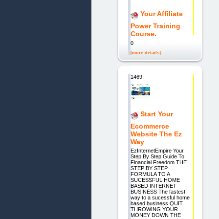
Your Affiliate
Power Training
Course.
0
[more details]
1469.
Start Your
Ecommerce
Website The Ez
Way
EzInternetEmpire Your
Step By Step Guide To
Financial Freedom THE
STEP BY STEP
FORMULA TO A
SUCESSFUL HOME
BASED INTERNET
BUSINESS The fastest
way to a sucessful home
based business QUIT
THROWING YOUR
MONEY DOWN THE