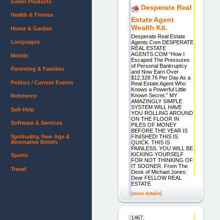
Green Products
Desperate Real
Health & Fitness
Estate Agent
Wealth Kit.
Home & Garden
Desperate Real Estate
Languages
Agents.Com DESPERATE
REAL ESTATE
AGENTS.COM “How I
Mobile
Escaped The Pressures
of Personal Bankruptcy
Parenting & Families
and Now Earn Over
$12,328.76 Per Day As a
Politics / Current Events
Real Estate Agent Who
Knows a Powerful Little
Known Secret.” MY
Reference
AMAZINGLY SIMPLE
SYSTEM WILL HAVE
Self-Help
YOU ROLLING AROUND
ON THE FLOOR IN
Software & Services
PILES OF MONEY
BEFORE THE YEAR IS
Spirituality, New Age &
FINISHED! THIS IS
Alternative Beliefs
QUICK. THIS IS
PAINLESS. YOU WILL BE
KICKING YOURSELF
Sports
FOR NOT THINKING OF
IT SOONER. From The
Travel
Desk of Michael Jones:
Dear FELLOW REAL
ESTATE
[more details]
1467.