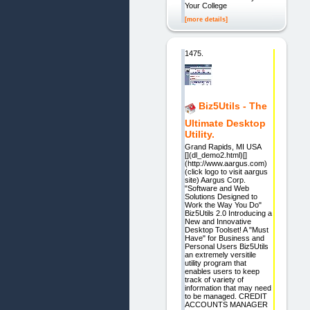
Your College
[more details]
1475.
Biz5Utils - The
Ultimate Desktop
Utility.
Grand Rapids, MI USA
[](dl_demo2.html)[]
(http://www.aargus.com)
(click logo to visit aargus
site) Aargus Corp.
"Software and Web
Solutions Designed to
Work the Way You Do"
Biz5Utils 2.0 Introducing a
New and Innovative
Desktop Toolset! A "Must
Have" for Business and
Personal Users Biz5Utils
an extremely versitile
utility program that
enables users to keep
track of variety of
information that may need
to be managed. CREDIT
ACCOUNTS MANAGER