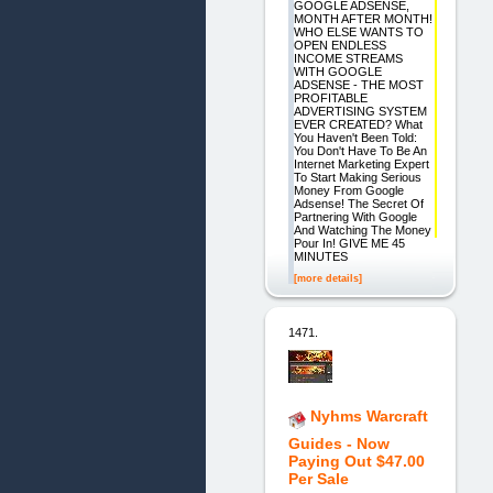
GOOGLE ADSENSE,
MONTH AFTER MONTH!
WHO ELSE WANTS TO
OPEN ENDLESS
INCOME STREAMS
WITH GOOGLE
ADSENSE - THE MOST
PROFITABLE
ADVERTISING SYSTEM
EVER CREATED? What
You Haven't Been Told:
You Don't Have To Be An
Internet Marketing Expert
To Start Making Serious
Money From Google
Adsense! The Secret Of
Partnering With Google
And Watching The Money
Pour In! GIVE ME 45
MINUTES
[more details]
1471.
Nyhms Warcraft
Guides - Now
Paying Out $47.00
Per Sale