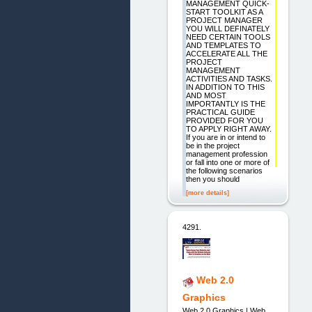
MANAGEMENT QUICK-
START TOOLKIT AS A
PROJECT MANAGER
YOU WILL DEFINATELY
NEED CERTAIN TOOLS
AND TEMPLATES TO
ACCELERATE ALL THE
PROJECT
MANAGEMENT
ACTIVITIES AND TASKS.
IN ADDITION TO THIS
AND MOST
IMPORTANTLY IS THE
PRACTICAL GUIDE
PROVIDED FOR YOU
TO APPLY RIGHT AWAY.
If you are in or intend to
be in the project
management profession
or fall into one or more of
the following scenarios
then you should
[more details]
4291.
Web 2.0
Graphics
Web 2.0 Graphics | Web