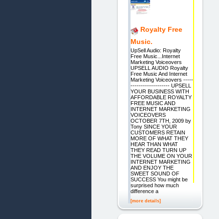
Royalty Free
Music.
UpSell Audio: Royalty
Free Music...Internet
Marketing Voiceovers
UPSELL AUDIO Royalty
Free Music And Internet
Marketing Voiceovers -----
-------------------- UPSELL
YOUR BUSINESS WITH
AFFORDABLE ROYALTY
FREE MUSIC AND
INTERNET MARKETING
VOICEOVERS
OCTOBER 7TH, 2009 by
Tony SINCE YOUR
CUSTOMERS RETAIN
MORE OF WHAT THEY
HEAR THAN WHAT
THEY READ TURN UP
THE VOLUME ON YOUR
INTERNET MARKETING
AND ENJOY THE
SWEET SOUND OF
SUCCESS You might be
surprised how much
difference a
[more details]