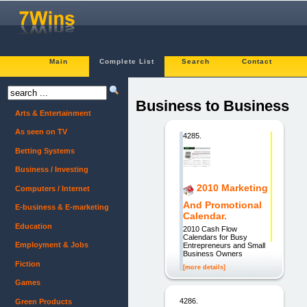
Main
Complete List
Search
Contact
Business to Business
Arts & Entertainment
As seen on TV
4285.
Betting Systems
Business / Investing
2010 Marketing
Computers / Internet
And Promotional
E-business & E-marketing
Calendar.
Education
2010 Cash Flow
Calendars for Busy
Employment & Jobs
Entrepreneurs and Small
Business Owners
Fiction
[more details]
Games
4286.
Green Products