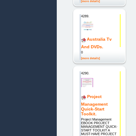
[more details]
4289.
Australia Tv
And DVDs.
0
[more details]
4290.
Project
Management
Quick-Start
Toolkit.
Project Management
EBOOK PROJECT
MANAGEMENT QUICK-
START TOOLKIT A
MUST-HAVE PROJECT