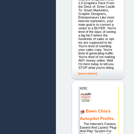
2.0 Graphics Pack From
the Desk of: Drew Castle
To: Smart Marketers,
Graphic Designers,
Entrepreneurs Like most
internet marketers, your
main goal is to convert a
visitor to a BUYER. You're
tired of the days of seeing
a big fat 0 where the
hundreds of sales or opt-
ins are supposed to be.
You're tired of rewriting
your sales copy. You're
tired of generating traffic.
You're tired of not making
ANY money online. Well
I'm here today to tell you
STOP what you're doing
[more details]
4292.
Ewen Chia's
Autopilot Profits.
The Internet's Fastest,
Easiest And Laziest 'Plug-
And-Play' System For