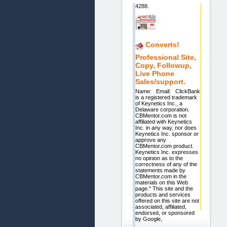
4288.
Converts!
Professional Site,
Copy, Followup,
Live Phone
Sales/support.
Name: Email: ClickBank
is a registered trademark
of Keynetics Inc., a
Delaware corporation.
CBMentor.com is not
affiliated with Keynetics
Inc. in any way, nor does
Keynetics Inc. sponsor or
approve any
CBMentor.com product.
Keynetics Inc. expresses
no opinion as to the
correctness of any of the
statements made by
CBMentor.com in the
materials on this Web
page." This site and the
products and services
offered on this site are not
associated, affiliated,
endorsed, or sponsored
by Google,