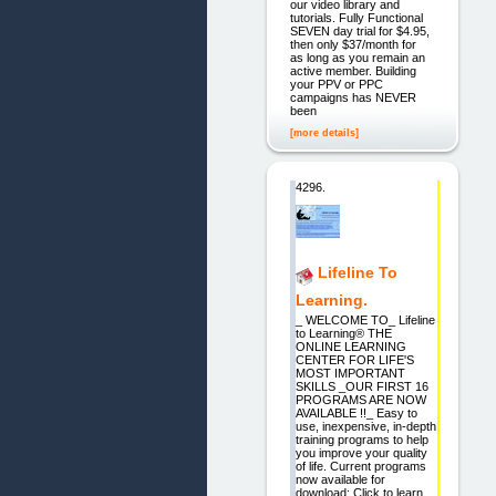
our video library and
tutorials. Fully Functional
SEVEN day trial for $4.95,
then only $37/month for
as long as you remain an
active member. Building
your PPV or PPC
campaigns has NEVER
been
[more details]
4296.
Lifeline To
Learning.
_ WELCOME TO_ Lifeline
to Learning® THE
ONLINE LEARNING
CENTER FOR LIFE'S
MOST IMPORTANT
SKILLS _OUR FIRST 16
PROGRAMS ARE NOW
AVAILABLE !!_ Easy to
use, inexpensive, in-depth
training programs to help
you improve your quality
of life. Current programs
now available for
download: Click to learn