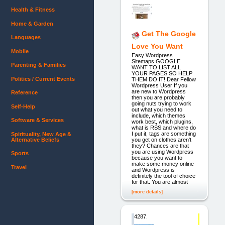
Health & Fitness
Home & Garden
Get The Google
Languages
Love You Want
Mobile
Easy Wordpress
Sitemaps GOOGLE
Parenting & Families
WANT TO LIST ALL
YOUR PAGES SO HELP
Politics / Current Events
THEM DO IT! Dear Fellow
Wordpress User If you
are new to Wordpress
Reference
then you are probably
going nuts trying to work
Self-Help
out what you need to
include, which themes
Software & Services
work best, which plugins,
what is RSS and where do
I put it, tags are something
Spirituality, New Age &
Alternative Beliefs
you get on clothes aren't
they? Chances are that
you are using Wordpress
Sports
because you want to
make some money online
Travel
and Wordpress is
definitely the tool of choice
for that. You are almost
[more details]
4287.