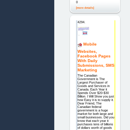
0
[more details]
4294.
Mobile
Websites,
Facebook Pages
With Daily
Submissions, SMS
Marketing
The Canadian
Government is The
Largest Purchaser of
Goods and Services in
Canada. Each Year it
Spends Over $20-$30
Billion. I Will Show you just
how Easy it is to supply it.
Dear Friend, The
Canadian federal
government is a huge
market for both large and
small businesses. Did you
know that each year it
purchases tens of billions
of dollars worth of goods