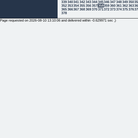
339
340
341
342
343
344
345
346
347
348
349
350
3
352
353
354
355
356
357
358
359
360
361
362
363
3
365
366
367
368
369
370
371
372
373
374
375
376
3
378
Page requested on 2026-08-10 13:10:06 and delivered within -0.629971 sec ;)