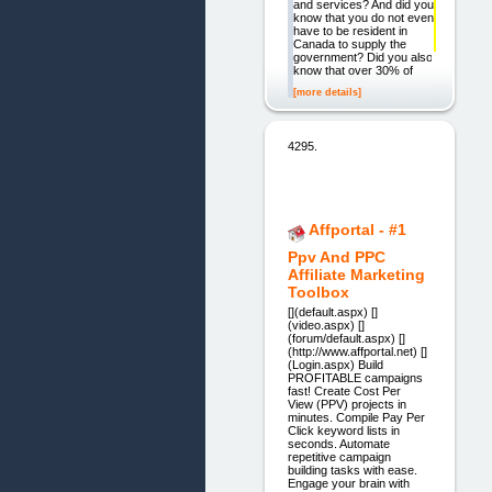
and services? And did you
know that you do not even
have to be resident in
Canada to supply the
government? Did you also
know that over 30% of
[more details]
4295.
Affportal - #1
Ppv And PPC
Affiliate Marketing
Toolbox
[](default.aspx) []
(video.aspx) []
(forum/default.aspx) []
(http://www.affportal.net) []
(Login.aspx) Build
PROFITABLE campaigns
fast! Create Cost Per
View (PPV) projects in
minutes. Compile Pay Per
Click keyword lists in
seconds. Automate
repetitive campaign
building tasks with ease.
Engage your brain with