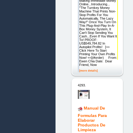
Making Immediate Money
Online...Introducing...
"The Turnkey Money
Machine That Prints Non-
Stop Profits For You
Automatically, The Lazy
Way!" Once You Turn On
This Plug-And-Play In-A-
Box Money System, It
Can't Stop Sending You
Cash...Even If You Want It
To! PROOF:
US$549,784.82 In
Autopilot Profits! [>>
Click Here To Start
Printing Your Own Profits
Now! <<](#order) From:
Ewen Chia Date: Dear
Friend, Now
[more details]
4293.
Manual De
Formulas Para
Elaborar
Productos De
Limpieza