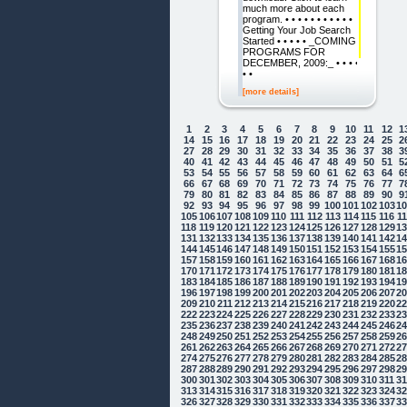
much more about each
program. • • • • • • • • • • •
Getting Your Job Search
Started • • • • • _COMING
PROGRAMS FOR
DECEMBER, 2009:_ • • • •
• •
[more details]
1
2
3
4
5
6
7
8
9
10
11
12
1
14
15
16
17
18
19
20
21
22
23
24
25
2
27
28
29
30
31
32
33
34
35
36
37
38
3
40
41
42
43
44
45
46
47
48
49
50
51
5
53
54
55
56
57
58
59
60
61
62
63
64
6
66
67
68
69
70
71
72
73
74
75
76
77
7
79
80
81
82
83
84
85
86
87
88
89
90
9
92
93
94
95
96
97
98
99
100
101
102
103
1
105
106
107
108
109
110
111
112
113
114
115
116
1
118
119
120
121
122
123
124
125
126
127
128
129
1
131
132
133
134
135
136
137
138
139
140
141
142
1
144
145
146
147
148
149
150
151
152
153
154
155
1
157
158
159
160
161
162
163
164
165
166
167
168
1
170
171
172
173
174
175
176
177
178
179
180
181
1
183
184
185
186
187
188
189
190
191
192
193
194
1
196
197
198
199
200
201
202
203
204
205
206
207
2
209
210
211
212
213
214
215
216
217
218
219
220
2
222
223
224
225
226
227
228
229
230
231
232
233
2
235
236
237
238
239
240
241
242
243
244
245
246
2
248
249
250
251
252
253
254
255
256
257
258
259
2
261
262
263
264
265
266
267
268
269
270
271
272
2
274
275
276
277
278
279
280
281
282
283
284
285
2
287
288
289
290
291
292
293
294
295
296
297
298
2
300
301
302
303
304
305
306
307
308
309
310
311
3
313
314
315
316
317
318
319
320
321
322
323
324
3
326
327
328
329
330
331
332
333
334
335
336
337
3