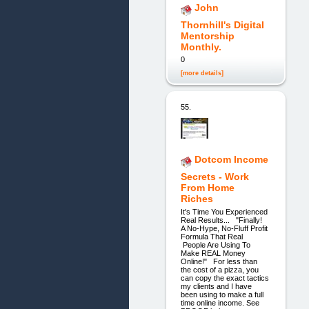
John
Thornhill's Digital
Mentorship
Monthly.
0
[more details]
55.
Dotcom Income
Secrets - Work
From Home
Riches
It's Time You Experienced
Real Results... "Finally!
A No-Hype, No-Fluff Profit
Formula That Real
People Are Using To
Make REAL Money
Online!" For less than
the cost of a pizza, you
can copy the exact tactics
my clients and I have
been using to make a full
time online income. See