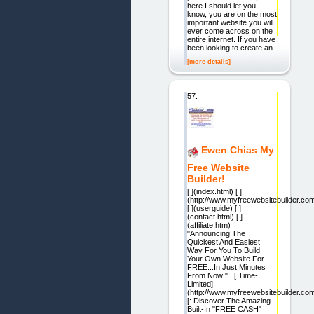
here I should let you
know, you are on the most
important website you will
ever come across on the
entire internet. If you have
been looking to create an
[more details]
57.
Ewen Chias My
Free Website
Builder!
[ ](index.html) [ ]
(http://www.myfreewebsitebuilder.co
[ ](userguide) [ ]
(contact.html) [ ]
(affiliate.htm)
"Announcing The
Quickest And Easiest
Way For You To Build
Your Own Website For
FREE...In Just Minutes
From Now!" [ Time-
Limited]
(http://www.myfreewebsitebuilder.co
[: Discover The Amazing
Built-In "FREE CASH"