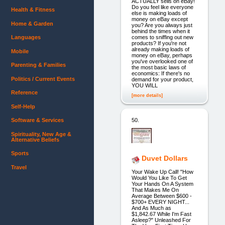
ACTUALLY sells on eBay!
Do you feel like everyone
Health & Fitness
else is making loads of
money on eBay except
Home & Garden
you? Are you always just
behind the times when it
comes to sniffing out new
Languages
products? If you're not
already making loads of
Mobile
money on eBay, perhaps
you've overlooked one of
Parenting & Families
the most basic laws of
economics: If there's no
Politics / Current Events
demand for your product,
YOU WILL
Reference
[more details]
Self-Help
50.
Software & Services
Spirituality, New Age &
Alternative Beliefs
Sports
Duvet Dollars
Travel
Your Wake Up Call! "How
Would You Like To Get
Your Hands On A System
That Makes Me On
Average Between $600 -
$700+ EVERY NIGHT...
And As Much as
$1,842.67 While I'm Fast
Asleep?" Unleashed For