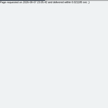
Page requested on 2026-08-07 23:05:42 and delivered within 0.021185 sec ;)