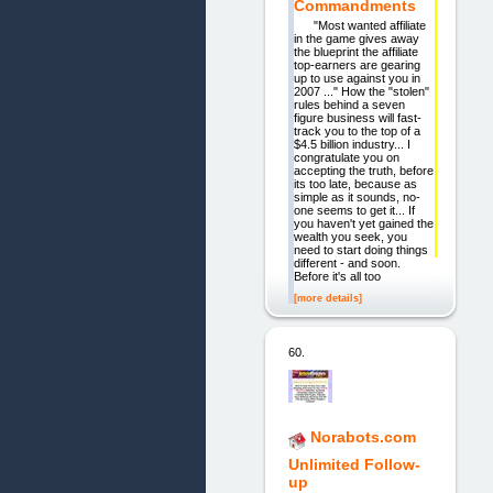
Commandments
"Most wanted affiliate
in the game gives away
the blueprint the affiliate
top-earners are gearing
up to use against you in
2007 ..." How the "stolen"
rules behind a seven
figure business will fast-
track you to the top of a
$4.5 billion industry... I
congratulate you on
accepting the truth, before
its too late, because as
simple as it sounds, no-
one seems to get it... If
you haven't yet gained the
wealth you seek, you
need to start doing things
different - and soon.
Before it's all too
[more details]
60.
Norabots.com
Unlimited Follow-
up