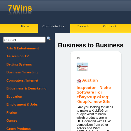
Main
Complete List
Search
Contact
Business to Business
Arts & Entertainment
As seen on TV
49.
Betting Systems
Business / Investing
Auction
Computers / Internet
Inspector - Niche
E-business & E-marketing
Software For
eBay<sup>&reg;
Education
</sup>...new Site
Employment & Jobs
Are you looking for ideas
to make a KILLING on
Fiction
eBay? Want to know
which products are in
Games
HOT demand with LOW
competition from other
sellers and What
Green Products