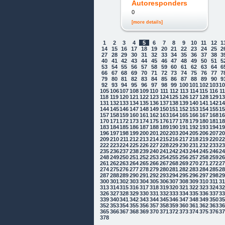
Autoresponders
0
[more details]
1
2
3
4
5
6
7
8
9
10
11
12
1
14
15
16
17
18
19
20
21
22
23
24
25
2
27
28
29
30
31
32
33
34
35
36
37
38
3
40
41
42
43
44
45
46
47
48
49
50
51
5
53
54
55
56
57
58
59
60
61
62
63
64
6
66
67
68
69
70
71
72
73
74
75
76
77
7
79
80
81
82
83
84
85
86
87
88
89
90
9
92
93
94
95
96
97
98
99
100
101
102
103
1
105
106
107
108
109
110
111
112
113
114
115
116
1
118
119
120
121
122
123
124
125
126
127
128
129
1
131
132
133
134
135
136
137
138
139
140
141
142
1
144
145
146
147
148
149
150
151
152
153
154
155
1
157
158
159
160
161
162
163
164
165
166
167
168
1
170
171
172
173
174
175
176
177
178
179
180
181
1
183
184
185
186
187
188
189
190
191
192
193
194
1
196
197
198
199
200
201
202
203
204
205
206
207
2
209
210
211
212
213
214
215
216
217
218
219
220
2
222
223
224
225
226
227
228
229
230
231
232
233
2
235
236
237
238
239
240
241
242
243
244
245
246
2
248
249
250
251
252
253
254
255
256
257
258
259
2
261
262
263
264
265
266
267
268
269
270
271
272
2
274
275
276
277
278
279
280
281
282
283
284
285
2
287
288
289
290
291
292
293
294
295
296
297
298
2
300
301
302
303
304
305
306
307
308
309
310
311
3
313
314
315
316
317
318
319
320
321
322
323
324
3
326
327
328
329
330
331
332
333
334
335
336
337
3
339
340
341
342
343
344
345
346
347
348
349
350
3
352
353
354
355
356
357
358
359
360
361
362
363
3
365
366
367
368
369
370
371
372
373
374
375
376
3
378