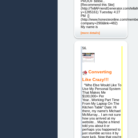
PROOF below...
[Recommend this Site]
(http://TellAFriendGenerator.com/tella
y=1285161) Tuesday 4:27
PM []
(http://www.honesteonline.com/memb
company=290&link=482)
My name is
[more details]
56.
Converting
Like Crazy!!!
"Who Else Would Like To
Use My Personal System
That Makes Me
$100,000+ Per
Year...Working Part Time
From My Laptop On The
Kitchen Table" Date: Hi
there, my name's Michael
McMurray... I am not sure
how you arrived at my
website... Maybe a friend
told you about it or
perhaps you happened to
just stumble across it by
pure luck. Now that you're