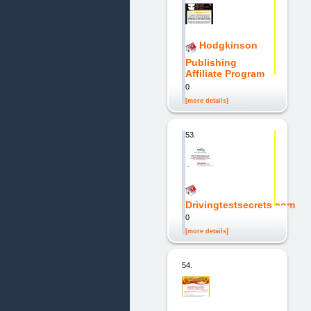
Hodgkinson
Publishing
Affiliate Program
0
[more details]
53.
Drivingtestsecrets.com
0
[more details]
54.