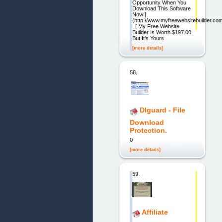
Opportunity When You
Download This Software
Now!]
(http://www.myfreewebsitebuilder.co
[ My Free Website
Builder Is Worth $197.00
But It's Yours
[more details]
58.
Dlguard - File
Download
Protection.
0
[more details]
59.
Affiliate