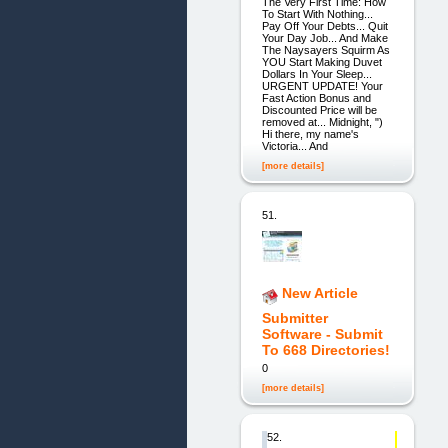
The Very First Time: How
To Start With Nothing...
Pay Off Your Debts... Quit
Your Day Job... And Make
The Naysayers Squirm As
YOU Start Making Duvet
Dollars In Your Sleep...
URGENT UPDATE! Your
Fast Action Bonus and
Discounted Price will be
removed at... Midnight, ")
Hi there, my name's
Victoria... And
[more details]
51.
New Article
Submitter
Software - Submit
To 668 Directories!
0
[more details]
52.