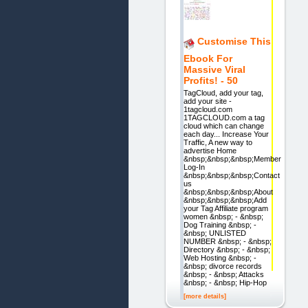
Customise This
Ebook For
Massive Viral
Profits! - 50
TagCloud, add your tag,
add your site -
1tagcloud.com
1TAGCLOUD.com a tag
cloud which can change
each day... Increase Your
Traffic, A new way to
advertise Home
&nbsp;&nbsp;&nbsp;Member
Log-In
&nbsp;&nbsp;&nbsp;Contact
us
&nbsp;&nbsp;&nbsp;About
&nbsp;&nbsp;&nbsp;Add
your Tag Affiliate program
women &nbsp; - &nbsp;
Dog Training &nbsp; -
&nbsp; UNLISTED
NUMBER &nbsp; - &nbsp;
Directory &nbsp; - &nbsp;
Web Hosting &nbsp; -
&nbsp; divorce records
&nbsp; - &nbsp; Attacks
&nbsp; - &nbsp; Hip-Hop
[more details]