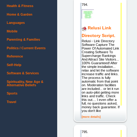
794.
Health & Fitness
Home & Garden
Languages
Relusi Link
Mobile
Directory Script.
Parenting & Families
Relusi - Link Directory
Software Capture The
Politics / Current Events
Power Of Automated Link
Creating Software To
Supercharge Rankings
Reference
And Attract Site Visitors...
100% Guaranteed! After
Self-Help
the simple installation...
relax and let the software
Software & Services
increase traffic and links.
The process is fully
automatic from that point
Spirituality, New Age &
Alternative Beliefs
on. Moderation facilities
are included... or let it run
on auto-pilot getting more
Sports
links and traffic. Check
this out.... I even offer a
Travel
full, no questions asked,
money back guarantee. If
you don't like
[more details]
795.