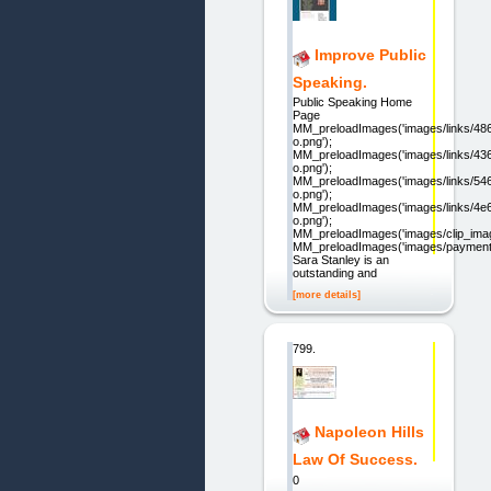
Improve Public
Speaking.
Public Speaking Home
Page
MM_preloadImages('images/links/48
o.png');
MM_preloadImages('images/links/4
o.png');
MM_preloadImages('images/links/5
o.png');
MM_preloadImages('images/links/4
o.png');
MM_preloadImages('images/clip_imag
MM_preloadImages('images/paymentb
Sara Stanley is an
outstanding and
[more details]
799.
Napoleon Hills
Law Of Success.
0