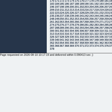
170
171
172
173
174
175
176
177
178
179
180
181
1
183
184
185
186
187
188
189
190
191
192
193
194
1
196
197
198
199
200
201
202
203
204
205
206
207
2
209
210
211
212
213
214
215
216
217
218
219
220
2
222
223
224
225
226
227
228
229
230
231
232
233
2
235
236
237
238
239
240
241
242
243
244
245
246
2
248
249
250
251
252
253
254
255
256
257
258
259
2
261
262
263
264
265
266
267
268
269
270
271
272
2
274
275
276
277
278
279
280
281
282
283
284
285
2
287
288
289
290
291
292
293
294
295
296
297
298
2
300
301
302
303
304
305
306
307
308
309
310
311
3
313
314
315
316
317
318
319
320
321
322
323
324
3
326
327
328
329
330
331
332
333
334
335
336
337
3
339
340
341
342
343
344
345
346
347
348
349
350
3
352
353
354
355
356
357
358
359
360
361
362
363
3
365
366
367
368
369
370
371
372
373
374
375
376
3
378
Page requested on 2026-08-10 10:17:19 and delivered within 0.090413 sec ;)