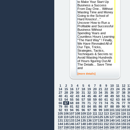
to Make Your Start-Up
Business a Success
From Day One... Without
Wasting Time and Money
Going to the School of
Hard Knocks!...”
Uncover How to Run a
Profitable and Successful
Business Without
Spending Years and
Countless Hours Learning
"The Hard Way" ! Finally,
We Have Revealed All of
Our Tips, Tricks,
Strategies, Tactics,
Techniques & Secrets to:
Avoid Wasting Hundreds
of Hours figuring Out All
The Details... Save Time
and
[more details]
1
2
3
4
5
6
7
8
9
10
11
12
1
14
15
16
17
18
19
20
21
22
23
24
25
2
27
28
29
30
31
32
33
34
35
36
37
38
3
40
41
42
43
44
45
46
47
48
49
50
51
5
53
54
55
56
57
58
59
60
61
62
63
64
6
66
67
68
69
70
71
72
73
74
75
76
77
7
79
80
81
82
83
84
85
86
87
88
89
90
9
92
93
94
95
96
97
98
99
100
101
102
103
1
105
106
107
108
109
110
111
112
113
114
115
116
1
118
119
120
121
122
123
124
125
126
127
128
129
1
131
132
133
134
135
136
137
138
139
140
141
142
1
144
145
146
147
148
149
150
151
152
153
154
155
1
157
158
159
160
161
162
163
164
165
166
167
168
1