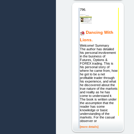
796.
Dancing With
Lions.
Welcome! Summary
The author has detailed
his personal involvement
in the business of
Futures, Options &
FOREX trading. This is
his personal story of
where he came from, how
he got to be a net
profitable trader through
his experience, and what
he discovered about the
true nature of the markets
and reality as he has
come to understand it.
The book is written under
the assumption that the
reader has some
knowledge or basic
understanding of the
markets. For the casual
observer or
[more details]