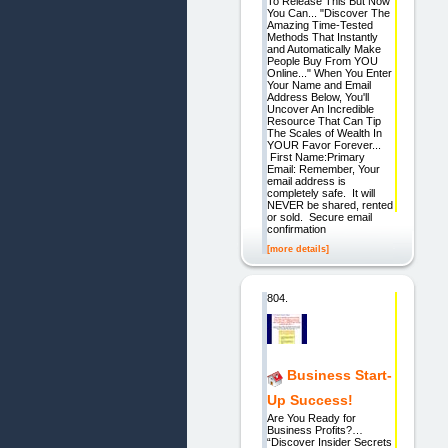
To Release This But Now
You Can... "Discover The
Amazing Time-Tested
Methods That Instantly
and Automatically Make
People Buy From YOU
Online..." When You Enter
Your Name and Email
Address Below, You'll
Uncover An Incredible
Resource That Can Tip
The Scales of Wealth In
YOUR Favor Forever...
First Name:Primary
Email: Remember, Your
email address is
completely safe. It will
NEVER be shared, rented
or sold. Secure email
confirmation
[more details]
804.
Business Start-
Up Success!
Are You Ready for
Business Profits?…
“Discover Insider Secrets