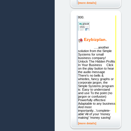
[more details]
800.
Ezybizplan.
.....another
solution from the Simple
Systems for small
business company!
Unlock The Hidden Profits
In Your Business Click
on the play button to hear
the audio message
There's no bells &
whistles, fancy graphs or
corporate jargon, the
Simple Systems program
is: Easy to understand
and use To the point (no
jargon or confusion)
Powerfully effective
Adaptable to any business
And most
importantly...'complete-
able' All of your 'money
making' 'money saving'
[more details]