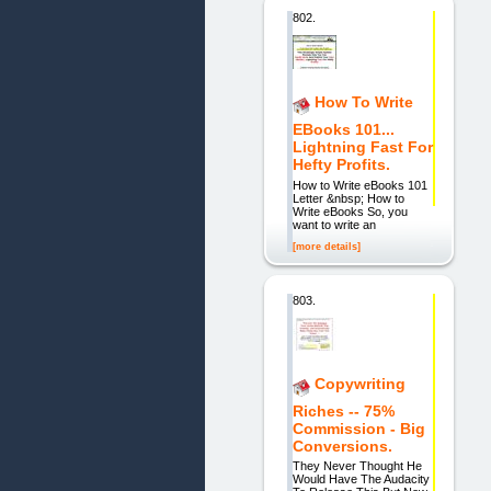
802.
How To Write
EBooks 101...
Lightning Fast For
Hefty Profits.
How to Write eBooks 101
Letter &nbsp; How to
Write eBooks So, you
want to write an
[more details]
803.
Copywriting
Riches -- 75%
Commission - Big
Conversions.
They Never Thought He
Would Have The Audacity