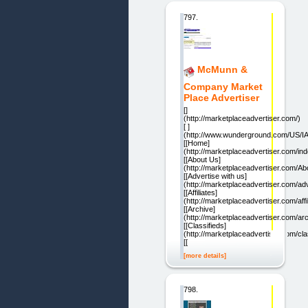
797.
McMunn &
Company Market
Place Advertiser
[]
(http://marketplaceadvertiser.com/)
[ ]
(http://www.wunderground.com/US/IA
[[Home]
(http://marketplaceadvertiser.com/ind
[[About Us]
(http://marketplaceadvertiser.com/Ab
[[Advertise with us]
(http://marketplaceadvertiser.com/adv
[[Affiliates]
(http://marketplaceadvertiser.com/affi
[[Archive]
(http://marketplaceadvertiser.com/arc
[[Classifieds]
(http://marketplaceadvertiser.com/cla
[[
[more details]
798.