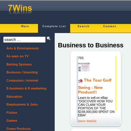
Main
Complete List
Search
Contact
Business to Business
Arts & Entertainment
As seen on TV
793.
Betting Systems
Business / Investing
The Tour Golf
Computers / Internet
Swing - New
E-business & E-marketing
Product!!
Education
Learn to sell on eBay
"DISCOVER HOW YOU
Employment & Jobs
CAN CLAIM YOUR
PORTION OF THE
$158,000,000 SPENT ON
Fiction
EBAY
Games
[more details]
Green Products