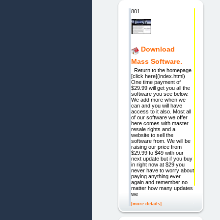
801.
Download
Mass Software.
Return to the homepage
[click here](index.html)
One time payment of
$29.99 will get you all the
software you see below.
We add more when we
can and you will have
access to it also. Most all
of our software we offer
here comes with master
resale rights and a
website to sell the
software from. We will be
raising our price from
$29.99 to $49 with our
next update but if you buy
in right now at $29 you
never have to worry about
paying anything ever
again and remember no
matter how many updates
we
[more details]