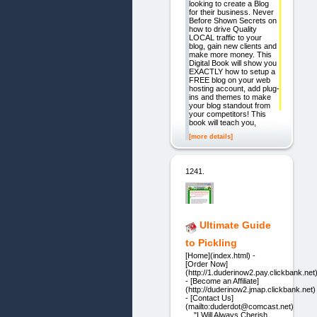
looking to create a Blog
for their business. Never
Before Shown Secrets on
how to drive Quality
LOCAL traffic to your
blog, gain new clients and
make more money. This
Digital Book will show you
EXACTLY how to setup a
FREE blog on your web
hosting account, add plug-
ins and themes to make
your blog standout from
your competitors! This
book will teach you,
[more details]
1241.
Ultimate Guide
to Pickling
[Home](index.html) -
[Order Now]
(http://1.duderinow2.pay.clickbank.net
- [Become an Affiliate]
(http://duderinow2.jmap.clickbank.net)
- [Contact Us]
(mailto:duderdot@comcast.net)
"I Will Always Cherish