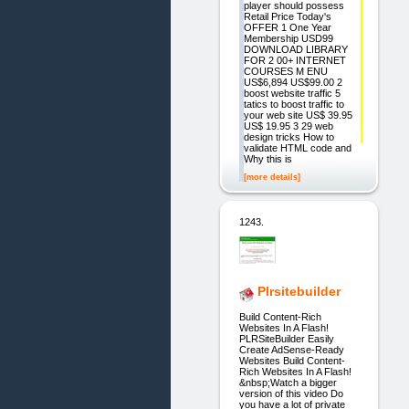
player should possess
Retail Price Today's
OFFER 1 One Year
Membership USD99
DOWNLOAD LIBRARY
FOR 2 00+ INTERNET
COURSES M ENU
US$6,894 US$99.00 2
boost website traffic 5
tatics to boost traffic to
your web site US$ 39.95
US$ 19.95 3 29 web
design tricks How to
validate HTML code and
Why this is
[more details]
1243.
Plrsitebuilder
Build Content-Rich
Websites In A Flash!
PLRSiteBuilder Easily
Create AdSense-Ready
Websites Build Content-
Rich Websites In A Flash!
&nbsp;Watch a bigger
version of this video Do
you have a lot of private