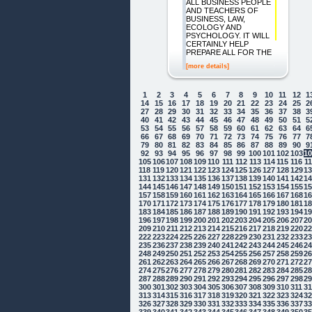
ALL BUSINESS PEOPLE
AND TEACHERS OF
BUSINESS, LAW,
ECOLOGY AND
PSYCHOLOGY. IT WILL
CERTAINLY HELP
PREPARE ALL FOR THE
[more details]
1
2
3
4
5
6
7
8
9
10
11
12
1
14
15
16
17
18
19
20
21
22
23
24
25
2
27
28
29
30
31
32
33
34
35
36
37
38
3
40
41
42
43
44
45
46
47
48
49
50
51
5
53
54
55
56
57
58
59
60
61
62
63
64
6
66
67
68
69
70
71
72
73
74
75
76
77
7
79
80
81
82
83
84
85
86
87
88
89
90
9
92
93
94
95
96
97
98
99
100
101
102
103
1
105
106
107
108
109
110
111
112
113
114
115
116
1
118
119
120
121
122
123
124
125
126
127
128
129
1
131
132
133
134
135
136
137
138
139
140
141
142
1
144
145
146
147
148
149
150
151
152
153
154
155
1
157
158
159
160
161
162
163
164
165
166
167
168
1
170
171
172
173
174
175
176
177
178
179
180
181
1
183
184
185
186
187
188
189
190
191
192
193
194
1
196
197
198
199
200
201
202
203
204
205
206
207
2
209
210
211
212
213
214
215
216
217
218
219
220
2
222
223
224
225
226
227
228
229
230
231
232
233
2
235
236
237
238
239
240
241
242
243
244
245
246
2
248
249
250
251
252
253
254
255
256
257
258
259
2
261
262
263
264
265
266
267
268
269
270
271
272
2
274
275
276
277
278
279
280
281
282
283
284
285
2
287
288
289
290
291
292
293
294
295
296
297
298
2
300
301
302
303
304
305
306
307
308
309
310
311
3
313
314
315
316
317
318
319
320
321
322
323
324
3
326
327
328
329
330
331
332
333
334
335
336
337
3
339
340
341
342
343
344
345
346
347
348
349
350
3