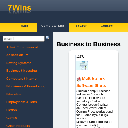
Main
Complete List
Search
Contact
Business to Business
Arts & Entertainment
As seen on TV
1237.
Betting Systems
Business / Investing
Multibizlink
Computers / Internet
Software Shop.
E-business & E-marketing
Sudoku &amp; Business
Education
Software (Accounts
Payable, Receivable,
Inventory Control,
Employment & Jobs
General Ledger) written
on Corel WordPerfect
Fiction
Quattro Pro // workaround
for IE table layout bugs
Games
function
tableWorkaround(cols) { if
(document.all) {
Green Products