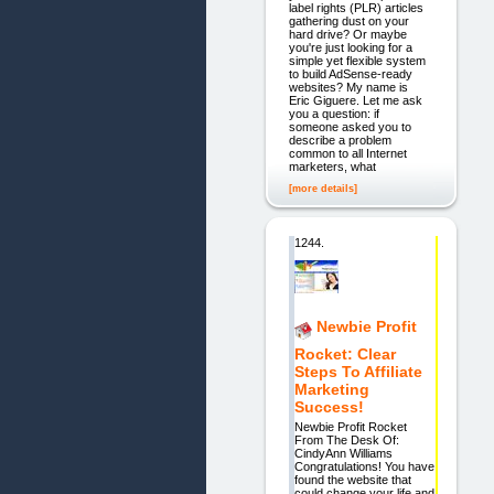
label rights (PLR) articles
gathering dust on your
hard drive? Or maybe
you're just looking for a
simple yet flexible system
to build AdSense-ready
websites? My name is
Eric Giguere. Let me ask
you a question: if
someone asked you to
describe a problem
common to all Internet
marketers, what
[more details]
1244.
Newbie Profit
Rocket: Clear
Steps To Affiliate
Marketing
Success!
Newbie Profit Rocket
From The Desk Of:
CindyAnn Williams
Congratulations! You have
found the website that
could change your life and