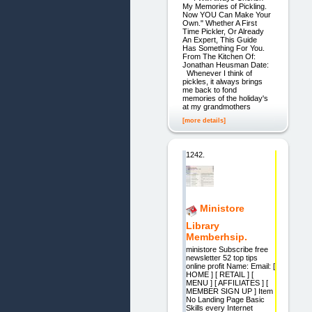
My Memories of Pickling.
Now YOU Can Make Your
Own." Whether A First
Time Pickler, Or Already
An Expert, This Guide
Has Something For You.
From The Kitchen Of:
Jonathan Heusman Date:
Whenever I think of
pickles, it always brings
me back to fond
memories of the holiday's
at my grandmothers
[more details]
1242.
Ministore
Library
Memberhsip.
ministore Subscribe free
newsletter 52 top tips
online profit Name: Email: [
HOME ] [ RETAIL ] [
MENU ] [ AFFILIATES ] [
MEMBER SIGN UP ] Item
No Landing Page Basic
Skills every Internet