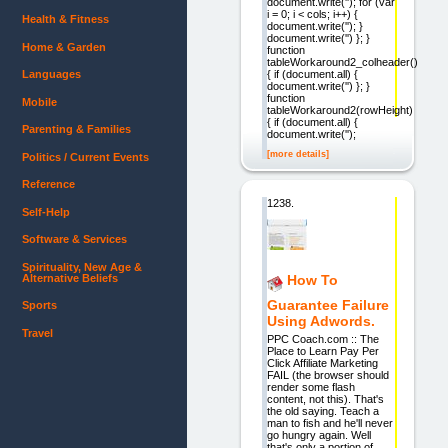
document.write(''); for (var
i = 0; i < cols; i++) {
Health & Fitness
document.write(''); }
document.write('') }; }
Home & Garden
function
tableWorkaround2_colheader()
{ if (document.all) {
Languages
document.write('') }; }
function
Mobile
tableWorkaround2(rowHeight)
{ if (document.all) {
Parenting & Families
document.write('');
[more details]
Politics / Current Events
Reference
1238.
Self-Help
Software & Services
Spirituality, New Age &
Alternative Beliefs
How To
Guarantee Failure
Sports
Using Adwords.
Travel
PPC Coach.com :: The
Place to Learn Pay Per
Click Affiliate Marketing
FAIL (the browser should
render some flash
content, not this). That's
the old saying. Teach a
man to fish and he'll never
go hungry again. Well
that's only a portion of