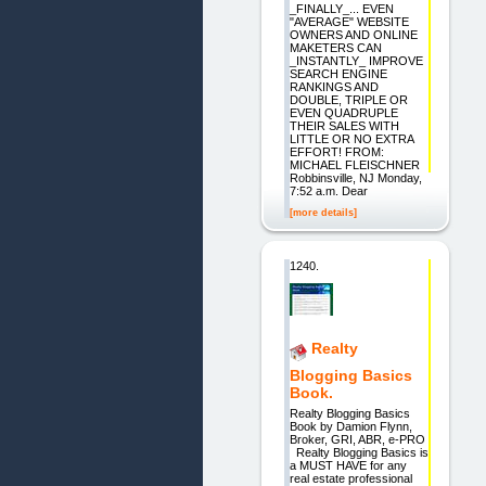
_FINALLY_... EVEN
"AVERAGE" WEBSITE
OWNERS AND ONLINE
MAKETERS CAN
_INSTANTLY_ IMPROVE
SEARCH ENGINE
RANKINGS AND
DOUBLE, TRIPLE OR
EVEN QUADRUPLE
THEIR SALES WITH
LITTLE OR NO EXTRA
EFFORT! FROM:
MICHAEL FLEISCHNER
Robbinsville, NJ Monday,
7:52 a.m. Dear
[more details]
1240.
Realty
Blogging Basics
Book.
Realty Blogging Basics
Book by Damion Flynn,
Broker, GRI, ABR, e-PRO
Realty Blogging Basics is
a MUST HAVE for any
real estate professional