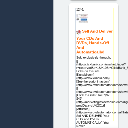
1246.
Sell And Deliver
Your CDs And
DVDs, Hands-Off
And
Automatically!
Sold exclusively through:
[]
(http://clickbank.com/marketplace/?
r=reserved&s=1&i=10&t=ClickBank_M
Links on this site:
[Kunaki.com]
(http://www.kunaki.com)
[See the script in action!]
(http://www.dvdautomator.com/show/
[]
(http://www.dvdautomator.com/show/
[Click to Order Just $97
$49]
(http://marketinginsidersclub.com/dlg/
prodData=cb%2C1)!
[Affiliates]
(http://www.dvdautomator.com/affiliat
Sell AND DELIVER Your
CD's and DVD's
AUTOMATICALLY! You
Never