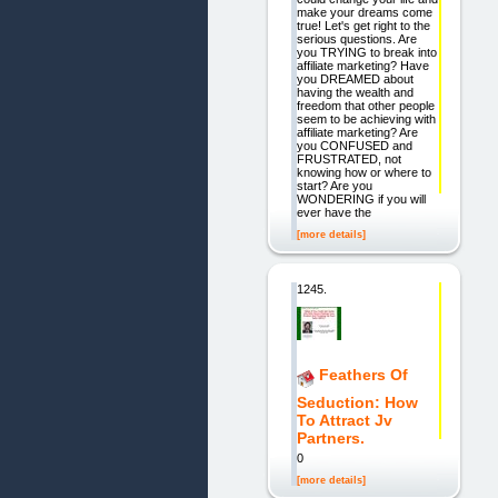
make your dreams come
true! Let's get right to the
serious questions. Are
you TRYING to break into
affiliate marketing? Have
you DREAMED about
having the wealth and
freedom that other people
seem to be achieving with
affiliate marketing? Are
you CONFUSED and
FRUSTRATED, not
knowing how or where to
start? Are you
WONDERING if you will
ever have the
[more details]
1245.
Feathers Of
Seduction: How
To Attract Jv
Partners.
0
[more details]