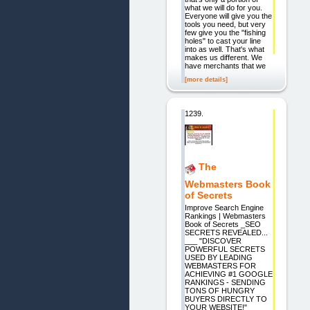
what we will do for you.
Everyone will give you the
tools you need, but very
few give you the "fishing
holes" to cast your line
into as well. That's what
makes us different. We
have merchants that we
[more details]
1239.
The
Webmasters Book
of Secrets
Improve Search Engine
Rankings | Webmasters
Book of Secrets _SEO
SECRETS REVEALED...
___ "DISCOVER
POWERFUL SECRETS
USED BY LEADING
WEBMASTERS FOR
ACHIEVING #1 GOOGLE
RANKINGS - SENDING
TONS OF HUNGRY
BUYERS DIRECTLY TO
YOUR WEBSITE!"