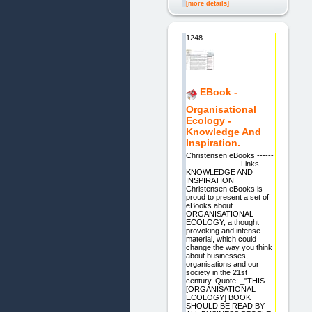
[more details]
1248.
EBook -
Organisational
Ecology -
Knowledge And
Inspiration.
Christensen eBooks ------
------------------- Links
KNOWLEDGE AND
INSPIRATION
Christensen eBooks is
proud to present a set of
eBooks about
ORGANISATIONAL
ECOLOGY; a thought
provoking and intense
material, which could
change the way you think
about businesses,
organisations and our
society in the 21st
century. Quote: _"THIS
[ORGANISATIONAL
ECOLOGY] BOOK
SHOULD BE READ BY