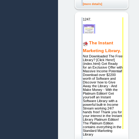
[more details]
1247.
The Instant
Marketing Library.
Not Downloaded The Free
Library? [Click Here!]
(index.html) Get Ready
for an Exclusive Offer with
Massive Income Potential!
Download over $2200
worth of Software and
Discover how to Give
Away the Library - And
Make Money - With the
Platinum Edition! Get
yourself an Instant
Software Library with a
powerful built-in Income
Stream working 24/7
hands free! Thank you for
your interest in the Instant
Library Platinum Edition!
The Platinum Edition
contains everything in the
Standard Marketing
Library