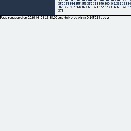
352
353
354
355
356
357
358
359
360
361
362
363
3
365
366
367
368
369
370
371
372
373
374
375
376
3
378
Page requested on 2026-08-08 13:30:09 and delivered within 0.105218 sec ;)