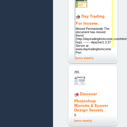
Day Trading
For Income.
Moved Permanently The
document has moved
[here]
(http://daytradingforincome.com/info
hop). ------ Apache/1.3.37
Server at
www.daytradingforincome.com
Port
[more details]
281.
Discover
Photoshop
Minisite & Ecover
Design Secrets
0
[more details]