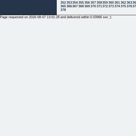
352
353
354
355
356
357
358
359
360
361
362
363
3
365
366
367
368
369
370
371
372
373
374
375
376
3
378
Page requested on 2026-08-07 13:01:28 and delivered within 0.03966 sec ;)