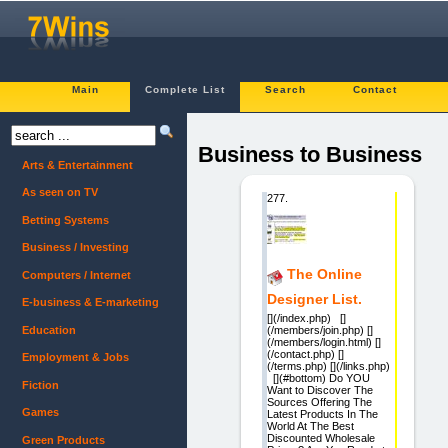
Main
Complete List
Search
Contact
Business to Business
Arts & Entertainment
As seen on TV
277.
Betting Systems
Business / Investing
The Online
Computers / Internet
Designer List.
E-business & E-marketing
[](/index.php) []
Education
(/members/join.php) []
(/members/login.html) []
(/contact.php) []
Employment & Jobs
(/terms.php) [](/links.php)
[](#bottom) Do YOU
Fiction
Want to Discover The
Sources Offering The
Games
Latest Products In The
World At The Best
Discounted Wholesale
Green Products