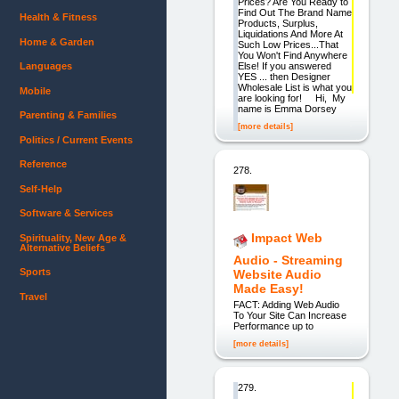
Prices? Are You Ready to
Find Out The Brand Name
Health & Fitness
Products, Surplus,
Liquidations And More At
Home & Garden
Such Low Prices...That
You Won't Find Anywhere
Else! If you answered
Languages
YES ... then Designer
Wholesale List is what you
Mobile
are looking for! Hi, My
name is Emma Dorsey
Parenting & Families
[more details]
Politics / Current Events
Reference
278.
Self-Help
Software & Services
Impact Web
Spirituality, New Age &
Alternative Beliefs
Audio - Streaming
Sports
Website Audio
Made Easy!
Travel
FACT: Adding Web Audio
To Your Site Can Increase
Performance up to
[more details]
279.