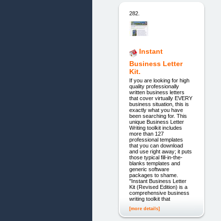
282.
Instant
Business Letter
Kit.
If you are looking for high
quality professionally
written business letters
that cover virtually EVERY
business situation, this is
exactly what you have
been searching for. This
unique Business Letter
Writing toolkit includes
more than 127
professional templates
that you can download
and use right away; it puts
those typical fill-in-the-
blanks templates and
generic software
packages to shame.
"Instant Business Letter
Kit (Revised Edition) is a
comprehensive business
writing toolkit that
[more details]