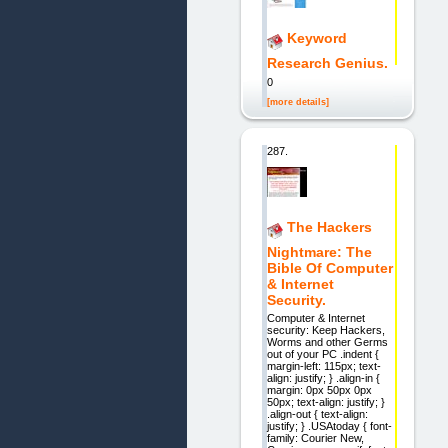
Keyword
Research Genius.
0
[more details]
287.
The Hackers
Nightmare: The
Bible Of Computer
& Internet
Security.
Computer & Internet
security: Keep Hackers,
Worms and other Germs
out of your PC .indent {
margin-left: 115px; text-
align: justify; } .align-in {
margin: 0px 50px 0px
50px; text-align: justify; }
.align-out { text-align:
justify; } .USAtoday { font-
family: Courier New,