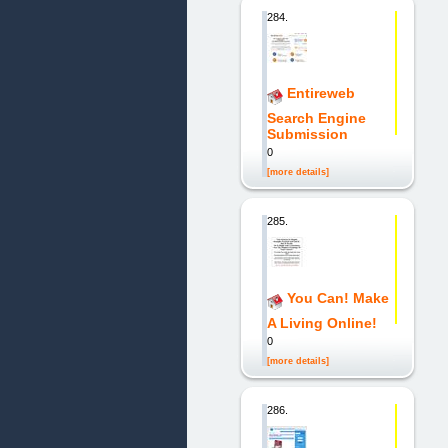
284.
Entireweb
Search Engine
Submission
0
[more details]
285.
You Can! Make
A Living Online!
0
[more details]
286.