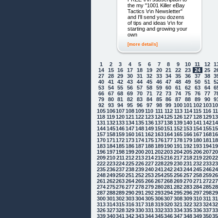
the my "1001 Killer eBay
Tactics \r\n Newsletter"
and I'll send you dozens
of tips and ideas \r\n for
starting and growing your
own
[more details]
1
2
3
4
5
6
7
8
9
10
11
12
1
14
15
16
17
18
19
20
21
22
23
24
25
2
27
28
29
30
31
32
33
34
35
36
37
38
3
40
41
42
43
44
45
46
47
48
49
50
51
5
53
54
55
56
57
58
59
60
61
62
63
64
6
66
67
68
69
70
71
72
73
74
75
76
77
7
79
80
81
82
83
84
85
86
87
88
89
90
9
92
93
94
95
96
97
98
99
100
101
102
103
1
105
106
107
108
109
110
111
112
113
114
115
116
1
118
119
120
121
122
123
124
125
126
127
128
129
1
131
132
133
134
135
136
137
138
139
140
141
142
1
144
145
146
147
148
149
150
151
152
153
154
155
1
157
158
159
160
161
162
163
164
165
166
167
168
1
170
171
172
173
174
175
176
177
178
179
180
181
1
183
184
185
186
187
188
189
190
191
192
193
194
1
196
197
198
199
200
201
202
203
204
205
206
207
2
209
210
211
212
213
214
215
216
217
218
219
220
2
222
223
224
225
226
227
228
229
230
231
232
233
2
235
236
237
238
239
240
241
242
243
244
245
246
2
248
249
250
251
252
253
254
255
256
257
258
259
2
261
262
263
264
265
266
267
268
269
270
271
272
2
274
275
276
277
278
279
280
281
282
283
284
285
2
287
288
289
290
291
292
293
294
295
296
297
298
2
300
301
302
303
304
305
306
307
308
309
310
311
3
313
314
315
316
317
318
319
320
321
322
323
324
3
326
327
328
329
330
331
332
333
334
335
336
337
3
339
340
341
342
343
344
345
346
347
348
349
350
3