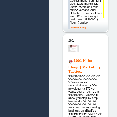
Courier, mono, serif; font-
size: 12px; margin-left:
20px; } #version { font-
family: Verdana, Arial,
Helvetica, sans-serif; font-
size: 12px; font-weight:
bold; color: #990000; }
#login { position:
[more details]
288.
1001 Killer
Ebay(r) Marketing
Tactics.
\r\n\r\n\r\n\r\n \r\n \r\n \r\n
\r\n \r\n\r\n \r\n \r\n \r\n
"Claim your FREE
subscription to my \r\n
newsletter (a $77 \r\n
value, yours free!)... \r\n
\r\n \r\n \r\n ... And\r\n I'll
show you step-by-step
how to start\r\n \r\n \r\n
\r\n \r\n \r\n \r\n \r\n \r\n
your own money-making
business on eBay!"\r\n
\r\n \r\n \r\n \r\n Claim your
FREE \r\n subscription to