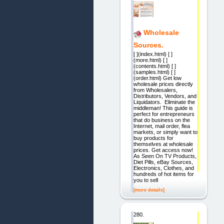
Wholesale
Sources.
[ ](index.html) [ ]
(more.html) [ ]
(contents.html) [ ]
(samples.html) [ ]
(order.html) Get low
wholesale prices directly
from Wholesalers,
Distributors, Vendors, and
Liquidators. Eliminate the
middleman! This guide is
perfect for entrepreneurs
that do business on the
Internet, mail order, flea
markets, or simply want to
buy products for
themselves at wholesale
prices. Get access now!
As Seen On TV Products,
Diet Pills, eBay Sources,
Electronics, Clothes, and
hundreds of hot items for
you to sell
[more details]
280.