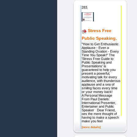
283.
Stress Free
Public Speaking.
"How to Get Enthusiastic
Applause - Even a
Standing Ovation - Every
Time You Speak!" The
'Stress Free Guide to
Public Speaking and
Presentations' is
guaranteed to help you
present a powerful,
motivating talk for every
audience, with thunderous
applause and a sea of
smiling faces every time
or your money back!
A Personal Message
From Paul Daniels:
International Presenter,
Entertainer and Public
Speaker Dear Friend,
oes the mere thought of
having to make a speech
make you feel
[more details]