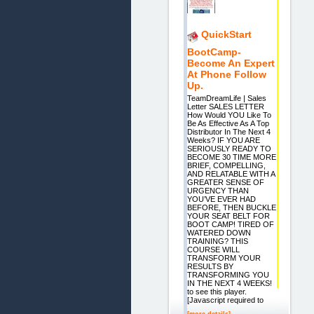
QuickStart
BootCamp-
Become An Expert
At Phone Follow
Up.
TeamDreamLife | Sales
Letter SALES LETTER
How Would YOU Like To
Be As Effective As A Top
Distributor In The Next 4
Weeks? IF YOU ARE
SERIOUSLY READY TO
BECOME 30 TIME MORE
BRIEF, COMPELLING,
AND RELATABLE WITH A
GREATER SENSE OF
URGENCY THAN
YOU’VE EVER HAD
BEFORE, THEN BUCKLE
YOUR SEAT BELT FOR
BOOT CAMP! TIRED OF
WATERED DOWN
TRAINING? THIS
COURSE WILL
TRANSFORM YOUR
RESULTS BY
TRANSFORMING YOU
IN THE NEXT 4 WEEKS!
to see this player.
[Javascript required to