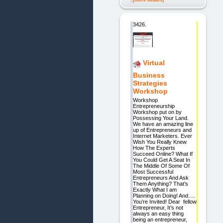
[more details]
3426.
Virtual
Business
Strategies
Workshop
Workshop
Entrepreneurship
Workshop put on by
Possessing Your Land.
We have an amazing line
up of Entrepreneurs and
Internet Marketers. Ever
Wish You Really Knew
How The Experts
Succeed Online? What If
You Could Get A Seat In
The Middle Of Some Of
Most Successful
Entrepreneurs And Ask
Them Anything? That’s
Exactly What I am
Planning on Doing! And….
You’re Invited! Dear fellow
Entrepreneur, It’s not
always an easy thing
being an entrepreneur,