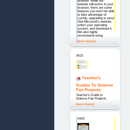
browser. While our
website still works in your
browser, there are some
features you won't be able
to take advantage of.
Luckily, upgrading is easy!
Visit Microsoft's website,
select your operating
system, and download it.
We also highly
recommend using
[more details]
3423.
Teacher's
Guides To Science
Fair Projects
Teacher's Guide to
Science Fair Projects
[more details]
3424.