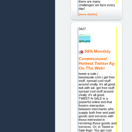
there are many
challenges we face every
day!
[more details]
3427.
50% Monthly
Commissions!
Hottest Twitter Ap
On The Web!
tweet-a-sale |
tweetasale.com | get free
stuff. spread cool stuff
around virally. it's all good.
twit with wit. get free stuff.
spread cool stuff around
virally. it's all good.
TWEET-A-SALE is a
powerful online tool that
fosters interaction
between merchants who
supply both free and paid
goods and services with
those interested in
receiving those goods and
services. Or, in Tweet-a-
Sale lingo: You get cool