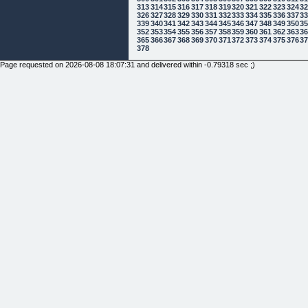
313
314
315
316
317
318
319
320
321
322
323
324
3
326
327
328
329
330
331
332
333
334
335
336
337
3
339
340
341
342
343
344
345
346
347
348
349
350
3
352
353
354
355
356
357
358
359
360
361
362
363
3
365
366
367
368
369
370
371
372
373
374
375
376
3
378
Page requested on 2026-08-08 18:07:31 and delivered within -0.79318 sec ;)