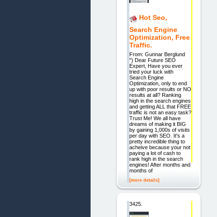
Hot Seo,
Search Engine
Optimization, Free
Traffic.
From: Gunnar Berglund
") Dear Future SEO
Expert, Have you ever
tried your luck with
Search Engine
Optimization, only to end
up with poor results or NO
results at all? Ranking
high in the search engines
and getting ALL that FREE
traffic is not an easy task?
Trust Me! We all have
dreams of making it BIG
by gaining 1,000s of visits
per day with SEO. It's a
pretty incredible thing to
acheive because your not
paying a lot of cash to
rank high in the search
engines! After months and
months of
[more details]
3425.