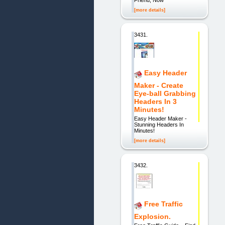
[more details]
3431.
Easy Header
Maker - Create
Eye-ball Grabbing
Headers In 3
Minutes!
Easy Header Maker -
Stunning Headers In
Minutes!
[more details]
3432.
Free Traffic
Explosion.