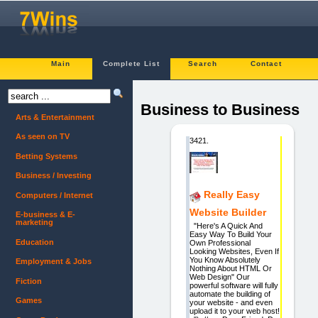
Main
Complete List
Search
Contact
Business to Business
Arts & Entertainment
As seen on TV
3421.
Betting Systems
Business / Investing
Really Easy
Computers / Internet
Website Builder
E-business & E-
marketing
"Here's A Quick And
Easy Way To Build Your
Education
Own Professional
Looking Websites, Even If
You Know Absolutely
Employment & Jobs
Nothing About HTML Or
Web Design" Our
Fiction
powerful software will fully
automate the building of
Games
your website - and even
upload it to your web host!