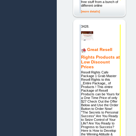
free stuff from a bunch of
different online
[more details]
3428.
Great Resell
Rights Products at
Low Discount
Prices
Resell Rights Cafe
Package 1 Grab Master
Resell Rights to this
_Entire Package_ of
Products ! This entire
Package of Resell
Products can be Yours for
a One Time Price of only
$27 Check Out the Offer
Below and Use the Order
Button to Order Now!
"The Secrets to Personal
Success" Are You Ready
to Seize Control of Your
Life? Are You Ready to
Progress to Success?
Here is How to Develop
the Winning Attitude &