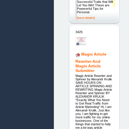
Successful Traits that Will
Let You Win! These are
Powererful Tips for
Personal
[more details]
3429.
Magic Article
Rewriter And
Magic Article
Submitter
Magic Article Rewriter and
Spinner by Alexandr Krulik
SAVE HOURS ON
ARTICLE SPINNING AND
REWRITING Magic Article
Rewriter and Spinner BY
ALEXANDR KRULIK
"Exactly What You Need
to Get Real Traffic from
Article Marketing" Hi, I am
Alexandr Krulik, Just like
you, I am fighting to get
more traffic for my online
businesses. One of the
things that started to help
me a lot was article