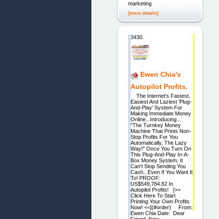
marketing
[more details]
3430.
Ewen Chia's
Autopilot Profits.
The Internet's Fastest,
Easiest And Laziest 'Plug-
And-Play' System For
Making Immediate Money
Online...Introducing...
"The Turnkey Money
Machine That Prints Non-
Stop Profits For You
Automatically, The Lazy
Way!" Once You Turn On
This Plug-And-Play In-A-
Box Money System, It
Can't Stop Sending You
Cash...Even If You Want It
To! PROOF:
US$549,784.82 In
Autopilot Profits! [>>
Click Here To Start
Printing Your Own Profits
Now! <<](#order) From:
Ewen Chia Date: Dear
Friend, Now