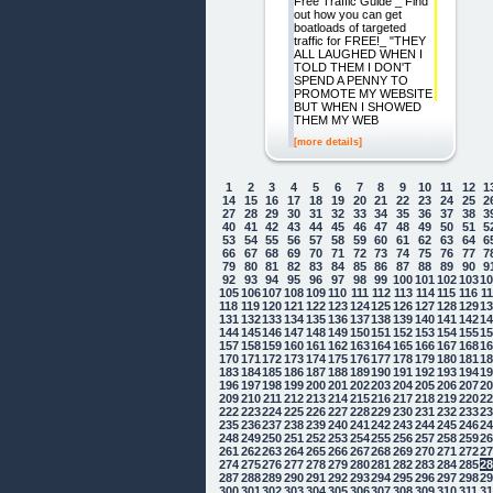
Free Traffic Guide _ Find
out how you can get
boatloads of targeted
traffic for FREE!_ "THEY
ALL LAUGHED WHEN I
TOLD THEM I DON'T
SPEND A PENNY TO
PROMOTE MY WEBSITE
BUT WHEN I SHOWED
THEM MY WEB
[more details]
1
2
3
4
5
6
7
8
9
10
11
12
1
14
15
16
17
18
19
20
21
22
23
24
25
2
27
28
29
30
31
32
33
34
35
36
37
38
3
40
41
42
43
44
45
46
47
48
49
50
51
5
53
54
55
56
57
58
59
60
61
62
63
64
6
66
67
68
69
70
71
72
73
74
75
76
77
7
79
80
81
82
83
84
85
86
87
88
89
90
9
92
93
94
95
96
97
98
99
100
101
102
103
1
105
106
107
108
109
110
111
112
113
114
115
116
1
118
119
120
121
122
123
124
125
126
127
128
129
1
131
132
133
134
135
136
137
138
139
140
141
142
1
144
145
146
147
148
149
150
151
152
153
154
155
1
157
158
159
160
161
162
163
164
165
166
167
168
1
170
171
172
173
174
175
176
177
178
179
180
181
1
183
184
185
186
187
188
189
190
191
192
193
194
1
196
197
198
199
200
201
202
203
204
205
206
207
2
209
210
211
212
213
214
215
216
217
218
219
220
2
222
223
224
225
226
227
228
229
230
231
232
233
2
235
236
237
238
239
240
241
242
243
244
245
246
2
248
249
250
251
252
253
254
255
256
257
258
259
2
261
262
263
264
265
266
267
268
269
270
271
272
2
274
275
276
277
278
279
280
281
282
283
284
285
2
287
288
289
290
291
292
293
294
295
296
297
298
2
300
301
302
303
304
305
306
307
308
309
310
311
3