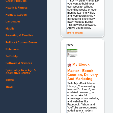
"); // --> Dear Friend, Do
Green Products
you want to build your
own website, without
Health & Fitness
spending weeks or even
months learning HTML
Home & Garden
and web design skills?
Introducing The Really
Languages
Easy Website Builder
This powerful software...
Allows you to easily
Mobile
[more details]
Parenting & Families
Politics / Current Events
3422.
Reference
Self-Help
Software & Services
My Ebook
Spirituality, New Age &
Master - Ebook
Alternative Beliefs
Creation, Delivery,
And Marketing.
Sports
Sell - My eBook Master
Library _You are using
Travel
Internet Explorer 6, an
outdated browser._ In
order to take full
advantage of our website,
and websites like
Facebook, Yahoo, and
YouTube we reccomend
updating to a modern