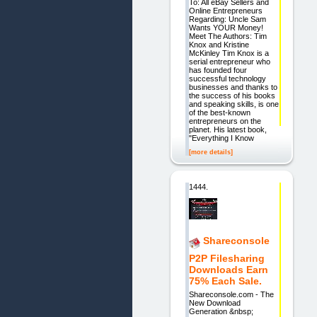
To: All eBay Sellers and
Online Entrepreneurs
Regarding: Uncle Sam
Wants YOUR Money!
Meet The Authors: Tim
Knox and Kristine
McKinley Tim Knox is a
serial entrepreneur who
has founded four
successful technology
businesses and thanks to
the success of his books
and speaking skills, is one
of the best-known
entrepreneurs on the
planet. His latest book,
"Everything I Know
[more details]
1444.
Shareconsole
P2P Filesharing
Downloads Earn
75% Each Sale.
Shareconsole.com - The
New Download
Generation &nbsp;