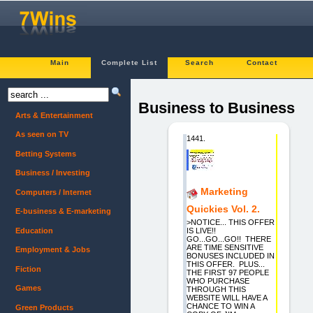
Main
Complete List
Search
Contact
Business to Business
Arts & Entertainment
As seen on TV
1441.
Betting Systems
Business / Investing
Marketing
Computers / Internet
Quickies Vol. 2.
E-business & E-marketing
>NOTICE... THIS OFFER
Education
IS LIVE!!
GO...GO...GO!! THERE
ARE TIME SENSITIVE
Employment & Jobs
BONUSES INCLUDED IN
THIS OFFER. PLUS...
Fiction
THE FIRST 97 PEOPLE
WHO PURCHASE
Games
THROUGH THIS
WEBSITE WILL HAVE A
CHANCE TO WIN A
Green Products