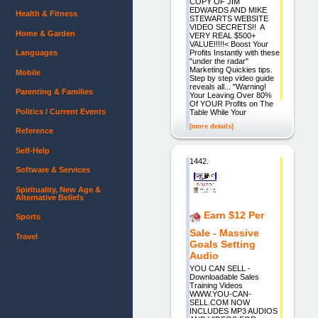
COPY OF JIM
EDWARDS AND MIKE
Health & Fitness
STEWARTS WEBSITE
VIDEO SECRETS!! A
Home & Garden
VERY REAL $500+
VALUE!!!!!< Boost Your
Profits Instantly with these
Languages
"under the radar"
Marketing Quickies tips.
Mobile
Step by step video guide
reveals all... "Warning!
Parenting & Families
Your Leaving Over 80%
Of YOUR Profits on The
Politics / Current Events
Table While Your
[more details]
Reference
Self-Help
1442.
Software & Services
Spirituality, New Age &
Alternative Beliefs
Earn $12 Per
Sports
Sale - Massive
Travel
Goals Setting
Audio
YOU CAN SELL -
Downloadable Sales
Training Videos
WWW.YOU-CAN-
SELL.COM NOW
INCLUDES MP3 AUDIOS