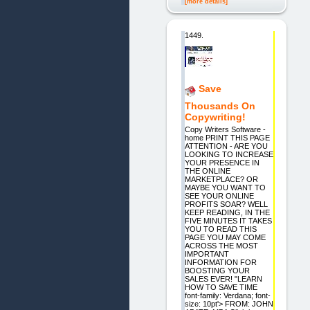
[more details]
1449.
Save
Thousands On
Copywriting!
Copy Writers Software -
home PRINT THIS PAGE
ATTENTION - ARE YOU
LOOKING TO INCREASE
YOUR PRESENCE IN
THE ONLINE
MARKETPLACE? OR
MAYBE YOU WANT TO
SEE YOUR ONLINE
PROFITS SOAR? WELL
KEEP READING, IN THE
FIVE MINUTES IT TAKES
YOU TO READ THIS
PAGE YOU MAY COME
ACROSS THE MOST
IMPORTANT
INFORMATION FOR
BOOSTING YOUR
SALES EVER! "LEARN
HOW TO SAVE TIME
font-family: Verdana; font-
size: 10pt'> FROM: JOHN