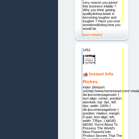
very reason you joined
this business initially ?
Why you think getting
quality&nbsp;leads is
becoming tougher and
tougher ? Have you ever
wondered&nbsp;that you
would be
[more details]
1452.
Instant Info
Riches.
index @import
url(http://www.homestead.com/~media
div.lpxcenterpageouter {
text-align: center; position:
absolute; top: 0px; left:
0px; width: 100% }
div.lpxcenterpageinner {
position: relative; margin:
0 auto; text-align: left;
width: 735px; } &#160;
&#160; You're About To
Possess The World's
Most Powerful Info
Product Secrets That The