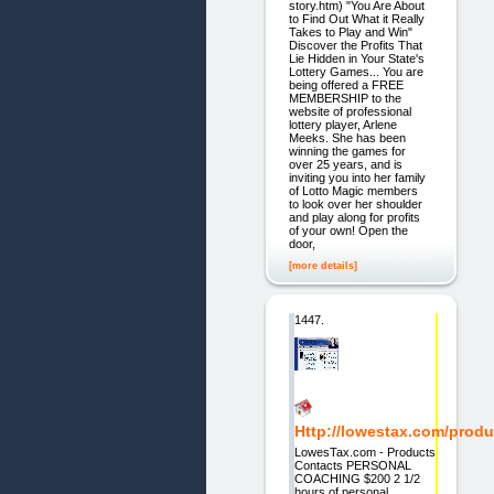
story.htm) "You Are About
to Find Out What it Really
Takes to Play and Win"
Discover the Profits That
Lie Hidden in Your State's
Lottery Games... You are
being offered a FREE
MEMBERSHIP to the
website of professional
lottery player, Arlene
Meeks. She has been
winning the games for
over 25 years, and is
inviting you into her family
of Lotto Magic members
to look over her shoulder
and play along for profits
of your own! Open the
door,
[more details]
1447.
Http://lowestax.com/produ
LowesTax.com - Products
Contacts PERSONAL
COACHING $200 2 1/2
hours of personal