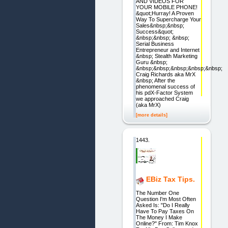
AND VIDEOS FOR
YOUR MOBILE PHONE!
&quot;Hurray! A Proven
Way To Supercharge Your
Sales&nbsp;&nbsp;
Success&quot;
&nbsp;&nbsp; &nbsp;
Serial Business
Entrepreneur and Internet
&nbsp; Stealth Marketing
Guru &nbsp;
&nbsp;&nbsp;&nbsp;&nbsp;&nbsp;
Craig Richards aka MrX
&nbsp; After the
phenomenal success of
his pdX-Factor System
we approached Craig
(aka MrX)
[more details]
1443.
EBiz Tax Tips.
The Number One
Question I'm Most Often
Asked Is: "Do I Really
Have To Pay Taxes On
The Money I Make
Online?" From: Tim Knox