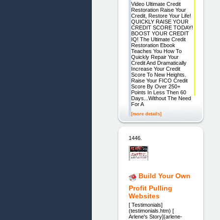
Video Ultimate Credit
Restoration Raise Your
Credit, Restore Your Life!
QUICKLY RAISE YOUR
CREDIT SCORE TODAY!
BOOST YOUR CREDIT
IQ! The Ultimate Credit
Restoration Ebook
Teaches You How To
Quickly Repair Your
Credit And Dramatically
Increase Your Credit
Score To New Heights.
Raise Your FICO Credit
Score By Over 250+
Points In Less Then 60
Days...Without The Need
For A
[more details]
1446.
Build Your Own
Profit Pulling
Websites
[ Testimonials]
(testimonials.htm) [
Arlene's Story](arlene-