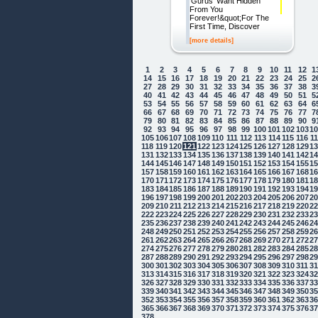
'Gurus' Want Hidden
From You
Forever!&quot;For The
First Time, Discover
[more details]
1
2
3
4
5
6
7
8
9
10
11
12
1
14
15
16
17
18
19
20
21
22
23
24
25
2
27
28
29
30
31
32
33
34
35
36
37
38
3
40
41
42
43
44
45
46
47
48
49
50
51
5
53
54
55
56
57
58
59
60
61
62
63
64
6
66
67
68
69
70
71
72
73
74
75
76
77
7
79
80
81
82
83
84
85
86
87
88
89
90
9
92
93
94
95
96
97
98
99
100
101
102
103
1
105
106
107
108
109
110
111
112
113
114
115
116
1
118
119
120
121
122
123
124
125
126
127
128
129
1
131
132
133
134
135
136
137
138
139
140
141
142
1
144
145
146
147
148
149
150
151
152
153
154
155
1
157
158
159
160
161
162
163
164
165
166
167
168
1
170
171
172
173
174
175
176
177
178
179
180
181
1
183
184
185
186
187
188
189
190
191
192
193
194
1
196
197
198
199
200
201
202
203
204
205
206
207
2
209
210
211
212
213
214
215
216
217
218
219
220
2
222
223
224
225
226
227
228
229
230
231
232
233
2
235
236
237
238
239
240
241
242
243
244
245
246
2
248
249
250
251
252
253
254
255
256
257
258
259
2
261
262
263
264
265
266
267
268
269
270
271
272
2
274
275
276
277
278
279
280
281
282
283
284
285
2
287
288
289
290
291
292
293
294
295
296
297
298
2
300
301
302
303
304
305
306
307
308
309
310
311
3
313
314
315
316
317
318
319
320
321
322
323
324
3
326
327
328
329
330
331
332
333
334
335
336
337
3
339
340
341
342
343
344
345
346
347
348
349
350
3
352
353
354
355
356
357
358
359
360
361
362
363
3
365
366
367
368
369
370
371
372
373
374
375
376
3
378