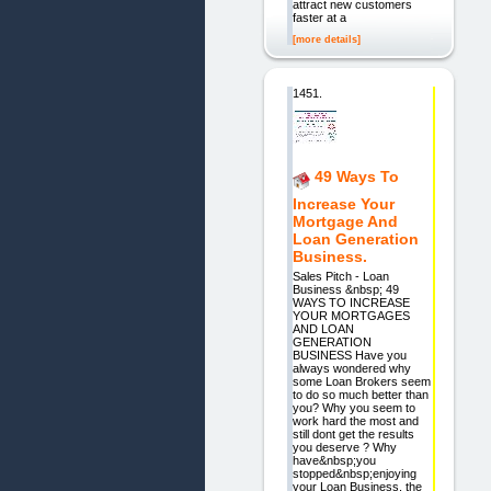
attract new customers
faster at a
[more details]
1451.
49 Ways To
Increase Your
Mortgage And
Loan Generation
Business.
Sales Pitch - Loan
Business &nbsp; 49
WAYS TO INCREASE
YOUR MORTGAGES
AND LOAN
GENERATION
BUSINESS Have you
always wondered why
some Loan Brokers seem
to do so much better than
you? Why you seem to
work hard the most and
still dont get the results
you deserve ? Why
have&nbsp;you
stopped&nbsp;enjoying
your Loan Business, the