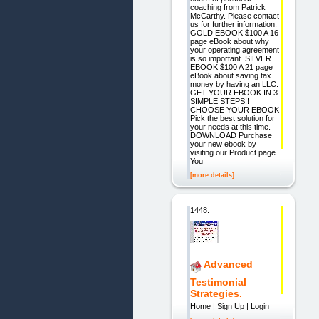
coaching from Patrick
McCarthy. Please contact
us for further information.
GOLD EBOOK $100 A 16
page eBook about why
your operating agreement
is so important. SILVER
EBOOK $100 A 21 page
eBook about saving tax
money by having an LLC.
GET YOUR EBOOK IN 3
SIMPLE STEPS!!
CHOOSE YOUR EBOOK
Pick the best solution for
your needs at this time.
DOWNLOAD Purchase
your new ebook by
visiting our Product page.
You
[more details]
1448.
Advanced
Testimonial
Strategies.
Home | Sign Up | Login