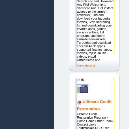
Search For and Download
Any File! Welcome to
Shareconsole. Get instant
access to the largest
networks, Find and
download your favourite
movies, Start searching
for and downloading your
favorite apps, games,
security utilities, full
programs and more!
Unlimited downloads!
Turbocharged download
speeds! All file types
supported (games, apps,
movies, mp3s, music
videos, etc..)!
Unrestricted and
[more details]
1445.
Ultimate Credit
Restoration
Ultimate Credit
Restoration Program -
Home Home Order Ebook
Contact Links
Testimonials UCR Free