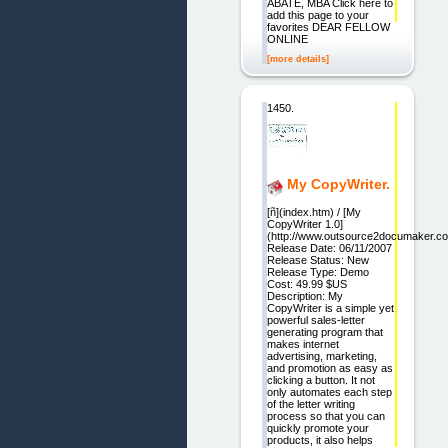
ABATE, MBA Click here to
add this page to your
favorites DEAR FELLOW
ONLINE
[more details]
1450.
My CopyWriter.
[ñ](index.htm) / [My
CopyWriter 1.0]
(http://www.outsource2documaker.c
Release Date: 06/11/2007
Release Status: New
Release Type: Demo
Cost: 49.99 $US
Description: My
CopyWriter is a simple yet
powerful sales-letter
generating program that
makes internet
advertising, marketing,
and promotion as easy as
clicking a button. It not
only automates each step
of the letter writing
process so that you can
quickly promote your
products, it also helps