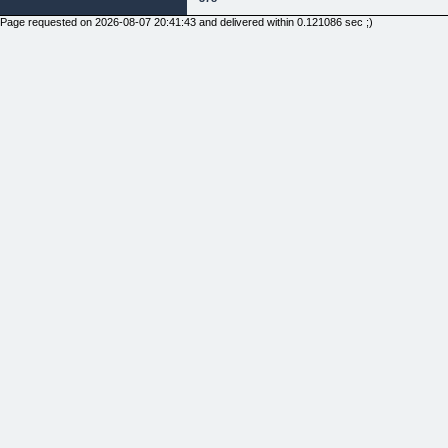
Page requested on 2026-08-07 20:41:43 and delivered within 0.121086 sec ;)