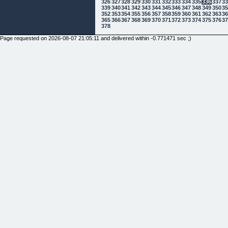
326
327
328
329
330
331
332
333
334
335
336
337
3
339
340
341
342
343
344
345
346
347
348
349
350
3
352
353
354
355
356
357
358
359
360
361
362
363
3
365
366
367
368
369
370
371
372
373
374
375
376
3
378
Page requested on 2026-08-07 21:05:11 and delivered within -0.771471 sec ;)