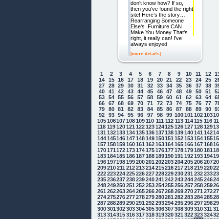
don't know how? If so,
then you've found the right
site! Here’s the story…
Rearranging Someone
Else's Furniture CAN
Make You Money That's
right, it really can! I've
always enjoyed
[more details]
1
2
3
4
5
6
7
8
9
10
11
12
1
14
15
16
17
18
19
20
21
22
23
24
25
2
27
28
29
30
31
32
33
34
35
36
37
38
3
40
41
42
43
44
45
46
47
48
49
50
51
5
53
54
55
56
57
58
59
60
61
62
63
64
6
66
67
68
69
70
71
72
73
74
75
76
77
7
79
80
81
82
83
84
85
86
87
88
89
90
9
92
93
94
95
96
97
98
99
100
101
102
103
1
105
106
107
108
109
110
111
112
113
114
115
116
1
118
119
120
121
122
123
124
125
126
127
128
129
1
131
132
133
134
135
136
137
138
139
140
141
142
1
144
145
146
147
148
149
150
151
152
153
154
155
1
157
158
159
160
161
162
163
164
165
166
167
168
1
170
171
172
173
174
175
176
177
178
179
180
181
1
183
184
185
186
187
188
189
190
191
192
193
194
1
196
197
198
199
200
201
202
203
204
205
206
207
2
209
210
211
212
213
214
215
216
217
218
219
220
2
222
223
224
225
226
227
228
229
230
231
232
233
2
235
236
237
238
239
240
241
242
243
244
245
246
2
248
249
250
251
252
253
254
255
256
257
258
259
2
261
262
263
264
265
266
267
268
269
270
271
272
2
274
275
276
277
278
279
280
281
282
283
284
285
2
287
288
289
290
291
292
293
294
295
296
297
298
2
300
301
302
303
304
305
306
307
308
309
310
311
3
313
314
315
316
317
318
319
320
321
322
323
324
3