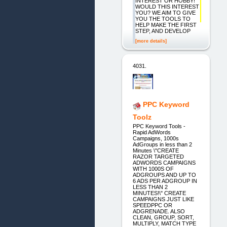
INTEREST OR HOBBY!
WOULD THIS INTEREST
YOU? WE AIM TO GIVE
YOU THE TOOLS TO
HELP MAKE THE FIRST
STEP, AND DEVELOP
[more details]
4031.
PPC Keyword
Toolz
PPC Keyword Tools -
Rapid AdWords
Campaigns, 1000s
AdGroups in less than 2
Minutes \"CREATE
RAZOR TARGETED
ADWORDS CAMPAIGNS
WITH 1000S OF
ADGROUPS AND UP TO
6 ADS PER ADGROUP IN
LESS THAN 2
MINUTES!\" CREATE
CAMPAIGNS JUST LIKE
SPEEDPPC OR
ADGRENADE. ALSO
CLEAN, GROUP, SORT,
MULTIPLY, MATCH TYPE