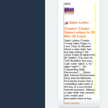
4029.
Sales Letter
Creator- Create
Sales Letters In 15
Min. Or Less!
Sales Letters Creator -
Create Sales Pages In
Less Than 15 Minutes!
Need a sales letter fast
but hate writing \">IN
LESS THAN 20 MINUTES
BY SIMPLY 'FILLING IN
THE BLANKS' font-size:
12pt; color: rgb(0, 0, 0);"
align="right"> -- No
Copywriting Skills
Necessary!! _ _Simon
Bell, Internet Entrepreneur
Dear Internet Marketer,
Everybody knows that a
compelling sales letter is
the key to a successful
Internet business. Without
a sales letter that swoons
your reader and
persuades them to buy,
[more details]