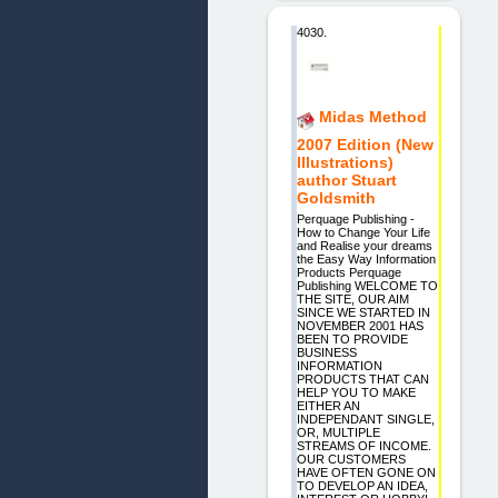
4030.
Midas Method
2007 Edition (New
Illustrations)
author Stuart
Goldsmith
Perquage Publishing -
How to Change Your Life
and Realise your dreams
the Easy Way Information
Products Perquage
Publishing WELCOME TO
THE SITE, OUR AIM
SINCE WE STARTED IN
NOVEMBER 2001 HAS
BEEN TO PROVIDE
BUSINESS
INFORMATION
PRODUCTS THAT CAN
HELP YOU TO MAKE
EITHER AN
INDEPENDANT SINGLE,
OR, MULTIPLE
STREAMS OF INCOME.
OUR CUSTOMERS
HAVE OFTEN GONE ON
TO DEVELOP AN IDEA,