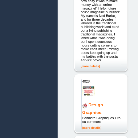
how easy it was to make
money with an online
magazine!" Hello, future
online magazine publisher:
My name is Ned Burke,
and for three decades I
labored in the traditional
publishing world and eked
out a living publishing
traditional magazines. I
loved what I was doing,
but I spent countless
hours cutting corners to
make ends meet. Printing
costs kept going up and
my battles with the postal
service never
[more details]
4028.
Design
Graphics.
Banniere Graphiques-Pro
ou comment
[more details]