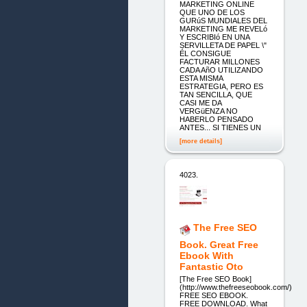
MARKETING ONLINE
QUE UNO DE LOS
GURúS MUNDIALES DEL
MARKETING ME REVELó
Y ESCRIBIó EN UNA
SERVILLETA DE PAPEL \"
ÉL CONSIGUE
FACTURAR MILLONES
CADA AñO UTILIZANDO
ESTA MISMA
ESTRATEGIA, PERO ES
TAN SENCILLA, QUE
CASI ME DA
VERGüENZA NO
HABERLO PENSADO
ANTES... SI TIENES UN
[more details]
4023.
The Free SEO
Book. Great Free
Ebook With
Fantastic Oto
[The Free SEO Book]
(http://www.thefreeseobook.com/)
FREE SEO EBOOK.
FREE DOWNLOAD. What