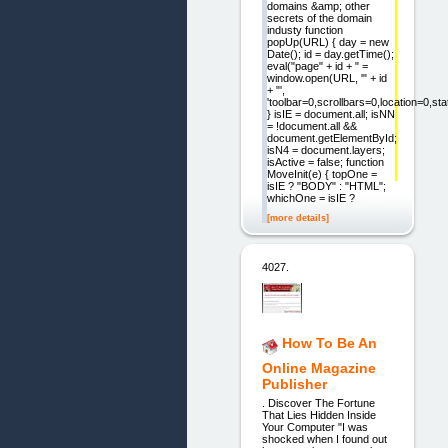
domains &amp; other
secrets of the domain
industy function
popUp(URL) { day = new
Date(); id = day.getTime();
eval("page" + id + " =
window.open(URL, '" + id
+ "',
'toolbar=0,scrollbars=0,location=0,s
} isIE = document.all; isNN
= !document.all &&
document.getElementById;
isN4 = document.layers;
isActive = false; function
MoveInit(e) { topOne =
isIE ? "BODY" : "HTML";
whichOne = isIE ?
[more details]
4027.
How To Be An
Online Magazine
Publisher
. Discover The Fortune
That Lies Hidden Inside
Your Computer "I was
shocked when I found out