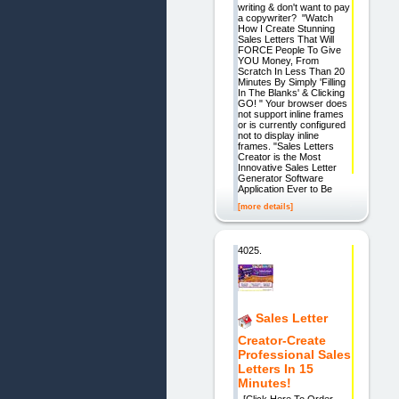
writing & don't want to pay
a copywriter? "Watch
How I Create Stunning
Sales Letters That Will
FORCE People To Give
YOU Money, From
Scratch In Less Than 20
Minutes By Simply 'Filling
In The Blanks' & Clicking
GO! " Your browser does
not support inline frames
or is currently configured
not to display inline
frames. "Sales Letters
Creator is the Most
Innovative Sales Letter
Generator Software
Application Ever to Be
[more details]
4025.
Sales Letter
Creator-Create
Professional Sales
Letters In 15
Minutes!