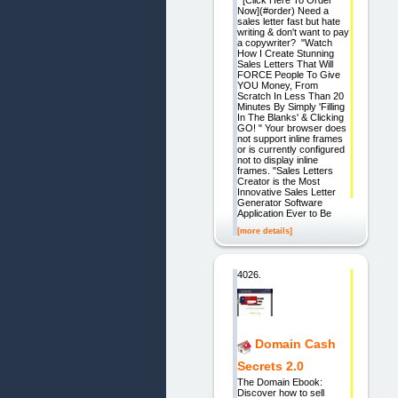
[Click Here To Order
Now](#order) Need a
sales letter fast but hate
writing & don't want to pay
a copywriter? "Watch
How I Create Stunning
Sales Letters That Will
FORCE People To Give
YOU Money, From
Scratch In Less Than 20
Minutes By Simply 'Filling
In The Blanks' & Clicking
GO! " Your browser does
not support inline frames
or is currently configured
not to display inline
frames. "Sales Letters
Creator is the Most
Innovative Sales Letter
Generator Software
Application Ever to Be
[more details]
4026.
Domain Cash
Secrets 2.0
The Domain Ebook:
Discover how to sell