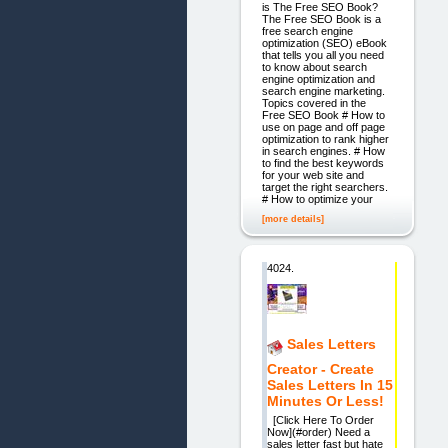
is The Free SEO Book?
The Free SEO Book is a
free search engine
optimization (SEO) eBook
that tells you all you need
to know about search
engine optimization and
search engine marketing.
Topics covered in the
Free SEO Book # How to
use on page and off page
optimization to rank higher
in search engines. # How
to find the best keywords
for your web site and
target the right searchers.
# How to optimize your
[more details]
4024.
Sales Letters
Creator - Create
Sales Letters In 15
Minutes Or Less!
[Click Here To Order
Now](#order) Need a
sales letter fast but hate