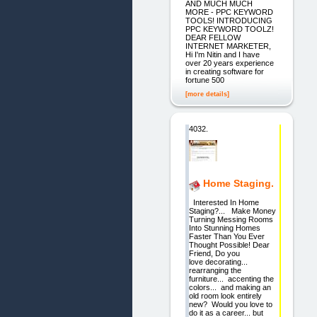
AND MUCH MUCH
MORE - PPC KEYWORD
TOOLS! INTRODUCING
PPC KEYWORD TOOLZ!
DEAR FELLOW
INTERNET MARKETER,
Hi I'm Nitin and I have
over 20 years experience
in creating software for
fortune 500
[more details]
4032.
Home Staging.
Interested In Home
Staging?... Make Money
Turning Messing Rooms
Into Stunning Homes
Faster Than You Ever
Thought Possible! Dear
Friend, Do you
love decorating...
rearranging the
furniture... accenting the
colors... and making an
old room look entirely
new? Would you love to
do it as a career... but