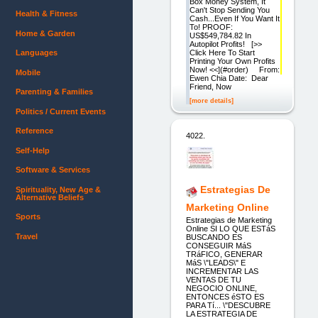
Box Money System, It
Can't Stop Sending You
Health & Fitness
Cash...Even If You Want It
To! PROOF:
Home & Garden
US$549,784.82 In
Autopilot Profits! [>>
Click Here To Start
Languages
Printing Your Own Profits
Now! <<](#order) From:
Mobile
Ewen Chia Date: Dear
Friend, Now
Parenting & Families
[more details]
Politics / Current Events
Reference
4022.
Self-Help
Software & Services
Estrategias De
Spirituality, New Age &
Alternative Beliefs
Marketing Online
Sports
Estrategias de Marketing
Online SI LO QUE ESTáS
Travel
BUSCANDO ES
CONSEGUIR MáS
TRáFICO, GENERAR
MáS \"LEADS\" E
INCREMENTAR LAS
VENTAS DE TU
NEGOCIO ONLINE,
ENTONCES éSTO ES
PARA Tí... \"DESCUBRE
LA ESTRATEGIA DE