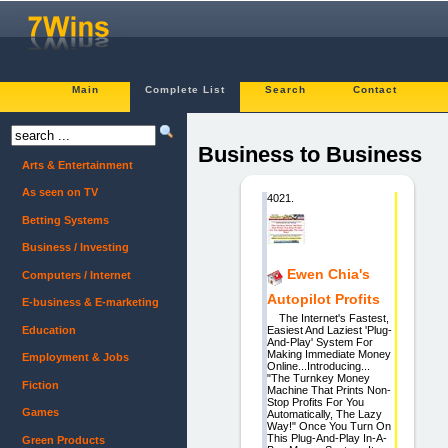
Main
Complete List
Search
Contact
Business to Business
Arts & Entertainment
As seen on TV
4021.
Betting Systems
Business / Investing
Ewen Chia's
Computers / Internet
Autopilot Profits
E-business & E-marketing
The Internet's Fastest,
Education
Easiest And Laziest 'Plug-
And-Play' System For
Making Immediate Money
Employment & Jobs
Online...Introducing...
"The Turnkey Money
Fiction
Machine That Prints Non-
Stop Profits For You
Games
Automatically, The Lazy
Way!" Once You Turn On
This Plug-And-Play In-A-
Green Products