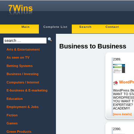
Main
Complete List
Search
Contact
Business to Business
Arts & Entertainment
As seen on TV
2389.
Betting Systems
Business / Investing
WordPr
Computers / Internet
WordPress B
E-business & E-marketing
WANT TO S
WORDPRESS 
Education
YOU WANT T
EXPERTISE?
Employment & Jobs
ACADEMY!
[more details]
Fiction
Games
2390.
Green Products