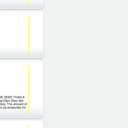
U'VE SEEN THAN &
ng:20px 20px 0px
esting. The amount of
ck up properties for