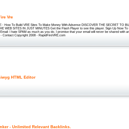
ire Vre
RE - How To Build VRE Sites To Make Money With Adsense DISCOVER THE SECRET TO 
E WEB SITES IN JUST MINUTES Get the Flash Player to see this player. Sign Up Now To
mail: I hate SPAM as much as you do. I promise that your email will never be shared with a
y - Contact Copyright 2008 - RapidFireVRE.com
iwyg HTML Editor
nker - Unlimited Relevant Backlinks.