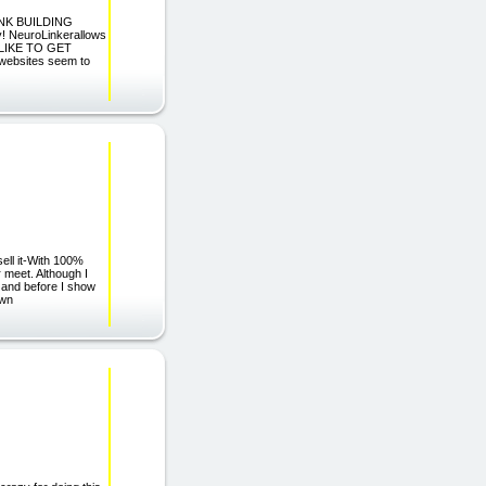
INK BUILDING
y! NeuroLinkerallows
U LIKE TO GET
ebsites seem to
ell it-With 100%
 meet. Although I
, and before I show
own