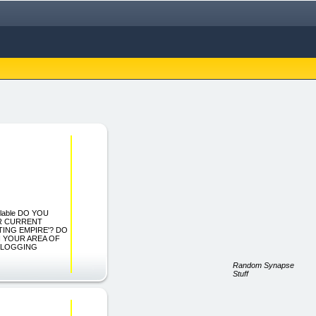
lable DO YOU
R CURRENT
ING EMPIRE'? DO
 YOUR AREA OF
 BLOGGING
Random Synapse
Stuff