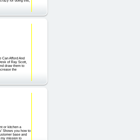
razy for doing this,
e Can Afford And
esk of Ray Scott,
 and draw them to
increase the
nt or kitchen a
les' Shows you how to
 customer base and
s my mission to