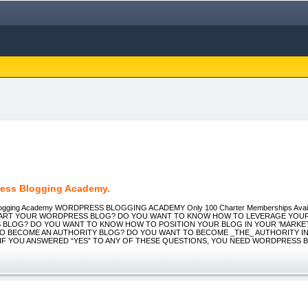
ess Blogging Academy.
logging Academy WORDPRESS BLOGGING ACADEMY Only 100 Charter Memberships Avai
TART YOUR WORDPRESS BLOG? DO YOU WANT TO KNOW HOW TO LEVERAGE YOU
BLOG? DO YOU WANT TO KNOW HOW TO POSITION YOUR BLOG IN YOUR 'MARKET
O BECOME AN AUTHORITY BLOG? DO YOU WANT TO BECOME _THE_ AUTHORITY IN
 IF YOU ANSWERED “YES” TO ANY OF THESE QUESTIONS, YOU NEED WORDPRESS