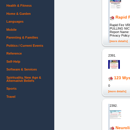
Health & Fitness
Home & Garden
Rapid F
Languages
Rapid Fire V
PULLING NICH
Mobile
Report Name: E
Privacy Polic
Parenting & Families
[more details]
Politics / Current Events
Reference
2391.
Self-Help
Software & Services
123 Wys
Spirituality, New Age &
Alternative Beliefs
0
Sports
[more details]
Travel
2392.
Neuroli