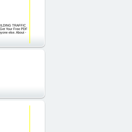
BUILDING TRAFFIC
 Get Your Free PDF
nyone else. About -