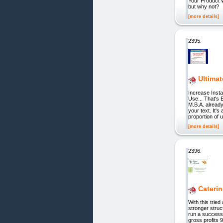
Your Product W
but why not?
[more details]
2395.
Ultima
Increase Inst
Use... That's
M.B.A. already
your text. It'
proportion of 
[more details]
2396.
Cateri
With this trie
stronger struc
run a success
gross profits 