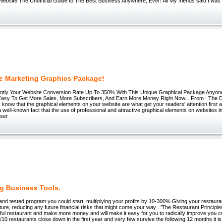
ebsite The Unofficial Guide to The Best Business Anywhere, Ever! All My friends said I was c
te Marketing Graphics Package!
antly Your Website Conversion Rate Up To 350% With This Unique Graphical Package Anyon
 Easy To Get More Sales, More Subscribers, And Earn More Money Right Now... From : The D
 know that the graphical elements on your website are what get your readers' attention first
s a well-known fact that the use of professional and attractive graphical elements on websites 
user
ng Business Tools.
d and tested program you could start multiplying your profits by 10-300% Giving your restaura
ture, reducing any future financial risks that might come your way . 'The Restaurant Princip
ful restaurant and make more money and will make it easy for you to radically improve you
9/10 restaurants close down in the first year and very few survive the following 12 months it i