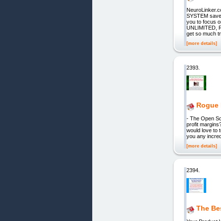
NeuroLinker
SYSTEM saves 
you to focus 
UNLIMITED, 
get so much tra
[more details]
2393.
Rogue 
- The Open Sou
profit margins
would love to 
you any incred
[more details]
2394.
The Be