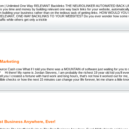
.com | Unlimited One Way RELEVANT Backlinks THE NEUROLINKER AUTOMATED BACK L
you time and money by building relevant one way back links for your website, automaticall
on building your business rather than on the tedious task of getting links. HOW WOULD YO
RELEVANT, ONE-WAY BACKLINKS TO YOUR WEBSITES? Do you ever wonder how some w
ffic while others get only a trickle
Marketing
rce Cash cow What if I told you there was a MOUNTAIN of software just waiting for you to s
? Hi there! My name is Jordan Stevens, I am probably the richest 19 year old kid you'll ever
tell you I created a fortune with hard work and long hours, that's not how it worked out for me
ible checks or how the next 15 minutes can change your life forever, let me share a little kn
st Business Anywhere, Ever!