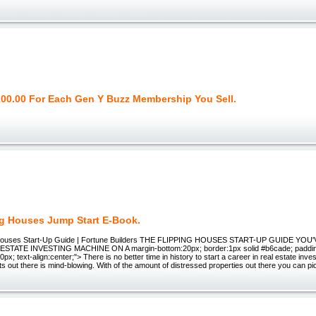
100.00 For Each Gen Y Buzz Membership You Sell.
ng Houses Jump Start E-Book.
 Houses Start-Up Guide | Fortune Builders THE FLIPPING HOUSES START-UP GUIDE YO
ESTATE INVESTING MACHINE ON A margin-bottom:20px; border:1px solid #b6cade; paddi
px; text-align:center;"> There is no better time in history to start a career in real estate inv
ts out there is mind-blowing. With of the amount of distressed properties out there you can pi