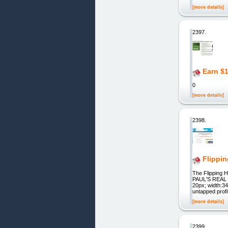
[more details]
2397.
Earn $
0
[more details]
2398.
Flippi
The Flipping
PAUL'S REAL 
20px; width:340
untapped profi
[more details]
2399.