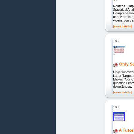
Nemeas - Imp
Statistical A
Comprehensive
use. Here is a
videos you ca
[more details]
185.
Only Su
Only Submitte
Laser Targete
Makes Your Co
question I know
doing.&nbsp;
[more details]
186.
A Tutor