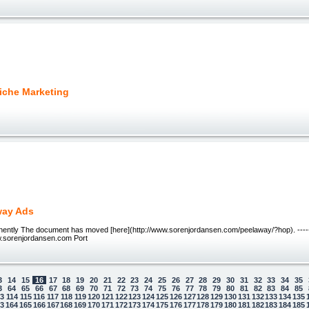
Niche Marketing
way Ads
ntly The document has moved [here](http://www.sorenjordansen.com/peelaway/?hop). ----
.sorenjordansen.com Port
3
14
15
16
17
18
19
20
21
22
23
24
25
26
27
28
29
30
31
32
33
34
35
3
64
65
66
67
68
69
70
71
72
73
74
75
76
77
78
79
80
81
82
83
84
85
13
114
115
116
117
118
119
120
121
122
123
124
125
126
127
128
129
130
131
132
133
134
135
63
164
165
166
167
168
169
170
171
172
173
174
175
176
177
178
179
180
181
182
183
184
185