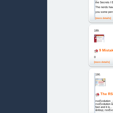
the Secrets I 
The nerds have 
you some pers
[more details]
189.
9 Mista
0
[more details]
190.
The RS
rssEvolution 
rssEvolution i
fast and it is
&nbsp; rssEvol