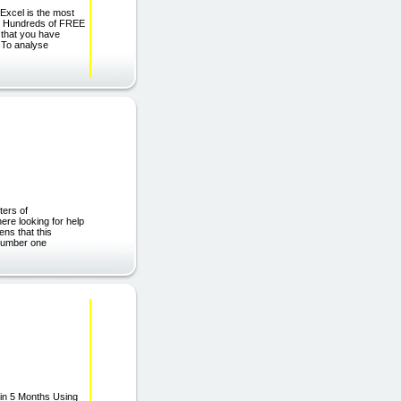
Excel is the most
ts Hundreds of FREE
 that you have
 To analyse
ters of
re looking for help
ens that this
 number one
 in 5 Months Using