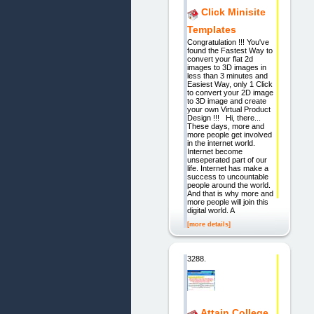
Click Minisite
Templates
Congratulation !!! You've
found the Fastest Way to
convert your flat 2d
images to 3D images in
less than 3 minutes and
Easiest Way, only 1 Click
to convert your 2D image
to 3D image and create
your own Virtual Product
Design !!! Hi, there...
These days, more and
more people get involved
in the internet world.
Internet become
unseperated part of our
life. Internet has make a
success to uncountable
people around the world.
And that is why more and
more people will join this
digital world. A
[more details]
3288.
Attain College