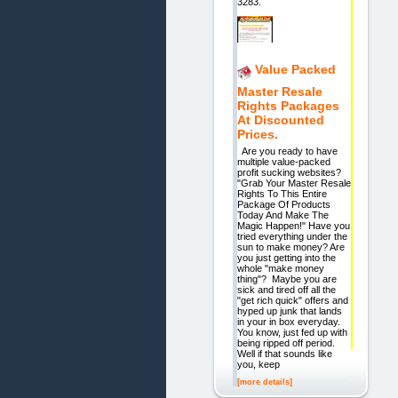
3283.
Value Packed
Master Resale
Rights Packages
At Discounted
Prices.
Are you ready to have
multiple value-packed
profit sucking websites?
"Grab Your Master Resale
Rights To This Entire
Package Of Products
Today And Make The
Magic Happen!" Have you
tried everything under the
sun to make money? Are
you just getting into the
whole "make money
thing"? Maybe you are
sick and tired off all the
"get rich quick" offers and
hyped up junk that lands
in your in box everyday.
You know, just fed up with
being ripped off period.
Well if that sounds like
you, keep
[more details]