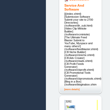
Service And
Software
[](index.shtml)
[Submission Software
Submit your site to 2700
Directories]
(/software/dir_sub.html)
[Video Clip Minisite
Builder]
(/software/vcminisite)
[The Ultimate Feed
Blaster Submit to
YouTube, Myspace and
many others!]
(/software/feedblaster.shtml)
[CB Niche Builder]
(/software/cbniche.shtml)
[CB Ads Creator]
(/software/cbads.shtml)
[CB Profit Feeds
Generator]
(/software/cbprofit.shtml)
[CB Promotional Tools
Generator]
(/software/cbpromotools.shtml)
[Blog in a Box]
(/software/bloginabox.shtml)
[more details]
3282.