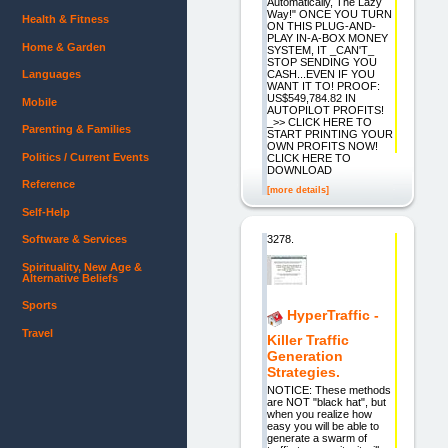
Automatically, The Lazy
Way!" ONCE YOU TURN
Health & Fitness
ON THIS PLUG-AND-
PLAY IN-A-BOX MONEY
Home & Garden
SYSTEM, IT _CAN'T_
STOP SENDING YOU
CASH...EVEN IF YOU
Languages
WANT IT TO! PROOF:
US$549,784.82 IN
Mobile
AUTOPILOT PROFITS!
_>> CLICK HERE TO
Parenting & Families
START PRINTING YOUR
OWN PROFITS NOW!
Politics / Current Events
CLICK HERE TO
DOWNLOAD
Reference
[more details]
Self-Help
3278.
Software & Services
Spirituality, New Age &
Alternative Beliefs
Sports
HyperTraffic -
Travel
Killer Traffic
Generation
Strategies.
NOTICE: These methods
are NOT "black hat", but
when you realize how
easy you will be able to
generate a swarm of