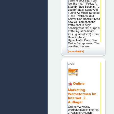
traffic to your site, it will
feel like it is.." “Follow A
Step By Step Blueprint To
Legally Steal, Swipe And
Funnel As Much Targeted
FREE Traffic As Your
Server Can Handle!" (And
how you can open the
traffic dam to begin
sending your first surge of
traffic in just 24 hours
less.. guaranteed!) From:
Dave Gallucci,
HyperTraffic Date: Dear
Online Entrepreneur, The
one thing that we
[more details]
3279.
Online-
Marketing.
Werbeformen Im
Internet. 2.
Auflage!
Online-Marketing.
Werbeformen im Internet.
2. Auflage! ONLINE-