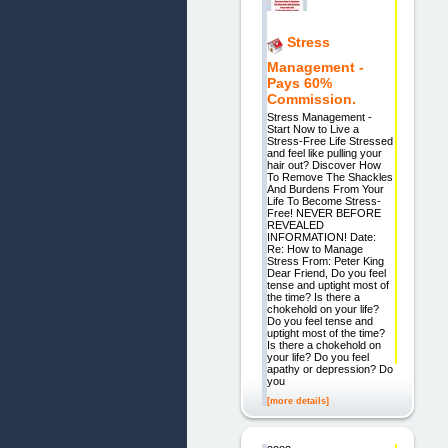
Stress
Management -
Pays 60%
Commission.
Stress Management -
Start Now to Live a
Stress-Free Life Stressed
and feel like pulling your
hair out? Discover How
To Remove The Shackles
And Burdens From Your
Life To Become Stress-
Free! NEVER BEFORE
REVEALED
INFORMATION! Date:
Re: How to Manage
Stress From: Peter King
Dear Friend, Do you feel
tense and uptight most of
the time? Is there a
chokehold on your life?
Do you feel tense and
uptight most of the time?
Is there a chokehold on
your life? Do you feel
apathy or depression? Do
you
[more details]