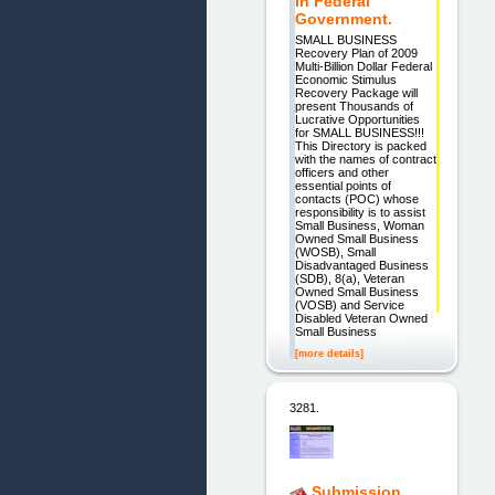
In Federal
Government.
SMALL BUSINESS
Recovery Plan of 2009
Multi-Billion Dollar Federal
Economic Stimulus
Recovery Package will
present Thousands of
Lucrative Opportunities
for SMALL BUSINESS!!!
This Directory is packed
with the names of contract
officers and other
essential points of
contacts (POC) whose
responsibility is to assist
Small Business, Woman
Owned Small Business
(WOSB), Small
Disadvantaged Business
(SDB), 8(a), Veteran
Owned Small Business
(VOSB) and Service
Disabled Veteran Owned
Small Business
[more details]
3281.
Submission