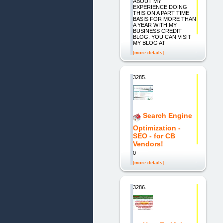
ABOUT MY
EXPERIENCE DOING
THIS ON A PART TIME
BASIS FOR MORE THAN
A YEAR WITH MY
BUSINESS CREDIT
BLOG. YOU CAN VISIT
MY BLOG AT
[more details]
3285.
Search Engine
Optimization -
SEO - for CB
Vendors!
0
[more details]
3286.