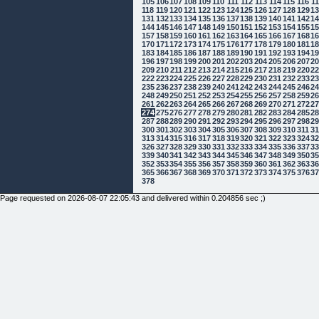
105
106
107
108
109
110
111
112
113
114
115
116
1
118
119
120
121
122
123
124
125
126
127
128
129
1
131
132
133
134
135
136
137
138
139
140
141
142
1
144
145
146
147
148
149
150
151
152
153
154
155
1
157
158
159
160
161
162
163
164
165
166
167
168
1
170
171
172
173
174
175
176
177
178
179
180
181
1
183
184
185
186
187
188
189
190
191
192
193
194
1
196
197
198
199
200
201
202
203
204
205
206
207
2
209
210
211
212
213
214
215
216
217
218
219
220
2
222
223
224
225
226
227
228
229
230
231
232
233
2
235
236
237
238
239
240
241
242
243
244
245
246
2
248
249
250
251
252
253
254
255
256
257
258
259
2
261
262
263
264
265
266
267
268
269
270
271
272
2
274
275
276
277
278
279
280
281
282
283
284
285
2
287
288
289
290
291
292
293
294
295
296
297
298
2
300
301
302
303
304
305
306
307
308
309
310
311
3
313
314
315
316
317
318
319
320
321
322
323
324
3
326
327
328
329
330
331
332
333
334
335
336
337
3
339
340
341
342
343
344
345
346
347
348
349
350
3
352
353
354
355
356
357
358
359
360
361
362
363
3
365
366
367
368
369
370
371
372
373
374
375
376
3
378
Page requested on 2026-08-07 22:05:43 and delivered within 0.204856 sec ;)