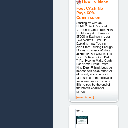
How To Make
Fast CAsh No -
Pays 60%
Commission.
Starting off with an
EMPTY Bank Account...
"A Young Father Tells How
He Managed to Bank in
$5000 in Savings in Just
Two Months. Here He
Explains How You can
Also Start Earning Enough
Money - Easily - Working
at Home!" So What is The
Secret? Read On... Date:
") Re: How to Make Cash
Fast Now! From: Peter
King Dear Friend, Let's be
honest with each other: All
of us will, at some point,
face some of the following
situations sooner or later:
Bills to pay by the end of
the month Additional
school
[more details]
3287.