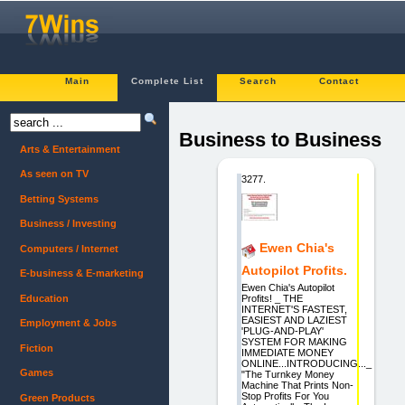
Main
Complete List
Search
Contact
Business to Business
Arts & Entertainment
As seen on TV
3277.
Betting Systems
Business / Investing
Ewen Chia's
Computers / Internet
Autopilot Profits.
E-business & E-marketing
Ewen Chia's Autopilot
Education
Profits! _ THE
INTERNET'S FASTEST,
EASIEST AND LAZIEST
Employment & Jobs
'PLUG-AND-PLAY'
SYSTEM FOR MAKING
Fiction
IMMEDIATE MONEY
ONLINE...INTRODUCING..._
Games
"The Turnkey Money
Machine That Prints Non-
Stop Profits For You
Green Products