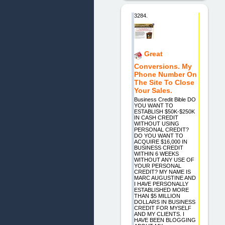
3284.
Great
Conversions. My
Phone Number On
The Site To Close
Your Sales.
Business Credit Bible DO
YOU WANT TO
ESTABLISH $50K-$250K
IN CASH CREDIT
WITHOUT USING
PERSONAL CREDIT?
DO YOU WANT TO
ACQUIRE $16,000 IN
BUSINESS CREDIT
WITHIN 6 WEEKS
WITHOUT ANY USE OF
YOUR PERSONAL
CREDIT? MY NAME IS
MARC AUGUSTINE AND
I HAVE PERSONALLY
ESTABLISHED MORE
THAN $5 MILLION
DOLLARS IN BUSINESS
CREDIT FOR MYSELF
AND MY CLIENTS. I
HAVE BEEN BLOGGING