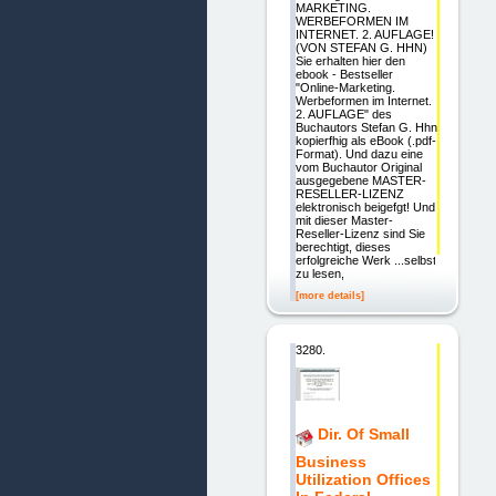
MARKETING.
WERBEFORMEN IM
INTERNET. 2. AUFLAGE!
(VON STEFAN G. HHN)
Sie erhalten hier den
ebook - Bestseller
"Online-Marketing.
Werbeformen im Internet.
2. AUFLAGE" des
Buchautors Stefan G. Hhn
kopierfhig als eBook (.pdf-
Format). Und dazu eine
vom Buchautor Original
ausgegebene MASTER-
RESELLER-LIZENZ
elektronisch beigefgt! Und
mit dieser Master-
Reseller-Lizenz sind Sie
berechtigt, dieses
erfolgreiche Werk ...selbst
zu lesen,
[more details]
3280.
Dir. Of Small
Business
Utilization Offices