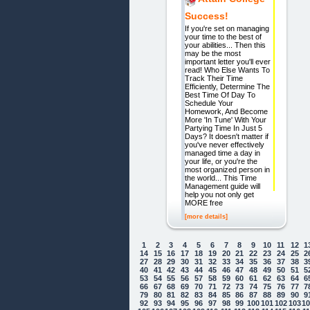
Success!
If you're set on managing
your time to the best of
your abilities... Then this
may be the most
important letter you'll ever
read! Who Else Wants To
Track Their Time
Efficiently, Determine The
Best Time Of Day To
Schedule Your
Homework, And Become
More 'In Tune' With Your
Partying Time In Just 5
Days? It doesn't matter if
you've never effectively
managed time a day in
your life, or you're the
most organized person in
the world... This Time
Management guide will
help you not only get
MORE free
[more details]
1
2
3
4
5
6
7
8
9
10
11
12
1
14
15
16
17
18
19
20
21
22
23
24
25
2
27
28
29
30
31
32
33
34
35
36
37
38
3
40
41
42
43
44
45
46
47
48
49
50
51
5
53
54
55
56
57
58
59
60
61
62
63
64
6
66
67
68
69
70
71
72
73
74
75
76
77
7
79
80
81
82
83
84
85
86
87
88
89
90
9
92
93
94
95
96
97
98
99
100
101
102
103
1