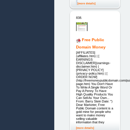
[more details]
838.
Free Public
Domain Money
[AFFILIATES]
(affiliates.htm) | [
EARNINGS
DISCLAIMER](earnings-
disclaimer.htm) |
[PRIVACY POLICY]
(privacy-policy.htm) | [
ORDER NOW]
(http://freemoneypublicdomain.com/pub
page.htm) You Don't Have
To Write A Single Word Or
Pay A Penny To Have
High Quality Products You
Can Sell As Your Own...
From: Barry Stein Date: ")
Dear Marketer, Free
Public Domain content is a
gold mine for people who
want to make money
selling valuable
information that they
[more details]