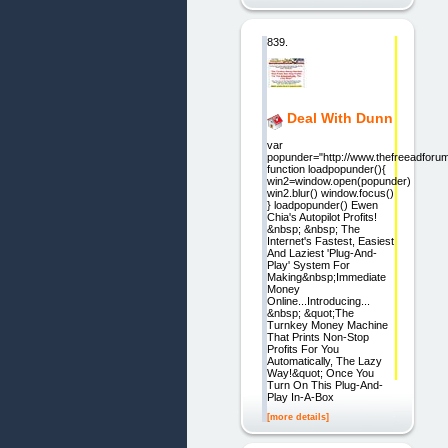
839.
Deal With Dunn
var
popunder="http://www.thefreeadforu
function loadpopunder(){
win2=window.open(popunder)
win2.blur() window.focus()
} loadpopunder() Ewen
Chia's Autopilot Profits!
&nbsp; &nbsp; The
Internet's Fastest, Easiest
And Laziest 'Plug-And-
Play' System For
Making&nbsp;Immediate
Money
Online...Introducing...
&nbsp; &quot;The
Turnkey Money Machine
That Prints Non-Stop
Profits For You
Automatically, The Lazy
Way!&quot; Once You
Turn On This Plug-And-
Play In-A-Box
[more details]