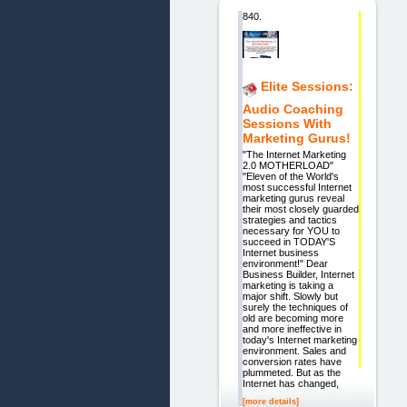
840.
Elite Sessions:
Audio Coaching
Sessions With
Marketing Gurus!
"The Internet Marketing
2.0 MOTHERLOAD"
"Eleven of the World's
most successful Internet
marketing gurus reveal
their most closely guarded
strategies and tactics
necessary for YOU to
succeed in TODAY'S
Internet business
environment!" Dear
Business Builder, Internet
marketing is taking a
major shift. Slowly but
surely the techniques of
old are becoming more
and more ineffective in
today's Internet marketing
environment. Sales and
conversion rates have
plummeted. But as the
Internet has changed,
[more details]