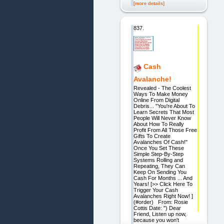
[more details]
837.
Cash
Avalanche!
Revealed - The Coolest
Ways To Make Money
Online From Digital
Debris... "You're About To
Learn Secrets That Most
People Will Never Know
About How To Really
Profit From All Those Free
Gifts To Create
Avalanches Of Cash!"
Once You Set These
Simple Step-By-Step
Systems Rolling and
Repeating, They Can
Keep On Sending You
Cash For Months ... And
Years! [>> Click Here To
Trigger Your Cash
Avalanches Right Now! ]
(#order) From: Rosie
Cottis Date: ") Dear
Friend, Listen up now,
because you won't