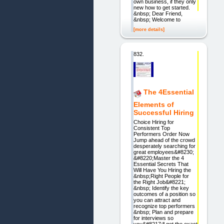
own business, if they only
new how to get started.
&nbsp; Dear Friend,
&nbsp; Welcome to
[more details]
832.
The 4Essential
Elements of
Successful Hiring
Choice Hiring for
Consistent Top
Performers Order Now
Jump ahead of the crowd
desperately searching for
great employees&#8230;
&#8220;Master the 4
Essential Secrets That
Will Have You Hiring the
&nbsp;Right People for
the Right Job&#8221;
&nbsp; Identify the key
outcomes of a position so
you can attract and
recognize top performers
&nbsp; Plan and prepare
for interviews so
you&#8217;ll get the exact