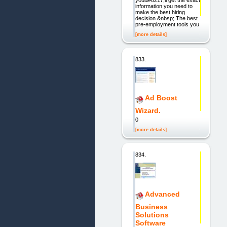
information you need to
make the best hiring
decision &nbsp; The best
pre-employment tools you
[more details]
833.
Ad Boost
Wizard.
0
[more details]
834.
Advanced
Business
Solutions
Software