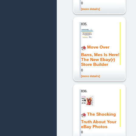
0
[more details]
835.
Move Over
Bans, Mes Is Here!
The New Ebay(r)
Store Builder
0
[more details]
836.
The Shocking
Truth About Your
eBay Photos
0