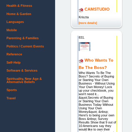
Health & Fitness
CAMSTUDIO
Home & Garden
Kriszta
Languages
[more details]
Mobile
831.
Parenting & Families
Politics / Current Events
Reference
Who Wants To
Self-Help
Be The Boss?
Software & Services
Who Wants To Be The
Boss? Secrets of Buying
Spirituality, New Age &
or Starting Your Own
Alternative Beliefs
Business - Without Using
Your Own Money! Lock
Sports
up your checkbook, you
won't need it...
&quot;Secrets of Buying
Travel
or Starting Your Own
Business Today Without
Using Your Own
Money&quot; &nbsp;
Here's to being your own
Boss &nbsp; Survey
Results Show that 9 out of
10 Americans say they
would like to own their