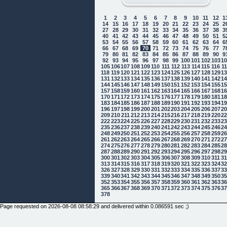
1
2
3
4
5
6
7
8
9
10
11
12
1
14
15
16
17
18
19
20
21
22
23
24
25
2
27
28
29
30
31
32
33
34
35
36
37
38
3
40
41
42
43
44
45
46
47
48
49
50
51
5
53
54
55
56
57
58
59
60
61
62
63
64
6
66
67
68
69
70
71
72
73
74
75
76
77
7
79
80
81
82
83
84
85
86
87
88
89
90
9
92
93
94
95
96
97
98
99
100
101
102
103
1
105
106
107
108
109
110
111
112
113
114
115
116
1
118
119
120
121
122
123
124
125
126
127
128
129
1
131
132
133
134
135
136
137
138
139
140
141
142
1
144
145
146
147
148
149
150
151
152
153
154
155
1
157
158
159
160
161
162
163
164
165
166
167
168
1
170
171
172
173
174
175
176
177
178
179
180
181
1
183
184
185
186
187
188
189
190
191
192
193
194
1
196
197
198
199
200
201
202
203
204
205
206
207
2
209
210
211
212
213
214
215
216
217
218
219
220
2
222
223
224
225
226
227
228
229
230
231
232
233
2
235
236
237
238
239
240
241
242
243
244
245
246
2
248
249
250
251
252
253
254
255
256
257
258
259
2
261
262
263
264
265
266
267
268
269
270
271
272
2
274
275
276
277
278
279
280
281
282
283
284
285
2
287
288
289
290
291
292
293
294
295
296
297
298
2
300
301
302
303
304
305
306
307
308
309
310
311
3
313
314
315
316
317
318
319
320
321
322
323
324
3
326
327
328
329
330
331
332
333
334
335
336
337
3
339
340
341
342
343
344
345
346
347
348
349
350
3
352
353
354
355
356
357
358
359
360
361
362
363
3
365
366
367
368
369
370
371
372
373
374
375
376
3
378
Page requested on 2026-08-08 08:58:29 and delivered within 0.086591 sec ;)