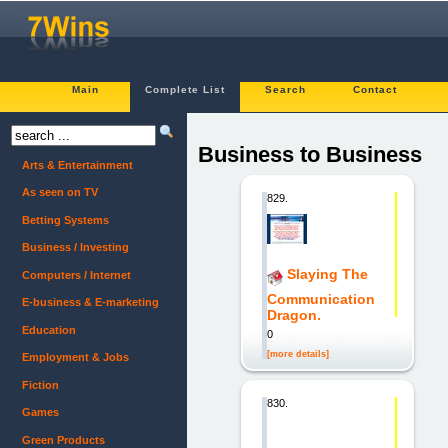
Main
Complete List
Search
Contact
Business to Business
Arts & Entertainment
As seen on TV
829.
Betting Systems
Business / Investing
Slaying The
Computers / Internet
Communication
E-business & E-marketing
Dragon.
Education
0
[more details]
Employment & Jobs
Fiction
830.
Games
Green Products