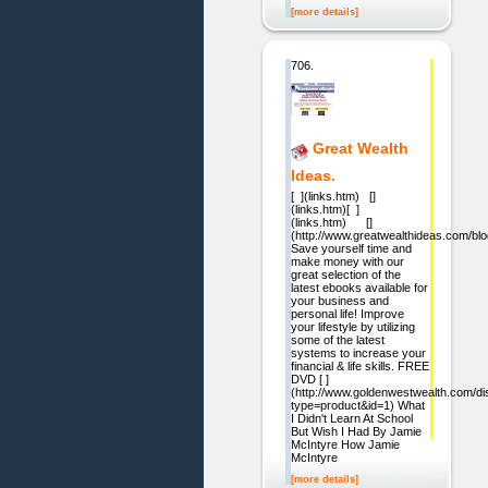
[more details]
706.
Great Wealth
Ideas.
[ ](links.htm) []
(links.htm)[ ]
(links.htm) []
(http://www.greatwealthideas.com/blo
Save yourself time and
make money with our
great selection of the
latest ebooks available for
your business and
personal life! Improve
your lifestyle by utilizing
some of the latest
systems to increase your
financial & life skills. FREE
DVD [ ]
(http://www.goldenwestwealth.com/di
type=product&id=1) What
I Didn't Learn At School
But Wish I Had By Jamie
McIntyre How Jamie
McIntyre
[more details]