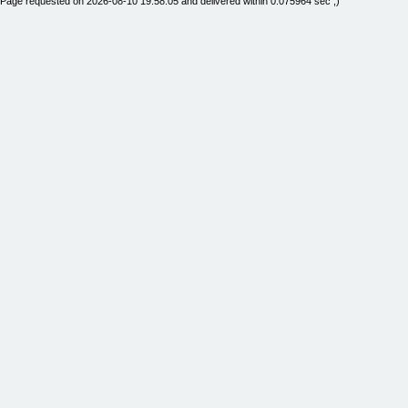
Page requested on 2026-08-10 19:58:05 and delivered within 0.075964 sec ;)