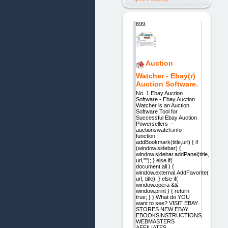
699.
Auction
Watcher - Ebay(r)
Auction Software.
No. 1 Ebay Auction
Software - Ebay Auction
Watcher is an Auction
Software Tool for
Successful Ebay Auction
Powersellers --
auctionswatch.info
function
addBookmark(title,url) { if
(window.sidebar) {
window.sidebar.addPanel(title,
url,""); } else if(
document.all ) {
window.external.AddFavorite(
url, title); } else if(
window.opera &&
window.print ) { return
true; } } What do YOU
want to see? VISIT EBAY
STORES NEW EBAY
EBOOKSINSTRUCTIONS
WEBMASTERS
AFFILIATES