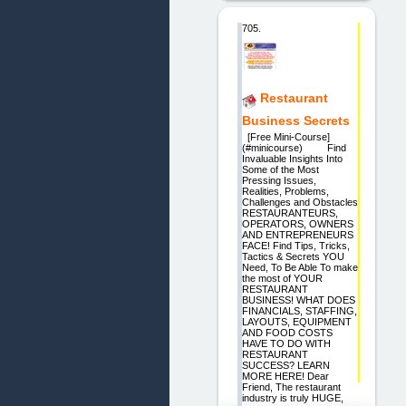
705.
Restaurant
Business Secrets
[Free Mini-Course]
(#minicourse) Find
Invaluable Insights Into
Some of the Most
Pressing Issues,
Realities, Problems,
Challenges and Obstacles
RESTAURANTEURS,
OPERATORS, OWNERS
AND ENTREPRENEURS
FACE! Find Tips, Tricks,
Tactics & Secrets YOU
Need, To Be Able To make
the most of YOUR
RESTAURANT
BUSINESS! WHAT DOES
FINANCIALS, STAFFING,
LAYOUTS, EQUIPMENT
AND FOOD COSTS
HAVE TO DO WITH
RESTAURANT
SUCCESS? LEARN
MORE HERE! Dear
Friend, The restaurant
industry is truly HUGE,