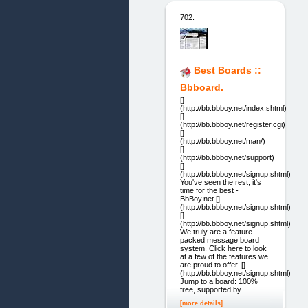
702.
Best Boards ::
Bbboard.
[]
(http://bb.bbboy.net/index.shtml)
[]
(http://bb.bbboy.net/register.cgi)
[]
(http://bb.bbboy.net/man/)
[]
(http://bb.bbboy.net/support)
[]
(http://bb.bbboy.net/signup.shtml)
You've seen the rest, it's
time for the best -
BbBoy.net []
(http://bb.bbboy.net/signup.shtml)
[]
(http://bb.bbboy.net/signup.shtml)
We truly are a feature-
packed message board
system. Click here to look
at a few of the features we
are proud to offer. []
(http://bb.bbboy.net/signup.shtml)
Jump to a board: 100%
free, supported by
[more details]