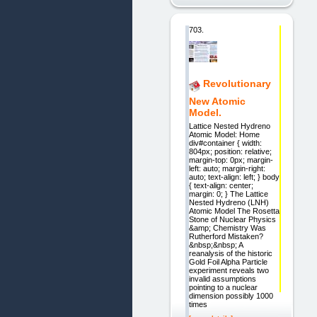
703.
Revolutionary
New Atomic
Model.
Lattice Nested Hydreno
Atomic Model: Home
div#container { width:
804px; position: relative;
margin-top: 0px; margin-
left: auto; margin-right:
auto; text-align: left; } body
{ text-align: center;
margin: 0; } The Lattice
Nested Hydreno (LNH)
Atomic Model The Rosetta
Stone of Nuclear Physics
&amp; Chemistry Was
Rutherford Mistaken?
&nbsp;&nbsp; A
reanalysis of the historic
Gold Foil Alpha Particle
experiment reveals two
invalid assumptions
pointing to a nuclear
dimension possibly 1000
times