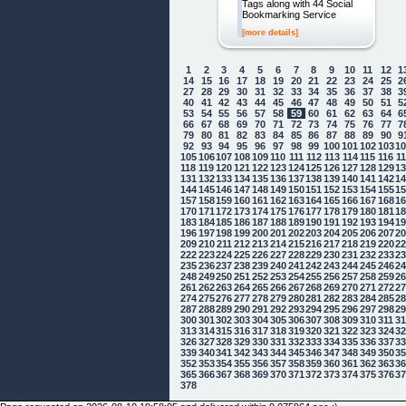
Tags along with 44 Social
Bookmarking Service
[more details]
1
2
3
4
5
6
7
8
9
10
11
12
1
14
15
16
17
18
19
20
21
22
23
24
25
2
27
28
29
30
31
32
33
34
35
36
37
38
3
40
41
42
43
44
45
46
47
48
49
50
51
5
53
54
55
56
57
58
59
60
61
62
63
64
6
66
67
68
69
70
71
72
73
74
75
76
77
7
79
80
81
82
83
84
85
86
87
88
89
90
9
92
93
94
95
96
97
98
99
100
101
102
103
1
105
106
107
108
109
110
111
112
113
114
115
116
1
118
119
120
121
122
123
124
125
126
127
128
129
1
131
132
133
134
135
136
137
138
139
140
141
142
1
144
145
146
147
148
149
150
151
152
153
154
155
1
157
158
159
160
161
162
163
164
165
166
167
168
1
170
171
172
173
174
175
176
177
178
179
180
181
1
183
184
185
186
187
188
189
190
191
192
193
194
1
196
197
198
199
200
201
202
203
204
205
206
207
2
209
210
211
212
213
214
215
216
217
218
219
220
2
222
223
224
225
226
227
228
229
230
231
232
233
2
235
236
237
238
239
240
241
242
243
244
245
246
2
248
249
250
251
252
253
254
255
256
257
258
259
2
261
262
263
264
265
266
267
268
269
270
271
272
2
274
275
276
277
278
279
280
281
282
283
284
285
2
287
288
289
290
291
292
293
294
295
296
297
298
2
300
301
302
303
304
305
306
307
308
309
310
311
3
313
314
315
316
317
318
319
320
321
322
323
324
3
326
327
328
329
330
331
332
333
334
335
336
337
3
339
340
341
342
343
344
345
346
347
348
349
350
3
352
353
354
355
356
357
358
359
360
361
362
363
3
365
366
367
368
369
370
371
372
373
374
375
376
3
378