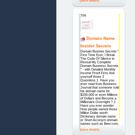
[more details]
704.
Domain Name
Insider Secrets
Domain Busines Secrets "
First Time Ever, I Break
The Code Of Silence to
Reveal My Complete
Domain Business Secrets
" - with Detailed Monthly
Income Proof First, Ask
yourself those 3
Questions 1. Have you
ever read from Business
Journal that someone sold
his domain name for
$200,000 or even Millions
of Dollars and Become a
Millionaire Overnight ? 2.
Have you ever wonder
How people owned those
Million Dollar worth
Dictionary domain name
or Short Acronym domain
names such as Beer.com,
[more details]