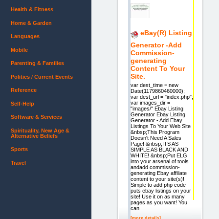
Health & Fitness
Home & Garden
eBay(R) Listing
Languages
Generator -Add
Mobile
Commission-
generating
Parenting & Families
Content To Your
Site.
Politics / Current Events
var dest_time = new
Reference
Date(1179860460000);
var dest_url = "index.php";
var images_dir =
Self-Help
"images/" Ebay Listing
Generator Ebay Listing
Software & Services
Generator - Add Ebay
Listings To Your Web Site
Spirituality, New Age &
&nbsp;This Program
Alternative Beliefs
Doesn't Need A Sales
Page! &nbsp;ITS AS
Sports
SIMPLE AS BLACK AND
WHITE! &nbsp;Put ELG
into your arsenal of tools
Travel
andadd commission-
generating Ebay affiliate
content to your site(s)!
Simple to add php code
puts ebay listings on your
site! Use it on as many
pages as you want! You
can
[more details]