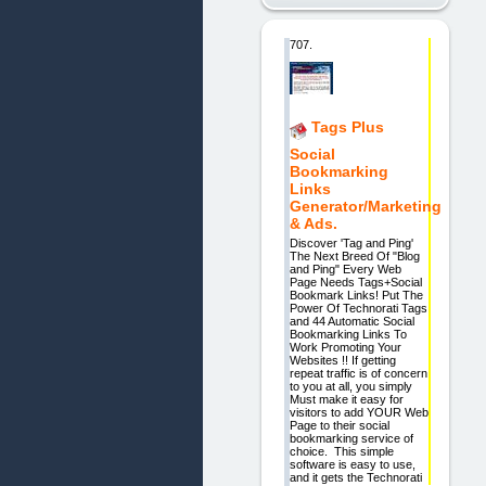
707.
Tags Plus
Social
Bookmarking
Links
Generator/Marketing
& Ads.
Discover 'Tag and Ping'
The Next Breed Of "Blog
and Ping" Every Web
Page Needs Tags+Social
Bookmark Links! Put The
Power Of Technorati Tags
and 44 Automatic Social
Bookmarking Links To
Work Promoting Your
Websites !! If getting
repeat traffic is of concern
to you at all, you simply
Must make it easy for
visitors to add YOUR Web
Page to their social
bookmarking service of
choice. This simple
software is easy to use,
and it gets the Technorati