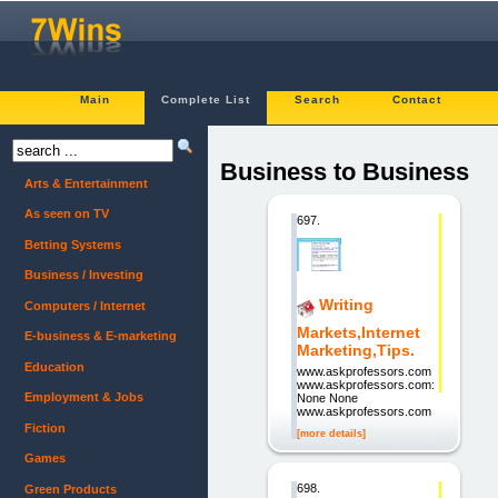
Main
Complete List
Search
Contact
Business to Business
Arts & Entertainment
As seen on TV
697.
Betting Systems
Business / Investing
Writing
Computers / Internet
Markets,Internet
E-business & E-marketing
Marketing,Tips.
Education
www.askprofessors.com
www.askprofessors.com:
Employment & Jobs
None None
www.askprofessors.com
Fiction
[more details]
Games
698.
Green Products