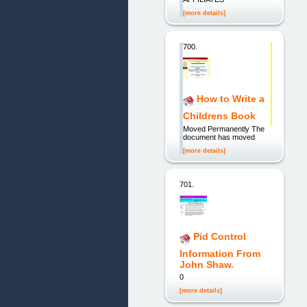
[more details]
700.
How to Write a
Childrens Book
Moved Permanently The
document has moved
[more details]
701.
Pid Control
Information From
John Shaw.
0
[more details]