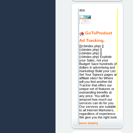
454.
GoToProduct
Ad Tracking.
[](cbindex.php) []
(cbindex.php) []
(cbindex.php) []
(cbindex.php) Explode
your Sales, not your
Budget! Save hundreds of
dollars in advertising and
marketing! Build your List
Set Your Sqeeze pages at
affiliate sites! No Where
will you find another Ad
Tracker that offers our
unique set of features or
outstanding benefits at
any price. You will be
amazed how much our
services can do for you.
Our services are suitable
to all Internet Marketers,
regardless of experience.
We give you the right tools
[more details]