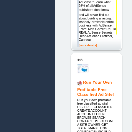
AdSense!" Learn what
98% of all AdSense
publishers dont know -
and will never find out -
about building a lasting,
insanely-profitable online
business with AdSense...
From: Matt Garrett Re: 10
REAL AdSense Secrets
Dear AdSense Profiteer,
Can you
[more details]
448.
Run Your Own
Profitable Free
Classified Ad Site!
Run your own profitable
free classified ad site!
U.S. FREE CLASSIFIED
CREATE ACCOUNT
ACCOUNT LOGIN
BROWSE SEARCH
CONTACT US ~BECOME
A SITE OWNER-GET
TOTAL MARKETING
COVERAGE~ SIGNUP