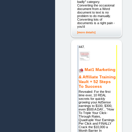
badly" category.
Converting the occasional
document from a Word
document to text is no
problem to do manually.
Converting lots of
documents is a right pain -
you'd
[more details]
447.
Mat1 Marketing
& Affiliate Training
Vault + 52 Steps
To Success
Revealed: For the first
time ever, 10 REAL
secrets for quickly
growing your AdSense
earnings to $100, $300,
even $500 A DAY... "How
To Triple Your Click-
Through Rates,
Quadruple Your Earnings
Per Click and FINALLY
Crack the $10,000 a
Month Barrier In