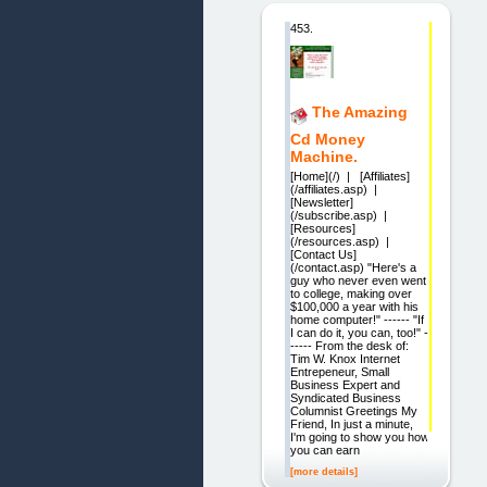
453.
The Amazing
Cd Money
Machine.
[Home](/) | [Affiliates]
(/affiliates.asp) |
[Newsletter]
(/subscribe.asp) |
[Resources]
(/resources.asp) |
[Contact Us]
(/contact.asp) "Here's a
guy who never even went
to college, making over
$100,000 a year with his
home computer!" ------ "If
I can do it, you can, too!" -
----- From the desk of:
Tim W. Knox Internet
Entrepeneur, Small
Business Expert and
Syndicated Business
Columnist Greetings My
Friend, In just a minute,
I'm going to show you how
you can earn
[more details]