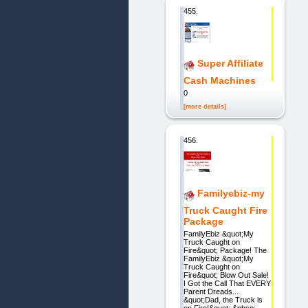
455.
Super Affiliate
Cash Machines
0
[more details]
456.
Familyebiz-my
Truck Caught Fire
Package
FamilyEbiz &quot;My
Truck Caught on
Fire&quot; Package! The
FamilyEbiz &quot;My
Truck Caught on
Fire&quot; Blow Out Sale!
I Got the Call That EVERY
Parent Dreads...
&quot;Dad, the Truck is