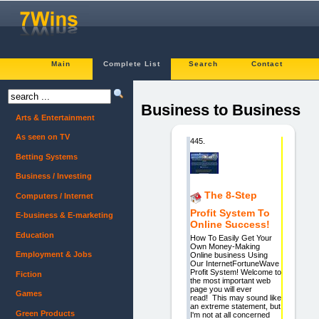
Main
Complete List
Search
Contact
Business to Business
Arts & Entertainment
As seen on TV
445.
Betting Systems
Business / Investing
The 8-Step
Computers / Internet
Profit System To
E-business & E-marketing
Online Success!
Education
How To Easily Get Your
Own Money-Making
Employment & Jobs
Online business Using
Our InternetFortuneWave
Profit System! Welcome to
Fiction
the most important web
page you will ever
Games
read! This may sound like
an extreme statement, but
Green Products
I'm not at all concerned