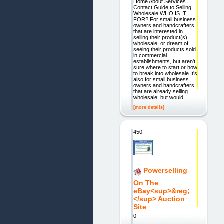
Home About Services
Contact Guide to Selling
Wholesale WHO IS IT
FOR? For small business
owners and handcrafters
that are interested in
selling their product(s)
wholesale, or dream of
seeing their products sold
in commercial
establishments, but aren't
sure where to start or how
to break into wholesale It's
also for small business
owners and handcrafters
that are already selling
wholesale, but would
[more details]
450.
Powerselling
On The
eBay<sup>&reg;
</sup> Auction
Site
0