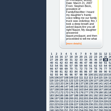
on Fire!&quot; &nbsp;
Date: March 21, 2007
From: Stephen Beck,
president of
FamilyEbizAfter I heard
my daughter's frantic
voice telling me our family
truck was on&nbsp; fire, I
took a deep breath and
asked &quot;Are you all
right?&quot; My daughter
answered
&quot;yes&quot; and then
proceeded to tell me what
[more details]
1
2
3
4
5
6
7
8
9
10
11
12
1
14
15
16
17
18
19
20
21
22
23
24
25
2
27
28
29
30
31
32
33
34
35
36
37
38
3
40
41
42
43
44
45
46
47
48
49
50
51
5
53
54
55
56
57
58
59
60
61
62
63
64
6
66
67
68
69
70
71
72
73
74
75
76
77
7
79
80
81
82
83
84
85
86
87
88
89
90
9
92
93
94
95
96
97
98
99
100
101
102
103
1
105
106
107
108
109
110
111
112
113
114
115
116
1
118
119
120
121
122
123
124
125
126
127
128
129
1
131
132
133
134
135
136
137
138
139
140
141
142
1
144
145
146
147
148
149
150
151
152
153
154
155
1
157
158
159
160
161
162
163
164
165
166
167
168
1
170
171
172
173
174
175
176
177
178
179
180
181
1
183
184
185
186
187
188
189
190
191
192
193
194
1
196
197
198
199
200
201
202
203
204
205
206
207
2
209
210
211
212
213
214
215
216
217
218
219
220
2
222
223
224
225
226
227
228
229
230
231
232
233
2
235
236
237
238
239
240
241
242
243
244
245
246
2
248
249
250
251
252
253
254
255
256
257
258
259
2