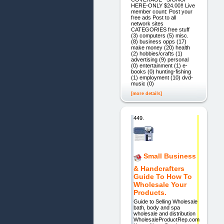
HERE-ONLY $24.00!! Live
member count: Post your
free ads Post to all
network sites
CATEGORIES free stuff
(3) computers (5) misc.
(8) business opps (17)
make money (20) health
(2) hobbies/crafts (1)
advertising (9) personal
(0) entertainment (1) e-
books (0) hunting-fishing
(1) employment (10) dvd-
music (0)
[more details]
449.
Small Business
& Handcrafters
Guide To How To
Wholesale Your
Products.
Guide to Selling Wholesale
bath, body and spa
wholesale and distribution
WholesaleProductRep.com