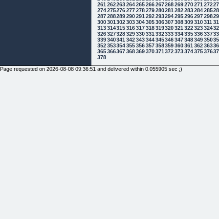
261
262
263
264
265
266
267
268
269
270
271
272
2
274
275
276
277
278
279
280
281
282
283
284
285
2
287
288
289
290
291
292
293
294
295
296
297
298
2
300
301
302
303
304
305
306
307
308
309
310
311
3
313
314
315
316
317
318
319
320
321
322
323
324
3
326
327
328
329
330
331
332
333
334
335
336
337
3
339
340
341
342
343
344
345
346
347
348
349
350
3
352
353
354
355
356
357
358
359
360
361
362
363
3
365
366
367
368
369
370
371
372
373
374
375
376
3
378
Page requested on 2026-08-08 09:36:51 and delivered within 0.055905 sec ;)