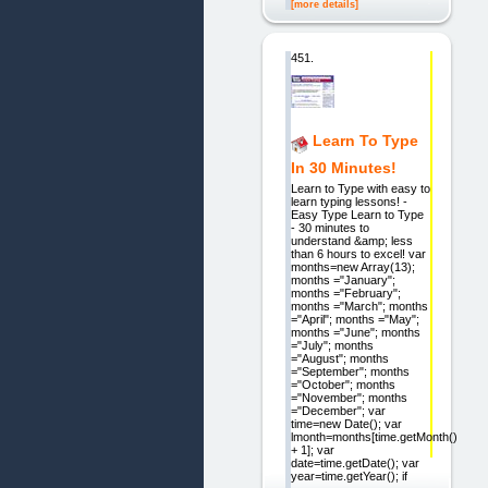
[more details]
451.
Learn To Type
In 30 Minutes!
Learn to Type with easy to
learn typing lessons! -
Easy Type Learn to Type
- 30 minutes to
understand &amp; less
than 6 hours to excel! var
months=new Array(13);
months ="January";
months ="February";
months ="March"; months
="April"; months ="May";
months ="June"; months
="July"; months
="August"; months
="September"; months
="October"; months
="November"; months
="December"; var
time=new Date(); var
lmonth=months[time.getMonth()
+ 1]; var
date=time.getDate(); var
year=time.getYear(); if