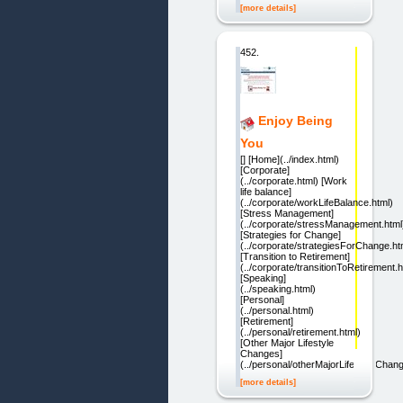
[more details]
452.
Enjoy Being
You
[] [Home](../index.html)
[Corporate]
(../corporate.html) [Work
life balance]
(../corporate/workLifeBalance.html)
[Stress Management]
(../corporate/stressManagement.html
[Strategies for Change]
(../corporate/strategiesForChange.ht
[Transition to Retirement]
(../corporate/transitionToRetirement.h
[Speaking]
(../speaking.html)
[Personal]
(../personal.html)
[Retirement]
(../personal/retirement.html)
[Other Major Lifestyle
Changes]
(../personal/otherMajorLifestyleChan
[more details]