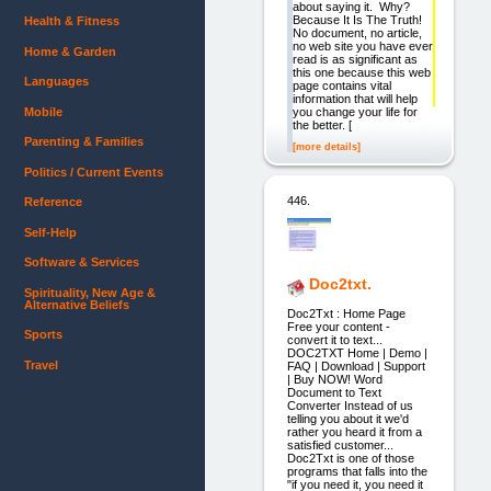
about saying it. Why?
Because It Is The Truth!
Health & Fitness
No document, no article,
no web site you have ever
Home & Garden
read is as significant as
this one because this web
Languages
page contains vital
information that will help
Mobile
you change your life for
the better. [
Parenting & Families
[more details]
Politics / Current Events
446.
Reference
Self-Help
Software & Services
Doc2txt.
Spirituality, New Age &
Alternative Beliefs
Doc2Txt : Home Page
Free your content -
Sports
convert it to text...
DOC2TXT Home | Demo |
Travel
FAQ | Download | Support
| Buy NOW! Word
Document to Text
Converter Instead of us
telling you about it we'd
rather you heard it from a
satisfied customer...
Doc2Txt is one of those
programs that falls into the
"if you need it, you need it