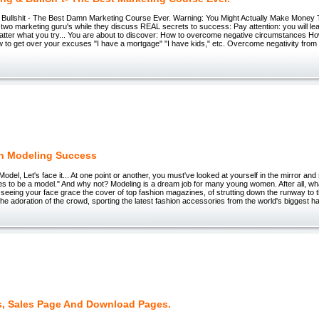
 Bullshit - The Best Damn Marketing Course Ever. Warning: You Might Actually Make Money 
two marketing guru's while they discuss REAL secrets to success: Pay attention: you will l
tter what you try... You are about to discover: How to overcome negative circumstances Ho
 to get over your excuses "I have a mortgage" "I have kids," etc. Overcome negativity from 
n Modeling Success
odel, Let's face it... At one point or another, you must've looked at yourself in the mirror and 
kes to be a model." And why not? Modeling is a dream job for many young women. After all, w
n seeing your face grace the cover of top fashion magazines, of strutting down the runway to th
e adoration of the crowd, sporting the latest fashion accessories from the world's biggest h
, Sales Page And Download Pages.