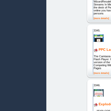
WizardResaleR
Streams In Mi
the desk of P
online you hav
persons
[more details]
3345.
PPC La
The Camtasia 
Flash Player. 
version of th
Competing Wit
Pages
[more details]
3346.
Explod
"EXPLODE You