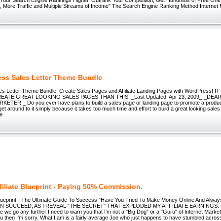
es, More Traffic and Multiple Streams of Income" The Search Engine Ranking Method Internet
ss Sales Letter Theme Bundle
s Letter Theme Bundle: Create Sales Pages and Affiliate Landing Pages with WordPress!
EATE GREAT LOOKING SALES PAGES THAN THIS! _Last Updated: Apr 23, 2009_ _DE
TER,_ Do you ever have plans to build a sales page or landing page to promote a product or
get around to it simply because it takes too much time and effort to build a great looking sale
ke
filiate Blueprint - Paying 50% Commission.
e Blueprint - The Ultimate Guide To Success "Have You Tried To Make Money Online And Alw
 SUCCEED, AS I REVEAL "THE SECRET" THAT EXPLODED MY AFFILIATE EARNINGS. Fro
re we go any further I need to warn you that I'm not a "Big Dog" or a "Guru" of Internet Marketi
u then I'm sorry. What I am is a fairly average Joe who just happens to have stumbled across