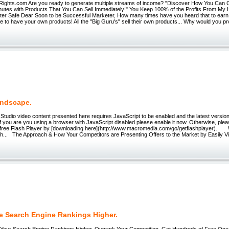
ights.com Are you ready to generate multiple streams of income? "Discover How You Can C
nutes with Products That You Can Sell Immediately!" You Keep 100% of the Profits From My 
eter Safe Dear Soon to be Successful Marketer, How many times have you heard that to earn
e to have your own products! All the "Big Guru's" sell their own products... Why would you 
ndscape.
Studio video content presented here requires JavaScript to be enabled and the latest versio
If you are you using a browser with JavaScript disabled please enable it now. Otherwise, ple
e free Flash Player by [downloading here](http://www.macromedia.com/go/getflashplayer). 
h... The Approach & How Your Competitors are Presenting Offers to the Market by Easily V
e Search Engine Rankings Higher.
r Search Engine Rankings Higher, Outrank Your Competition, Get Hundreds of Free On