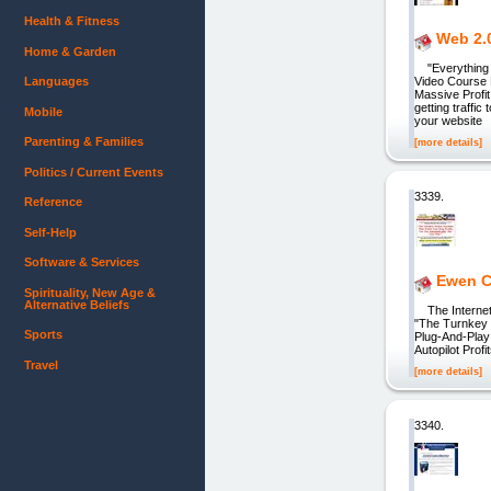
Health & Fitness
Web 2.0
Home & Garden
"Everything Y
Languages
Video Course 
Massive Profi
getting traffi
Mobile
your website
Parenting & Families
[more details]
Politics / Current Events
3339.
Reference
Self-Help
Software & Services
Ewen Ch
Spirituality, New Age &
Alternative Beliefs
The Internet'
"The Turnkey 
Sports
Plug-And-Play
Autopilot Pro
Travel
[more details]
3340.