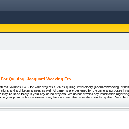
 For Quilting, Jacquard Weaving Etc.
tterns Volumes 1 & 2 for your projects such as quilting, embroidery, jacquard weaving, printing
ations and architectural uses as well. All patterns are designed for the general purposes in v
 may be used freely in your any of the projects. We do not provide any information regarding
rns in your projects but information may be found on other sites dedicated to quilting. So in fa