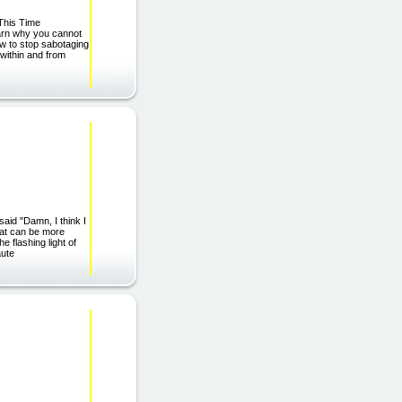
This Time
earn why you cannot
w to stop sabotaging
within and from
said "Damn, I think I
hat can be more
e flashing light of
aute