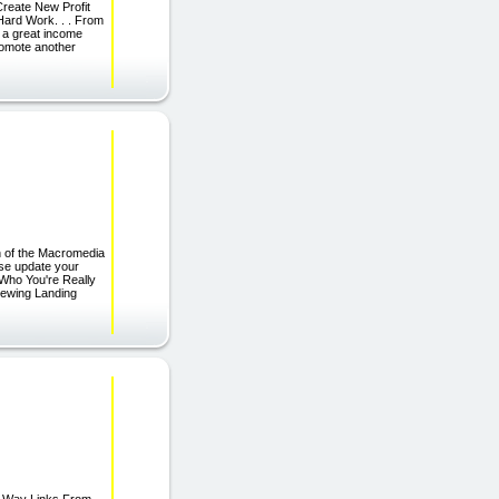
reate New Profit
Hard Work. . . From
 a great income
promote another
n of the Macromedia
ase update your
Who You're Really
iewing Landing
e Way Links From