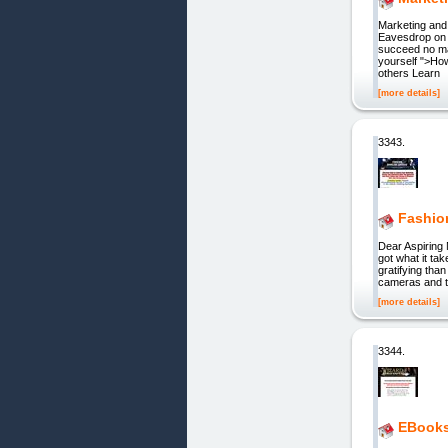
Marketing and
Eavesdrop on 
succeed no ma
yourself ">How
others Learn
[more details]
3343.
Fashio
Dear Aspiring M
got what it ta
gratifying tha
cameras and th
[more details]
3344.
EBooks