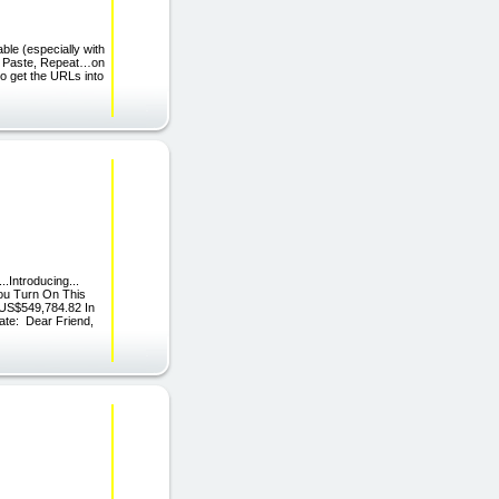
ble (especially with
py, Paste, Repeat…on
to get the URLs into
..Introducing...
ou Turn On This
 US$549,784.82 In
ate: Dear Friend,