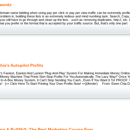
ywordz
omain name bidding when using pay per click or pay per view traffic can be extremely profita
problem is, building these lists is an extremely tedious and mind numbing task. Search, Co
you still have to go through and clean up the lists…such as removing duplicates, http://, etc. 
mat you prefer or the format that is accepted by your traffic source. But, that’s only one part
ia's Autopilot Profits
s Fastest, Easiest And Laziest 'Plug-And-Play' System For Making Immediate Money Online.
Money Machine That Prints Non-Stop Profits For You Automatically, The Lazy Way!" Once Y
 In-A-Box Money System, It Can't Stop Sending You Cash...Even If You Want It To! PROOF:
fits! [>> Click Here To Start Printing Your Own Profits Now! <<](#order) From: Ewen Chia D
ng & BullSh*t- The Best Marketing Course Ever.