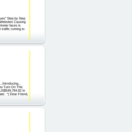
ues" Step by Step
 Websites Causing
keter faces is
 traffic coming to
..Introducing...
ou Turn On This
 US$549,784.82 In
ate: ") Dear Friend,