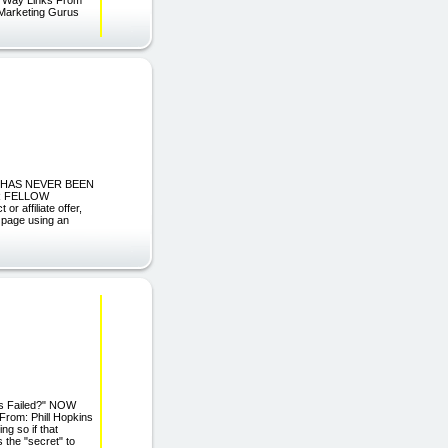
 Marketing Gurus
 IT HAS NEVER BEEN
AR FELLOW
 affiliate offer,
s page using an
ays Failed?" NOW
m: Phill Hopkins
ng so if that
 the "secret" to