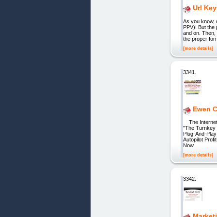
Url Ke
As you know, d
PPV)! But the 
and on. Then, 
the proper for
[more details]
3341.
Ewen Ch
The Internet'
"The Turnkey 
Plug-And-Play
Autopilot Pro
Now
[more details]
3342.
Marketi