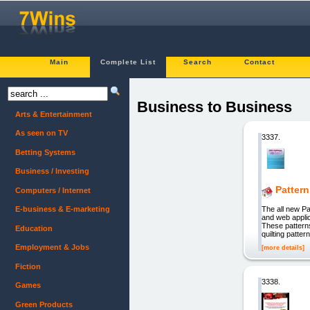
Main
Complete List
Search
Contact
Business to Business
Arts & Entertainment
As seen on TV
3337.
Betting Systems
Business / Investing
Pattern
Computers / Internet
The all new Pa
E-business & E-marketing
and web applic
These patterns
Education
quilting patte
Employment & Jobs
[more details]
Fiction
3338.
Games
Green Products