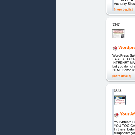
Authority Sit
[more details]
3347.
Wordpre
WordPress Sale
EASIER TO CR
INTERNET MARKE
but you do not 
HTML Editor li
[more details]
3348.
Your Af
Your Affiliat
YOU TOO CAN
Hi there, Befo
disappoints yo