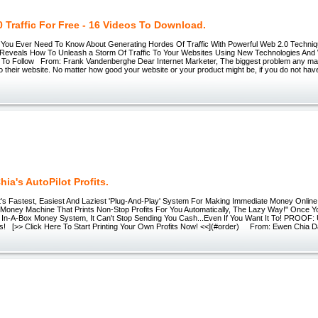
 Traffic For Free - 16 Videos To Download.
ou Ever Need To Know About Generating Hordes Of Traffic With Powerful Web 2.0 Techniq
Reveals How To Unleash a Storm Of Traffic To Your Websites Using New Technologies And
t To Follow From: Frank Vandenberghe Dear Internet Marketer, The biggest problem any mar
c to their website. No matter how good your website or your product might be, if you do not have
ia's AutoPilot Profits.
s Fastest, Easiest And Laziest 'Plug-And-Play' System For Making Immediate Money Online.
Money Machine That Prints Non-Stop Profits For You Automatically, The Lazy Way!" Once Y
 In-A-Box Money System, It Can't Stop Sending You Cash...Even If You Want It To! PROOF:
fits! [>> Click Here To Start Printing Your Own Profits Now! <<](#order) From: Ewen Chia D