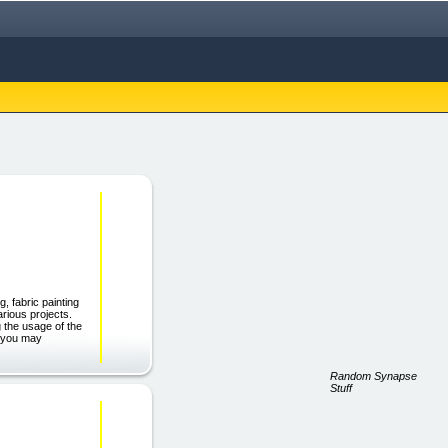
, fabric painting
arious projects.
 the usage of the
ct you may
Random Synapse
Stuff