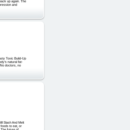
ck up again. The
pression and
asty Toxic Build-Up
dy’s natural fat-
? No doctors, no
ill Slash And Melt
foods to eat, or
 The future of