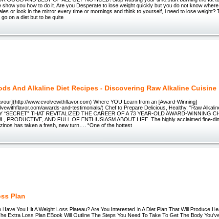
e show you how to do it. Are you Desperate to lose weight quickly but you do not know where
ales or look in the mirror every time or mornings and think to yourself, i need to lose weight
o go on a diet but to be quite
ds And Alkaline Diet Recipes - Discovering Raw Alkaline Cuisine
lavour](http://www.evolvewithflavor.com) Where YOU Learn from an [Award-Winning]
olvewithflavor.com/awards-and-testimonials/) Chef to Prepare Delicious, Healthy, "Raw Alka
Y “SECRET” THAT REVITALIZED THE CAREER OF A 73 YEAR-OLD AWARD-WINNING 
 PRODUCTIVE, AND FULL OF ENTHUSIASM ABOUT LIFE. The highly acclaimed fine-dinin
inos has taken a fresh, new turn…. “One of the hottest
oss Plan
 Have You Hit A Weight Loss Plateau? Are You Interested In A Diet Plan That Will Produce He
he Extra Loss Plan EBook Will Outline The Steps You Need To Take To Get The Body You'