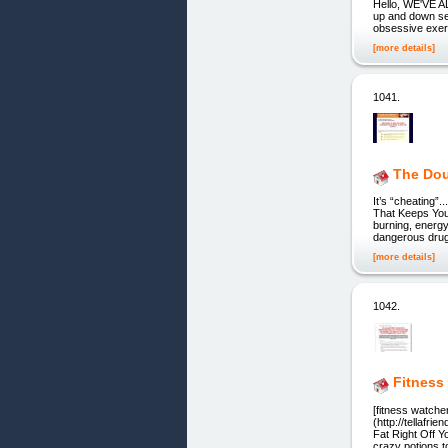
Hello, WE'VE 
up and down se
obsessive exer
[more details]
1041.
The Dou
It’s “cheating
That Keeps You 
burning, energy
dangerous drugs
[more details]
1042.
Fitness
[fitness watche
(http://tellafr
Fat Right Off Y
crazy potions to