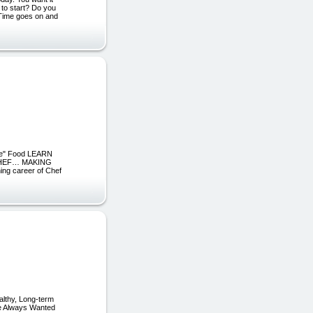
 to start? Do you
? Time goes on and
line" Food LEARN
CHEF… MAKING
g career of Chef
althy, Long-term
ve Always Wanted