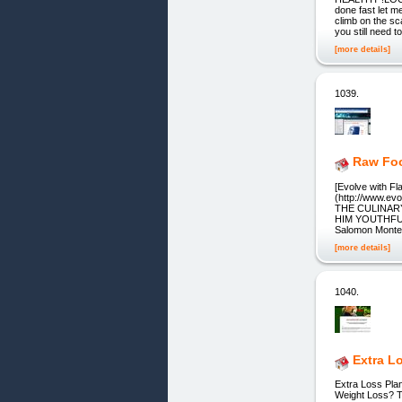
done fast let m
climb on the sc
you still need t
[more details]
1039.
Raw Foo
[Evolve with F
(http://www.ev
THE CULINAR
HIM YOUTHFUL,
Salomon Montez
[more details]
1040.
Extra L
Extra Loss Plan
Weight Loss? T