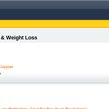
s & Weight Loss
Copycat
t
Loss Meditations, Great For New Year's Resolutions!