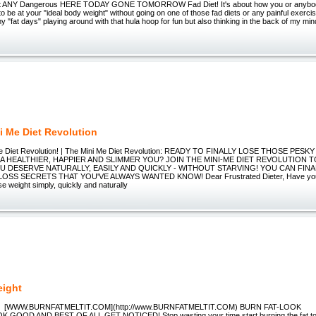
bout ANY Dangerous HERE TODAY GONE TOMORROW Fad Diet! It's about how you or anybod
o be at your "ideal body weight" without going on one of those fad diets or any painful exercis
y "fat days" playing around with that hula hoop for fun but also thinking in the back of my mi
i Me Diet Revolution
-Me Diet Revolution! | The Mini Me Diet Revolution: READY TO FINALLY LOSE THOSE PE
A HEALTHIER, HAPPIER AND SLIMMER YOU? JOIN THE MINI-ME DIET REVOLUTION 
U DESERVE NATURALLY, EASILY AND QUICKLY - WITHOUT STARVING! YOU CAN FIN
OSS SECRETS THAT YOU'VE ALWAYS WANTED KNOW! Dear Frustrated Dieter, Have you 
e weight simply, quickly and naturally
eight
[WWW.BURNFATMELTIT.COM](http://www.BURNFATMELTIT.COM) BURN FAT-LOOK
 GOOD AND BEST OF ALL GET NOTICED! Stop wasting your time,start burning the fat tod