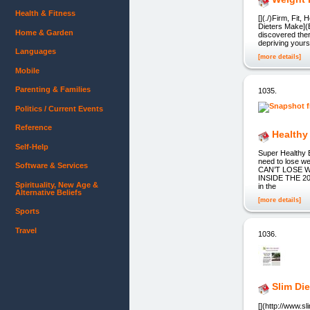
Health & Fitness
[](./)Firm, Fit
Dieters Make](
Home & Garden
discovered ther
depriving yourse
Languages
[more details]
Mobile
Parenting & Families
1035.
Politics / Current Events
Reference
Healthy
Self-Help
Super Healthy E
need to lose 
Software & Services
CAN’T LOSE W
INSIDE THE 200
Spirituality, New Age &
in the
Alternative Beliefs
[more details]
Sports
Travel
1036.
Slim Die
[](http://www.s