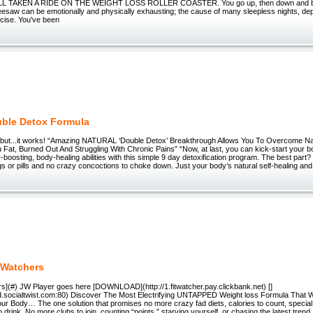
ALL TAKEN A RIDE ON THE WEIGHT LOSS ROLLER COASTER. You go up, then down and ba
esaw can be emotionally and physically exhausting; the cause of many sleepless nights, de
cise. You've been
ble Detox Formula
”...but...it works! “Amazing NATURAL ‘Double Detox’ Breakthrough Allows You To Overcome N
Fat, Burned Out And Struggling With Chronic Pains” “Now, at last, you can kick-start your bo
-boosting, body-healing abilities with this simple 9 day detoxification program. The best part
 or pills and no crazy concoctions to choke down. Just your body’s natural self-healing and
 Watchers
rs](#) JW Player goes here [DOWNLOAD](http://1.fitwatcher.pay.clickbank.net) []
iend.socialtwist.com:80) Discover The Most Electrifying UNTAPPED Weight loss Formula That W
our Body… The one solution that promises no more crazy fad diets, calories to count, special 
 drink. No more clubs to join, counting “points,” starving yourself, or chasing the latest trend.