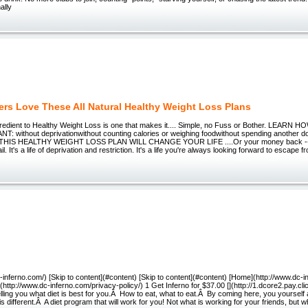
ally
rs Love These All Natural Healthy Weight Loss Plans
gredient to Healthy Weight Loss is one that makes it.... Simple, no Fuss or Bother. LEAR
 without deprivationwithout counting calories or weighing foodwithout spending another doll
-- THIS HEALTHY WEIGHT LOSS PLAN WILL CHANGE YOUR LIFE ....Or your money back ----
jail. It's a life of deprivation and restriction. It's a life you're always looking forward to escape f
c-inferno.com/) [Skip to content](#content) [Skip to content](#content) [Home](http://www.dc-i
](http://www.dc-inferno.com/privacy-policy/) 1 Get Inferno for $37.00 [](http://1.dcore2.pay.cl
lling you what diet is best for you.Â How to eat, what to eat.Â By coming here, you yourself 
s different.Â A diet program that will work for you! Not what is working for your friends, but wh