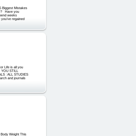
[5 Biggest Mistakes
ake? Have you
 spend weeks
at you’ve regained
 Life is all you
S, YOU STILL
LS : ALL STUDIES
arch and journals
l Body Weight This