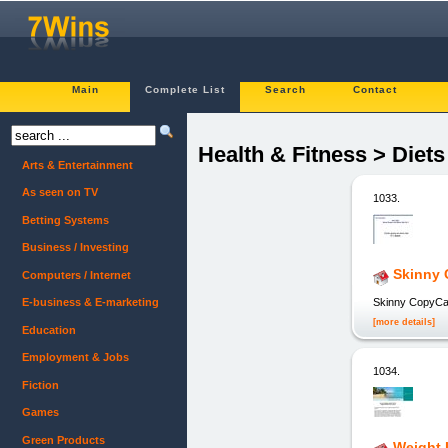
Main
Complete List
Search
Contact
Health & Fitness > Diet
Arts & Entertainment
As seen on TV
1033.
Betting Systems
Business / Investing
Skinny 
Computers / Internet
Skinny CopyCa
E-business & E-marketing
[more details]
Education
Employment & Jobs
1034.
Fiction
Games
Green Products
Weight 