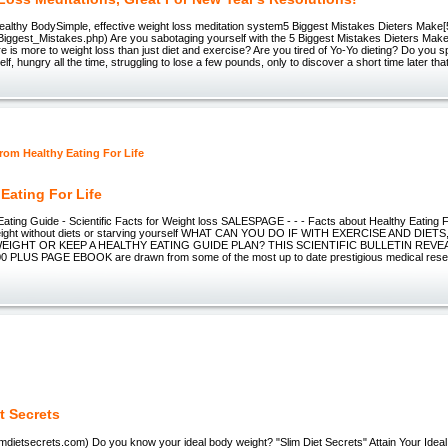
, Healthy BodySimple, effective weight loss meditation system5 Biggest Mistakes Dieters Make
Biggest_Mistakes.php) Are you sabotaging yourself with the 5 Biggest Mistakes Dieters M
e is more to weight loss than just diet and exercise? Are you tired of Yo-Yo dieting? Do you
lf, hungry all the time, struggling to lose a few pounds, only to discover a short time later th
 Eating For Life
ating Guide - Scientific Facts for Weight loss SALESPAGE - - - Facts about Healthy Eating For
weight without diets or starving yourself WHAT CAN YOU DO IF WITH EXERCISE AND DIET
EIGHT OR KEEP A HEALTHY EATING GUIDE PLAN? THIS SCIENTIFIC BULLETIN REVEA
 PLUS PAGE EBOOK are drawn from some of the most up to date prestigious medical rese
t Secrets
limdietsecrets.com) Do you know your ideal body weight? "Slim Diet Secrets" Attain Your Idea