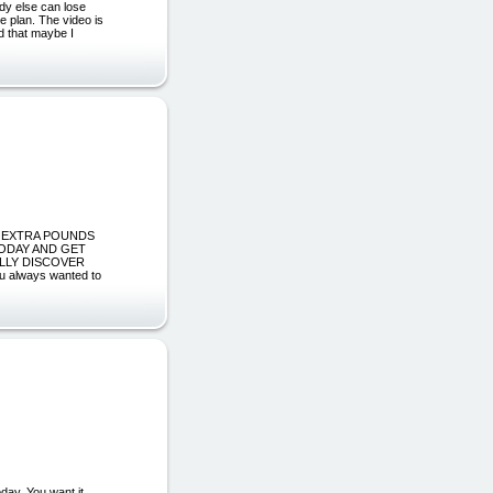
y else can lose
e plan. The video is
nd that maybe I
SKY EXTRA POUNDS
TODAY AND GET
ALLY DISCOVER
always wanted to
ay. You want it