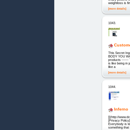
weightloss is fin
[more details]
1043.
Custome
This Secret In
BODY YOU WANT:
products ----
is like being in 
like a
[more details]
1044.
Inferno
[](http://www.d
[Privacy Policy
Everybody is te
something that i