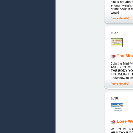
site is not a
enough weight t
of me back in m
would
[more details]
1037.
The Min
Join the Mini
AND BECOME 
THE BODY YO
THE WEIGHT L
know how to los
[more details]
1038.
Lose W
WELCOME TO 
HEALTHY !LOOK