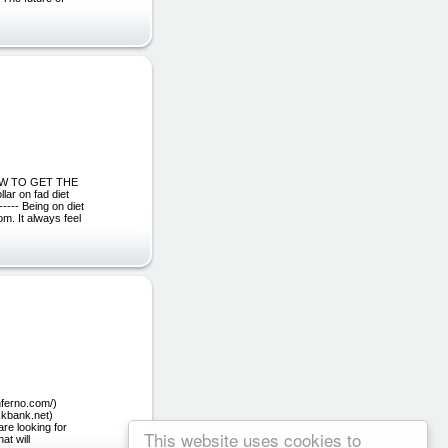
N HOW TO GET THE
ar on fad diet
-- Being on diet
rom. It always feel
nferno.com/)
ickbank.net)
are looking for
This website uses cookies to
at will