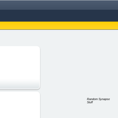
Random Synapse
Stuff