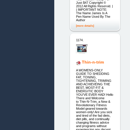
Just $47 Copyright ©
2012 All Rights Reservid. |
| IMPORTANT NOTE:
The Name James Is A
Pen Name Used By The
Author
[more details]
1174.
Thin-n-trim
A WOMENS-ONLY
GUIDE TO SHEDDING
FAT, TONING,
TIGHTENING, TRIMING
AND ACHIEVEING THE
BEST, MOST-FIT &
ENERGITIC BODY
YOU'VE EVER HAD! Hello
There and Welcome
to Thin-N-Trim, a New &
Revolutionary Fitness
Model geared towards
women-only! Are you sick
and tired of the fad diets,
diet pills, and continually
changing fitness advice
and programs without
experiencing any decent