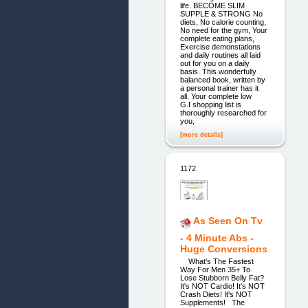
life. BECOME SLIM
SUPPLE & STRONG No
diets, No calorie counting,
No need for the gym, Your
complete eating plans,
Exercise demonstations
and daily routines all laid
out for you on a daily
basis. This wonderfully
balanced book, written by
a personal trainer has it
all. Your complete low
G.I shopping list is
thoroughly researched for
you,
[more details]
1172.
As Seen On Tv
- 4 Minute Abs -
Huge Conversions
What's The Fastest
Way For Men 35+ To
Lose Stubborn Belly Fat?
It's NOT Cardio! It's NOT
Crash Diets! It's NOT
Supplements! The