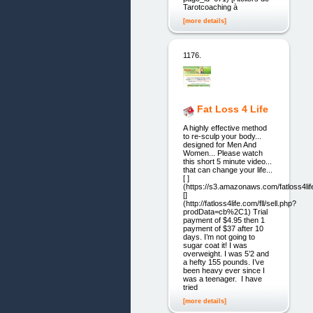
Tarotcoaching à
[more details]
1176.
Fat Loss 4 Life
A highly effective method
to re-sculp your body...
designed for Men And
Women... Please watch
this short 5 minute video...
that can change your life...
[ ]
(https://s3.amazonaws.com/fatloss4l
[]
(http://fatloss4life.com/fll/sell.php?
prodData=cb%2C1) Trial
payment of $4.95 then 1
payment of $37 after 10
days. I’m not going to
sugar coat it! I was
overweight. I was 5’2 and
a hefty 155 pounds. I’ve
been heavy ever since I
was a teenager. I have
tried
[more details]