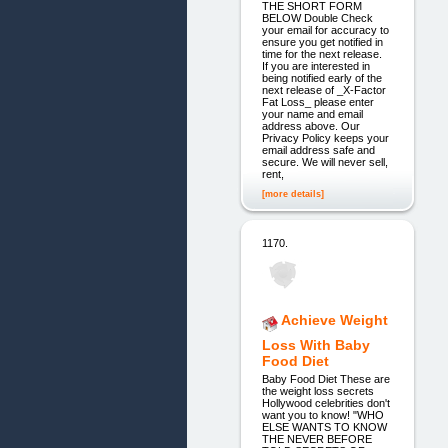
THE SHORT FORM
BELOW Double Check
your email for accuracy to
ensure you get notified in
time for the next release.
If you are interested in
being notified early of the
next release of _X-Factor
Fat Loss_ please enter
your name and email
address above. Our
Privacy Policy keeps your
email address safe and
secure. We will never sell,
rent,
[more details]
1170.
Achieve Weight
Loss With Baby
Food Diet
Baby Food Diet These are
the weight loss secrets
Hollywood celebrities don't
want you to know! "WHO
ELSE WANTS TO KNOW
THE NEVER BEFORE