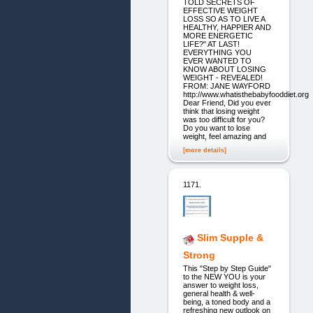
TOLD SECRETS OF
EFFECTIVE WEIGHT
LOSS SO AS TO LIVE A
HEALTHY, HAPPIER AND
MORE ENERGETIC
LIFE?" AT LAST!
EVERYTHING YOU
EVER WANTED TO
KNOW ABOUT LOSING
WEIGHT - REVEALED!
FROM: JANE WAYFORD
http://www.whatisthebabyfooddiet.org
Dear Friend, Did you ever
think that losing weight
was too difficult for you?
Do you want to lose
weight, feel amazing and
[more details]
1171.
Slim Supple &
Strong
This "Step by Step Guide"
to the NEW YOU is your
answer to weight loss,
general health & well-
being, a toned body and a
refreshing new outlook on