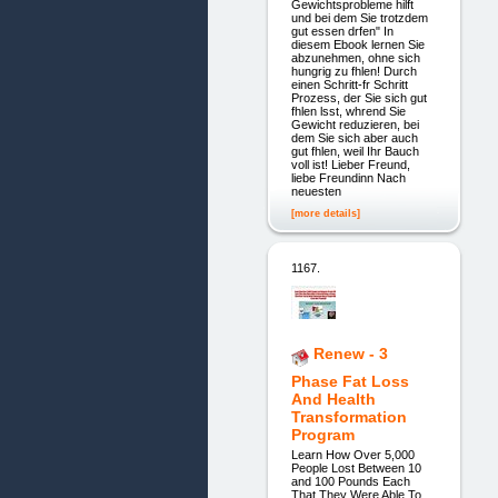
Gewichtsprobleme hilft
und bei dem Sie trotzdem
gut essen drfen" In
diesem Ebook lernen Sie
abzunehmen, ohne sich
hungrig zu fhlen! Durch
einen Schritt-fr Schritt
Prozess, der Sie sich gut
fhlen lsst, whrend Sie
Gewicht reduzieren, bei
dem Sie sich aber auch
gut fhlen, weil Ihr Bauch
voll ist! Lieber Freund,
liebe Freundinn Nach
neuesten
[more details]
1167.
Renew - 3
Phase Fat Loss
And Health
Transformation
Program
Learn How Over 5,000
People Lost Between 10
and 100 Pounds Each
That They Were Able To