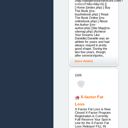
(http://dangerouslyhardcore.com/?
s=GLUT4&x=0&y=0) []
[ Home ](index.php) [ Buy
The Book ](ns-
buythebook.php) [ Read
The Book Online ](ns-
onlinebook.php) [ About
the Author ](ns-
author.php) [Site Map](ns-
sitemap.php) [Achieve
Your Dreams Like
Danielle] Danielle was an
athlete for years and had
always stayed in pretty
good shape. During the
last few years, though,
after several injuries,
[more details]
1169.
X-factor Fat
Loss
X-Factor Fat Loss is Now
Closed X-Factor Program
Registration is Currently
Full! Reserve Your Spot in
Line for the X-Factor Fat
Loss Release! FILL IN