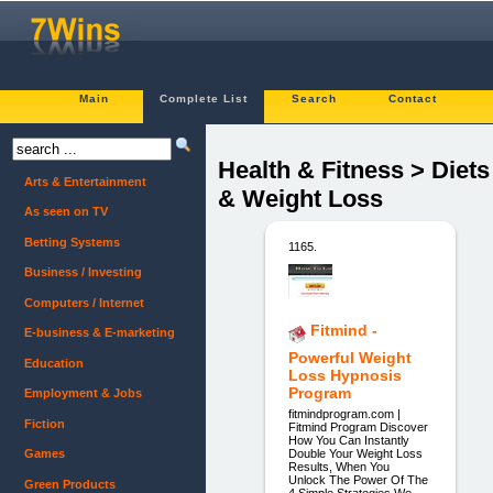
Main
Complete List
Search
Contact
Health & Fitness > Diets
Arts & Entertainment
& Weight Loss
As seen on TV
Betting Systems
1165.
Business / Investing
Computers / Internet
Fitmind -
E-business & E-marketing
Powerful Weight
Education
Loss Hypnosis
Program
Employment & Jobs
fitmindprogram.com |
Fiction
Fitmind Program Discover
How You Can Instantly
Double Your Weight Loss
Games
Results, When You
Unlock The Power Of The
Green Products
4 Simple Strategies We