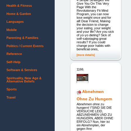
Give You On This Very
Health & Fitness
Page With the
Revolutionary Fit Mind
Home & Garden
Program, you can now
lose weight once and for
all! Dear Friend, Making
Languages
the decision to change
your eating, your weight
Mobile
and your life? Are you sick
of yo-yo dieting? Sick of
Parenting & Families
self-sabotaging great
results? If you could
change poor habits with
Politics / Current Events
beneficial ones,
Reference
[more details]
Self-Help
1166.
Software & Services
Spirituality, New Age &
Alternative Beliefs
Sports
Abnehmen
Travel
Ohne Zu Hungern
Abnehmen ohne zu
hungern! \"SIND SIE DIE
VERSUCHE LEID,
ABZUNEHMEN UND ZU
HUNGERN, ABER OHNE
ERFOLG? Nun, hier ist
ein Abnehmplan, der
gegen Ihre