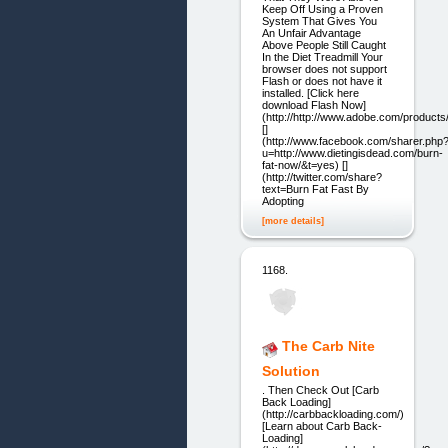
Keep Off Using a Proven
System That Gives You
An Unfair Advantage
Above People Still Caught
In the Diet Treadmill Your
browser does not support
Flash or does not have it
installed. [Click here
download Flash Now]
(http://http://www.adobe.com/products/
[]
(http://www.facebook.com/sharer.php
u=http://www.dietingisdead.com/burn-
fat-now/&t=yes) []
(http://twitter.com/share?
text=Burn Fat Fast By
Adopting
[more details]
1168.
The Carb Nite
Solution
. Then Check Out [Carb
Back Loading]
(http://carbbackloading.com/)
[Learn about Carb Back-
Loading]