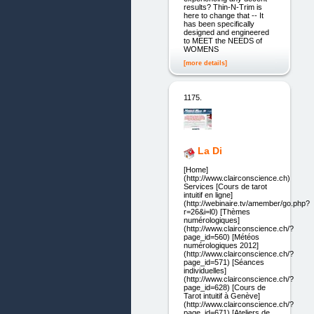
results? Thin-N-Trim is
here to change that -- It
has been specifically
designed and engineered
to MEET the NEEDS of
WOMENS
[more details]
1175.
La Di
[Home]
(http://www.clairconscience.ch)
Services [Cours de tarot
intuitif en ligne]
(http://webinaire.tv/amember/go.php?
r=26&i=l0) [Thèmes
numérologiques]
(http://www.clairconscience.ch/?
page_id=560) [Météos
numérologiques 2012]
(http://www.clairconscience.ch/?
page_id=571) [Séances
individuelles]
(http://www.clairconscience.ch/?
page_id=628) [Cours de
Tarot intuitif à Genève]
(http://www.clairconscience.ch/?
page_id=671) [Ateliers de