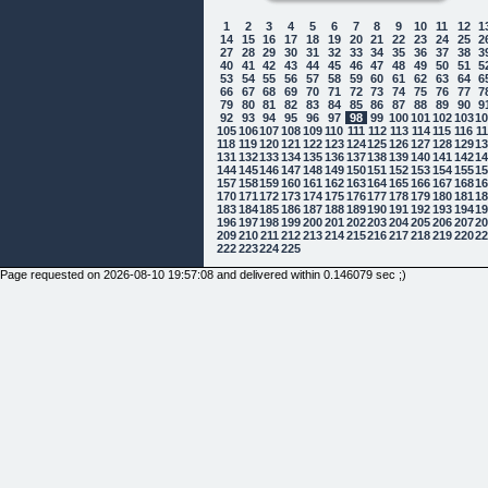
1
2
3
4
5
6
7
8
9
10
11
12
1
14
15
16
17
18
19
20
21
22
23
24
25
2
27
28
29
30
31
32
33
34
35
36
37
38
3
40
41
42
43
44
45
46
47
48
49
50
51
5
53
54
55
56
57
58
59
60
61
62
63
64
6
66
67
68
69
70
71
72
73
74
75
76
77
7
79
80
81
82
83
84
85
86
87
88
89
90
9
92
93
94
95
96
97
98
99
100
101
102
103
1
105
106
107
108
109
110
111
112
113
114
115
116
1
118
119
120
121
122
123
124
125
126
127
128
129
1
131
132
133
134
135
136
137
138
139
140
141
142
1
144
145
146
147
148
149
150
151
152
153
154
155
1
157
158
159
160
161
162
163
164
165
166
167
168
1
170
171
172
173
174
175
176
177
178
179
180
181
1
183
184
185
186
187
188
189
190
191
192
193
194
1
196
197
198
199
200
201
202
203
204
205
206
207
2
209
210
211
212
213
214
215
216
217
218
219
220
2
222
223
224
225
Page requested on 2026-08-10 19:57:08 and delivered within 0.146079 sec ;)