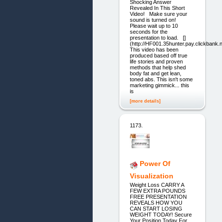
Shocking Answer
Revealed In This Short
Video! Make sure your
sound is turned on!
Please wait up to 10
seconds for the
presentation to load. []
(http://HF001.35hunter.pay.clickbank.n
This video has been
produced based off true
life stories and proven
methods that help shed
body fat and get lean,
toned abs. This isn't some
marketing gimmick... this
is
[more details]
1173.
Power Of
Visualization
Weight Loss CARRY A
FEW EXTRA POUNDS
FREE PRESENTATION
REVEALS HOW YOU
CAN START LOSING
WEIGHT TODAY! Secure
Your Position Today For