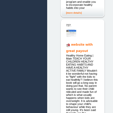
program and enable you
to incorporate healthy
habits into your
[more details]
727.
website with
great payout
Healthy Home Eating |
Main TEACH YOUR
CHILDREN HEALTHY
EATING HABITS AND
HAVE A HEALTHY
ACTIVE FAMILY Wouldn't
it be wonderful not having
to "fight" with the kids to
eat healthily? I believe this
book will go a long way in
doing just that. No parent
wants to see their child
ridiculed and made fun of
which is what usually
happens when kids are
overweight. It is advisable
to shape your child's
behaviour while they are
still young. It's been said
that kids are like