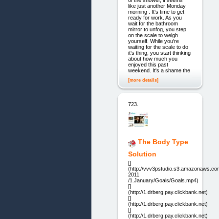
of the shower, it seems
like just another Monday
morning . It's time to get
ready for work. As you
wait for the bathroom
mirror to unfog, you step
on the scale to weigh
yourself. While you're
waiting for the scale to do
it's thing, you start thinking
about how much you
enjoyed this past
weekend. It's a shame the
[more details]
723.
The Body Type
Solution
[]
(http://vvv3pstudio.s3.amazonaws.co
2011
/1.January/Goals/Goals.mp4)
[]
(http://1.drberg.pay.clickbank.net)
[]
(http://1.drberg.pay.clickbank.net)
[]
(http://1.drberg.pay.clickbank.net)