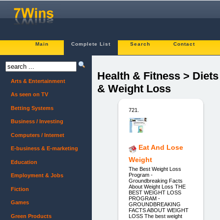
Main
Complete List
Search
Contact
Health & Fitness > Diets
Arts & Entertainment
& Weight Loss
As seen on TV
Betting Systems
721.
Business / Investing
Computers / Internet
Eat And Lose
E-business & E-marketing
Weight
Education
The Best Weight Loss
Program -
Employment & Jobs
Groundbreaking Facts
About Weight Loss THE
Fiction
BEST WEIGHT LOSS
PROGRAM -
Games
GROUNDBREAKING
FACTS ABOUT WEIGHT
Green Products
LOSS The best weight