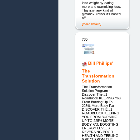
lose weight by eating
more and exercising less.
This isn't any kind of
gimmick, rather it's based
off
[more details]
730.
Bill Phillips'
The
Transformation
Solution
The Transformation
Solution Program -
Discover The #1
Roadblock KEEPING You
From Burning Up To
225% More Body Fat
DISCOVER THE #1
ROADBLOCK KEEPING
YOU FROM BURNING
UP TO 225% MORE
BODY FAT, BOOSTING
ENERGY LEVELS,
REVERSING POOR
HEALTH AND FEELING
GREAT FROM THE