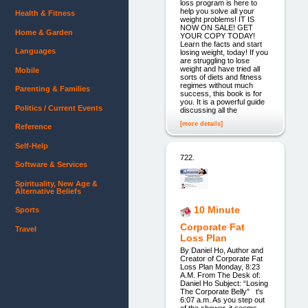
loss program is here to
help you solve all your
Health & Fitness
weight problems! IT IS
NOW ON SALE! GET
Home & Garden
YOUR COPY TODAY!
Learn the facts and start
Languages
losing weight, today! If you
are struggling to lose
weight and have tried all
Mobile
sorts of diets and fitness
regimes without much
Parenting & Families
success, this book is for
you. It is a powerful guide
Politics / Current Events
discussing all the
[more details]
Reference
Self-Help
722.
Software & Services
Spirituality, New Age &
Alternative Beliefs
10 Minute
Sports
Corporate Fat
Travel
Loss Plan
By Daniel Ho, Author and
Creator of Corporate Fat
Loss Plan Monday, 8:23
A.M. From The Desk of:
Daniel Ho Subject: “Losing
The Corporate Belly” t's
6:07 a.m. As you step out