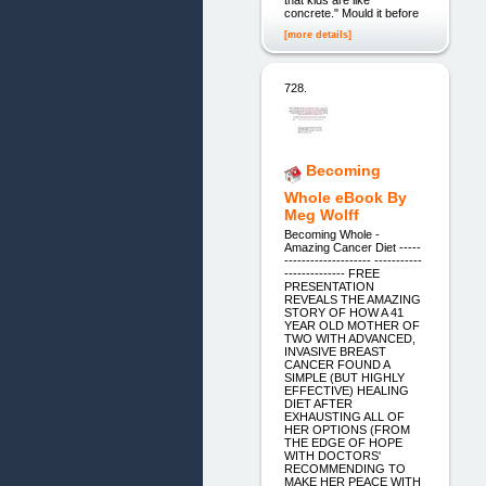
concrete." Mould it before
[more details]
728.
Becoming
Whole eBook By
Meg Wolff
Becoming Whole -
Amazing Cancer Diet -----
-------------------- -----------
-------------- FREE
PRESENTATION
REVEALS THE AMAZING
STORY OF HOW A 41
YEAR OLD MOTHER OF
TWO WITH ADVANCED,
INVASIVE BREAST
CANCER FOUND A
SIMPLE (BUT HIGHLY
EFFECTIVE) HEALING
DIET AFTER
EXHAUSTING ALL OF
HER OPTIONS (FROM
THE EDGE OF HOPE
WITH DOCTORS'
RECOMMENDING TO
MAKE HER PEACE WITH