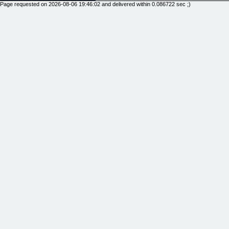
Page requested on 2026-08-06 19:46:02 and delivered within 0.086722 sec ;)