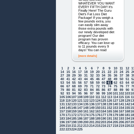
WHATEVER YOU WANT
EVERY FIFTH DAY! It's
Finally Here! The Guru
Diet's Fat Loss Diet
Package! If you weigh a
few pounds extra, you
can easily slim away
those extra pounds with
our newly developed diet
program! Our diet
program has proven
efficacy. You can lose up
to 11 pounds every 9
days! You can read
[more details]
1
2
3
4
5
6
7
8
9
10
11
12
1
14
15
16
17
18
19
20
21
22
23
24
25
2
27
28
29
30
31
32
33
34
35
36
37
38
3
40
41
42
43
44
45
46
47
48
49
50
51
5
53
54
55
56
57
58
59
60
61
62
63
64
6
66
67
68
69
70
71
72
73
74
75
76
77
7
79
80
81
82
83
84
85
86
87
88
89
90
9
92
93
94
95
96
97
98
99
100
101
102
103
1
105
106
107
108
109
110
111
112
113
114
115
116
1
118
119
120
121
122
123
124
125
126
127
128
129
1
131
132
133
134
135
136
137
138
139
140
141
142
1
144
145
146
147
148
149
150
151
152
153
154
155
1
157
158
159
160
161
162
163
164
165
166
167
168
1
170
171
172
173
174
175
176
177
178
179
180
181
1
183
184
185
186
187
188
189
190
191
192
193
194
1
196
197
198
199
200
201
202
203
204
205
206
207
2
209
210
211
212
213
214
215
216
217
218
219
220
2
222
223
224
225