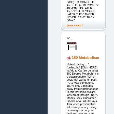
GOD) TO COMPLETE
AND TOTAL RECOVERY
18 MONTHS LATER...
AND STILL 12 YEARS
LATER THE CANCER
NEVER. CAME. BACK.
(MAKE
[more details]
729.
180 Metabolism
Video Loading ... []
(order.php) [Click HERE
to Add to Cart](order.php)
180 Degree Metabolism is
a downloadable PDF e-
book that works on both
PC & Mac computers.
You're only 2 minutes
away from instant access
to this incredible weight
loss breakthrough. 100%
Money Back Guarantee
Good For A Full 60 Days
This video presentation
will show you why being
overweight is not your
fault and how you can