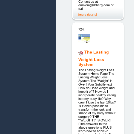
Contact us at
oumiem@drberg.com or
call
[more details]
724.
The Lasting
Weight Loss
System
The Lasting Weight Loss
System-Home Page The
Lasting Weight Loss
System The "Weight" is
Over! Your Subtitle text
How do I lose weight and
keep it off? How do I
incorporate healthy eating
into my busy life? Why
can’t I lose the last 10lbs?
Is it even possible to
transform the look and
shape of my body without
surgery? THE
\"WEIGHT\" IS OVER!
Find answers to the
above questions PLUS
learn how to achieve