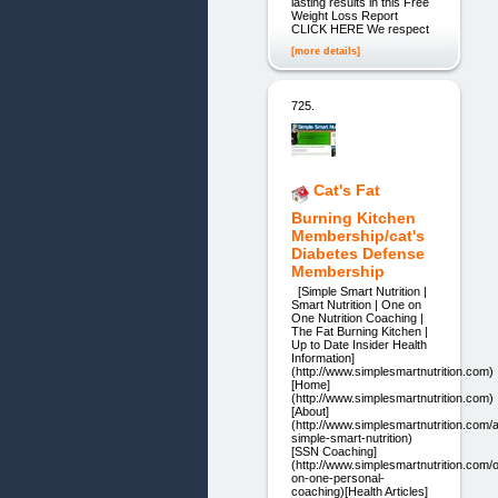
lasting results in this Free
Weight Loss Report
CLICK HERE We respect
[more details]
725.
Cat's Fat
Burning Kitchen
Membership/cat's
Diabetes Defense
Membership
[Simple Smart Nutrition |
Smart Nutrition | One on
One Nutrition Coaching |
The Fat Burning Kitchen |
Up to Date Insider Health
Information]
(http://www.simplesmartnutrition.com)
[Home]
(http://www.simplesmartnutrition.com)
[About]
(http://www.simplesmartnutrition.com/
simple-smart-nutrition)
[SSN Coaching]
(http://www.simplesmartnutrition.com/
on-one-personal-
coaching)[Health Articles]