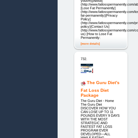
youvm)[About]
(http://www.fatlosspermanently.com/ab
[Lose Fat Permanently]
(http://www.fatlosspermanently.com/lo
fat-permanently)[Privacy
Policy]
(http://www.fatlosspermanently.com/pr
policy)[Contact Us]
(http://www.fatlosspermanently.com/co
us) [How to Lose Fat
Permanently:
[more details]
732.
The Guru Diet's
Fat Loss Diet
Package
The Guru Diet - Home
The Guru Diet
DISCOVER HOW YOU
CAN LOSE UP TO 11
POUNDS EVERY 9 DAYS
WITH THE MOST
STRATEGIC AND
FASTEST FAT LOSS
PROGRAM EVER
DEVELOPED—ALL
WHILE EATING