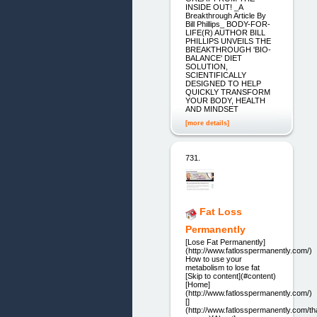
INSIDE OUT! _A
Breakthrough Article By
Bill Phillips_ BODY-FOR-
LIFE(R) AUTHOR BILL
PHILLIPS UNVEILS THE
BREAKTHROUGH 'BIO-
BALANCE' DIET
SOLUTION,
SCIENTIFICALLY
DESIGNED TO HELP
QUICKLY TRANSFORM
YOUR BODY, HEALTH
AND MINDSET
[more details]
731.
Fat Loss
Permanently
[Lose Fat Permanently]
(http://www.fatlosspermanently.com/)
How to use your
metabolism to lose fat
[Skip to content](#content)
[Home]
(http://www.fatlosspermanently.com/)
[]
(http://www.fatlosspermanently.com/th