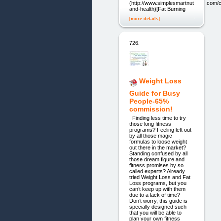
(http://www.simplesmartnutrition.com/c
and-health)[Fat Burning
[more details]
726.
Weight Loss
Guide for Busy
People-65%
commission!
Finding less time to try
those long fitness
programs? Feeling left out
by all those magic
formulas to loose weight
out there in the market?
Standing confused by all
those dream figure and
fitness promises by so
called experts? Already
tried Weight Loss and Fat
Loss programs, but you
can’t keep up with them
due to a lack of time?
Don’t worry, this guide is
specially designed such
that you will be able to
plan your own fitness