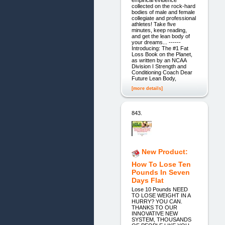
empirical evidence
collected on the rock-hard
bodies of male and female
collegiate and professional
athletes! Take five
minutes, keep reading,
and get the lean body of
your dreams... ------
Introducing: The #1 Fat
Loss Book on the Planet,
as written by an NCAA
Division I Strength and
Conditioning Coach Dear
Future Lean Body,
[more details]
843.
New Product:
How To Lose Ten
Pounds In Seven
Days Flat
Lose 10 Pounds NEED
TO LOSE WEIGHT IN A
HURRY? YOU CAN.
THANKS TO OUR
INNOVATIVE NEW
SYSTEM, THOUSANDS