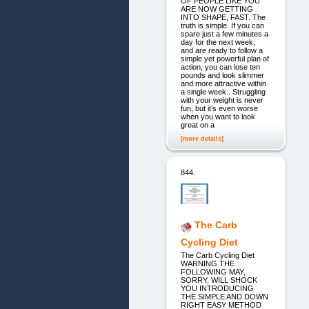
OF PEOPLE LIKE YOU
ARE NOW GETTING
INTO SHAPE, FAST. The
truth is simple. If you can
spare just a few minutes a
day for the next week,
and are ready to follow a
simple yet powerful plan of
action, you can lose ten
pounds and look slimmer
and more attractive within
a single week.. Struggling
with your weight is never
fun, but it’s even worse
when you want to look
great on a
[more details]
844.
The Carb
Cycling Diet
The Carb Cycling Diet
WARNING THE
FOLLOWING MAY,
SORRY, WILL SHOCK
YOU INTRODUCING
THE SIMPLE AND DOWN
RIGHT EASY METHOD