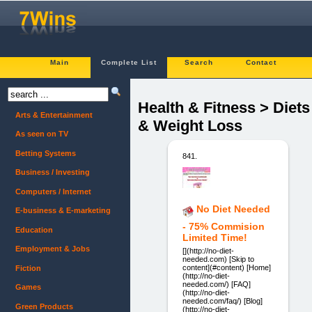
Main
Complete List
Search
Contact
Health & Fitness > Diets
Arts & Entertainment
& Weight Loss
As seen on TV
Betting Systems
841.
Business / Investing
Computers / Internet
No Diet Needed
E-business & E-marketing
- 75% Commision
Education
Limited Time!
Employment & Jobs
[](http://no-diet-
needed.com) [Skip to
content](#content) [Home]
Fiction
(http://no-diet-
needed.com/) [FAQ]
Games
(http://no-diet-
needed.com/faq/) [Blog]
Green Products
(http://no-diet-