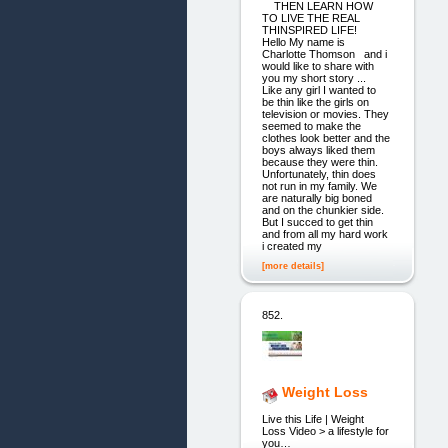
THEN LEARN HOW
TO LIVE THE REAL
THINSPIRED LIFE!
Hello My name is
Charlotte Thomson and i
would like to share with
you my short story ...
Like any girl I wanted to
be thin like the girls on
television or movies. They
seemed to make the
clothes look better and the
boys always liked them
because they were thin.
Unfortunately, thin does
not run in my family. We
are naturally big boned
and on the chunkier side.
But I succed to get thin
and from all my hard work
i created my
[more details]
852.
Weight Loss
Live this Life | Weight
Loss Video > a lifestyle for
you…