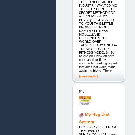
THE FITNESS MODEL
INDUSTRY WANTED ME
TO KEEP SECRET! THE
SECRET METHOD FOR
A LEAN AND SEXY
PHYSIQUE REVEALED
TO YOU! THIS LITTLE
KNOW TECHNIQUE
USED BY FITNESS
MODELS AND
CELEBRITIES THE
WORLD OVER
_REVEALED BY ONE OF
THE WORLDS TOP
FITNESS MODELS_ So
before you think oh here
goes another fluffy
approach to getting ripped
that does not work, think
again my friend. There
[more details]
845.
My Hcg Diet
System
HCG Diet System FROM
THE DESK OF
VERONICA LYNCH, Dear