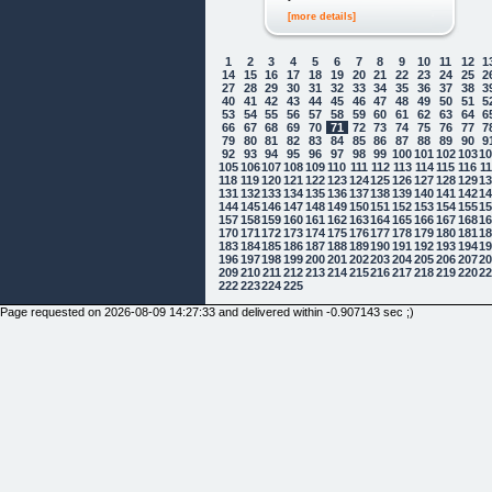
[more details]
1
2
3
4
5
6
7
8
9
10
11
12
1
14
15
16
17
18
19
20
21
22
23
24
25
2
27
28
29
30
31
32
33
34
35
36
37
38
3
40
41
42
43
44
45
46
47
48
49
50
51
5
53
54
55
56
57
58
59
60
61
62
63
64
6
66
67
68
69
70
71
72
73
74
75
76
77
7
79
80
81
82
83
84
85
86
87
88
89
90
9
92
93
94
95
96
97
98
99
100
101
102
103
1
105
106
107
108
109
110
111
112
113
114
115
116
1
118
119
120
121
122
123
124
125
126
127
128
129
1
131
132
133
134
135
136
137
138
139
140
141
142
1
144
145
146
147
148
149
150
151
152
153
154
155
1
157
158
159
160
161
162
163
164
165
166
167
168
1
170
171
172
173
174
175
176
177
178
179
180
181
1
183
184
185
186
187
188
189
190
191
192
193
194
1
196
197
198
199
200
201
202
203
204
205
206
207
2
209
210
211
212
213
214
215
216
217
218
219
220
2
222
223
224
225
Page requested on 2026-08-09 14:27:33 and delivered within -0.907143 sec ;)