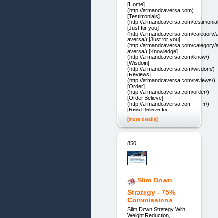
[Home]
(http://armandoaversa.com)
[Testimonials]
(http://armandoaversa.com/testimonial
[Just for you]
(http://armandoaversa.com/category/
aversa/) [Just for you]
(http://armandoaversa.com/category/
aversa/) [Knowledge]
(http://armandoaversa.com/know/)
[Wisdom]
(http://armandoaversa.com/wisdom/)
[Reviews]
(http://armandoaversa.com/reviews/)
[Order]
(http://armandoaversa.com/order/)
[Order Believe]
(http://armandoaversa.com/order/)
[Read Believe for
[more details]
850.
Slim Down
Strategy - 75%
Commissions
Slim Down Strategy With
Weight Reduction,