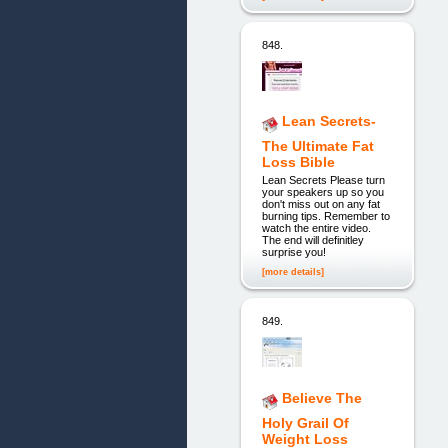
848.
Lean Secrets-
The Ultimate Fat
Loss Bible
Lean Secrets Please turn
your speakers up so you
don't miss out on any fat
burning tips. Remember to
watch the entire video.
The end will definitley
surprise you!
[more details]
849.
Believe The
Holy Grail Of
Weight Loss