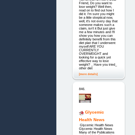
Friend, Do you want to
lose weight? Well then,
read on to find out how I
did it. I'm sure you might
be a little skeptical now,
well, it's not every day that
someone makes such a
claim, isn't it But just give
me a few minutes and I'll
show you how you can
definitely benefit from this
diet plan that I underwent
myself ARE YOU
CURRENTLY
OVERWEIGHT and
looking for a quick yet
effective way to lose
weight? _ Have you tried_
other diet
[more details]
846.
Glycemic
Health News
Glycemic Health News
Glycemic Health News
Many of the Publications