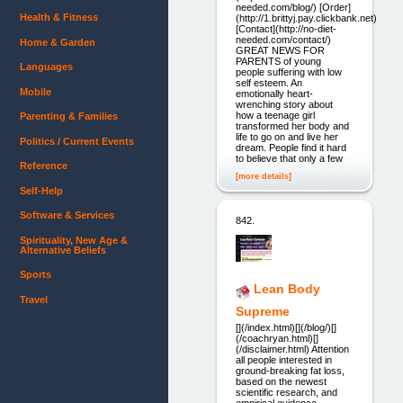
needed.com/blog/) [Order]
Health & Fitness
(http://1.brittyj.pay.clickbank.net)
[Contact](http://no-diet-
needed.com/contact/)
Home & Garden
GREAT NEWS FOR
PARENTS of young
Languages
people suffering with low
self esteem. An
Mobile
emotionally heart-
wrenching story about
how a teenage girl
Parenting & Families
transformed her body and
life to go on and live her
Politics / Current Events
dream. People find it hard
to believe that only a few
Reference
[more details]
Self-Help
Software & Services
842.
Spirituality, New Age &
Alternative Beliefs
Sports
Lean Body
Travel
Supreme
[](/index.html)[](/blog/)[]
(/coachryan.html)[]
(/disclaimer.html) Attention
all people interested in
ground-breaking fat loss,
based on the newest
scientific research, and