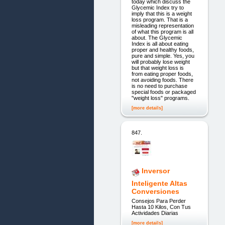
today which discuss the
Glycemic Index try to
imply that this is a weight
loss program. That is a
misleading representation
of what this program is all
about. The Glycemic
Index is all about eating
proper and healthy foods,
pure and simple. Yes, you
will probably lose weight
but that weight loss is
from eating proper foods,
not avoiding foods. There
is no need to purchase
special foods or packaged
"weight loss" programs.
[more details]
847.
Inversor
Inteligente Altas
Conversiones
Consejos Para Perder
Hasta 10 Kilos, Con Tus
Actividades Diarias
[more details]