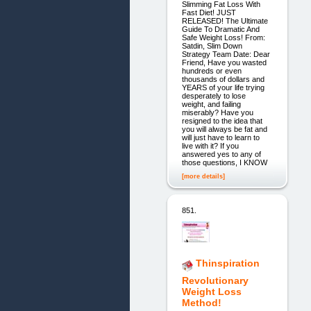
Slimming Fat Loss With
Fast Diet! JUST
RELEASED! The Ultimate
Guide To Dramatic And
Safe Weight Loss! From:
Satdin, Slim Down
Strategy Team Date: Dear
Friend, Have you wasted
hundreds or even
thousands of dollars and
YEARS of your life trying
desperately to lose
weight, and failing
miserably? Have you
resigned to the idea that
you will always be fat and
will just have to learn to
live with it? If you
answered yes to any of
those questions, I KNOW
[more details]
851.
Thinspiration
Revolutionary
Weight Loss
Method!