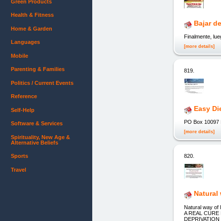
Green Products
Health & Fitness
Bajar d
Home & Garden
Finalmente, lu
Languages
[more details]
Mobile
Parenting & Families
819.
Politics / Current Events
Reference
Easy Di
Self-Help
PO Box 10097 L
Software & Services
[more details]
Spirituality, New Age &
Alternative Beliefs
820.
Sports
Travel
Natural
Natural way o
A REAL CURE
DEPRIVATION