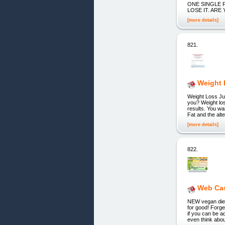
ONE SINGLE P
LOSE IT. ARE
[more details]
821.
Weight 
Weight Loss Ju
you? Weight los
results. You wa
Fat and the alte
[more details]
822.
Web Ca
NEW vegan diet 
for good! Forge
if you can be a
even think about