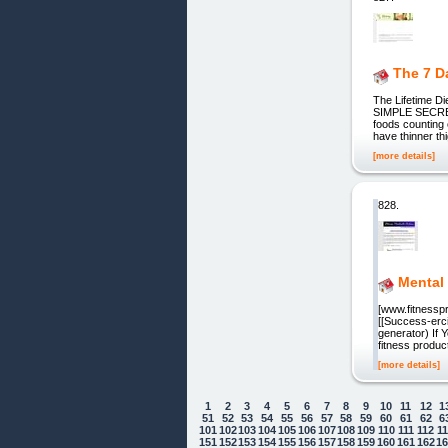
The 7 D
The Lifetime 
SIMPLE SECRET
foods counting 
have thinner th
[more details]
828.
Mental
[www.fitnesspr
[[Success-erci
generator) If 
fitness produc
[more details]
1
2
3
4
5
6
7
8
9
10
11
12
1
51
52
53
54
55
56
57
58
59
60
61
62
6
101
102
103
104
105
106
107
108
109
110
111
112
1
151
152
153
154
155
156
157
158
159
160
161
162
1