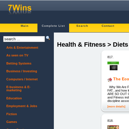
Main
Complete List
Search
Contact
Health & Fitness > Diet
Arts & Entertainment
As seen on TV
817.
Betting Systems
Business / Investing
The Eco
Computers / Internet
Why We Are Fa
E-business & E-
marketing
FAT...and ho
ARE SO OUT O
and Fitness ind
Education
discipline assoc
Employment & Jobs
[more details]
Fiction
818.
Games