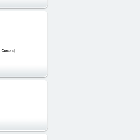
s Centers]