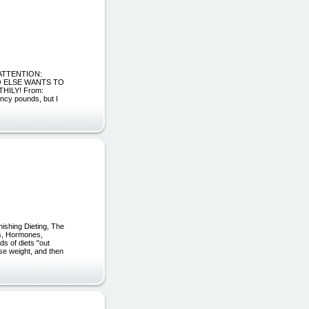
ke ATTENTION:
O ELSE WANTS TO
ILY! From:
ncy pounds, but I
hing Dieting, The
ns, Hormones,
s of diets "out
lose weight, and then