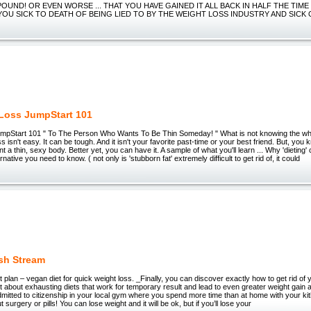
OUND! OR EVEN WORSE ... THAT YOU HAVE GAINED IT ALL BACK IN HALF THE TIME
 YOU SICK TO DEATH OF BEING LIED TO BY THE WEIGHT LOSS INDUSTRY AND SICK
Loss JumpStart 101
mpStart 101 " To The Person Who Wants To Be Thin Someday! " What is not knowing the who
s isn't easy. It can be tough. And it isn't your favorite past-time or your best friend. But, yo
nt a thin, sexy body. Better yet, you can have it. A sample of what you'll learn ... Why 'dietin
rnative you need to know. ( not only is 'stubborn fat' extremely difficult to get rid of, it could
sh Stream
plan – vegan diet for quick weight loss. _Finally, you can discover exactly how to get rid of
t about exhausting diets that work for temporary result and lead to even greater weight gain aft
dmitted to citizenship in your local gym where you spend more time than at home with your kit
 surgery or pills! You can lose weight and it will be ok, but if you’ll lose your