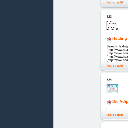
[more details]
823.
Healing
Search Healing
(http://www.he
(http://www.he
(http://www.he
(http://www.he
[more details]
824.
Die Adi
0
[more details]