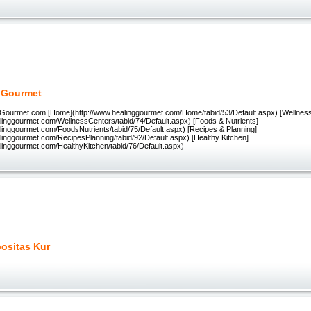
 Gourmet
Gourmet.com [Home](http://www.healinggourmet.com/Home/tabid/53/Default.aspx) [Wellnes
alinggourmet.com/WellnessCenters/tabid/74/Default.aspx) [Foods & Nutrients]
alinggourmet.com/FoodsNutrients/tabid/75/Default.aspx) [Recipes & Planning]
alinggourmet.com/RecipesPlanning/tabid/92/Default.aspx) [Healthy Kitchen]
alinggourmet.com/HealthyKitchen/tabid/76/Default.aspx)
positas Kur