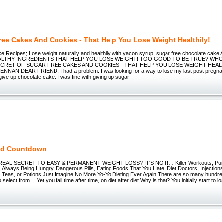
ree Cakes And Cookies - That Help You Lose Weight Healthily!
e Recipes; Lose weight naturally and healthily with yacon syrup, sugar free chocolate ca
ALTHY INGREDIENTS THAT HELP YOU LOSE WEIGHT! TOO GOOD TO BE TRUE? WH
CRET OF SUGAR FREE CAKES AND COOKIES - THAT HELP YOU LOSE WEIGHT HEALTH
AN DEAR FRIEND, I had a problem. I was looking for a way to lose my last post pregna
 give up chocolate cake. I was fine with giving up sugar
nd Countdown
REAL SECRET TO EASY & PERMANENT WEIGHT LOSS? IT'S NOT!… Killer Workouts, Punis
, Always Being Hungry, Dangerous Pills, Eating Foods That You Hate, Diet Doctors, Injectio
 Teas, or Potions Just Imagine No More Yo-Yo Dieting Ever Again There are so many hundred
o select from… Yet you fail time after time, on diet after diet Why is that? You initially start to 