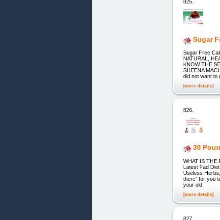
825.
Sugar F
Sugar Free Cak
NATURAL, HE
KNOW THE SE
SHEENA MACLENN
did not want to
[more details]
826.
30 Pou
WHAT IS THE 
Latest Fad Diet
Useless Herbs,
there” for you t
your old
[more details]
827.