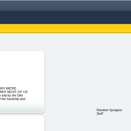
R WHY WE'RE
ON WHY MOST OF US
ld by the Diet
ll the hardship and
Random Synapse
Stuff