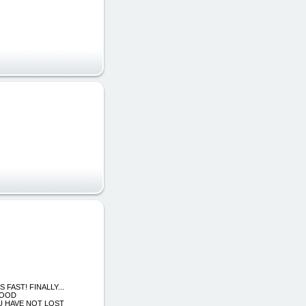
S FAST! FINALLY...
FOOD
U HAVE NOT LOST