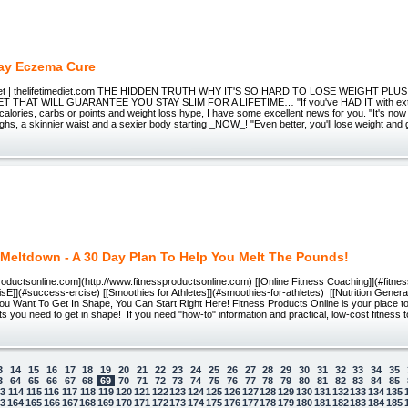
ay Eczema Cure
Diet | thelifetimediet.com THE HIDDEN TRUTH WHY IT'S SO HARD TO LOSE WEIGHT PL
 THAT WILL GUARANTEE YOU STAY SLIM FOR A LIFETIME… "If you've HAD IT with extr
calories, carbs or points and weight loss hype, I have some excellent news for you. "It's now 
ighs, a skinnier waist and a sexier body starting _NOW_! "Even better, you'll lose weight and g
 Meltdown - A 30 Day Plan To Help You Melt The Pounds!
oductsonline.com](http://www.fitnessproductsonline.com) [[Online Fitness Coaching]](#fitne
sE]](#success-ercise) [[Smoothies for Athletes]](#smoothies-for-athletes) [[Nutrition Generato
You Want To Get In Shape, You Can Start Right Here! Fitness Products Online is your place to f
ts you need to get in shape! If you need "how-to" information and practical, low-cost fitness
3
14
15
16
17
18
19
20
21
22
23
24
25
26
27
28
29
30
31
32
33
34
35
3
64
65
66
67
68
69
70
71
72
73
74
75
76
77
78
79
80
81
82
83
84
85
13
114
115
116
117
118
119
120
121
122
123
124
125
126
127
128
129
130
131
132
133
134
135
63
164
165
166
167
168
169
170
171
172
173
174
175
176
177
178
179
180
181
182
183
184
185