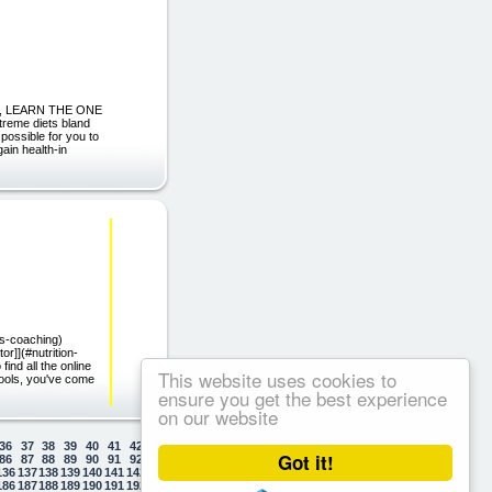
US, LEARN THE ONE
eme diets bland
possible for you to
ain health-in
ss-coaching)
r]](#nutrition-
ind all the online
This website uses cookies to
 tools, you've come
ensure you get the best experience
on our website
36
37
38
39
40
41
42
43
44
45
46
47
48
49
50
Got it!
86
87
88
89
90
91
92
93
94
95
96
97
98
99
100
136
137
138
139
140
141
142
143
144
145
146
147
148
149
150
186
187
188
189
190
191
192
193
194
195
196
197
198
199
200