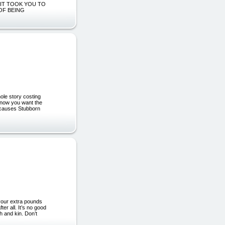
 IT TOOK YOU TO
 OF BEING
le story costing
u know you want the
g' causes Stubborn
 your extra pounds
er all. It’s no good
h and kin. Don’t