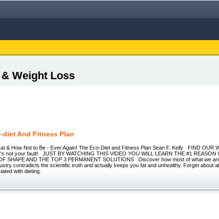
s & Weight Loss
-diet And Fitness Plan
t & How Not to Be - Ever Again! The Eco-Diet and Fitness Plan Sean F. Kelly FIND OU
w it's not your fault! JUST BY WATCHING THIS VIDEO YOU WILL LEARN THE #1 REAS
F SHAPE AND THE TOP 3 PERMANENT SOLUTIONS Discover how most of what we are to
ustry contradicts the scientific truth and actually keeps you fat and unhealthy. Forget about a
iated with dieting.