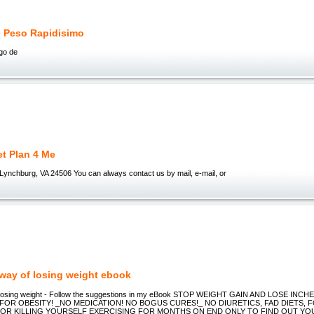
e Peso Rapidisimo
ego de
et Plan 4 Me
ynchburg, VA 24506 You can always contact us by mail, e-mail, or
 way of losing weight ebook
f losing weight - Follow the suggestions in my eBook STOP WEIGHT GAIN AND LOSE INCHE
 FOR OBESITY! _NO MEDICATION! NO BOGUS CURES!_ NO DIURETICS, FAD DIETS, 
 OR KILLING YOURSELF EXERCISING FOR MONTHS ON END ONLY TO FIND OUT YO