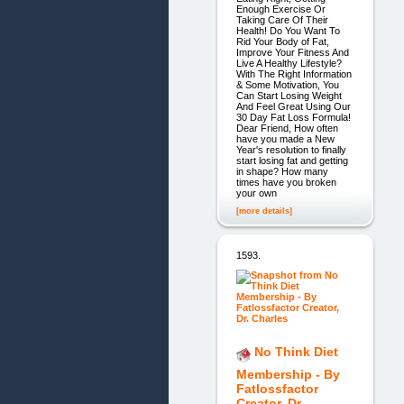
Enough Exercise Or
Taking Care Of Their
Health! Do You Want To
Rid Your Body of Fat,
Improve Your Fitness And
Live A Healthy Lifestyle?
With The Right Information
& Some Motivation, You
Can Start Losing Weight
And Feel Great Using Our
30 Day Fat Loss Formula!
Dear Friend, How often
have you made a New
Year's resolution to finally
start losing fat and getting
in shape? How many
times have you broken
your own
[more details]
1593.
No Think Diet
Membership - By
Fatlossfactor
Creator, Dr.