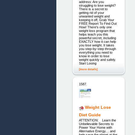
address: Are you
struggling to lose weight?
There is a secret to
getting rid of your
unwanted weight and
keeping it off, Grab Your
FREE Report To Find Out
How! There's only one
weight loss program that
helps teach you this
powerful secret, including
EXACTLY how it can help
you lose weight. It takes
you step-by-step through
everything you need to
know in order to lose
weight quickly and safely.
Start Losing
[more details]
1587.
Weight Lose
Diet Guide
ATTENTION: Learn the
Unbelievable Secrets to
Power Your Home with
Alternative Energy.... and
help save the planet at the