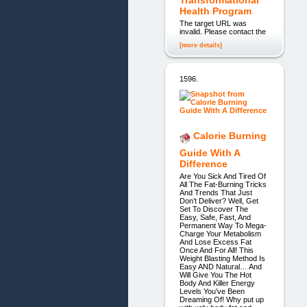
Health Program
The target URL was
invalid. Please contact the
[more details]
1596.
Calorie Burning
Guide With A
Difference
Are You Sick And Tired Of
All The Fat-Burning Tricks
And Trends That Just
Don’t Deliver? Well, Get
Set To Discover The
Easy, Safe, Fast, And
Permanent Way To Mega-
Charge Your Metabolism
And Lose Excess Fat
Once And For All! This
Weight Blasting Method Is
Easy AND Natural… And
Will Give You The Hot
Body And Killer Energy
Levels You’ve Been
Dreaming Of! Why put up