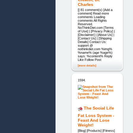
Charles
[] 81 comment(s) [Add a
comment] Read more
comments Loading
comments All Rights
Reserved.
NoThinkDiet.com [Terms
of Use] | [Privacy Policy] |
[Disclaimer] | [About Us] |
[Contact Us] | [Shipping
Details] Contact Us:
support @
nothinkdiet.com %img%
%name% (age %age%)
says: %content% Reply
Like Follow Post
[more details]
1594.
The Social Life
Fat Loss System -
Feast And Lose
Weight!
[Blog] [Products] [Fitness]