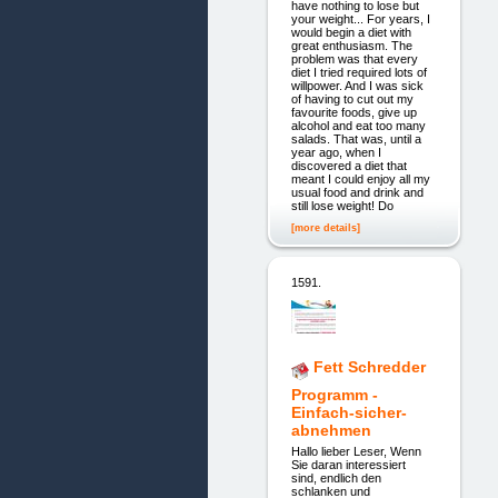
have nothing to lose but
your weight... For years, I
would begin a diet with
great enthusiasm. The
problem was that every
diet I tried required lots of
willpower. And I was sick
of having to cut out my
favourite foods, give up
alcohol and eat too many
salads. That was, until a
year ago, when I
discovered a diet that
meant I could enjoy all my
usual food and drink and
still lose weight! Do
[more details]
1591.
Fett Schredder
Programm -
Einfach-sicher-
abnehmen
Hallo lieber Leser, Wenn
Sie daran interessiert
sind, endlich den
schlanken und