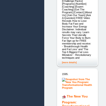
[Challenge Packs]
[Programs] [Nutrition]
[Coaching] [Expert
Coaching] [Get The
Program] [Contact] [About
Us] [Join Our Team] [Ask
A Question] FREE Video
Reveals How to Lose
Body Fat Fast and
Increase Your Energy
Disclaimer: Individual
results may vary. Learn
Secrets That Literally
Force Your Body to Burn
Fat Sign up for FREE
membership and receive:
- ‘Breakthrough Health
and Fat Loss’ and ‘The
Top 6 Biggest Fat Loss
Mistakes‘ - Revolutionary
techniques and
[more details]
1595.
The New You
Program:
Transformational