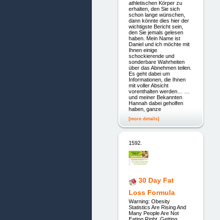
athletischen Körper zu
erhalten, den Sie sich
schon lange wünschen,
dann könnte dies hier der
wichtigste Bericht sein,
den Sie jemals gelesen
haben. Mein Name ist
Daniel und ich möchte mit
Ihnen einige
schockierende und
sonderbare Wahrheiten
über das Abnehmen teilen.
Es geht dabei um
Informationen, die Ihnen
mit voller Absicht
vorenthalten werden… …
und meiner Bekannten
Hannah dabei geholfen
haben, ganze
[more details]
1592.
30 Day Fat
Loss Formula
Warning: Obesity
Statistics Are Rising And
Many People Are Not
Eating Right, Getting