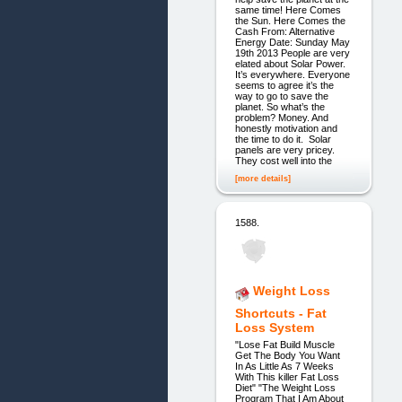
same time! Here Comes
the Sun. Here Comes the
Cash From: Alternative
Energy Date: Sunday May
19th 2013 People are very
elated about Solar Power.
It’s everywhere. Everyone
seems to agree it’s the
way to go to save the
planet. So what’s the
problem? Money. And
honestly motivation and
the time to do it. Solar
panels are very pricey.
They cost well into the
[more details]
1588.
Weight Loss
Shortcuts - Fat
Loss System
"Lose Fat Build Muscle
Get The Body You Want
In As Little As 7 Weeks
With This killer Fat Loss
Diet" "The Weight Loss
Program That I Am About