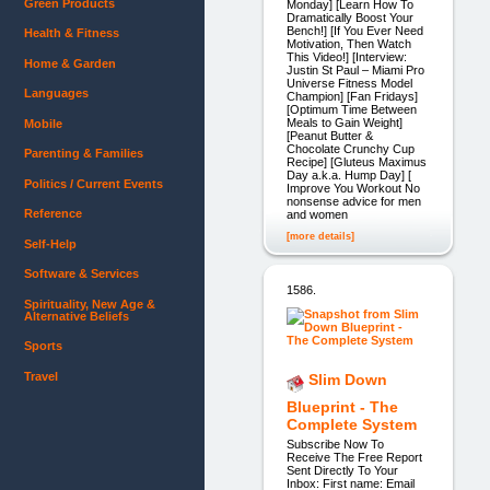
Green Products
Monday] [Learn How To
Dramatically Boost Your
Bench!] [If You Ever Need
Health & Fitness
Motivation, Then Watch
This Video!] [Interview:
Home & Garden
Justin St Paul – Miami Pro
Universe Fitness Model
Languages
Champion] [Fan Fridays]
[Optimum Time Between
Meals to Gain Weight]
Mobile
[Peanut Butter &
Chocolate Crunchy Cup
Parenting & Families
Recipe] [Gluteus Maximus
Day a.k.a. Hump Day] [
Politics / Current Events
Improve You Workout No
nonsense advice for men
Reference
and women
[more details]
Self-Help
Software & Services
1586.
Spirituality, New Age &
Alternative Beliefs
Sports
Travel
Slim Down
Blueprint - The
Complete System
Subscribe Now To
Receive The Free Report
Sent Directly To Your
Inbox: First name: Email