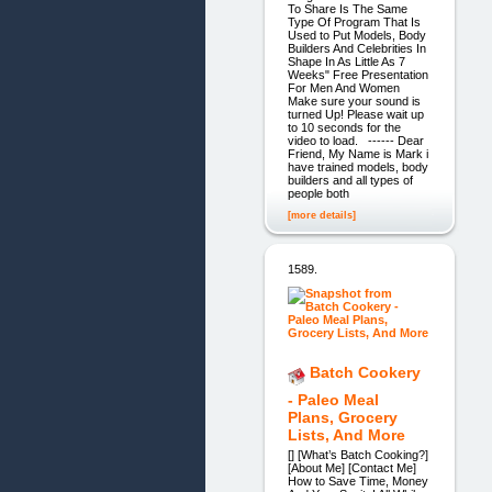
To Share Is The Same
Type Of Program That Is
Used to Put Models, Body
Builders And Celebrities In
Shape In As Little As 7
Weeks" Free Presentation
For Men And Women
Make sure your sound is
turned Up! Please wait up
to 10 seconds for the
video to load. ------ Dear
Friend, My Name is Mark i
have trained models, body
builders and all types of
people both
[more details]
1589.
Batch Cookery
- Paleo Meal
Plans, Grocery
Lists, And More
[] [What’s Batch Cooking?]
[About Me] [Contact Me]
How to Save Time, Money