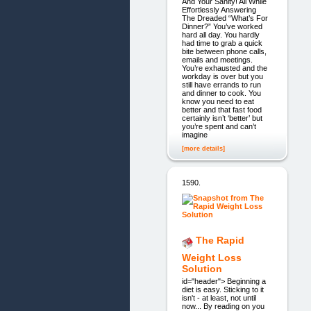
And Your Sanity! All While
Effortlessly Answering
The Dreaded “What’s For
Dinner?” You’ve worked
hard all day. You hardly
had time to grab a quick
bite between phone calls,
emails and meetings.
You’re exhausted and the
workday is over but you
still have errands to run
and dinner to cook. You
know you need to eat
better and that fast food
certainly isn’t ‘better’ but
you’re spent and can’t
imagine
[more details]
1590.
The Rapid
Weight Loss
Solution
id="header"> Beginning a
diet is easy. Sticking to it
isn't - at least, not until
now... By reading on you