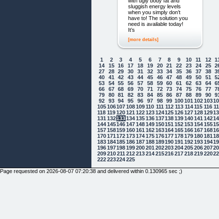
with ugly body fat and
sluggish energy levels
when you simply don’t
have to! The solution you
need is available today!
It’s
[more details]
1
2
3
4
5
6
7
8
9
10
11
12
1
14
15
16
17
18
19
20
21
22
23
24
25
2
27
28
29
30
31
32
33
34
35
36
37
38
3
40
41
42
43
44
45
46
47
48
49
50
51
5
53
54
55
56
57
58
59
60
61
62
63
64
6
66
67
68
69
70
71
72
73
74
75
76
77
7
79
80
81
82
83
84
85
86
87
88
89
90
9
92
93
94
95
96
97
98
99
100
101
102
103
1
105
106
107
108
109
110
111
112
113
114
115
116
1
118
119
120
121
122
123
124
125
126
127
128
129
1
131
132
133
134
135
136
137
138
139
140
141
142
1
144
145
146
147
148
149
150
151
152
153
154
155
1
157
158
159
160
161
162
163
164
165
166
167
168
1
170
171
172
173
174
175
176
177
178
179
180
181
1
183
184
185
186
187
188
189
190
191
192
193
194
1
196
197
198
199
200
201
202
203
204
205
206
207
2
209
210
211
212
213
214
215
216
217
218
219
220
2
222
223
224
225
Page requested on 2026-08-07 07:20:38 and delivered within 0.130965 sec ;)