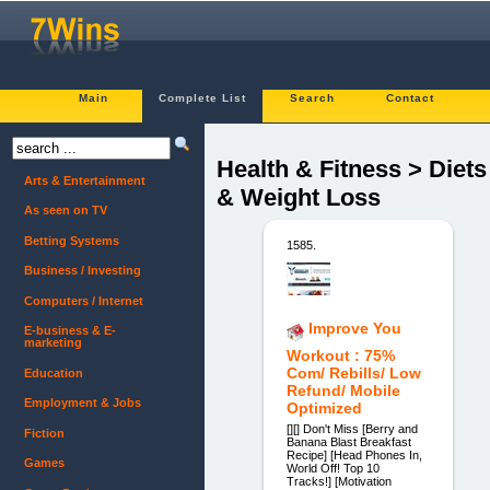
Main
Complete List
Search
Contact
Health & Fitness > Diets
Arts & Entertainment
& Weight Loss
As seen on TV
Betting Systems
1585.
Business / Investing
Computers / Internet
Improve You
E-business & E-
marketing
Workout : 75%
Com/ Rebills/ Low
Education
Refund/ Mobile
Employment & Jobs
Optimized
[][] Don't Miss [Berry and
Fiction
Banana Blast Breakfast
Recipe] [Head Phones In,
Games
World Off! Top 10
Tracks!] [Motivation