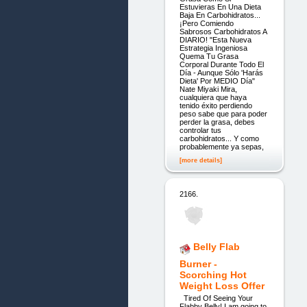
Estuvieras En Una Dieta
Baja En Carbohidratos...
¡Pero Comiendo
Sabrosos Carbohidratos A
DIARIO! "Esta Nueva
Estrategia Ingeniosa
Quema Tu Grasa
Corporal Durante Todo El
Día - Aunque Sólo 'Harás
Dieta' Por MEDIO Día"
Nate Miyaki Mira,
cualquiera que haya
tenido éxito perdiendo
peso sabe que para poder
perder la grasa, debes
controlar tus
carbohidratos... Y como
probablemente ya sepas,
[more details]
2166.
Belly Flab
Burner -
Scorching Hot
Weight Loss Offer
Tired Of Seeing Your
Flabby Belly! I am going to