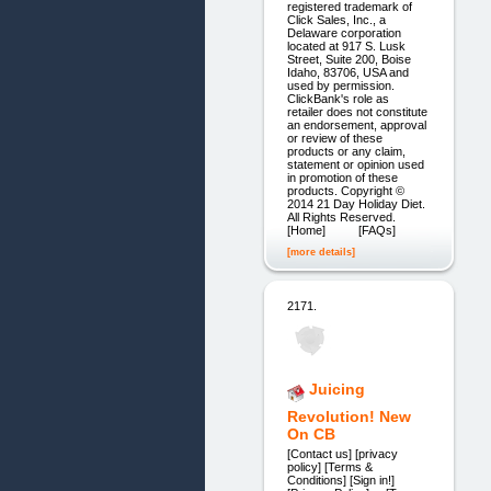
registered trademark of
Click Sales, Inc., a
Delaware corporation
located at 917 S. Lusk
Street, Suite 200, Boise
Idaho, 83706, USA and
used by permission.
ClickBank's role as
retailer does not constitute
an endorsement, approval
or review of these
products or any claim,
statement or opinion used
in promotion of these
products. Copyright ©
2014 21 Day Holiday Diet.
All Rights Reserved.
[Home] [FAQs]
[more details]
2171.
Juicing
Revolution! New
On CB
[Contact us] [privacy
policy] [Terms &
Conditions] [Sign in!]