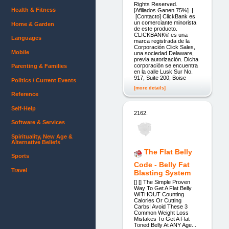
Rights Reserved.
Health & Fitness
[Afiliados Ganen 75%] |
[Contacto] ClickBank es
un comerciante minorista
Home & Garden
de este producto.
CLICKBANK® es una
Languages
marca registrada de la
Corporación Click Sales,
Mobile
una sociedad Delaware,
previa autorización. Dicha
corporación se encuentra
Parenting & Families
en la calle Lusk Sur No.
917, Suite 200, Boise
Politics / Current Events
[more details]
Reference
Self-Help
2162.
Software & Services
Spirituality, New Age &
Alternative Beliefs
The Flat Belly
Sports
Code - Belly Fat
Travel
Blasting System
[] [] The Simple Proven
Way To Get A Flat Belly
WITHOUT Counting
Calories Or Cutting
Carbs! Avoid These 3
Common Weight Loss
Mistakes To Get A Flat
Toned Belly At ANY Age...