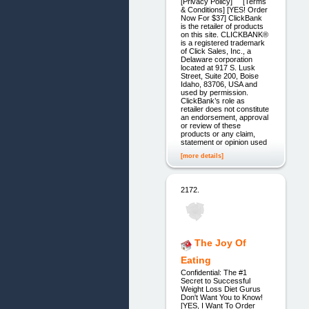
[Privacy Policy] [Terms
& Conditions] [YES! Order
Now For $37] ClickBank
is the retailer of products
on this site. CLICKBANK®
is a registered trademark
of Click Sales, Inc., a
Delaware corporation
located at 917 S. Lusk
Street, Suite 200, Boise
Idaho, 83706, USA and
used by permission.
ClickBank’s role as
retailer does not constitute
an endorsement, approval
or review of these
products or any claim,
statement or opinion used
[more details]
2172.
The Joy Of
Eating
Confidential: The #1
Secret to Successful
Weight Loss Diet Gurus
Don't Want You to Know!
[YES, I Want To Order