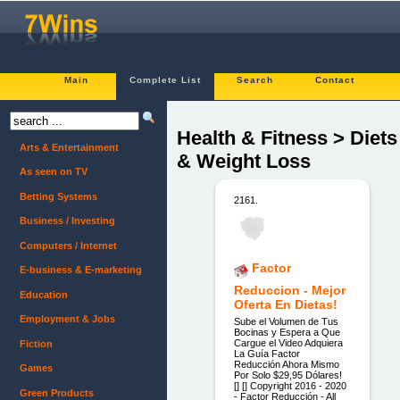
Main
Complete List
Search
Contact
Health & Fitness > Diets
Arts & Entertainment
& Weight Loss
As seen on TV
Betting Systems
2161.
Business / Investing
Computers / Internet
Factor
E-business & E-marketing
Reduccion - Mejor
Education
Oferta En Dietas!
Employment & Jobs
Sube el Volumen de Tus
Bocinas y Espera a Que
Cargue el Video Adquiera
Fiction
La Guía Factor
Reducción Ahora Mismo
Games
Por Solo $29,95 Dólares!
[] [] Copyright 2016 - 2020
Green Products
- Factor Reducción - All