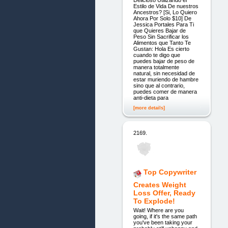
Delicioso Utilizando el
Estilo de Vida De nuestros
Ancestros? [Si, Lo Quiero
Ahora Por Solo $10] De
Jessica Portales Para Ti
que Quieres Bajar de
Peso Sin Sacrificar los
Alimentos que Tanto Te
Gustan: Hola Es cierto
cuando te digo que
puedes bajar de peso de
manera totalmente
natural, sin necesidad de
estar muriendo de hambre
sino que al contrario,
puedes comer de manera
anti-dieta para
[more details]
2169.
Top Copywriter
Creates Weight
Loss Offer, Ready
To Explode!
Wait! Where are you
going, if it's the same path
you've been taking your