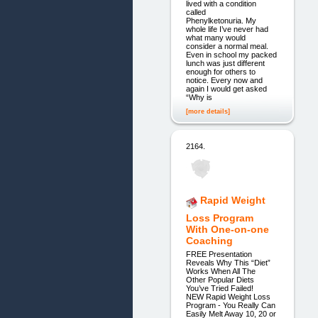
lived with a condition
called
Phenylketonuria. My
whole life I’ve never had
what many would
consider a normal meal.
Even in school my packed
lunch was just different
enough for others to
notice. Every now and
again I would get asked
“Why is
[more details]
2164.
Rapid Weight
Loss Program
With One-on-one
Coaching
FREE Presentation
Reveals Why This “Diet”
Works When All The
Other Popular Diets
You’ve Tried Failed!
NEW Rapid Weight Loss
Program - You Really Can
Easily Melt Away 10, 20 or