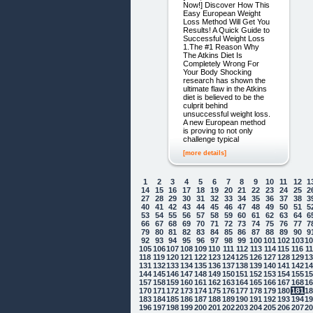
Now!] Discover How This
Easy European Weight
Loss Method Will Get You
Results! A Quick Guide to
Successful Weight Loss
1.The #1 Reason Why
The Atkins Diet Is
Completely Wrong For
Your Body Shocking
research has shown the
ultimate flaw in the Atkins
diet is believed to be the
culprit behind
unsuccessful weight loss.
A new European method
is proving to not only
challenge typical
[more details]
1
2
3
4
5
6
7
8
9
10
11
12
1
14
15
16
17
18
19
20
21
22
23
24
25
2
27
28
29
30
31
32
33
34
35
36
37
38
3
40
41
42
43
44
45
46
47
48
49
50
51
5
53
54
55
56
57
58
59
60
61
62
63
64
6
66
67
68
69
70
71
72
73
74
75
76
77
7
79
80
81
82
83
84
85
86
87
88
89
90
9
92
93
94
95
96
97
98
99
100
101
102
103
1
105
106
107
108
109
110
111
112
113
114
115
116
1
118
119
120
121
122
123
124
125
126
127
128
129
1
131
132
133
134
135
136
137
138
139
140
141
142
1
144
145
146
147
148
149
150
151
152
153
154
155
1
157
158
159
160
161
162
163
164
165
166
167
168
1
170
171
172
173
174
175
176
177
178
179
180
181
1
183
184
185
186
187
188
189
190
191
192
193
194
1
196
197
198
199
200
201
202
203
204
205
206
207
2