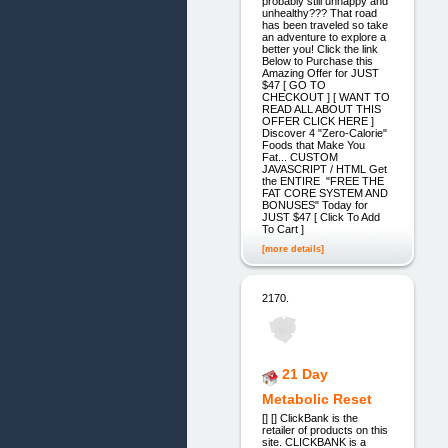
probably still unhappy and
unhealthy??? That road
has been traveled so take
an adventure to explore a
better you! Click the link
Below to Purchase this
Amazing Offer for JUST
$47 [ GO TO
CHECKOUT ] [ WANT TO
READ ALL ABOUT THIS
OFFER CLICK HERE ]
Discover 4 "Zero-Calorie"
Foods that Make You
Fat... CUSTOM
JAVASCRIPT / HTML Get
the ENTIRE "FREE THE
FAT CORE SYSTEM AND
BONUSES" Today for
JUST $47 [ Click To Add
To Cart ]
[more details]
2170.
21 Day
Metabolic Reset
[] [] ClickBank is the
retailer of products on this
site. CLICKBANK is a