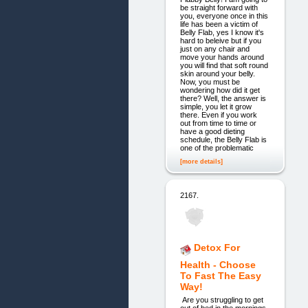
be straight forward with
you, everyone once in this
life has been a victim of
Belly Flab, yes I know it's
hard to beleive but if you
just on any chair and
move your hands around
you will find that soft round
skin around your belly.
Now, you must be
wondering how did it get
there? Well, the answer is
simple, you let it grow
there. Even if you work
out from time to time or
have a good dieting
schedule, the Belly Flab is
one of the problematic
[more details]
2167.
Detox For
Health - Choose
To Fast The Easy
Way!
Are you struggling to get
out of bed in the mornings