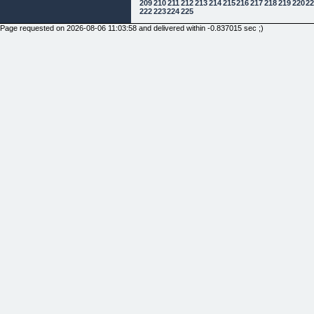
209
210
211
212
213
214
215
216
217
218
219
220
2
222
223
224
225
Page requested on 2026-08-06 11:03:58 and delivered within -0.837015 sec ;)