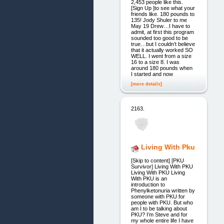
2,453 people like this.
[Sign Up ]to see what your
friends like. 180 pounds to
135! Jody Shuler to me
May 19 Drew…I have to
admit, at first this program
sounded too good to be
true…but I couldn’t believe
that it actually worked SO
WELL. I went from a size
16 to a size 8. I was
around 180 pounds when
I started and now
[more details]
2163.
Living With Pku
[Skip to content] [PKU
Survivor] Living With PKU
Living With PKU Living
With PKU is an
introduction to
Phenylketonuria written by
someone with PKU for
people with PKU. But who
am I to be talking about
PKU? I’m Steve and for
my whole entire life I have