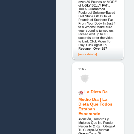
even 30 Pounds or MORE
of UGLY BELLY FAT...
100% Guaranteed
Foolproof Science-Based
Diet Strips Off 12 to 24
Pounds of Stubborn Fat
From Your Body In Just 4
to 8 Weeks! Make sure
your sound is turned on.
Please wait up to 10
seconds to for the video
to load. Click Video To
Play, Click Again To
Resume Over 927
[more details]
2165.
La Dieta De
Medio Dia | La
Dieta Que Todos
Estaban
Esperando
Atención, Hombres y
Mujeres Que No Pueden
Perder Ni 2 Kg... Obliga A
Tu Cuerpo A Quemar
Grasa Como Si