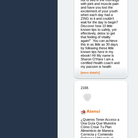
with joint and muscle pain
and have you lost the
excitement of your youth
when each day had a
ZING to it and couldn’t
wait for the day to begin?
Discover how 10 little
known tips to safely, yet
effectively, detox to get
that feeling of vitality
again!” You can achieve
this in as little as 30 days
by following these little
known tips here in my
ebook! Hi! My name is
Sharon O’Hare I am a
certified Health coach and
my passion is health
[more details]
2168.
Atenci
¿Quieres Tener Acceso a
Una Guía Que Muestra
Cómo Crear Tu Plan
Alimenticio de Manera
Correcta y Comiendo