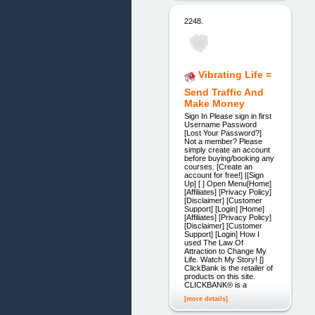
2248.
Vibrating Life =
Send Traffic And
Make Money
Sign In Please sign in first
Username Password
[Lost Your Password?]
Not a member? Please
simply create an account
before buying/booking any
courses. [Create an
account for free!] |[Sign
Up] [ ] Open Menu[Home]
[Affiliates] [Privacy Policy]
[Disclaimer] [Customer
Support] [Login] [Home]
[Affiliates] [Privacy Policy]
[Disclaimer] [Customer
Support] [Login] How I
used The Law Of
Attraction to Change My
Life. Watch My Story! []
ClickBank is the retailer of
products on this site.
CLICKBANK® is a
[more details]