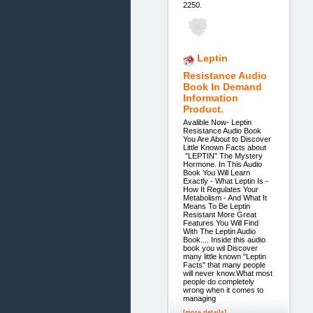
2250.
Leptin
Resistance Audio
Book In Demand
Information
Product.
Avalible Now- Leptin
Resistance Audio Book
You Are About to Discover
Little Known Facts about
"LEPTIN" The Mystery
Hormone. In This Audio
Book You Will Learn
Exactly - What Leptin Is -
How It Regulates Your
Metabolism - And What It
Means To Be Leptin
Resistant More Great
Features You Will Find
With The Leptin Audio
Book.... Inside this audio
book you wil Discover
many little known "Leptin
Facts" that many people
will never know.What most
people do completely
wrong when it comes to
managing
[more details]