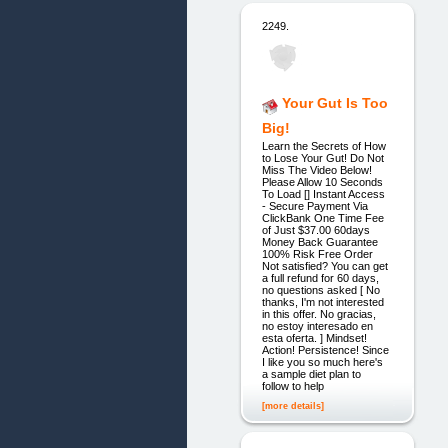
2249.
Your Gut Is Too
Big!
Learn the Secrets of How
to Lose Your Gut! Do Not
Miss The Video Below!
Please Allow 10 Seconds
To Load [] Instant Access
- Secure Payment Via
ClickBank One Time Fee
of Just $37.00 60days
Money Back Guarantee
100% Risk Free Order
Not satisfied? You can get
a full refund for 60 days,
no questions asked [ No
thanks, I'm not interested
in this offer. No gracias,
no estoy interesado en
esta oferta. ] Mindset!
Action! Persistence! Since
I like you so much here's
a sample diet plan to
follow to help
[more details]