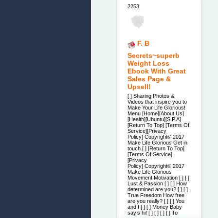
2253.
F. B
Secrets~superb
Weight Loss
Ebook With Great
Sales Page &
Upsell!
[ ] Sharing Photos &
Videos that inspire you to
Make Your Life Glorious!
Menu [Home][About Us]
[Health][Ubuntu][S.P.A]
[Return To Top] [Terms Of
Service][Privacy
Policy] Copyright© 2017
Make Life Glorious Get in
touch [ ] [Return To Top]
[Terms Of Service]
[Privacy
Policy] Copyright© 2017
Make Life Glorious
Movement Motivation [ ] [ ]
Lust & Passion [ ] [ ] How
determined are you? [ ] [ ]
True Freedom How free
are you really? [ ] [ ] You
and I [ ] [ ] Money Baby
say’s hi! [ ] [ ] [ ] [ ] To