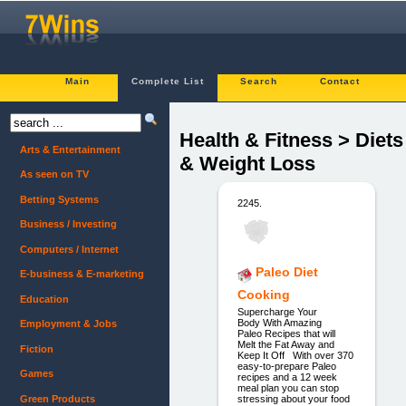
Main
Complete List
Search
Contact
Health & Fitness > Diets
Arts & Entertainment
& Weight Loss
As seen on TV
Betting Systems
2245.
Business / Investing
Computers / Internet
Paleo Diet
E-business & E-marketing
Cooking
Education
Supercharge Your
Body With Amazing
Employment & Jobs
Paleo Recipes that will
Melt the Fat Away and
Fiction
Keep It Off With over 370
easy-to-prepare Paleo
Games
recipes and a 12 week
meal plan you can stop
Green Products
stressing about your food