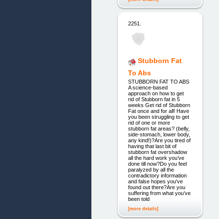
2251.
Stubborn Fat
To Abs
STUBBORN FAT TO ABS
A science-based
approach on how to get
rid of Stubborn fat in 5
weeks Get rid of Stubborn
Fat once and for all! Have
you been struggling to get
rid of one or more
stubborn fat areas? (belly,
side-stomach, lower body,
any kind!)?Are you tired of
having that last bit of
stubborn fat overshadow
all the hard work you’ve
done till now?Do you feel
paralyzed by all the
contradictory information
and false hopes you've
found out there?Are you
suffering from what you’ve
been told
[more details]