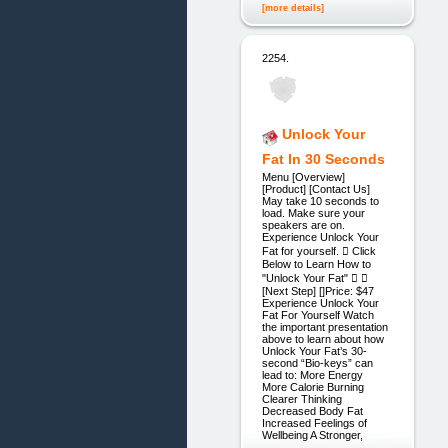
[more details]
2254.
Unlock Your
Fat In 30 Seconds
Menu [Overview]
[Product] [Contact Us]
May take 10 seconds to
load. Make sure your
speakers are on.
Experience Unlock Your
Fat for yourself.  Click
Below to Learn How to
"Unlock Your Fat"  
[Next Step] []Price: $47
Experience Unlock Your
Fat For Yourself Watch
the important presentation
above to learn about how
Unlock Your Fat’s 30-
second “Bio-keys” can
lead to: More Energy
More Calorie Burning
Clearer Thinking
Decreased Body Fat
Increased Feelings of
Wellbeing A Stronger,