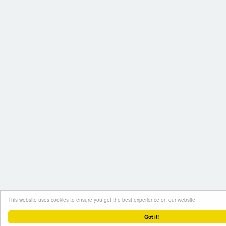
This website uses cookies to ensure you get the best experience on our website
Got it!