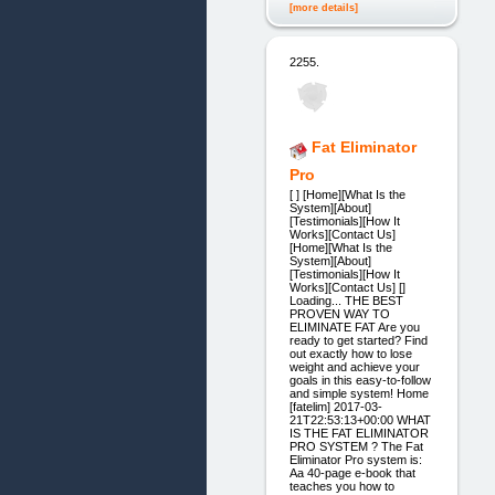
[more details]
2255.
Fat Eliminator
Pro
[ ] [Home][What Is the
System][About]
[Testimonials][How It
Works][Contact Us]
[Home][What Is the
System][About]
[Testimonials][How It
Works][Contact Us] []
Loading... THE BEST
PROVEN WAY TO
ELIMINATE FAT Are you
ready to get started? Find
out exactly how to lose
weight and achieve your
goals in this easy-to-follow
and simple system! Home
[fatelim] 2017-03-
21T22:53:13+00:00 WHAT
IS THE FAT ELIMINATOR
PRO SYSTEM ? The Fat
Eliminator Pro system is:
Aa 40-page e-book that
teaches you how to