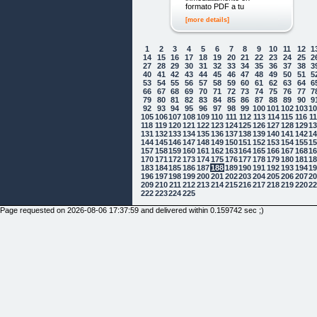
formato PDF a tu
[more details]
1
2
3
4
5
6
7
8
9
10
11
12
1
14
15
16
17
18
19
20
21
22
23
24
25
2
27
28
29
30
31
32
33
34
35
36
37
38
3
40
41
42
43
44
45
46
47
48
49
50
51
5
53
54
55
56
57
58
59
60
61
62
63
64
6
66
67
68
69
70
71
72
73
74
75
76
77
7
79
80
81
82
83
84
85
86
87
88
89
90
9
92
93
94
95
96
97
98
99
100
101
102
103
1
105
106
107
108
109
110
111
112
113
114
115
116
1
118
119
120
121
122
123
124
125
126
127
128
129
1
131
132
133
134
135
136
137
138
139
140
141
142
1
144
145
146
147
148
149
150
151
152
153
154
155
1
157
158
159
160
161
162
163
164
165
166
167
168
1
170
171
172
173
174
175
176
177
178
179
180
181
1
183
184
185
186
187
188
189
190
191
192
193
194
1
196
197
198
199
200
201
202
203
204
205
206
207
2
209
210
211
212
213
214
215
216
217
218
219
220
2
222
223
224
225
Page requested on 2026-08-06 17:37:59 and delivered within 0.159742 sec ;)