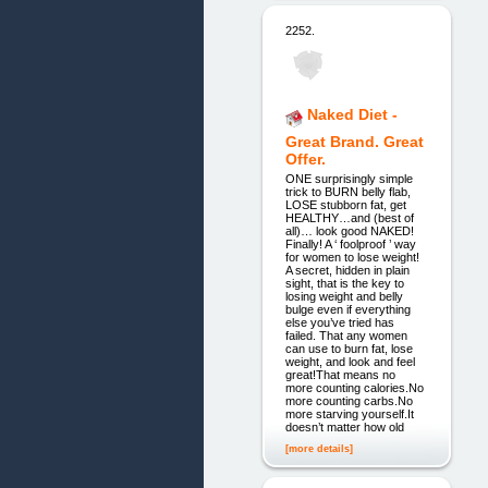
2252.
Naked Diet -
Great Brand. Great
Offer.
ONE surprisingly simple
trick to BURN belly flab,
LOSE stubborn fat, get
HEALTHY…and (best of
all)… look good NAKED!
Finally! A ‘ foolproof ’ way
for women to lose weight!
A secret, hidden in plain
sight, that is the key to
losing weight and belly
bulge even if everything
else you’ve tried has
failed. That any women
can use to burn fat, lose
weight, and look and feel
great!That means no
more counting calories.No
more counting carbs.No
more starving yourself.It
doesn’t matter how old
[more details]