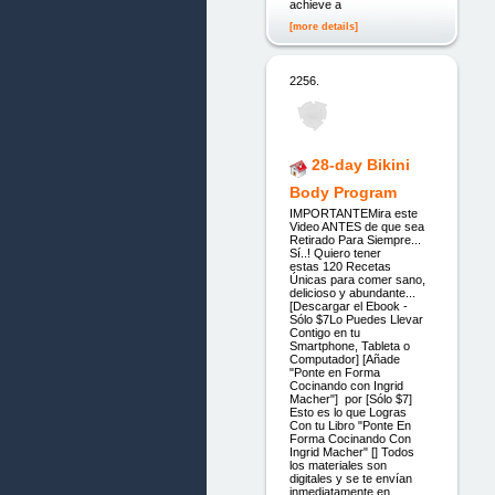
achieve a
[more details]
2256.
28-day Bikini
Body Program
IMPORTANTEMira este
Video ANTES de que sea
Retirado Para Siempre...
Sí..! Quiero tener
estas 120 Recetas
Únicas para comer sano,
delicioso y abundante...
[Descargar el Ebook -
Sólo $7Lo Puedes Llevar
Contigo en tu
Smartphone, Tableta o
Computador] [Añade
"Ponte en Forma
Cocinando con Ingrid
Macher"] por [Sólo $7]
Esto es lo que Logras
Con tu Libro "Ponte En
Forma Cocinando Con
Ingrid Macher" [] Todos
los materiales son
digitales y se te envían
inmediatamente en