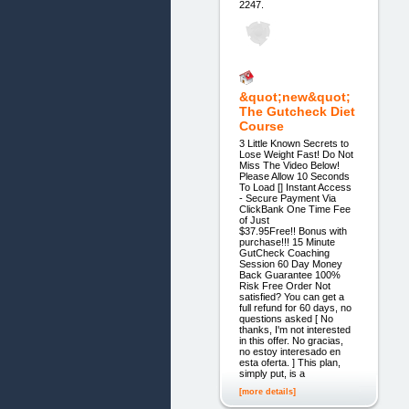
2247.
&quot;new&quot;
The Gutcheck Diet
Course
3 Little Known Secrets to
Lose Weight Fast! Do Not
Miss The Video Below!
Please Allow 10 Seconds
To Load [] Instant Access
- Secure Payment Via
ClickBank One Time Fee
of Just
$37.95Free!! Bonus with
purchase!!! 15 Minute
GutCheck Coaching
Session 60 Day Money
Back Guarantee 100%
Risk Free Order Not
satisfied? You can get a
full refund for 60 days, no
questions asked [ No
thanks, I'm not interested
in this offer. No gracias,
no estoy interesado en
esta oferta. ] This plan,
simply put, is a
[more details]