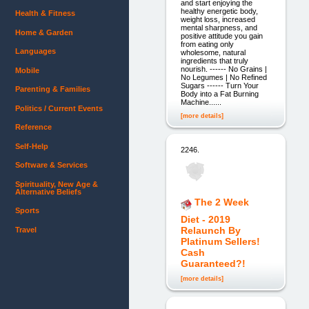
and start enjoying the
healthy energetic body,
Health & Fitness
weight loss, increased
mental sharpness, and
Home & Garden
positive attitude you gain
from eating only
Languages
wholesome, natural
ingredients that truly
nourish. ------ No Grains |
Mobile
No Legumes | No Refined
Sugars ------ Turn Your
Parenting & Families
Body into a Fat Burning
Machine......
Politics / Current Events
[more details]
Reference
Self-Help
2246.
Software & Services
Spirituality, New Age &
Alternative Beliefs
The 2 Week
Sports
Diet - 2019
Relaunch By
Travel
Platinum Sellers!
Cash
Guaranteed?!
[more details]