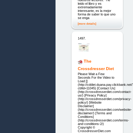
nuestros lectores: "He
leido el libro y es
extremadamente
interesante, es la mejor
forma de saber lo que uno
se enga
[more details]
1497.
The
Crossdresser Diet
Please Wait a Few
Seconds For the Video to
Load []
(http://cddiet.duana.pay.clickbank.net/
cbfid=11045) [Contact Us]
(http://crossdresserdiet.com/contact-
us/) [Privacy Policy]
(http://crossdresserdiet.com/privacy-
policy/) [Website
Disclaimer]
(http://crossdresserdiet.com/website-
disclaimer/) [Terms and
Conditions]
(http://crossdresserdiet.com/terms-
and-conditions-2/)
Copyright ©
CrossdresserDiet.com