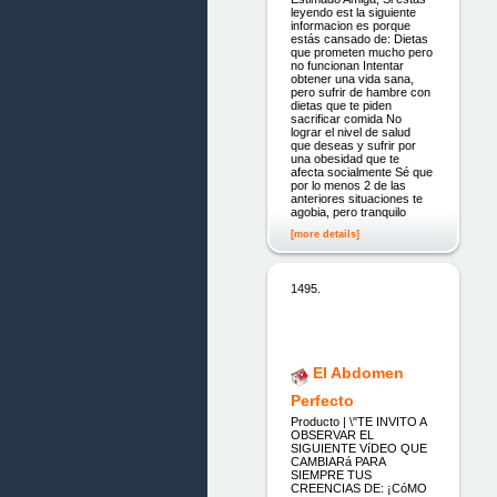
leyendo est la siguiente
informacion es porque
estás cansado de: Dietas
que prometen mucho pero
no funcionan Intentar
obtener una vida sana,
pero sufrir de hambre con
dietas que te piden
sacrificar comida No
lograr el nivel de salud
que deseas y sufrir por
una obesidad que te
afecta socialmente Sé que
por lo menos 2 de las
anteriores situaciones te
agobia, pero tranquilo
[more details]
1495.
El Abdomen
Perfecto
Producto | \"TE INVITO A
OBSERVAR EL
SIGUIENTE VíDEO QUE
CAMBIARá PARA
SIEMPRE TUS
CREENCIAS DE: ¡CóMO