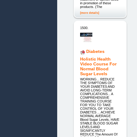
in promotion of these
products. (The
[more details]
1500.
Diabetes
Holistic Health
Video Course For
Normal Blood
Sugar Levels
WORKING... REDUCE
THE SYMPTOMS OF
YOUR DIABETES AND
AVOID LONG-TERM
COMPLICATIONS... A
COMPREHENSIVE
TRAINING COURSE
FOR YOU TO TAKE
CONTROL OF YOUR
DIABETES ... ACHIEVE
NORMAL AVERAGE
Blood Sugar Levels, HAVE
STABLE BLOOD SUGAR
LEVELS AND
SIGNIFICANTLY
REDUCE The Amount Of