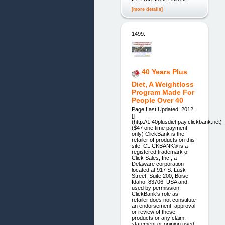
[more details]
1499.
40 Years Plus
Diet, A Weightloss
Program Made For
People Over 40
Page Last Updated: 2012
[]
(http://1.40plusdiet.pay.clickbank.net)
($47 one time payment
only) ClickBank is the
retailer of products on this
site. CLICKBANK® is a
registered trademark of
Click Sales, Inc., a
Delaware corporation
located at 917 S. Lusk
Street, Suite 200, Boise
Idaho, 83706, USA and
used by permission.
ClickBank's role as
retailer does not constitute
an endorsement, approval
or review of these
products or any claim,
statement or opinion used