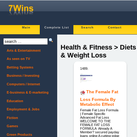
Main
Complete List
Search
Contact
Health & Fitness > Diets
Arts & Entertainment
& Weight Loss
As seen on TV
Betting Systems
1489.
Business / Investing
Computers / Internet
The Female Fat
E-business & E-marketing
Loss Formula By
Education
Metabolic Effect
Employment & Jobs
Female Fat Loss Formula
| Female Specific
Advanced Fat Loss
Fiction
WELCOME TO THE
FEMALE FAT LOSS
Games
FORMULA Already A
Member? secured payday
Green Products
loans online A cutting-edge