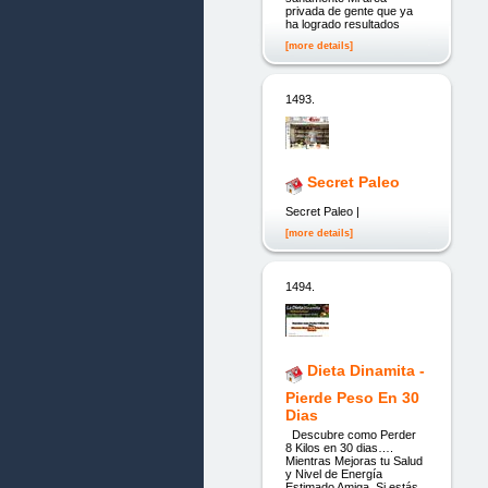
privada de gente que ya
ha logrado resultados
[more details]
1493.
Secret Paleo
Secret Paleo |
[more details]
1494.
Dieta Dinamita -
Pierde Peso En 30
Dias
Descubre como Perder
8 Kilos en 30 dias….
Mientras Mejoras tu Salud
y Nivel de Energía
Estimado Amiga, Si estás