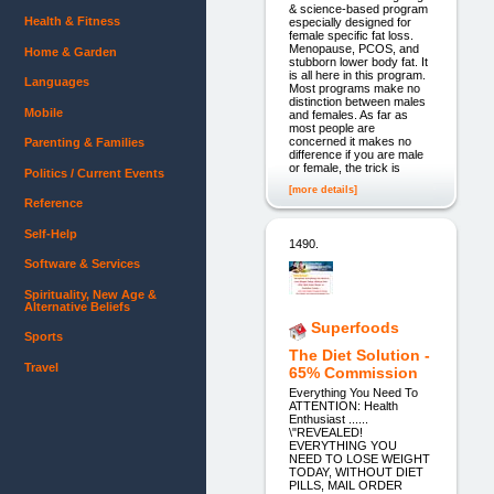
& science-based program
Health & Fitness
especially designed for
female specific fat loss.
Menopause, PCOS, and
Home & Garden
stubborn lower body fat. It
is all here in this program.
Languages
Most programs make no
distinction between males
Mobile
and females. As far as
most people are
concerned it makes no
Parenting & Families
difference if you are male
or female, the trick is
Politics / Current Events
[more details]
Reference
Self-Help
1490.
Software & Services
Spirituality, New Age &
Alternative Beliefs
Superfoods
Sports
The Diet Solution -
Travel
65% Commission
Everything You Need To
ATTENTION: Health
Enthusiast ......
\"REVEALED!
EVERYTHING YOU
NEED TO LOSE WEIGHT
TODAY, WITHOUT DIET
PILLS, MAIL ORDER