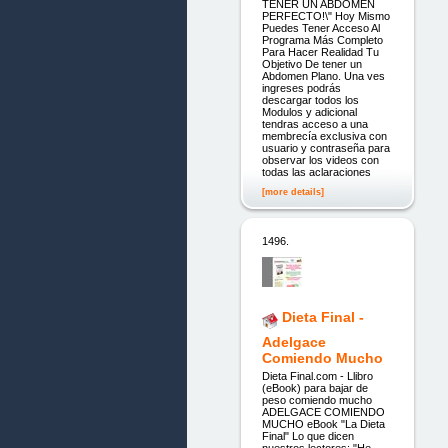
TENER UN ABDOMEN
PERFECTO!\" Hoy Mismo
Puedes Tener Acceso Al
Programa Más Completo
Para Hacer Realidad Tu
Objetivo De tener un
Abdomen Plano. Una ves
ingreses podrás
descargar todos los
Modulos y adicional
tendras acceso a una
membrecía exclusiva con
usuario y contraseña para
observar los videos con
todas las aclaraciones
[more details]
1496.
Dieta Final -
Adelgace
Comiendo Mucho
Dieta Final.com - Llibro
(eBook) para bajar de
peso comiendo mucho
ADELGACE COMIENDO
MUCHO eBook "La Dieta
Final" Lo que dicen