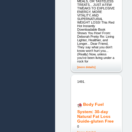
MEALS, OR TASTELESS
TREATS... JUST A FEW
TWEAKS TO EXPLOSIVE
ENERGY, MORE
VITALITY, AND
SUPERNATURAL
WEIGHT LOSS! This Red
Hot Instantly
Downloadable Book
Shows You How! From:
Deborah Pretty Re: Living
Lighter, Healthier, and
Longer... Dear Friend,
They say what you don't
know won't hurt you...
(Really) Now, unless
you've been living under a
rock for
[more details]
1491.
Body Fuel
System: 30-day
Natural Fat Loss
Guide-gluten Free
0