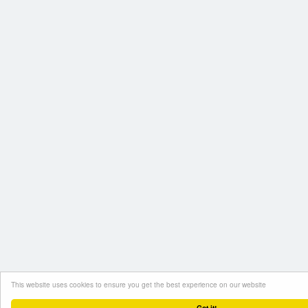
This website uses cookies to ensure you get the best experience on our website