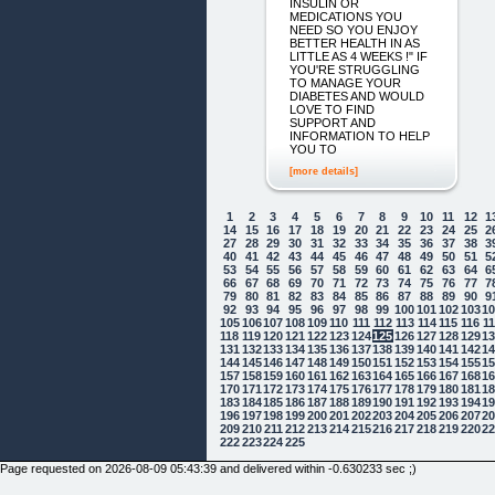
INSULIN OR
MEDICATIONS YOU
NEED SO YOU ENJOY
BETTER HEALTH IN AS
LITTLE AS 4 WEEKS !" IF
YOU'RE STRUGGLING
TO MANAGE YOUR
DIABETES AND WOULD
LOVE TO FIND
SUPPORT AND
INFORMATION TO HELP
YOU TO
[more details]
1
2
3
4
5
6
7
8
9
10
11
12
1
14
15
16
17
18
19
20
21
22
23
24
25
2
27
28
29
30
31
32
33
34
35
36
37
38
3
40
41
42
43
44
45
46
47
48
49
50
51
5
53
54
55
56
57
58
59
60
61
62
63
64
6
66
67
68
69
70
71
72
73
74
75
76
77
7
79
80
81
82
83
84
85
86
87
88
89
90
9
92
93
94
95
96
97
98
99
100
101
102
103
1
105
106
107
108
109
110
111
112
113
114
115
116
1
118
119
120
121
122
123
124
125
126
127
128
129
1
131
132
133
134
135
136
137
138
139
140
141
142
1
144
145
146
147
148
149
150
151
152
153
154
155
1
157
158
159
160
161
162
163
164
165
166
167
168
1
170
171
172
173
174
175
176
177
178
179
180
181
1
183
184
185
186
187
188
189
190
191
192
193
194
1
196
197
198
199
200
201
202
203
204
205
206
207
2
209
210
211
212
213
214
215
216
217
218
219
220
2
222
223
224
225
Page requested on 2026-08-09 05:43:39 and delivered within -0.630233 sec ;)