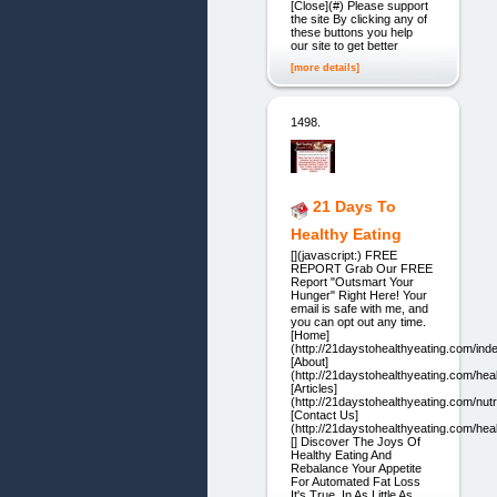
[Close](#) Please support
the site By clicking any of
these buttons you help
our site to get better
[more details]
1498.
21 Days To
Healthy Eating
[](javascript:) FREE
REPORT Grab Our FREE
Report "Outsmart Your
Hunger" Right Here! Your
email is safe with me, and
you can opt out any time.
[Home]
(http://21daystohealthyeating.com/ind
[About]
(http://21daystohealthyeating.com/heal
[Articles]
(http://21daystohealthyeating.com/nutri
[Contact Us]
(http://21daystohealthyeating.com/heal
[] Discover The Joys Of
Healthy Eating And
Rebalance Your Appetite
For Automated Fat Loss
It's True. In As Little As