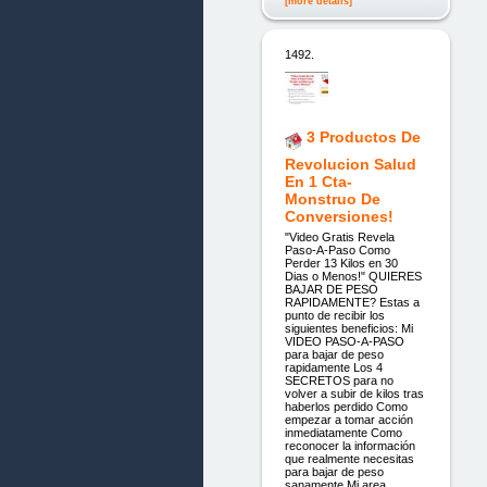
[more details]
1492.
3 Productos De
Revolucion Salud
En 1 Cta-
Monstruo De
Conversiones!
"Video Gratis Revela
Paso-A-Paso Como
Perder 13 Kilos en 30
Dias o Menos!" QUIERES
BAJAR DE PESO
RAPIDAMENTE? Estas a
punto de recibir los
siguientes beneficios: Mi
VIDEO PASO-A-PASO
para bajar de peso
rapidamente Los 4
SECRETOS para no
volver a subir de kilos tras
haberlos perdido Como
empezar a tomar acción
inmediatamente Como
reconocer la información
que realmente necesitas
para bajar de peso
sanamente Mi area