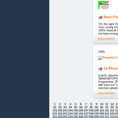
Best Fa
“It’s the right
Your Loving One
100% Natural! De
not have enough
[more details]
1584.
1a Ebo
[Leicht, dauerh
ABNEHMTIPPS!] 
Programme: [Pa
Wie kann ich "
möchten abneh
[more details]
1
2
3
4
5
6
7
8
9
10
11
12
1
51
52
53
54
55
56
57
58
59
60
61
62
6
101
102
103
104
105
106
107
108
109
110
111
112
1
151
152
153
154
155
156
157
158
159
160
161
162
1
Cookie Consent plugin for the EU cookie
201
202
203
204
205
206
207
208
209
210
211
212
2