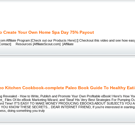
o Create Your Own Home Spa Day 75% Payout
m Affiliate Program [Check out our Products Here] [] Checkout this video and see how easy
Contact] Resources [AffiliateScout.com] [Affiliate
eo Kitchen Cookbook-complete Paleo Book Guide To Healthy Eat
g Revealed - How to Write, Publish and Promote Your Own Profitable eBook! Here's How Yo
t_ Files Of An eBook Marketing Wizard, and 'Steal' His Very Best Strategies For Pumping 
ecord Time! IT'S EASY TO MAKE MONEY PRODUCING EBOOKS ABOUT SUBJECTS YOU
OU KNOW THESE SECRETS... DEAR INTERNET FRIEND, If you're interested in starting 
ness, doing something you truly