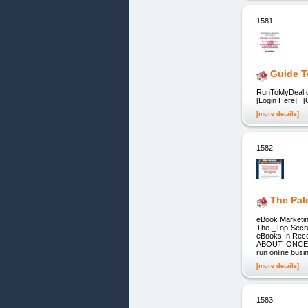
1581.
Guide T
RunToMyDeal.co
[Login Here] [
[more details]
1582.
The Pal
eBook Marketin
The _Top-Secre
eBooks In R
ABOUT, ONCE Y
run online busi
[more details]
1583.