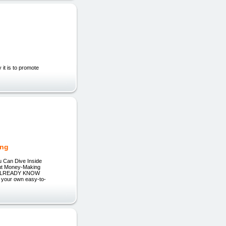
 it is to promote
ing
u Can Dive Inside
Out Money-Making
 ALREADY KNOW
your own easy-to-