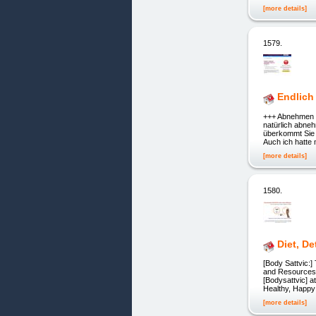
[more details]
1579.
Endlic
+++ Abnehmen oh
natürlich abne
überkommt Sie d
Auch ich hatte 
[more details]
1580.
Diet, D
[Body Sattvic:]
and Resources] [] 
[Bodysattvic] at
Healthy, Happy
[more details]