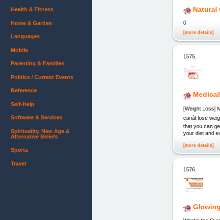
Natural
Health & Fitness
0
Home & Garden
[more details]
Languages
Mobile
1575.
Parenting & Families
Politics / Current Events
Reference
Medical
Self-Help
[Weight Loss] M
Software & Services
canât lose we
that you can g
Spirituality, New Age &
your diet and e
Alternative Beliefs
[more details]
Sports
Travel
1576.
Glowin