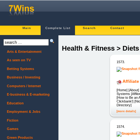
Main
Complete List
Search
Contact
Health & Fitness > Diet
Arts & Entertainment
As seen on TV
1573.
Betting Systems
Business / Investing
Affilia
Computers / Internet
[Home] [About] 
Systems [Affil
E-business & E-marketing
[How to Be an 
Clickbank!] [Ni
Education
Directory]
[more details]
Employment & Jobs
Fiction
1574.
Games
Green Products