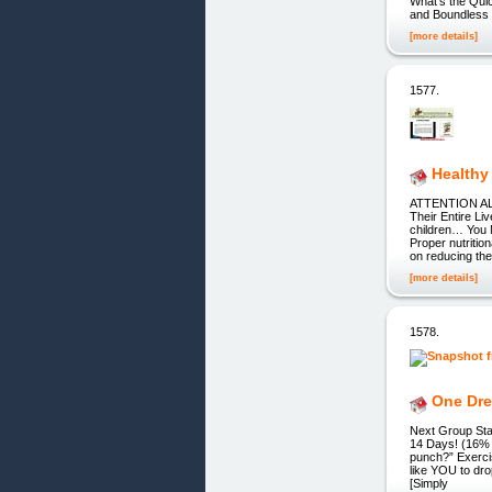
What’s the Qu
and Boundless E
[more details]
1577.
Healthy
ATTENTION ALL
Their Entire L
children… You 
Proper nutritio
on reducing th
[more details]
1578.
One Dre
Next Group St
14 Days! (16% 
punch?” Exerci
like YOU to dro
[Simply