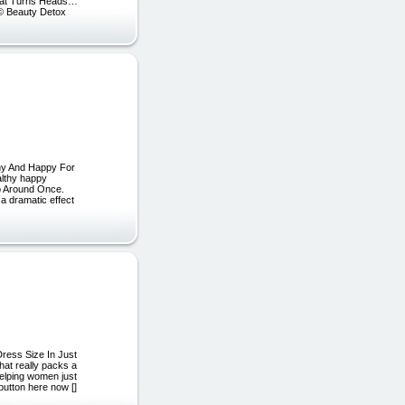
That Turns Heads…
] © Beauty Detox
hy And Happy For
lthy happy
Go Around Once.
 a dramatic effect
ess Size In Just
hat really packs a
elping women just
button here now []