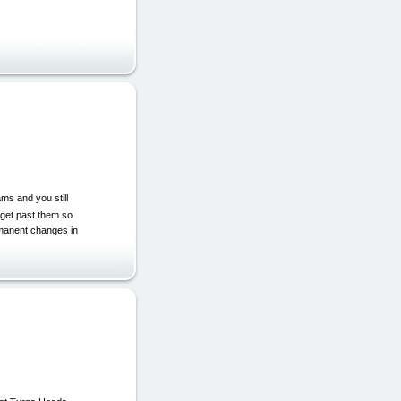
ams and you still
 get past them so
rmanent changes in