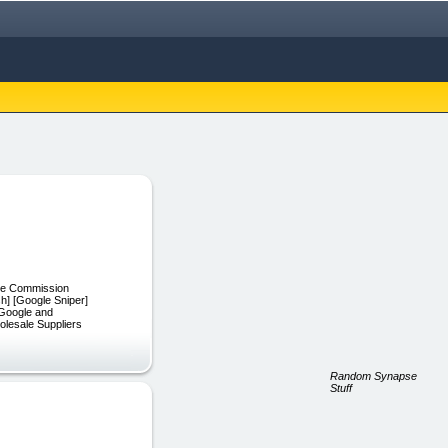
iate Commission
h] [Google Sniper]
 Google and
olesale Suppliers
Random Synapse
Stuff