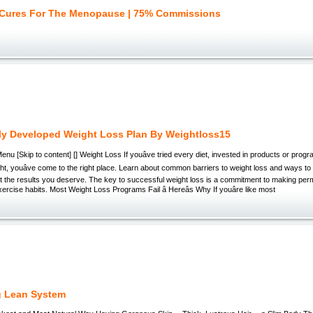
 Cures For The Menopause | 75% Commissions
ly Developed Weight Loss Plan By Weightloss15
enu [Skip to content] [] Weight Loss If youâve tried every diet, invested in products or progr
ight, youâve come to the right place. Learn about common barriers to weight loss and ways to
et the results you deserve. The key to successful weight loss is a commitment to making pe
xercise habits. Most Weight Loss Programs Fail â Hereâs Why If youâre like most
g Lean System