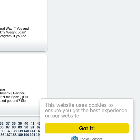
ural Way!!” You and
lthy Weight Loss’!
 program; if you do
dene
hmen?!] Partner-
 mit Sport!] [Für:
 sind gesund? Sie
This website uses cookies to
ensure you get the best experience
on our website
36
37
38
39
40
41
42
43
44
45
46
47
48
49
50
Got it!
86
87
88
89
90
91
92
93
94
95
96
97
98
99
100
136
137
138
139
140
141
142
143
144
145
146
147
148
149
150
186
187
188
189
190
191
192
193
194
195
196
197
198
199
200