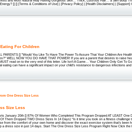
ickest and Most Natural Way Having Gorgeous Skin… Thick, Lustrous Hair… a Slim Body 
nergy? [] [] [Terms & Conditions of Use] | [Privacy Policy] | [Health Disclaimers] | [Support
 Eating For Children
 PARENTS [] "Would You Like To Have The Power To Assure That Your Children Are Healt
ives?" WELL NOW YOU DO HAVE THAT POWER! If you are a parent that desires to raise hea
MUST read on to the very end of this letter. Life Isn't A Game… Your Children Only Get To 
nal eating can have a significant impact on your child's resistance to dangerous infections and
e
ss Size Less
arts January 20th [] 87% Of Women Who Completed This Program Dropped AT LEAST One Dr
Of Them Dropped TWO Dress Sizes In 14 Days) “Is it time you took on a fitness challenge t
se from the comfort of your own home and discover the exact exercise system that’s been h
p a dress size in just 14 days. Start The One Dress Size Less Program Right Now Click the 