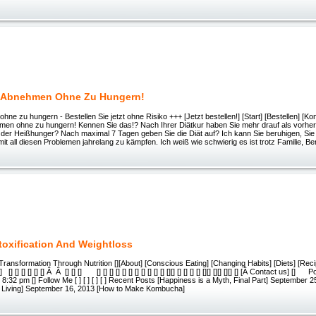
h Abnehmen Ohne Zu Hungern!
ne zu hungern - Bestellen Sie jetzt ohne Risiko +++ [Jetzt bestellen!] [Start] [Bestellen] [Kont
hmen ohne zu hungern! Kennen Sie das!? Nach Ihrer Diätkur haben Sie mehr drauf als vorher
er Heißhunger? Nach maximal 7 Tagen geben Sie die Diät auf? Ich kann Sie beruhigen, Sie si
mit all diesen Problemen jahrelang zu kämpfen. Ich weiß wie schwierig es ist trotz Familie, Be
etoxification And Weightloss
 Transformation Through Nutrition [][About] [Conscious Eating] [Changing Habits] [Diets] [Reci
[] [] [] [] [] Â Â [] [] [] [] [] [] [] [] [] [] [] [] [] [] [][] [] [] [] [] [][] [][] [][] [] [Â Contact us] []
 8:32 pm [] Follow Me [ ] [ ] [ ] [ ] Recent Posts [Happiness is a Myth, Final Part] September 2
 Living] September 16, 2013 [How to Make Kombucha]