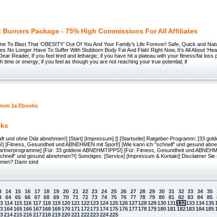
t Burners Package - 75% High Commissions For All Affiliates
 Time To Blast That ‘OBESITY’ Out Of You And Your Family’s Life Forever! Safe, Quick and Nat
s No Longer Have To Suffer With Stubborn Body Fat And Flab! Right Now, It’s All About ‘Hea
ar Reader, If you feel tired and lethargic; if you have hit a plateau with your fitness/fat loss
 time or energy; if you feel as though you are not reaching your true potential; if
oks
aft und ohne Diät abnehmen!] [Start] [Impressum] [] [Startseite] Ratgeber-Programm: [33 gol
[Fitness, Gesundheit und ABNEHMEN mit Sport!] [Wie kann ich "schnell" und gesund abne
rtnerprogramme] [Für: 33 goldene ABNEHMTIPPS!] [Für: Fitness, Gesundheit und ABNEHMEN
schnell" und gesund abnehmen?!] Sonstiges: [Service] [Impressum & Kontakt] Disclaimer Sie
men? Dann sind
3
14
15
16
17
18
19
20
21
22
23
24
25
26
27
28
29
30
31
32
33
34
35
3
64
65
66
67
68
69
70
71
72
73
74
75
76
77
78
79
80
81
82
83
84
85
13
114
115
116
117
118
119
120
121
122
123
124
125
126
127
128
129
130
131
132
133
134
135
63
164
165
166
167
168
169
170
171
172
173
174
175
176
177
178
179
180
181
182
183
184
185
 law
13
214
215
216
217
218
219
220
221
222
223
224
225