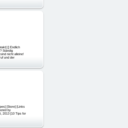
akt] [] Endlich
? Ständig
nd nicht alleine!
ruf und der
pes] [Store] [Links
 Posted by
5, 2013 [10 Tips for