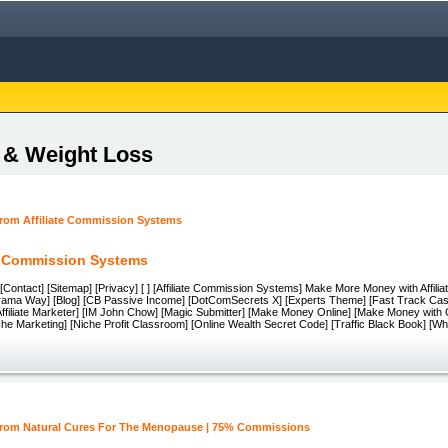
s & Weight Loss
te Commission Systems
[Contact] [Sitemap] [Privacy] [ ] [Affiliate Commission Systems] Make More Money with Affil
orama Way] [Blog] [CB Passive Income] [DotComSecrets X] [Experts Theme] [Fast Track Cas
Affiliate Marketer] [IM John Chow] [Magic Submitter] [Make Money Online] [Make Money with
che Marketing] [Niche Profit Classroom] [Online Wealth Secret Code] [Traffic Black Book] [Wh