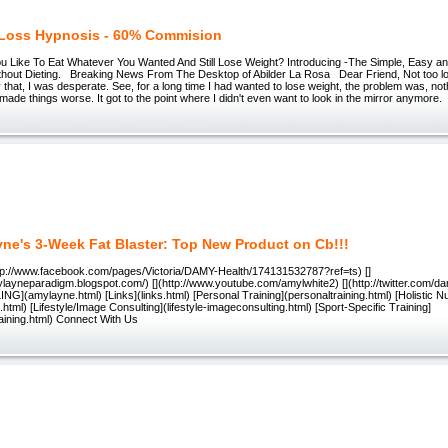
Loss Hypnosis - 60% Commision
Like To Eat Whatever You Wanted And Still Lose Weight? Introducing -The Simple, Easy an
thout Dieting. Breaking News From The Desktop of Abilder La Rosa Dear Friend, Not too l
 that, I was desperate. See, for a long time I had wanted to lose weight, the problem was, not
ly made things worse. It got to the point where I didn't even want to look in the mirror anymore
ne's 3-Week Fat Blaster: Top New Product on Cb!!!
p://www.facebook.com/pages/Victoria/DAMY-Health/174131532787?ref=ts) []
ylayneparadigm.blogspot.com/) [](http://www.youtube.com/amylwhite2) [](http://twitter.com/
(amylayne.html) [Links](links.html) [Personal Training](personaltraining.html) [Holistic Nut
on.html) [Lifestyle/Image Consulting](lifestyle-imageconsulting.html) [Sport-Specific Training]
raining.html) Connect With Us