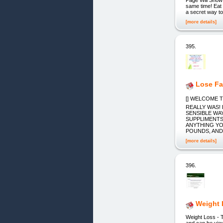
same time! Eat
a secret way t
[more details]
395.
Lose Fa
[] WELCOME T
REALLY WAS!
SENSIBLE WA
SUPPLIMENTS
ANYTHING YO
POUNDS, AND
[more details]
396.
Weight 
Weight Loss - 