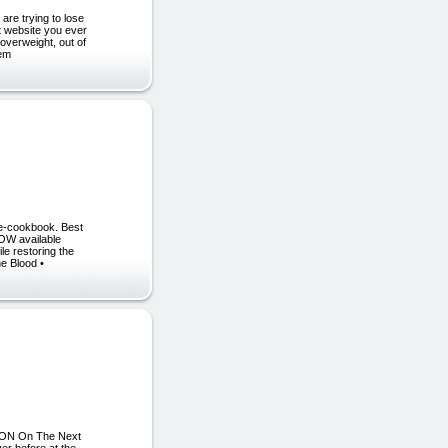
are trying to lose
nt website you ever
overweight, out of
eem
e-cookbook. Best
NOW available
le restoring the
he Blood •
ATION On The Next
r before at the