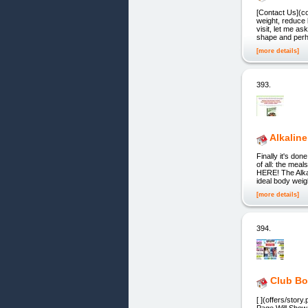
[Contact Us](co
weight, reduce 
visit, let me a
shape and perha
[more details]
393.
Alkaline
Finally it's d
of all: the mea
HERE! The Alkal
ideal body weigh
[more details]
394.
Club Bo
[ ](offers/sto
Page Will Show