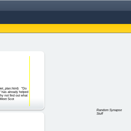
diet_plan.html) "Do
 has already helped
hy not find out what
! Meet Scot
Random Synapse
Stuff