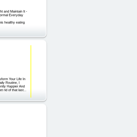
 and Maintain It -
Normal Everyday
is healthy eating
form Your Life In
ly Routine, I
ently Happier And
rid of that last...