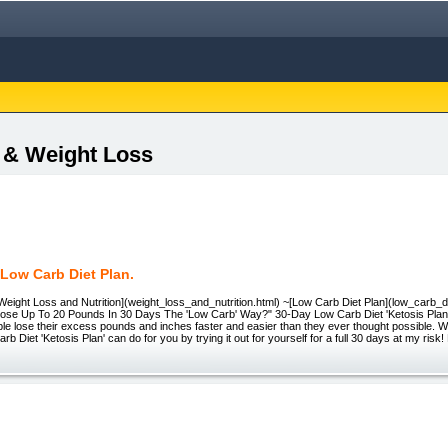
s & Weight Loss
Low Carb Diet Plan.
Weight Loss and Nutrition](weight_loss_and_nutrition.html) ~[Low Carb Diet Plan](low_carb_
ose Up To 20 Pounds In 30 Days The 'Low Carb' Way?" 30-Day Low Carb Diet 'Ketosis Plan'
le lose their excess pounds and inches faster and easier than they ever thought possible. W
b Diet 'Ketosis Plan' can do for you by trying it out for yourself for a full 30 days at my risk