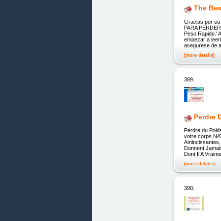
The Bes
Gracias por 
PARA PERDER PE
Peso Rapido.' A
empezar a lee
asegurese de a
[more details]
389.
Perdre 
Perdre du Poid
votre corps NA
Amincissantes,
Donnent Jamai
Dont Il A Vraim
[more details]
390.