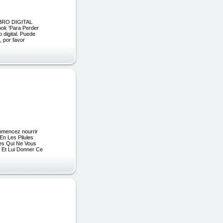
BRO DIGITAL
ok 'Para Perder
 digital. Puede
por favor
ommencez nourrir
En Les Pilules
des Qui Ne Vous
Et Lui Donner Ce