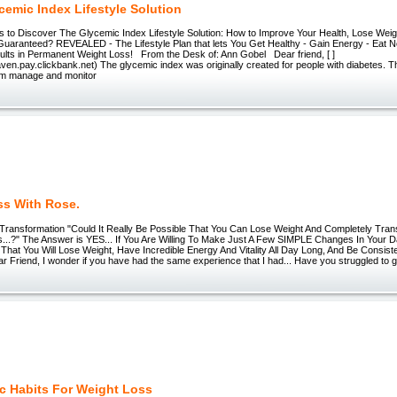
cemic Index Lifestyle Solution
 to Discover The Glycemic Index Lifestyle Solution: How to Improve Your Health, Lose Weight
Guaranteed? REVEALED - The Lifestyle Plan that lets You Get Healthy - Gain Energy - Eat 
ults in Permanent Weight Loss! From the Desk of: Ann Gobel Dear friend, [ ]
aven.pay.clickbank.net) The glycemic index was originally created for people with diabetes. Th
em manage and monitor
ss With Rose.
ransformation "Could It Really Be Possible That You Can Lose Weight And Completely Trans
...?" The Answer is YES... If You Are Willing To Make Just A Few SIMPLE Changes In Your Dai
t You Will Lose Weight, Have Incredible Energy And Vitality All Day Long, And Be Consist
ear Friend, I wonder if you have had the same experience that I had... Have you struggled to get 
c Habits For Weight Loss