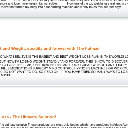
 more and lose more weight, it's incredible... How one of the top weight loss trainers in 
o move that turned my body into a fat burning machine and it only takes minutes per day!
t and Weight, steadily and forever with The Fatman
O WHAT I BELIEVE IS THE EASIEST AND BEST WEIGHT LOSS PLAN IN THE WORLD! LOOK 
 BUT NOW I'M LOSING WEIGHT STEADILY AND FOREVER. THIS IS HOW TO DISCOVER
Y TO LOSE THE FLAB, FEEL 100% BETTER AND LOOK GREAT! WITHOUT ANY- FIDDLY
 PILLS MEDICATIONS SURGERY MIND CONTROL HYPNOSIS MACHINES OR WORKO
U DO NOT WANT TO DO. SO READ ON- IF YOU HAVE TRIED SO MANY WAYS TO LOS
 MAYBE
Loss - The Ultimate Solution!
The ultimate solution These products are electronic books which have produced in Adobe Ac