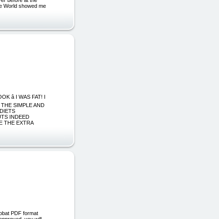
the World showed me
â I WAS FAT! I
 THE SIMPLE AND
 DIETS
UTS INDEED
E THE EXTRA
robat PDF format