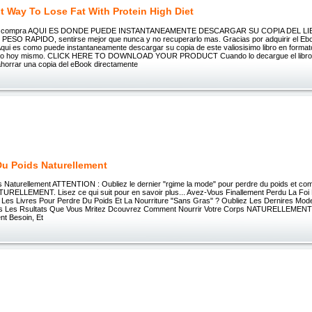
t Way To Lose Fat With Protein High Diet
su compra AQUI ES DONDE PUEDE INSTANTANEAMENTE DESCARGAR SU COPIA DEL LI
SO RAPIDO, sentirse mejor que nunca y no recuperarlo mas. Gracias por adquirir el Ebo
qui es como puede instantaneamente descargar su copia de este valiosisimo libro en formato
rlo hoy mismo. CLICK HERE TO DOWNLOAD YOUR PRODUCT Cuando lo decargue el libro, 
horrar una copia del eBook directamente
Du Poids Naturellement
s Naturellement ATTENTION : Oubliez le dernier "rgime la mode" pour perdre du poids et c
TURELLEMENT. Lisez ce qui suit pour en savoir plus... Avez-Vous Finallement Perdu La Foi 
 Les Livres Pour Perdre Du Poids Et La Nourriture "Sans Gras" ? Oubliez Les Dernires Mo
s Les Rsultats Que Vous Mritez Dcouvrez Comment Nourrir Votre Corps NATURELLEMENT 
ent Besoin, Et