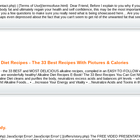
ntact.php) | [Terms of Use](termsofuse.html) Dear Friend, Before I explain to you why if you 
body fat and ultimately regain your health and self confidence, this may be the most importa
sk you a few questions to make sure you really need what is being showcased here… Are you 
ps even depressed about the fact that you can’t seem to get rid of the unwanted fat that s
 Diet Recipes - The 33 Best Recipes With Pictures & Calories
one - the 33 BEST and MOST DELICIOUS alkaline recipes, compiled in an EASY-TO-FOLLOW 
ls are wonderfully healthy! Alkaline Diet Recipes E-Book! The 33 Best Recipes You Can Get 
ine Diet cleans and purifies the body, neutralizes excess acids and balances pH levels – whi
t! Alkaline Foods... • ...Increase Your Energy and Vitality • ...Neutralize Acids and Toxins in t
dy.
ry.php) JavaScript Error! JavaScript Error! [ ](offers/story.php) The FREE VIDEO PRESENT
 You: How I used this 1 sneaky secret to eat more tasty foods and burn more fat than eve