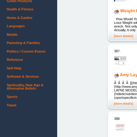
Green Products
Health & Fitness
Weight 
Home & Garden
How Would You 
Lose Weight wi
Languages
wreck. Not only
Actually, it on
Mobile
[more details]
Parenting & Families
387.
Politics / Current Events
Reference
Self-Help
Amy Lay
Software & Services
Â Â Â Â [](htt
Spirituality, New Age &
(http://www.am
Alternative Beliefs
LAYNE MODELING]
(holisticnutriti
Sports
(sportspecifict
[more details]
Travel
388.