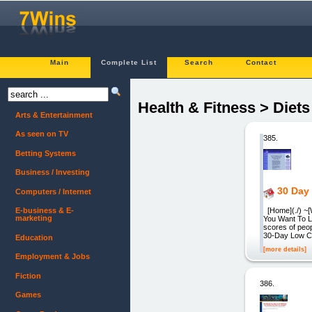
Main
Complete List
Search
Contact
Health & Fitness > Diet
Arts & Entertainment
As seen on TV
385.
Betting Systems
Business / Investing
30 Day 
Computers / Internet
[Home](./) ~[
E-business & E-
marketing
You Want To L
scores of peop
30-Day Low Car
Education
[more details]
Employment & Jobs
Fiction
386.
Games