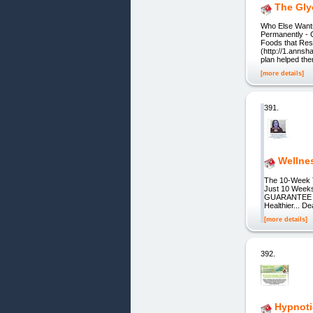
The Gly
Who Else Wants
Permanently - 
Foods that Res
(http://1.annsh
plan helped th
[more details]
391.
Wellne
The 10-Week T
Just 10 Weeks
GUARANTEE Tha
Healthier... D
[more details]
392.
Hypnoti