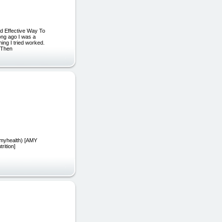
d Effective Way To
ong ago I was a
hing I tried worked.
. Then
damyhealth) [AMY
rition]