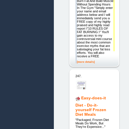
Burn Fat And Build Muscle
Without Spending Hours
In The Gym "Simply enter
your name and email
address below and I will
immediately send you a
FREE copy of my highly
praised and highly read
report \"10 RULES OF
FAT BURNING.\" You'll
gain access to my
controversial mini course
about the most common
exercise myths that are
sabotaging your fat loss
efforts. You will also
receive a FREE
[more details]
247.
Easy-does-it
Diet - Do-it-
yourself Frozen
Diet Meals
"Packaged, Frozen Diet
Meals Do Work, But
They're Expensive..."