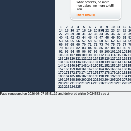
white omelets, no more
rice cakes, no more tofu!!!
You
[more details]
1
2
3
4
5
6
7
8
9
10
11
12
1
14
15
16
17
18
19
20
21
22
23
24
25
2
27
28
29
30
31
32
33
34
35
36
37
38
3
40
41
42
43
44
45
46
47
48
49
50
51
5
53
54
55
56
57
58
59
60
61
62
63
64
6
66
67
68
69
70
71
72
73
74
75
76
77
7
79
80
81
82
83
84
85
86
87
88
89
90
9
92
93
94
95
96
97
98
99
100
101
102
103
1
105
106
107
108
109
110
111
112
113
114
115
116
1
118
119
120
121
122
123
124
125
126
127
128
129
1
131
132
133
134
135
136
137
138
139
140
141
142
1
144
145
146
147
148
149
150
151
152
153
154
155
1
157
158
159
160
161
162
163
164
165
166
167
168
1
170
171
172
173
174
175
176
177
178
179
180
181
1
183
184
185
186
187
188
189
190
191
192
193
194
1
196
197
198
199
200
201
202
203
204
205
206
207
2
209
210
211
212
213
214
215
216
217
218
219
220
2
222
223
224
225
Page requested on 2026-08-07 05:51:19 and delivered within 0.024583 sec ;)