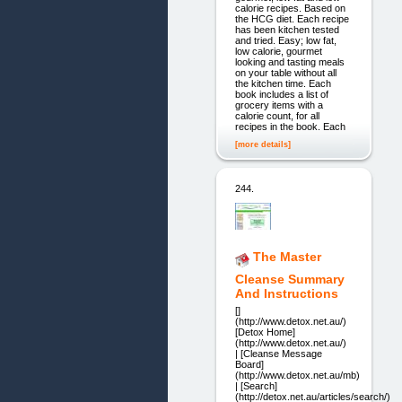
calorie recipes. Based on
the HCG diet. Each recipe
has been kitchen tested
and tried. Easy; low fat,
low calorie, gourmet
looking and tasting meals
on your table without all
the kitchen time. Each
book includes a list of
grocery items with a
calorie count, for all
recipes in the book. Each
[more details]
244.
The Master
Cleanse Summary
And Instructions
[]
(http://www.detox.net.au/)
[Detox Home]
(http://www.detox.net.au/)
| [Cleanse Message
Board]
(http://www.detox.net.au/mb)
| [Search]
(http://detox.net.au/articles/search/)