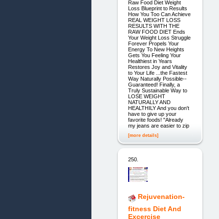
Raw Food Diet Weight
Loss Blueprint to Results
How You Too Can Achieve
REAL WEIGHT LOSS
RESULTS WITH THE
RAW FOOD DIET Ends
Your Weight Loss Struggle
Forever Propels Your
Energy To New Heights
Gets You Feeling Your
Healthiest in Years
Restores Joy and Vitality
to Your Life ...the Fastest
Way Naturally Possible--
Guaranteed! Finally, a
Truly Sustainable Way to
LOSE WEIGHT
NATURALLY AND
HEALTHILY And you don't
have to give up your
favorite foods! "Already
my jeans are easier to zip
[more details]
250.
Rejuvenation-
fitness Diet And
Excercise