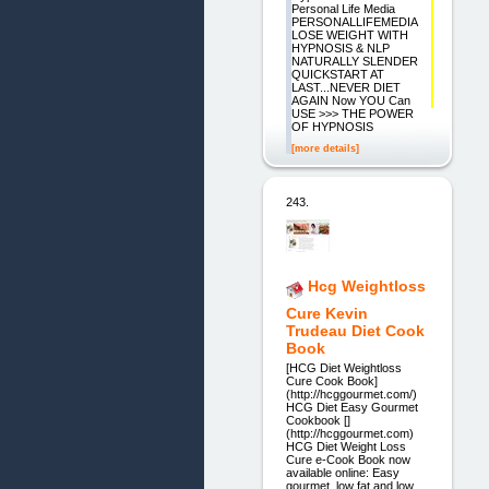
Personal Life Media
PERSONALLIFEMEDIA
LOSE WEIGHT WITH
HYPNOSIS & NLP
NATURALLY SLENDER
QUICKSTART AT
LAST...NEVER DIET
AGAIN Now YOU Can
USE >>> THE POWER
OF HYPNOSIS
[more details]
243.
Hcg Weightloss
Cure Kevin
Trudeau Diet Cook
Book
[HCG Diet Weightloss
Cure Cook Book]
(http://hcggourmet.com/)
HCG Diet Easy Gourmet
Cookbook []
(http://hcggourmet.com)
HCG Diet Weight Loss
Cure e-Cook Book now
available online: Easy
gourmet, low fat and low