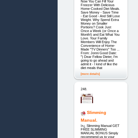
Now You Can Fill Your
Freezer With Delicious
Home-Cooked Diet Meals.
Save Money - Save Time
- Eat Good - And Still Lose
Weight. Why Spend Extra
Money on Smaller
Portions? Cook Just
Once a Week (or Once a
Month!) and Eat What You
Love. Your Family
Members Will Enjoy The
Convenience of Home-
Made "TV Dinners" Too ...
From: Jonni Good Date:
") Dear Fellow Dieter, I'm
going to go ahead and
admit it - I kind of like the
diet meals that
[more details]
248.
Slimming
Manual.
ï»¿ Slimming Manual GET
FREE SLIMMING
MANUAL BONUS Simply
recommend us to your