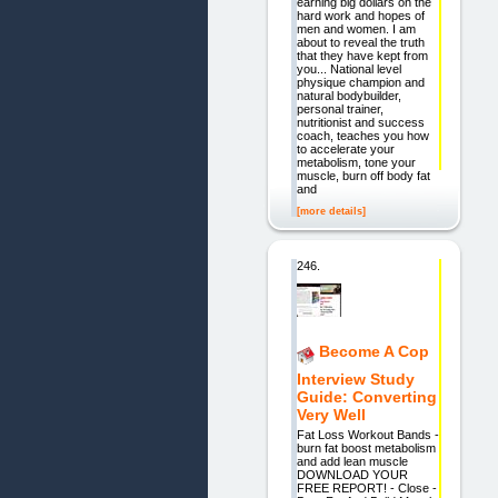
earning big dollars on the
hard work and hopes of
men and women. I am
about to reveal the truth
that they have kept from
you... National level
physique champion and
natural bodybuilder,
personal trainer,
nutritionist and success
coach, teaches you how
to accelerate your
metabolism, tone your
muscle, burn off body fat
and
[more details]
246.
Become A Cop
Interview Study
Guide: Converting
Very Well
Fat Loss Workout Bands -
burn fat boost metabolism
and add lean muscle
DOWNLOAD YOUR
FREE REPORT! - Close -