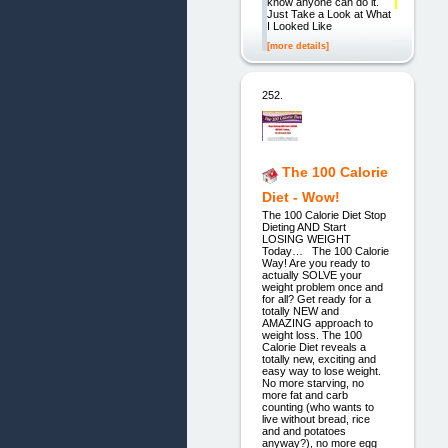
know anyone can do it.
Just Take a Look at What
I Looked Like
[more details]
252.
The 100 Calorie
Diet - Wow!
The 100 Calorie Diet Stop
Dieting AND Start
LOSING WEIGHT
Today… The 100 Calorie
Way! Are you ready to
actually SOLVE your
weight problem once and
for all? Get ready for a
totally NEW and
AMAZING approach to
weight loss. The 100
Calorie Diet reveals a
totally new, exciting and
easy way to lose weight.
No more starving, no
more fat and carb
counting (who wants to
live without bread, rice
and and potatoes
anyway?), no more egg