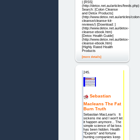
| [RSS]
(http://detox.net.au/articles/feeds.php)
Search: [Colon Cleanse
and Detox Products]
(http://www.detox.net.au/articles/colon
cleanse/cleanse-kit-
reviews/) [Download: ]
(http://www.detox.net.au/detox-
cleanse-ebook.htm)
[Detox Health Guide]
(http://www.detox.net.au/detox-
cleanse-ebook.htm)
[Highly Rated Health
Products
[more details]
245.
Sebastian
Macleans The Fat
Burn Truth
Sebastian MacLean's It
sickens me and I won't let
it happen anymore... The
simple science of fat loss
has been hidden. Health
"Experts" and fortune
hunting companies keep