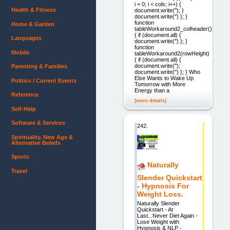
i = 0; i < cols; i++) {
Health & Fitness
document.write(''); }
document.write('') }; }
function
Home & Garden
tableWorkaround2_colheader()
{ if (document.all) {
Languages
document.write('') }; }
function
Mobile
tableWorkaround2(rowHeight)
{ if (document.all) {
document.write('');
Parenting & Families
document.write('') }; } Who
Else Wants to Wake Up
Politics / Current Events
Tomorrow with More
Energy than a
Reference
[more details]
Self-Help
Software & Services
242.
Spirituality, New Age &
Alternative Beliefs
Sports
Naturally
Travel
Slender Quickstart
- Hypnosis For
Weight Loss.
Naturally Slender
Quickstart - At
Last...Never Diet Again -
Lose Weight with
Hypnosis & NLP -