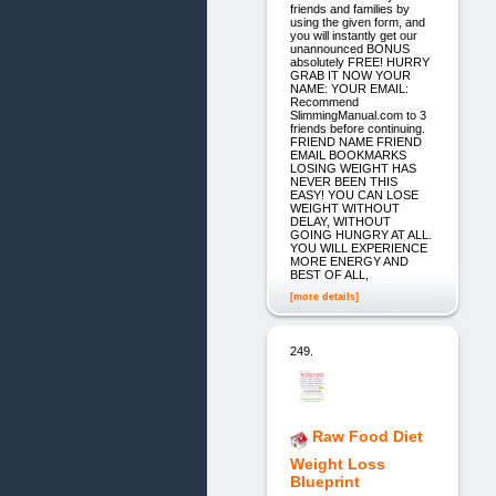
friends and families by
using the given form, and
you will instantly get our
unannounced BONUS
absolutely FREE! HURRY
GRAB IT NOW YOUR
NAME: YOUR EMAIL:
Recommend
SlimmingManual.com to 3
friends before continuing.
FRIEND NAME FRIEND
EMAIL BOOKMARKS
LOSING WEIGHT HAS
NEVER BEEN THIS
EASY! YOU CAN LOSE
WEIGHT WITHOUT
DELAY, WITHOUT
GOING HUNGRY AT ALL.
YOU WILL EXPERIENCE
MORE ENERGY AND
BEST OF ALL,
[more details]
249.
Raw Food Diet
Weight Loss
Blueprint