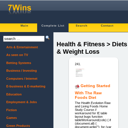
Main
Complete List
Search
Contact
Health & Fitness > Diets
Arts & Entertainment
& Weight Loss
As seen on TV
Betting Systems
241.
Business / Investing
Computers / Internet
Getting Started
E-business & E-marketing
With The Raw
Education
Foods Diet
Employment & Jobs
The Health Evolution Raw
and Living Foods Home
Study Course //
Fiction
workaround for IE table
layout bugs function
Games
tableWorkaround(cols) { if
(document.all) {
Green Products
document.write(''); for (var