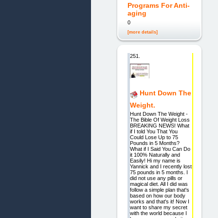
Programs For Anti-
aging
0
[more details]
251.
Hunt Down The
Weight.
Hunt Down The Weight -
The Bible Of Weight Loss
BREAKING NEWS! What
if I told You That You
Could Lose Up to 75
Pounds in 5 Months?
What if I Said You Can Do
it 100% Naturally and
Easily! Hi my name is
Yannick and I recently lost
75 pounds in 5 months. I
did not use any pills or
magical diet. All I did was
follow a simple plan that's
based on how our body
works and that's it! Now I
want to share my secret
with the world because I