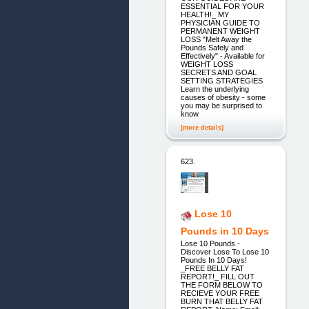
ESSENTIAL FOR YOUR
HEALTH!_ MY
PHYSICIAN GUIDE TO
PERMANENT WEIGHT
LOSS "Melt Away the
Pounds Safely and
Effectively" - Available for
WEIGHT LOSS
SECRETS AND GOAL
SETTING STRATEGIES
Learn the underlying
causes of obesity - some
you may be surprised to
know
[more details]
623.
Lose 10
Pounds in 10 Days
Lose 10 Pounds -
Discover Lose To Lose 10
Pounds In 10 Days!
_FREE BELLY FAT
REPORT!_ FILL OUT
THE FORM BELOW TO
RECIEVE YOUR FREE
BURN THAT BELLY FAT