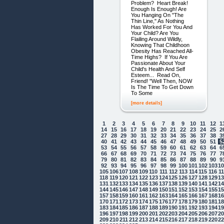
Problem? Heart Break!
Enough Is Enough! Are
You Hanging On "The
Thin Line," As Nothing
Has Worked For You And
Your Child? Are You
Flailing Around Wildly,
Knowing That Childhoon
Obesity Has Reached All-
Time Highs? If You Are
Passionate About Your
Child's Health And Self
Esteem... Read On,
Friend! "Well Then, NOW
Is The Time To Get Down
To Some
[more details]
1
2
3
4
5
6
7
8
9
10
11
12
1
14
15
16
17
18
19
20
21
22
23
24
25
2
27
28
29
30
31
32
33
34
35
36
37
38
3
40
41
42
43
44
45
46
47
48
49
50
51
5
53
54
55
56
57
58
59
60
61
62
63
64
6
66
67
68
69
70
71
72
73
74
75
76
77
7
79
80
81
82
83
84
85
86
87
88
89
90
9
92
93
94
95
96
97
98
99
100
101
102
103
1
105
106
107
108
109
110
111
112
113
114
115
116
1
118
119
120
121
122
123
124
125
126
127
128
129
1
131
132
133
134
135
136
137
138
139
140
141
142
1
144
145
146
147
148
149
150
151
152
153
154
155
1
157
158
159
160
161
162
163
164
165
166
167
168
1
170
171
172
173
174
175
176
177
178
179
180
181
1
183
184
185
186
187
188
189
190
191
192
193
194
1
196
197
198
199
200
201
202
203
204
205
206
207
2
209
210
211
212
213
214
215
216
217
218
219
220
2