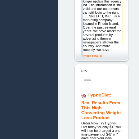
longer update this agency
list. The information is still
valid and our customers
can still login to the right.
_JENNTECH, INC._ is a
marketing company
located in Rhode Island.
Over the past several
years, we have marketed
several products by
advertising them in
newspapers all over the
country. And more
recently, we have
[more details]
615.
HypnoDiet:
Real Results From
This High
Converting Weight
Loss Product
Order Now Try Hypno-
Diet today for only $1. You
will then be charged a one
time payment of $47 in 7
days after your initial