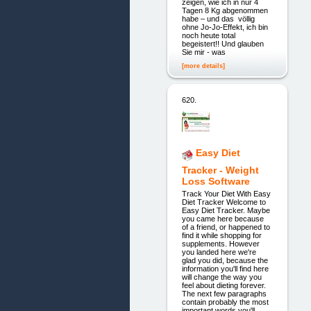
zeigen, wie ich in nur 4
Tagen 8 Kg abgenommen
habe – und das völlig
ohne Jo-Jo-Effekt, ich bin
noch heute total
begeistert!! Und glauben
Sie mir - was
[more details]
620.
Easy Diet
Tracker - Weight
Loss Software
Track Your Diet With Easy
Diet Tracker Welcome to
Easy Diet Tracker. Maybe
you came here because
of a friend, or happened to
find it while shopping for
supplements. However
you landed here we're
glad you did, because the
information you'll find here
will change the way you
feel about dieting forever.
The next few paragraphs
contain probably the most
important words you'll