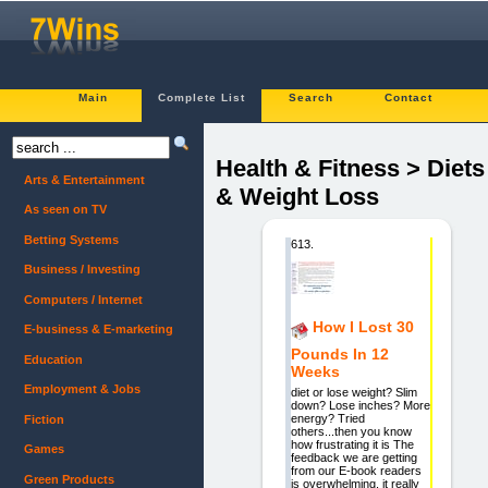
Main
Complete List
Search
Contact
Health & Fitness > Diets
Arts & Entertainment
& Weight Loss
As seen on TV
Betting Systems
613.
Business / Investing
Computers / Internet
How I Lost 30
E-business & E-marketing
Pounds In 12
Education
Weeks
Employment & Jobs
diet or lose weight? Slim
down? Lose inches? More
energy? Tried
Fiction
others...then you know
how frustrating it is The
Games
feedback we are getting
from our E-book readers
Green Products
is overwhelming, it really