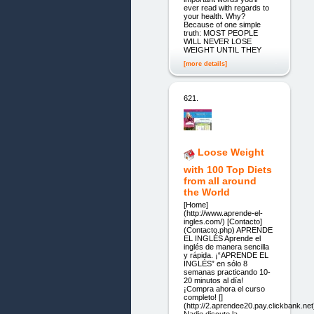
ever read with regards to
your health. Why?
Because of one simple
truth: MOST PEOPLE
WILL NEVER LOSE
WEIGHT UNTIL THEY
[more details]
621.
Loose Weight
with 100 Top Diets
from all around
the World
[Home]
(http://www.aprende-el-
ingles.com/) [Contacto]
(Contacto.php) APRENDE
EL INGLÉS Aprende el
inglés de manera sencilla
y rápida. ¡“APRENDE EL
INGLÉS” en sólo 8
semanas practicando 10-
20 minutos al día!
¡Compra ahora el curso
completo! []
(http://2.aprendee20.pay.clickbank.net