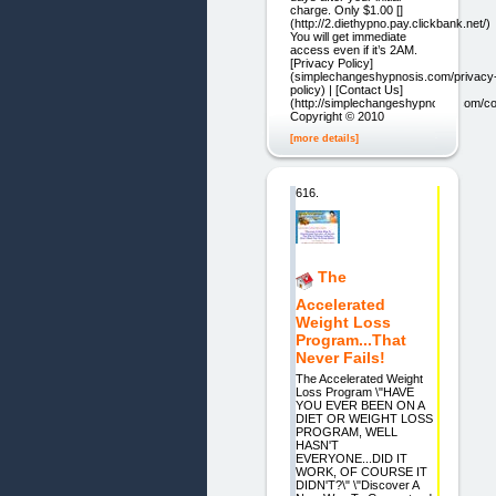
charge. Only $1.00 []
(http://2.diethypno.pay.clickbank.net/)
You will get immediate
access even if it’s 2AM.
[Privacy Policy]
(simplechangeshypnosis.com/privacy
policy) | [Contact Us]
(http://simplechangeshypnosis.com/co
Copyright © 2010
[more details]
616.
The
Accelerated
Weight Loss
Program...That
Never Fails!
The Accelerated Weight
Loss Program \"HAVE
YOU EVER BEEN ON A
DIET OR WEIGHT LOSS
PROGRAM, WELL
HASN'T
EVERYONE...DID IT
WORK, OF COURSE IT
DIDN'T?\" \"Discover A