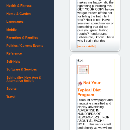
makes me happy i did the
Health & Fitness
right thing publishing this!
GET YOUR COPY before
we get thrown off the net
Home & Garden
for telling the truth! Is it
free? No it is not. Have
Languages
you ever spend money on
something that did not
Mobile
give you great, lasting
results? I understand.
Believe me, i know. That is
Parenting & Families
why I claim that this
Politics / Current Events
[more details]
Reference
614.
Self-Help
Software & Services
Spirituality, New Age &
Alternative Beliefs
Not Your
Sports
Typical Diet
Program
Travel
Discount newspaper and
magazine classified and
display advertising.
ADVERTISE IN
HUNDREDS OF
NEWSPAPERS ...FOR
ABOUT $1 EACH!!
NOTE: This service will
end shortly as we will no