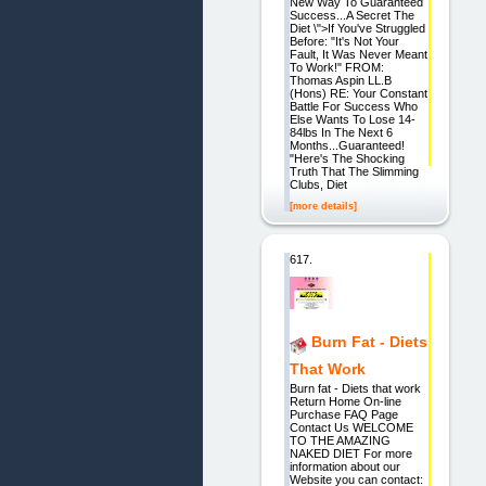
New Way To Guaranteed
Success...A Secret The
Diet \">If You've Struggled
Before: "It's Not Your
Fault, It Was Never Meant
To Work!" FROM:
Thomas Aspin LL.B
(Hons) RE: Your Constant
Battle For Success Who
Else Wants To Lose 14-
84lbs In The Next 6
Months...Guaranteed!
"Here's The Shocking
Truth That The Slimming
Clubs, Diet
[more details]
617.
Burn Fat - Diets
That Work
Burn fat - Diets that work
Return Home On-line
Purchase FAQ Page
Contact Us WELCOME
TO THE AMAZING
NAKED DIET For more
information about our
Website you can contact: