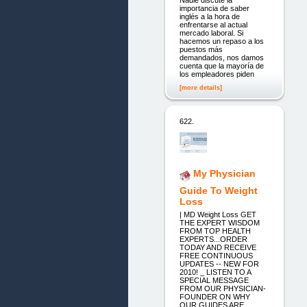
Nadie discute la
importancia de saber
inglés a la hora de
enfrentarse al actual
mercado laboral. Si
hacemos un repaso a los
puestos más
demandados, nos damos
cuenta que la mayoría de
los empleadores piden
[more details]
622.
My Physician
Guide To Weight
Loss
| MD Weight Loss GET
THE EXPERT WISDOM
FROM TOP HEALTH
EXPERTS...ORDER
TODAY AND RECEIVE
FREE CONTINUOUS
UPDATES -- NEW FOR
2010! _ LISTEN TO A
SPECIAL MESSAGE
FROM OUR PHYSICIAN-
FOUNDER ON WHY
OUR GUIDES ARE