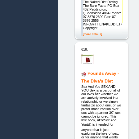
The Naked Diet Dieting -
The Bare Facts PO Box
462 Paddington,
Queensland 4064 Phone:
07 3876 2600 Fax: 07
3876 2555
INFO@THENAKEDDIET.COM
Copyright
[more details]
618.
Pounds Away -
The Diva's Diet
Sex And You SEX AND
YOU Sex is a part of all of
our lives â€“ whether we
are actively involved in a
relationship or we simply
fantasize about one, or we
prefer masturbation over
sex with a partner â€“ sex
cannot be ignored. This
little book, â€œSex And
Youâ€, is intended for
anyone that is just
exploring the joys of sex,
or for anyone that wants