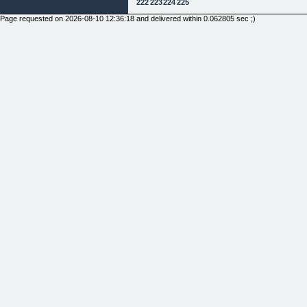
222
223
224
225
Page requested on 2026-08-10 12:36:18 and delivered within 0.062805 sec ;)