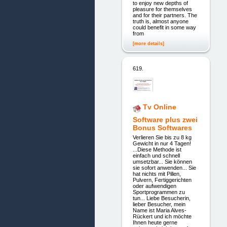
to enjoy new depths of
pleasure for themselves
and for their partners. The
truth is, almost anyone
could benefit in some way
from
[more details]
619.
Tv Online
Software plus zwei
Bonus Softwares
Verlieren Sie bis zu 8 kg
Gewicht in nur 4 Tagen!
...Diese Methode ist
einfach und schnell
umsetzbar... Sie können
sie sofort anwenden... Sie
hat nichts mit Pillen,
Pulvern, Fertiggerichten
oder aufwendigen
Sportprogrammen zu
tun... Liebe Besucherin,
lieber Besucher, mein
Name ist Maria Alves-
Rückert und ich möchte
Ihnen heute gerne