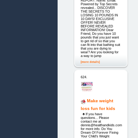
REPORT. Name: Email:
Powered by Top Secrets
revealed... DISCOVER
THE SECRETS TO
LOSING 10 POUNDS IN
10 DAYS! EXCLUSIVE
OFFER! NEVER
BEFORE REVEALED
INFORMATION! Dear
Friend, Do you have 10
pounds that you just want
to get rid of so that you
can fit into that bathing suit
that you are dying to
wear? Are you looking for
a way to jump
[more details]
624.
Make weight
loss fun for kids
♣ If you have
questions... Please
contact me at
dennis@healthandkids.com
for more info. Do You
Dream Of Forever Fixing
Your Child's Weight