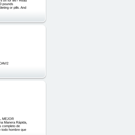
 off for life? Read
60 pounds
eting or pills. And
 DAV/2
 EL MEJOR
na Manera Rápida,
ás completo de
de todo hombre que