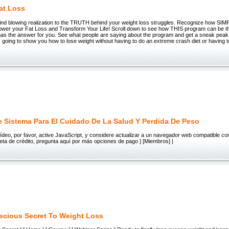
at Loss
ind blowing realization to the TRUTH behind your weight loss struggles. Recognize how SIMP
wer your Fat Loss and Transform Your Life! Scroll down to see how THIS program can be 
as the answer for you. See what people are saying about the program and get a sneak peak o
 going to show you how to lose weight without having to do an extreme crash diet or having 
le Sistema Para El Cuidado De La Salud Y Perdida De Peso
ídeo, por favor, active JavaScript, y considere actualizar a un navegador web compatible co
rjeta de crédito, pregunta aquí por más opciones de pago ] [Miembros] |
cious Secret To Weight Loss