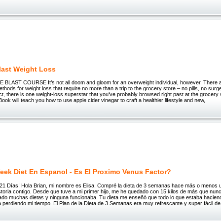
last Weight Loss
T COURSE It’s not all doom and gloom for an overweight individual, however. There ar
ethods for weight loss that require no more than a trip to the grocery store – no pills, no surg
ct, there is one weight-loss superstar that you’ve probably browsed right past at the grocery 
Book will teach you how to use apple cider vinegar to craft a healthier lifestyle and new,
eek Diet En Espanol - Es El Proximo Venus Factor?
 en 21 Días! Hola Brian, mi nombre es Elisa. Compré la dieta de 3 semanas hace más o menos 
storia contigo. Desde que tuve a mi primer hijo, me he quedado con 15 kilos de más que nun
ntado muchas dietas y ninguna funcionaba. Tu dieta me enseñó que todo lo que estaba hacien
 perdiendo mi tiempo. El Plan de la Dieta de 3 Semanas era muy refrescante y super fácil de 