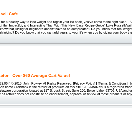
sell Cafe
ng for a healthy way to lose weight and regain your life back, you've come to the right place...
htful, Impactful, and Interesting Than With This New, Easy Recipe Guide" Luke Russell Apri
know that juicing for beginners doesn’t have to be complicated? Do you know that real weigh
h juicing? Do you know that you can add years to your life when you by giving your body the 
ctor - Over $60 Average Cart Value!
.95 [] © 2015, John Rowley. All Rights Reserved. [Privacy Policy] | [Terms & Conditions] | [Af
pen name ClickBank is the retailer of products on this site. CLICKBANK® is a registered trad
Delaware corporation located at 917 S. Lusk Street, Suite 200, Boise Idaho, 83706, USA and 
e as retailer does not constitute an endorsement, approval or review of these products or any