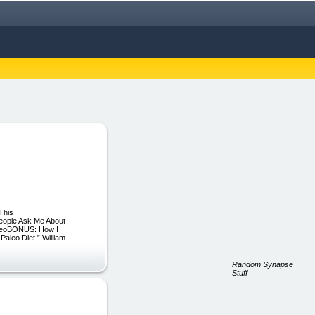
This
eople Ask Me About
aleoBONUS: How I
Paleo Diet.” William
Random Synapse
Stuff