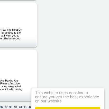
LY Pay The Rest On
ull access to the
hat I want you to
be billed a second
r Are Having Any
 Fitness And Live
 Losing Weight And
bout finally making
This website uses cookies to
ensure you get the best experience
on our website
36
37
38
39
40
41
42
43
44
45
46
47
48
49
50