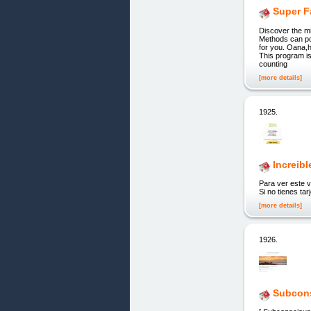
Super F
Discover the m
Methods can po
for you. Oana,h
This program is
counting
[more details]
1925.
Increib
Para ver este v
Si no tienes ta
[more details]
1926.
Subcons