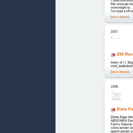
[ Subconscious-
this unusual s
overweight to .
I’ve kept it of
[more details]
1927.
250 Rec
Index of / [ .f
mod_bwlimited/
[more details]
1928.
Dieta P
[Dieta Bajar
ABDOMEN Desin
Fácil y Natural
cómo perder pe
quiere perder 