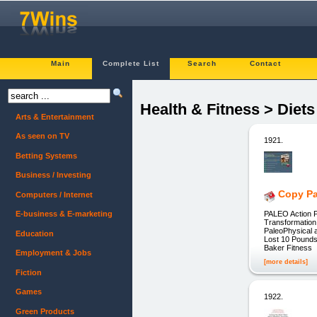
Main
Complete List
Search
Contact
Health & Fitness > Diet
Arts & Entertainment
As seen on TV
1921.
Betting Systems
Business / Investing
Copy Pa
Computers / Internet
PALEO Action P
E-business & E-marketing
Transformation
PaleoPhysical 
Education
Lost 10 Pounds 
Baker Fitness
Employment & Jobs
[more details]
Fiction
Games
1922.
Green Products