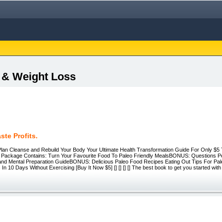
s & Weight Loss
ste Profits.
lan Cleanse and Rebuild Your Body Your Ultimate Health Transformation Guide For Only $5 
 Package Contains: Turn Your Favourite Food To Paleo Friendly MealsBONUS: Questions P
and Mental Preparation GuideBONUS: Delicious Paleo Food Recipes Eating Out Tips For P
In 10 Days Without Exercising [Buy It Now $5] [] [] [] [] The best book to get you started with 