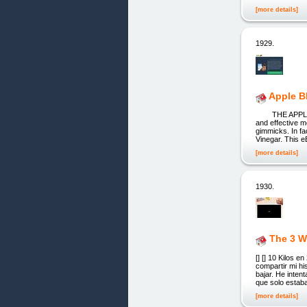
[more details]
1929.
Apple B
THE APPLE BLAS
and effective m
gimmicks. In fa
Vinegar. This e
[more details]
1930.
The 3 W
[] [] 10 Kilos
compartir mi hi
bajar. He inte
que solo estaba
[more details]