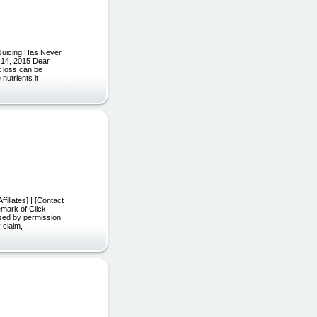
 "Juicing Has Never
l 14, 2015 Dear
t loss can be
nutrients it
filiates] | [Contact
emark of Click
used by permission.
 claim,