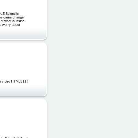
LE Scientific
the game changer
f what is inside!
to worry about
n vídeo HTML5 [ ] [