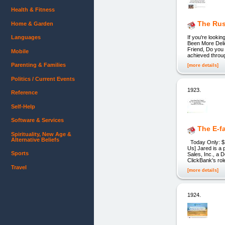
Health & Fitness
The Rus
Home & Garden
Languages
If you're looki
Been More Delig
Friend, Do you 
Mobile
achieved throug
Parenting & Families
[more details]
Politics / Current Events
1923.
Reference
Self-Help
Software & Services
The E-fa
Spirituality, New Age &
Alternative Beliefs
Today Only: $29
Us] Jared is a 
Sports
Sales, Inc., a 
ClickBank's rol
Travel
[more details]
1924.