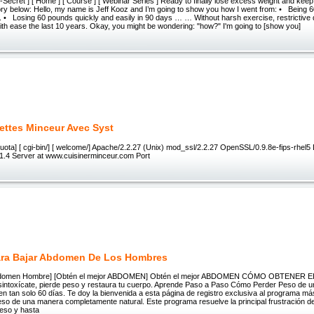
Secret ] [ Home ] [ Course ] [ Webinar Series ] Ready to finally lose excess weight and keep it
tory below: Hello, my name is Jeff Kooz and I’m going to show you how I went from: • Being 
.. • Losing 60 pounds quickly and easily in 90 days … … Without harsh exercise, restrictive di
f with ease the last 10 years. Okay, you might be wondering: "how?" I'm going to [show you]
ettes Minceur Avec Syst
tpquota] [ cgi-bin/] [ welcome/] Apache/2.2.27 (Unix) mod_ssl/2.2.27 OpenSSL/0.9.8e-fips-rhel5
1.4 Server at www.cuisinerminceur.com Port
ara Bajar Abdomen De Los Hombres
 Abdomen Hombre] [Obtén el mejor ABDOMEN] Obtén el mejor ABDOMEN CÓMO OBTENER
toxícate, pierde peso y restaura tu cuerpo. Aprende Paso a Paso Cómo Perder Peso de u
 en tan solo 60 días. Te doy la bienvenida a esta página de registro exclusiva al programa m
so de una manera completamente natural. Este programa resuelve la principal frustración 
peso y hasta