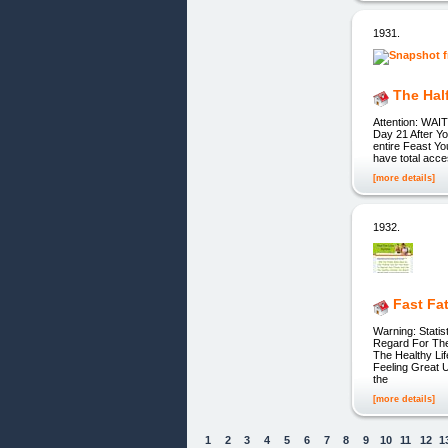
1931.
The Hal
Attention: WAI
Day 21 After Y
entire Feast Yo
have total acce
[more details]
1932.
Fast Fa
Warning: Stati
Regard For The
The Healthy Lif
Feeling Great 
the
[more details]
1
2
3
4
5
6
7
8
9
10
11
12
1