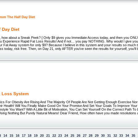
f Day Diet
T, how about a Sneak Peek? [ Only $9 gives you Immediate Access today, and then you ON
ou Experience Rapid Fat Loss Results! And if not… you pay NOTHING. Why would I give you f
ur Fat Away system for only $9? Because I believe in this system and your results so much t
ss today, risk free. Then, on Day 21, only AFTER you've seen the results for yourself, you'll 
t Loss System
stics For Obesity Are Rising And The Majority Of People Are Not Getting Enough Exercise No
ir Health! Will You Finally Make Good On Your Promise And Set Your Goals To Improve Your
estyle You Want? With A Little Bit of Motivation, You Can Set Yourself On the Correct Path To
Using Nothing But Purely Natural Means! Dear Friend, How often have you made resolutions a
3
14
15
16
17
18
19
20
21
22
23
24
25
26
27
28
29
30
31
32
33
34
35