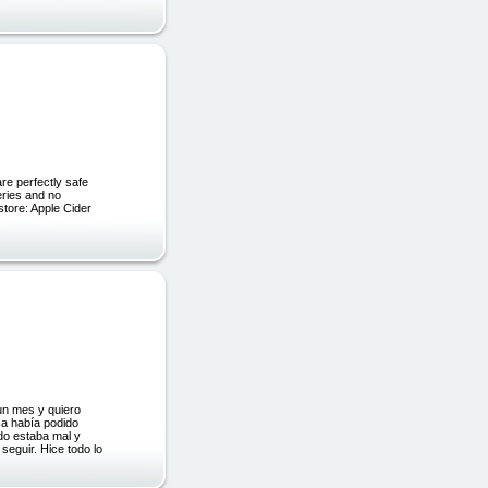
e perfectly safe
eries and no
store: Apple Cider
un mes y quiero
ca había podido
do estaba mal y
seguir. Hice todo lo