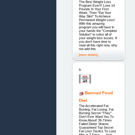
The Best Weight Loss
Program Ever!!! Lose 14
Pounds In Your First
Week, Then "Eat Your
Way Slim" To Achieve
Permanent Weight Loss!
With this amazing
program you will have in
your hands the "Complete
Solution" to solve all of
your weight loss issues. If
you don't have time to
read all this right now, why
not add this
[more details]
6.
Banned Food
Diet
The Accelerated Fat
Busting, Fat Losing, Fat
Burning Secret "They"
Don't Ever Want You To
Know About! 39-Times
Failed Dieter Shares
Guaranteed Top Secret
Fat Loss Tactics To Lose
6lbs in 7 Days . . . And