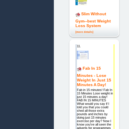
Slim Without
Gym--best Weight
Loss System
[more details]
11.
Fab In 15
Minutes - Lose
Weight In Just 15
Minutes A Day!
Fab in 15 minutes! Fab In
15 Minutes Lose weight in
just 15 minutes a day!
FAB IN 15 MINUTES
What would you say if I
told you that you could
shed all those extra
pounds and inches by
doing just 15 minutes
exercise per day? Now I
know you've all seen the
adverts for programmes