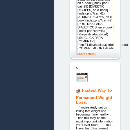
en e-book](index.php?
cat=25) [DIABETIC
RECIPES, on e-book]
(index.php?cat=41)
[ATKINS RECIPES, on e-
book](index.php?cat=42)
[POSTRES PARA
DIABÉTICOS, en e-book]
(index.php?cat=43) []
(skype:dinahspit?call)
u$s [CLICK PARA
COMPRAR]
(http://1.dinahspit.pay.clickbank.net)
(COMPRE AHORA desde
[more details]
5.
Fastest Way To
Permanent Weight
Loss.
If you're really set on
losing that weight and
becoming more healthy...
Then this may be the
most important information
you'll ever read! You
Have Just Discovered