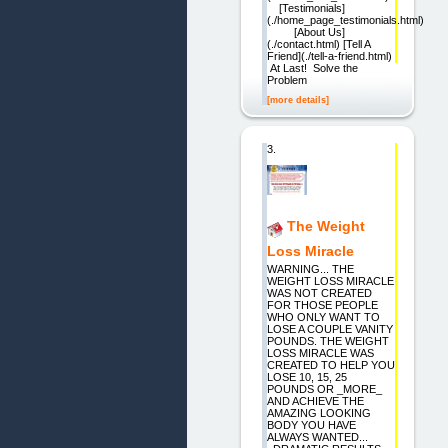
[Testimonials]
(./home_page_testimonials.html)
[About Us]
(./contact.html) [Tell A
Friend](./tell-a-friend.html)
At Last! Solve the
Problem
[more details]
3.
The Weight
Loss Miracle
WARNING... THE
WEIGHT LOSS MIRACLE
WAS NOT CREATED
FOR THOSE PEOPLE
WHO ONLY WANT TO
LOSE A COUPLE VANITY
POUNDS. THE WEIGHT
LOSS MIRACLE WAS
CREATED TO HELP YOU
LOSE 10, 15, 25
POUNDS OR _MORE_
AND ACHIEVE THE
AMAZING LOOKING
BODY YOU HAVE
ALWAYS WANTED...