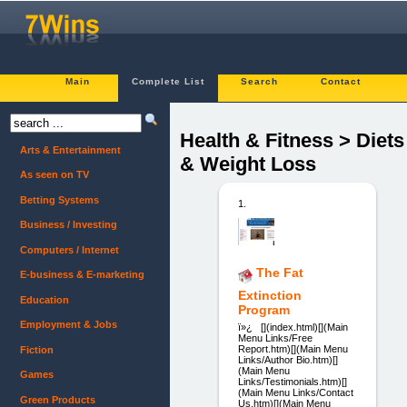
Main
Complete List
Search
Contact
Health & Fitness > Diets
Arts & Entertainment
& Weight Loss
As seen on TV
Betting Systems
1.
Business / Investing
Computers / Internet
The Fat
E-business & E-marketing
Extinction
Education
Program
Employment & Jobs
ï»¿ [](index.html)[](Main
Menu Links/Free
Report.htm)[](Main Menu
Fiction
Links/Author Bio.htm)[]
(Main Menu
Games
Links/Testimonials.htm)[]
(Main Menu Links/Contact
Green Products
Us.htm)[](Main Menu