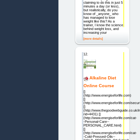
claiming to do this in just 5
minutes a day (or less),
but realistically, do you
know of _anyone_ who
has managed to lose
weight like this? As a
trainer, I know the science
behind weight loss, and
increasing your
[more details]
12.
Alkaline Diet
Online Course
[]
(http://www.energiseforlife.com)
[]
(http://www.energiseforlife.com/secur
[]
(http://www.thegoodwebguide.co.uk/
rid=4431) []
(http://www.energiseforlife.com/cat-
-Personal-Care--
PERSONAL_CARE.html)
[]
(http://www.energiseforlife.com/cat-
-Cold-Pressed-Oils--