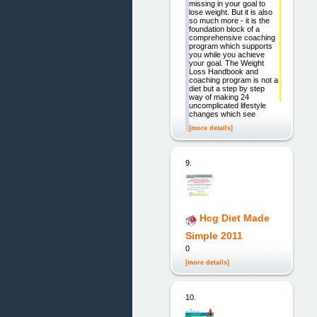
missing in your goal to
lose weight. But it is also
so much more - it is the
foundation block of a
comprehensive coaching
program which supports
you while you achieve
your goal. The Weight
Loss Handbook and
coaching program is not a
diet but a step by step
way of making 24
uncomplicated lifestyle
changes which see
[more details]
9.
Hcg Diet Made
Simple 2011
0
[more details]
10.