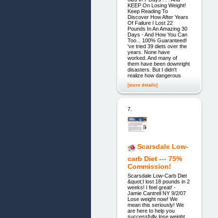
KEEP On Losing Weight!
Keep Reading To
Discover How After Years
Of Failure I Lost 22
Pounds In An Amazing 30
Days - And How You Can
Too... 100% Guaranteed!
've tried 39 diets over the
years. None have
worked. And many of
them have been downright
disasters. But I didn't
realize how dangerous
[more details]
7.
Scarsdale Low-
carb Diet --- 75%
Commission!
Scarsdale Low-Carb Diet
&quot;I lost 18 pounds in 2
weeks! I feel great! -
Jamie Cantrell NY 9/2/07
Lose weight now! We
mean this seriously! We
are here to help you
successfully lose weight