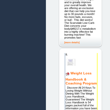
and to greatly improve
your overall health. We
are offering an exclusive
diet that can help you lose
up to 30 pounds a month!
No more fads, excuses,
or bull - This diet works!
The Scarsdale Low-Carb
Diet converts your
body&#8217;s metabolism
into a highly effective fat
burning machine! This
promotes fast
[more details]
8.
Weight Loss
Handbook &
Coaching Program
Discover All 24 Keys To
Losing Weight Without
Dieting With The Weight
Loss Handbook...
Guaranteed The Weight
Loss Handbook is 54
pages packed full of the
information you have been