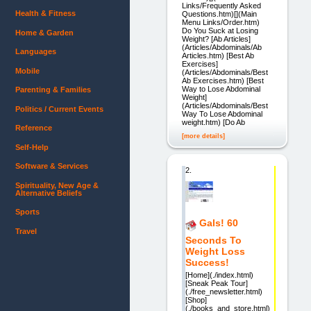
Links/Frequently Asked
Health & Fitness
Questions.htm)[](Main
Menu Links/Order.htm)
Do You Suck at Losing
Home & Garden
Weight? [Ab Articles]
(Articles/Abdominals/Ab
Languages
Articles.htm) [Best Ab
Exercises]
Mobile
(Articles/Abdominals/Best
Ab Exercises.htm) [Best
Way to Lose Abdominal
Parenting & Families
Weight]
(Articles/Abdominals/Best
Politics / Current Events
Way To Lose Abdominal
weight.htm) [Do Ab
Reference
[more details]
Self-Help
Software & Services
2.
Spirituality, New Age &
Alternative Beliefs
Sports
Gals! 60
Travel
Seconds To
Weight Loss
Success!
[Home](./index.html)
[Sneak Peak Tour]
(./free_newsletter.html)
[Shop]
(./books_and_store.html)