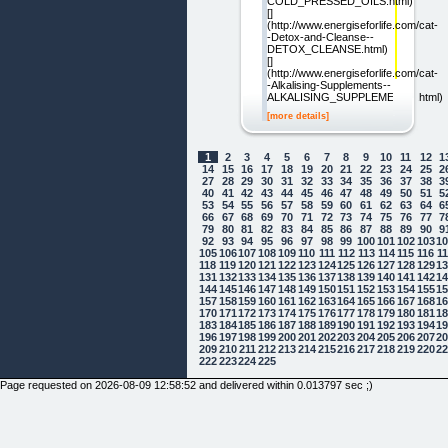
COLD_PRESSED_OILS.html)
[]
(http://www.energiseforlife.com/cat-
-Detox-and-Cleanse--
DETOX_CLEANSE.html)
[]
(http://www.energiseforlife.com/cat-
-Alkalising-Supplements--
ALKALISING_SUPPLEMENTS.html)
[more details]
1
2
3
4
5
6
7
8
9
10
11
12
1
14
15
16
17
18
19
20
21
22
23
24
25
2
27
28
29
30
31
32
33
34
35
36
37
38
3
40
41
42
43
44
45
46
47
48
49
50
51
5
53
54
55
56
57
58
59
60
61
62
63
64
6
66
67
68
69
70
71
72
73
74
75
76
77
7
79
80
81
82
83
84
85
86
87
88
89
90
9
92
93
94
95
96
97
98
99
100
101
102
103
1
105
106
107
108
109
110
111
112
113
114
115
116
1
118
119
120
121
122
123
124
125
126
127
128
129
1
131
132
133
134
135
136
137
138
139
140
141
142
1
144
145
146
147
148
149
150
151
152
153
154
155
1
157
158
159
160
161
162
163
164
165
166
167
168
1
170
171
172
173
174
175
176
177
178
179
180
181
1
183
184
185
186
187
188
189
190
191
192
193
194
1
196
197
198
199
200
201
202
203
204
205
206
207
2
209
210
211
212
213
214
215
216
217
218
219
220
2
222
223
224
225
Page requested on 2026-08-09 12:58:52 and delivered within 0.013797 sec ;)