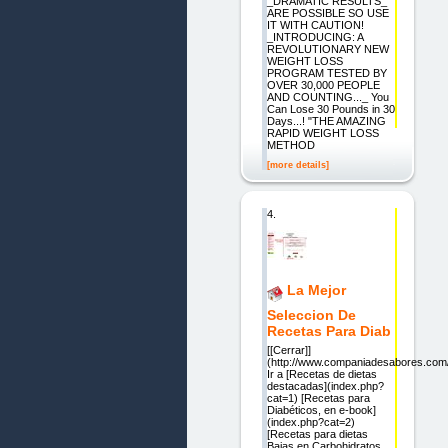
_DRAMATIC RESULTS_
ARE POSSIBLE SO USE
IT WITH CAUTION!
_INTRODUCING: A
REVOLUTIONARY NEW
WEIGHT LOSS
PROGRAM TESTED BY
OVER 30,000 PEOPLE
AND COUNTING..._ You
Can Lose 30 Pounds in 30
Days...! "THE AMAZING
RAPID WEIGHT LOSS
METHOD
[more details]
4.
La Mejor
Seleccion De
Recetas Para Diab
[[Cerrar]]
(http://www.companiadesabores.co
Ir a [Recetas de dietas
destacadas](index.php?
cat=1) [Recetas para
Diabéticos, en e-book]
(index.php?cat=2)
[Recetas para dietas
Bajas en Carbohidratos,