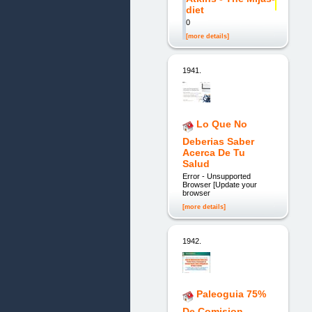
diet
0
[more details]
1941.
Lo Que No
Deberias Saber
Acerca De Tu
Salud
Error - Unsupported
Browser [Update your
browser
[more details]
1942.
Paleoguia 75%
De Comision