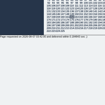
92
93
94
95
96
97
98
99
100
101
102
103
1
105
106
107
108
109
110
111
112
113
114
115
116
1
118
119
120
121
122
123
124
125
126
127
128
129
1
131
132
133
134
135
136
137
138
139
140
141
142
1
144
145
146
147
148
149
150
151
152
153
154
155
1
157
158
159
160
161
162
163
164
165
166
167
168
1
170
171
172
173
174
175
176
177
178
179
180
181
1
183
184
185
186
187
188
189
190
191
192
193
194
1
196
197
198
199
200
201
202
203
204
205
206
207
2
209
210
211
212
213
214
215
216
217
218
219
220
2
222
223
224
225
Page requested on 2026-08-07 03:42:00 and delivered within 0.184843 sec ;)