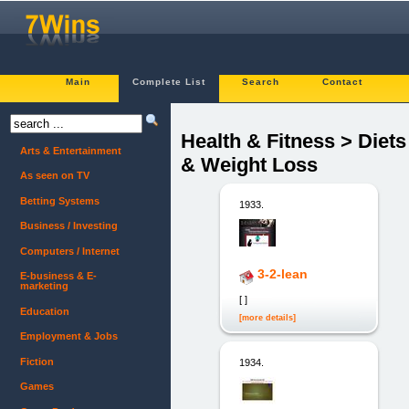
Main
Complete List
Search
Contact
Health & Fitness > Diets
Arts & Entertainment
& Weight Loss
As seen on TV
Betting Systems
1933.
Business / Investing
Computers / Internet
3-2-lean
E-business & E-
marketing
[ ]
Education
[more details]
Employment & Jobs
Fiction
1934.
Games