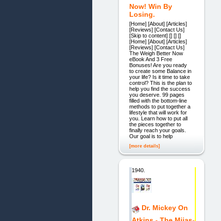
Now! Win By
Losing.
[Home] [About] [Articles]
[Reviews] [Contact Us]
[Skip to content] [] [] []
[Home] [About] [Articles]
[Reviews] [Contact Us]
The Weigh Better Now
eBook And 3 Free
Bonuses! Are you ready
to create some Balance in
your life? Is it time to take
control? This is the plan to
help you find the success
you deserve. 99 pages
filled with the bottom-line
methods to put together a
lifestyle that will work for
you. Learn how to put all
the pieces together to
finally reach your goals.
Our goal is to help
[more details]
1940.
Dr. Mickey On
Atkins - The Mijas-