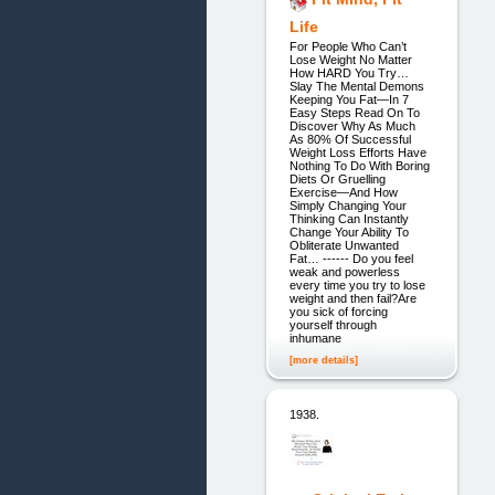
Life
For People Who Can’t
Lose Weight No Matter
How HARD You Try…
Slay The Mental Demons
Keeping You Fat—In 7
Easy Steps Read On To
Discover Why As Much
As 80% Of Successful
Weight Loss Efforts Have
Nothing To Do With Boring
Diets Or Gruelling
Exercise—And How
Simply Changing Your
Thinking Can Instantly
Change Your Ability To
Obliterate Unwanted
Fat… ------ Do you feel
weak and powerless
every time you try to lose
weight and then fail?Are
you sick of forcing
yourself through
inhumane
[more details]
1938.