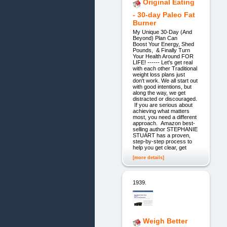
Original Eating
- 30-day Paleo Fat
Burner
My Unique 30-Day (And
Beyond) Plan Can
Boost Your Energy, Shed
Pounds, & Finally Turn
Your Health Around FOR
LIFE! ------ Let's get real
with each other Traditional
weight loss plans just
don't work. We all start out
with good intentions, but
along the way, we get
distracted or discouraged.
If you are serious about
achieving what matters
most, you need a different
approach. Amazon best-
selling author STEPHANIE
STUART has a proven,
step-by-step process to
help you get clear, get
[more details]
1939.
Weigh Better