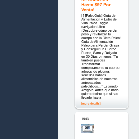
Hasta $97 Por
Venta!
[ ] [PaleoGuia] Guía de
Alimentación y Estilo de
Vida Paleo Toggle
navigation Libro
¡Descubre cómo perder
peso y revitalizar tu
cuerpo con la Dieta Paleo!
Guía de Alimentación
Paleo para Perder Grasa
y Conseguir un Cuerpo
Fuerte, Sano y Delgado
en 30 Días o menos “Tu
también puedes
Transformar
completamente tu cuerpo
adoptando algunos
sencillos hábitos
alimenticios de nuestros
antepasados
paleolíticos…” Estimado
Amigo/a, Antes que nada
quiero decirte que si has
llegado hasta
[more details]
1943.