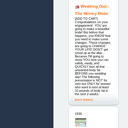
Wedding Diet -
The Skinny Bride
[ADD TO CART]
Congratulations on your
engagement! YOU are
going to make a beautiful
bride! But before that
happens, you KNOW that
you need to make some
changes. These changes,
are going to CHANGE
YOUR LIFE! DON'T get
stood up at the altar...
Because I'M going to
show YOU how you can
safely, easily, and
QUICKLY lose all that
unwanted body fat
BEFORE you wedding
day! The following
presentation is NOT for
men but ONLY for women
who want to lose at least
10 pounds of body fat in
the next 2 weeks.
[more details]
1936.