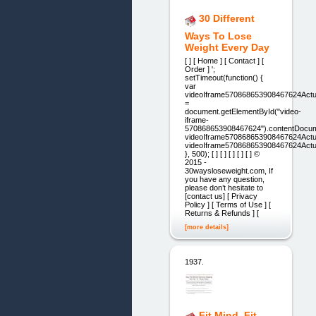
30 Different
Ways To Lose
Weight Every Day
[ ] [ Home ] [ Contact ] [
Order ] ';
setTimeout(function() {
var
videoIframe570868653908467624Actu
=
document.getElementById("video-
iframe-
570868653908467624").contentDocum
videoIframe570868653908467624Actua
videoIframe570868653908467624Actua
}, 500); [ ] [ ] [ ] [ ] [ ] ©
2015 -
30waysloseweight.com, If
you have any question,
please don’t hesitate to
[contact us] [ Privacy
Policy ] [ Terms of Use ] [
Returns & Refunds ] [
[more details]
1937.
Fit Mind, Fit