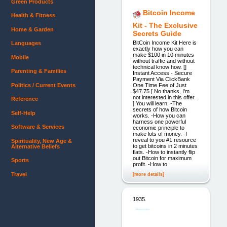
Green Products
Bitcoin Income
Health & Fitness
Kit - The Exclusive
Home & Garden
Secrets Guide
BitCoin Income Kit Here is
Languages
exactly how you can
make $100 in 10 minutes
Mobile
without traffic and without
technical know how. []
Parenting & Families
Instant Access - Secure
Payment Via ClickBank
Politics / Current Events
One Time Fee of Just
$47.75 [ No thanks, I'm
not interested in this offer.
Reference
] You will learn: -The
secrets of how Bitcoin
Self-Help
works. -How you can
harness one powerful
Software & Services
economic principle to
make lots of money. -I
reveal to you #1 resource
Spirituality, New Age &
to get bitcoins in 2 minutes
Alternative Beliefs
flats. -How to instantly flip
out Bitcoin for maximum
Sports
profit. -How to
Travel
[more details]
1935.