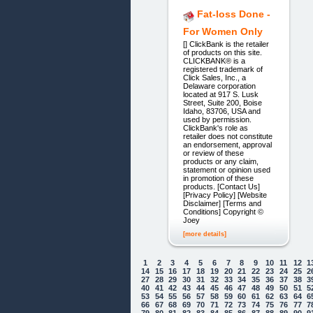
Fat-loss Done -
For Women Only
[] ClickBank is the retailer
of products on this site.
CLICKBANK® is a
registered trademark of
Click Sales, Inc., a
Delaware corporation
located at 917 S. Lusk
Street, Suite 200, Boise
Idaho, 83706, USA and
used by permission.
ClickBank's role as
retailer does not constitute
an endorsement, approval
or review of these
products or any claim,
statement or opinion used
in promotion of these
products. [Contact Us]
[Privacy Policy] [Website
Disclaimer] [Terms and
Conditions] Copyright ©
Joey
[more details]
1
2
3
4
5
6
7
8
9
10
11
12
1
14
15
16
17
18
19
20
21
22
23
24
25
2
27
28
29
30
31
32
33
34
35
36
37
38
3
40
41
42
43
44
45
46
47
48
49
50
51
5
53
54
55
56
57
58
59
60
61
62
63
64
6
66
67
68
69
70
71
72
73
74
75
76
77
7
79
80
81
82
83
84
85
86
87
88
89
90
9