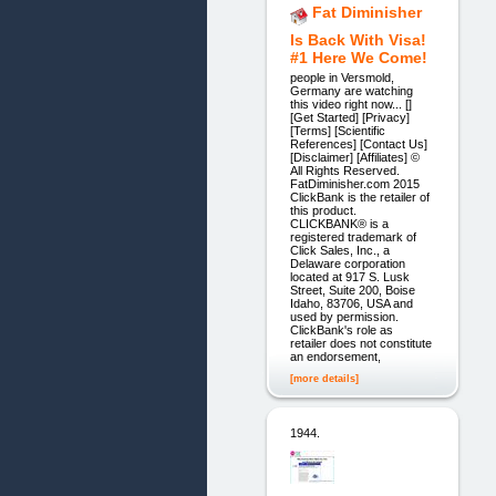
Fat Diminisher
Is Back With Visa!
#1 Here We Come!
people in Versmold,
Germany are watching
this video right now... []
[Get Started] [Privacy]
[Terms] [Scientific
References] [Contact Us]
[Disclaimer] [Affiliates] ©
All Rights Reserved.
FatDiminisher.com 2015
ClickBank is the retailer of
this product.
CLICKBANK® is a
registered trademark of
Click Sales, Inc., a
Delaware corporation
located at 917 S. Lusk
Street, Suite 200, Boise
Idaho, 83706, USA and
used by permission.
ClickBank's role as
retailer does not constitute
an endorsement,
[more details]
1944.